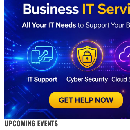
UPCOMING EVENTS