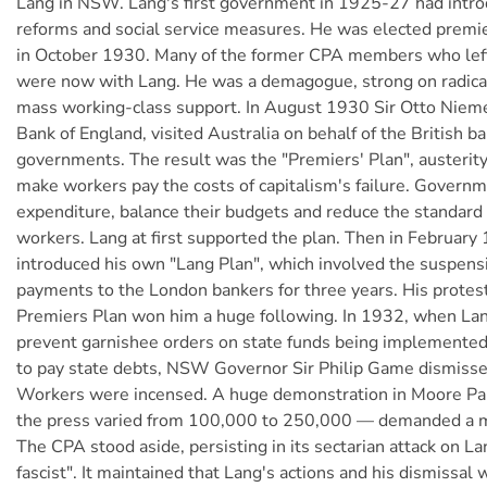
Lang in NSW. Lang's first government in 1925-27 had intr
reforms and social service measures. He was elected prem
in October 1930. Many of the former CPA members who left
were now with Lang. He was a demagogue, strong on radical
mass working-class support. In August 1930 Sir Otto Nieme
Bank of England, visited Australia on behalf of the British b
governments. The result was the "Premiers' Plan", austerit
make workers pay the costs of capitalism's failure. Govern
expenditure, balance their budgets and reduce the standard o
workers. Lang at first supported the plan. Then in February
introduced his own "Lang Plan", which involved the suspensi
payments to the London bankers for three years. His protest
Premiers Plan won him a huge following. In 1932, when La
prevent garnishee orders on state funds being implemented
to pay state debts, NSW Governor Sir Philip Game dismissed
Workers were incensed. A huge demonstration in Moore Pa
the press varied from 100,000 to 250,000 — demanded a mi
The CPA stood aside, persisting in its sectarian attack on Lan
fascist". It maintained that Lang's actions and his dismissal 