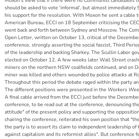
Moxon's view that if there were no Communist candidates t
should be asked to vote 'informal', but almost immediately
his support for the resolution. With Moxon he sent a cable 
American Bureau, ECCI on 18 September criticising the CEC
went back and forth between Sydney and Moscow. The Comi
Open Letter, written on October 13, critical of the Decemb
conference, strongly asserting the social fascist, Third Period 
of the leadership and backing Sharkey. The Scullin Labor g
elected on October 12. A few weeks later Wall Street crash
miners on the northern NSW coalfields continued, and on 
miner was killed and others wounded by police attacks at R
Throughout this period the debate raged within the party a
The different positions were presented in the
Workers Wee
A final cable arrived from the ECCI just before the Decemb
conference, to be read out at the conference, denouncing th
attitude" of the present policy and supporting the oppositio
chairing the conference, reiterated his own position that "the
the party is to assert its claim to independent leadership of
against capitalism and its reformist allies". But conference f