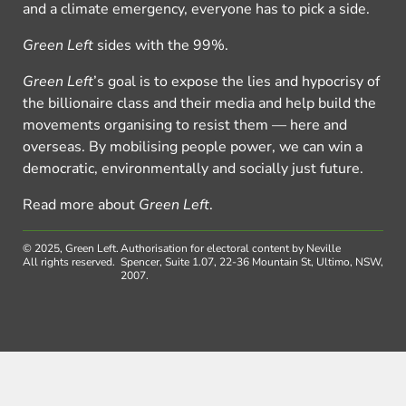
and a climate emergency, everyone has to pick a side.
Green Left
sides with the 99%.
Green Left
’s goal is to expose the lies and hypocrisy of
the billionaire class and their media and help build the
movements organising to resist them — here and
overseas. By mobilising people power, we can win a
democratic, environmentally and socially just future.
Read more about
Green Left
.
© 2025, Green Left.
Authorisation for electoral content by Neville
All rights reserved.
Spencer, Suite 1.07, 22-36 Mountain St, Ultimo, NSW,
2007.