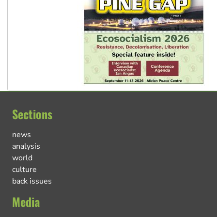
Sections
news
analysis
world
culture
back issues
Media