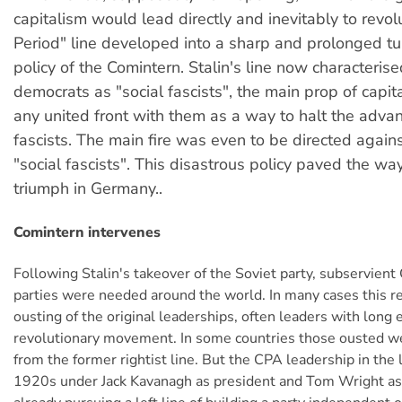
capitalism would lead directly and inevitably to revol
Period" line developed into a sharp and prolonged tu
policy of the Comintern. Stalin's line now characterise
democrats as "social fascists", the main prop of capita
any united front with them as a way to halt the advan
fascists. The main fire was even to be directed again
"social fascists". This disastrous policy paved the way
triumph in Germany..
Comintern intervenes
Following Stalin's takeover of the Soviet party, subservien
parties were needed around the world. In many cases this r
ousting of the original leaderships, often leaders with long 
revolutionary movement. In some countries those ousted we
from the former rightist line. But the CPA leadership in the l
1920s under Jack Kavanagh as president and Tom Wright as