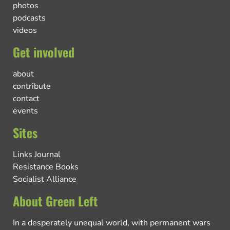
photos
podcasts
videos
Get involved
about
contribute
contact
events
Sites
Links Journal
Resistance Books
Socialist Alliance
About Green Left
In a desperately unequal world, with permanent wars