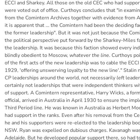
ECCI and Sharkey. All those on the old CEC who had suppo
were voted out of office. Curthoys concludes that "in examin
from the Comintern Archives together with evidence from A
it is apparent that ... the Comintern had been the deciding fa
the former leadership". But it was not just because the Co
the political perspective put forward by the Sharkey-Miles f
the leadership. It was because this faction showed every ind
blindly obedient to Moscow,
whatever the line
. Curthoys po
of the first acts of the new leadership was to cable the EC
1929, 'offering unswerving loyalty to the new line'." Stali
CP leaderships around the world, not necessarily
left
leader
certainly not leaderships that were independent thinkers wi
of support. A Comintern representative, Harry Wicks, a f
official, arrived in Australia in April 1930 to ensure the im
Third Period line. He was known in Australia as Herbert Moo
had support in the ranks. Even after his removal from the C
he and his supporters were re-elected to the leadership bo
NSW. Ryan was expelled on dubious charges. Kavanagh was 
Adelaide. But he developed popular support there, so had t