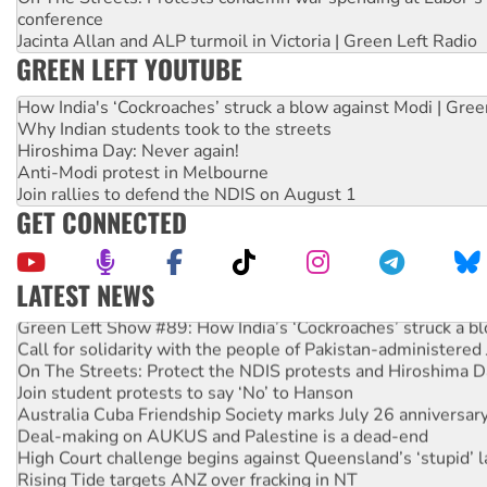
conference
Jacinta Allan and ALP turmoil in Victoria | Green Left Radio
GREEN LEFT YOUTUBE
How India's ‘Cockroaches’ struck a blow against Modi | Gre
Why Indian students took to the streets
Hiroshima Day: Never again!
Anti-Modi protest in Melbourne
Join rallies to defend the NDIS on August 1
GET CONNECTED
LATEST NEWS
Green Left Show #89: How India’s ‘Cockroaches’ struck a b
Call for solidarity with the people of Pakistan-administer
On The Streets: Protect the NDIS protests and Hiroshima D
Join student protests to say ‘No’ to Hanson
Australia Cuba Friendship Society marks July 26 anniversar
Deal-making on AUKUS and Palestine is a dead-end
High Court challenge begins against Queensland’s ‘stupid’ 
Rising Tide targets ANZ over fracking in NT
Why you must book now for Ecosocialism 2026