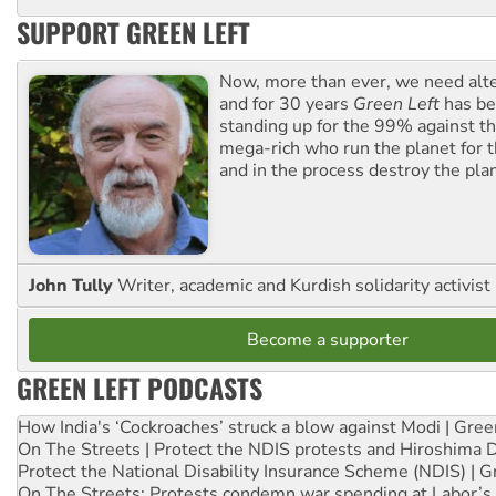
SUPPORT GREEN LEFT
Now, more than ever, we need alte
and for 30 years
Green Left
has be
standing up for the 99% against th
mega-rich who run the planet for t
and in the process destroy the pla
John Tully
Writer, academic and Kurdish solidarity activist
Become a supporter
GREEN LEFT PODCASTS
How India's ‘Cockroaches’ struck a blow against Modi | Gre
On The Streets | Protect the NDIS protests and Hiroshima 
Protect the National Disability Insurance Scheme (NDIS) | G
On The Streets: Protests condemn war spending at Labor’s 