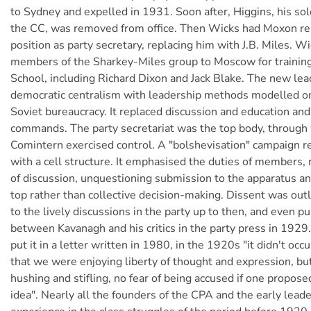
to Sydney and expelled in 1931. Soon after, Higgins, his so
the CC, was removed from office. Then Wicks had Moxon r
position as party secretary, replacing him with J.B. Miles. W
members of the Sharkey-Miles group to Moscow for training
School, including Richard Dixon and Jack Blake. The new lea
democratic centralism with leadership methods modelled on
Soviet bureaucracy. It replaced discussion and education an
commands. The party secretariat was the top body, through
Comintern exercised control. A "bolshevisation" campaign r
with a cell structure. It emphasised the duties of members, 
of discussion, unquestioning submission to the apparatus a
top rather than collective decision-making. Dissent was out
to the lively discussions in the party up to then, and even p
between Kavanagh and his critics in the party press in 192
put it in a letter written in 1980, in the 1920s "it didn't occu
that we were enjoying liberty of thought and expression, bu
hushing and stifling, no fear of being accused if one proposed
idea". Nearly all the founders of the CPA and the early lead