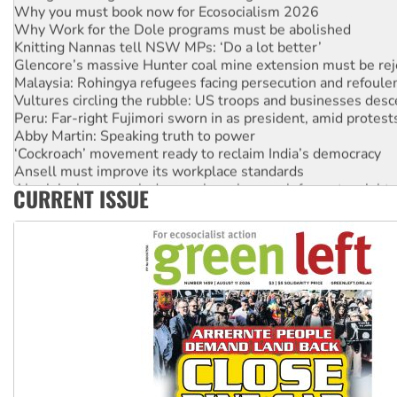
Why Work for the Dole programs must be abolished
Knitting Nannas tell NSW MPs: ‘Do a lot better’
Glencore’s massive Hunter coal mine extension must be re
Malaysia: Rohingya refugees facing persecution and refoul
Vultures circling the rubble: US troops and businesses des
Peru: Far-right Fujimori sworn in as president, amid protest
Abby Martin: Speaking truth to power
‘Cockroach’ movement ready to reclaim India’s democracy
Ansell must improve its workplace standards
Aboriginal women-led group launches push for water rights
CURRENT ISSUE
United States: Trump prepares to reject midterm election r