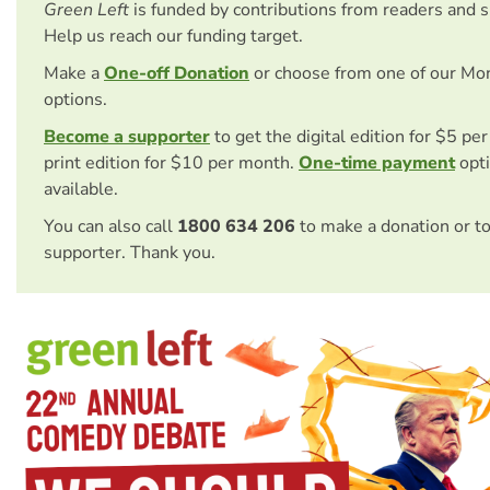
Green Left
is funded by contributions from readers and 
Help us reach our funding target.
Make a
One-off Donation
or choose from one of our Mo
options.
Become a supporter
to get the digital edition for $5 pe
print edition for $10 per month.
One-time payment
opti
available.
You can also call
1800 634 206
to make a donation or t
supporter. Thank you.