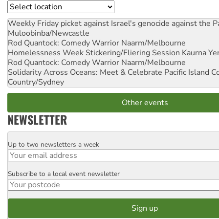
Location
Weekly Friday picket against Israel's genocide against the P
Muloobinba/Newcastle
Rod Quantock: Comedy Warrior
Naarm/Melbourne
Homelessness Week Stickering/Fliering Session
Kaurna Yer
Rod Quantock: Comedy Warrior
Naarm/Melbourne
Solidarity Across Oceans: Meet & Celebrate Pacific Island 
Country/Sydney
Other events
NEWSLETTER
Up to two newsletters a week
Email
Subscribe to a local event newsletter
Postcode