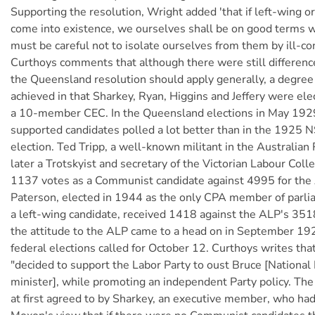
Supporting the resolution, Wright added 'that if left-wing o
come into existence, we ourselves shall be on good terms 
must be careful not to isolate ourselves from them by ill-co
Curthoys comments that although there were still differenc
the Queensland resolution should apply generally, a degree
achieved in that Sharkey, Ryan, Higgins and Jeffery were el
a 10-member CEC. In the Queensland elections in May 1929
supported candidates polled a lot better than in the 1925 
election. Ted Tripp, a well-known militant in the Australian
later a Trotskyist and secretary of the Victorian Labour Coll
1137 votes as a Communist candidate against 4995 for the
Paterson, elected in 1944 as the only CPA member of parli
a left-wing candidate, received 1418 against the ALP's 351
the attitude to the ALP came to a head on in September 192
federal elections called for October 12. Curthoys writes th
"decided to support the Labor Party to oust Bruce [National
minister], while promoting an independent Party policy. Th
at first agreed to by Sharkey, an executive member, who ha