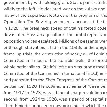
government by withholding grain. Stalin, panic-strick
wildly to the left. He declared war on the kulaks and
many of the superficial features of the program of the
Opposition. The Soviet government announced the firs
in 1928. The breakneck speed of Stalin's forced collec
devastated Russian agriculture. The brutal repressio
opposition voices escalated. Millions of peasants were
or through starvation. It led in the 1930s to the purg
frame-up trials, the destruction of nearly all of Lenin'
Committee and most of the old Bolsheviks, the forced
whole nationalities. Stalin's left turn was proclaimed
Committee of the Communist International (ECCI) in
and presented to the Sixth Congress of the Comintern 
September 1928. He outlined a schema of "three perio
from 1917 to 1923, was a time of sharp revolutionary
second, from 1924 to 1928, was a period of capitalist 
Third Period, supposedly now opening, in which the ge