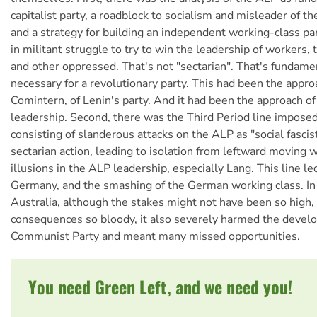
capitalist party, a roadblock to socialism and misleader of th
and a strategy for building an independent working-class pa
in militant struggle to try to win the leadership of workers
and other oppressed. That's not "sectarian". That's fundame
necessary for a revolutionary party. This had been the appro
Comintern, of Lenin's party. And it had been the approach o
leadership. Second, there was the Third Period line imposed
consisting of slanderous attacks on the ALP as "social fascis
sectarian action, leading to isolation from leftward moving 
illusions in the ALP leadership, especially Lang. This line led
Germany, and the smashing of the German working class. In 
Australia, although the stakes might not have been so high,
consequences so bloody, it also severely harmed the devel
Communist Party and meant many missed opportunities.
You need Green Left, and we need you!