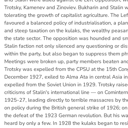
Trotsky, Kamenev and Zinoviev. Bukharin and Stalin w
tolerating the growth of capitalist agriculture. The Le
favoured a balanced policy of industrialisation, a p
and steep taxation on the kulaks, the wealthy peasant
the state sector. The opposition was hounded and s
Stalin faction not only silenced any questioning or di
within the party, but also began to suppress them phy
Meetings were broken up, party members beaten and
Trotsky was expelled from the CPSU at the 15th Con
December 1927, exiled to Alma Ata in central Asia i
expelled from the Soviet Union in 1929. Trotsky rais
criticisms of Stalin's international line — on Comintern
1925-27, leading directly to terrible massacres by t
on policy during the British general strike of 1926; o
the defeat of the 1923 German revolution. But his w
heard by only a few. In 1928 the kulaks began to resi