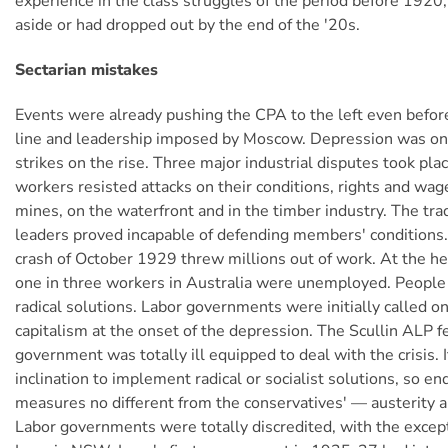
experience in the class struggles of the period before 192
aside or had dropped out by the end of the '20s.
Sectarian mistakes
Events were already pushing the CPA to the left even befor
line and leadership imposed by Moscow. Depression was on 
strikes on the rise. Three major industrial disputes took pl
workers resisted attacks on their conditions, rights and wage
mines, on the waterfront and in the timber industry. The tra
leaders proved incapable of defending members' conditions
crash of October 1929 threw millions out of work. At the heig
one in three workers in Australia were unemployed. People
radical solutions. Labor governments were initially called 
capitalism at the onset of the depression. The Scullin ALP f
government was totally ill equipped to deal with the crisis. 
inclination to implement radical or socialist solutions, so e
measures no different from the conservatives' — austerity a
Labor governments were totally discredited, with the excepti