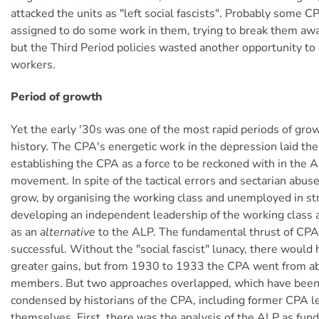
attacked the units as "left social fascists". Probably som
assigned to do some work in them, trying to break them aw
but the Third Period policies wasted another opportunity to 
workers.
Period of growth
Yet the early '30s was one of the most rapid periods of gro
history. The CPA's energetic work in the depression laid the
establishing the CPA as a force to be reckoned with in the A
movement. In spite of the tactical errors and sectarian abu
grow, by organising the working class and unemployed in st
developing an independent leadership of the working class a
as an
alternative
to the ALP. The fundamental thrust of CPA
successful. Without the "social fascist" lunacy, there would
greater gains, but from 1930 to 1933 the CPA went from 
members. But two approaches overlapped, which have been
condensed by historians of the CPA, including former CPA l
themselves. First, there was the analysis of the ALP as fun