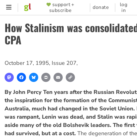
Skip
support +
log
SUPPORTER
donate
subscribe
in
to
MENU
main
How Stalinism was consolidated
content
CPA
October 17, 1995
,
Issue 207
,
Mastodon
Facebook
Bluesky
Print
Email
Copy
Link
By John Percy
Ten years after the Russian Revolu
the inspiration for the formation of the Communis
Australia, much had changed in the Soviet Union.
was rampant, Lenin was dead, and Stalin was rap
aside many of the old Bolshevik leaders. The first
had survived, but at a cost.
The degeneration of the