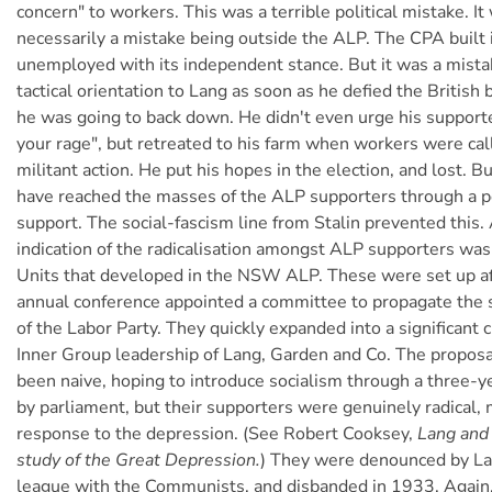
concern" to workers. This was a terrible political mistake. It
necessarily a mistake being outside the ALP. The CPA built 
unemployed with its independent stance. But it was a mista
tactical orientation to Lang as soon as he defied the British
he was going to back down. He didn't even urge his supporte
your rage", but retreated to his farm when workers were cal
militant action. He put his hopes in the election, and lost. 
have reached the masses of the ALP supporters through a poli
support. The social-fascism line from Stalin prevented this.
indication of the radicalisation amongst ALP supporters was 
Units that developed in the NSW ALP. These were set up a
annual conference appointed a committee to propagate the so
of the Labor Party. They quickly expanded into a significant 
Inner Group leadership of Lang, Garden and Co. The propos
been naive, hoping to introduce socialism through a three-ye
by parliament, but their supporters were genuinely radical, 
response to the depression. (See Robert Cooksey,
Lang and 
study of the Great Depression.
) They were denounced by La
league with the Communists, and disbanded in 1933. Again