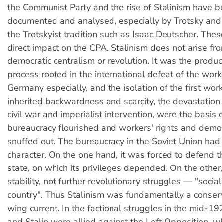
the Communist Party and the rise of Stalinism have b
documented and analysed, especially by Trotsky and 
the Trotskyist tradition such as Isaac Deutscher. The
direct impact on the CPA. Stalinism does not arise fr
democratic centralism or revolution. It was the product
process rooted in the international defeat of the worki
Germany especially, and the isolation of the first wor
inherited backwardness and scarcity, the devastation
civil war and imperialist intervention, were the basis
bureaucracy flourished and workers' rights and dem
snuffed out. The bureaucracy in the Soviet Union had 
character. On the one hand, it was forced to defend 
state, on which its privileges depended. On the other
stability, not further revolutionary struggles — "socia
country". Thus Stalinism was fundamentally a conserv
wing current. In the factional struggles in the mid-1
and Stalin were allied against the Left Opposition, w