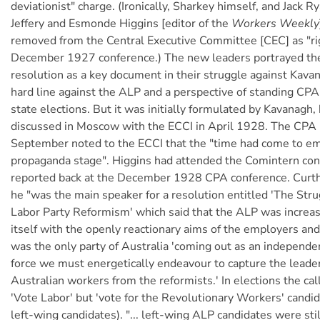
deviationist" charge. (Ironically, Sharkey himself, and Jack 
Jeffery and Esmonde Higgins [editor of the
Workers Weekly
removed from the Central Executive Committee [CEC] as "rig
December 1927 conference.) The new leaders portrayed t
resolution as a key document in their struggle against Kavana
hard line against the ALP and a perspective of standing CPA
state elections. But it was initially formulated by Kavanagh,
discussed in Moscow with the ECCI in April 1928. The CPA 
September noted to the ECCI that the "time had come to e
propaganda stage". Higgins had attended the Comintern co
reported back at the December 1928 CPA conference. Curth
he "was the main speaker for a resolution entitled 'The Str
Labor Party Reformism' which said that the ALP was increasi
itself with the openly reactionary aims of the employers an
was the only party of Australia 'coming out as an independe
force we must energetically endeavour to capture the leader
Australian workers from the reformists.' In elections the ca
'Vote Labor' but 'vote for the Revolutionary Workers' candi
left-wing candidates). "... left-wing ALP candidates were stil