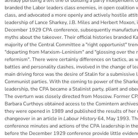
already pursuing a left line of building a party independent 
branded the Labor leaders class enemies, in open coalition w
class, and advocated a more openly and actively hostile atti
leadership of Lance Sharkey, J.B. Miles and Herbert Moxon, i
December 1929 CPA conference, subsequently manufacture
myths about the takeover. Their official histories branded 
majority of the Central Committee a "right opportunist" trend
"departing from Marxism-Leninism" and "glossing over the r
reformism". There were certainly differences on tactics, as w
battles and personality clashes, involved in the change of le
main driving force was the desire of Stalin for a submissive l
Communist parties. With the coming to power of the Shark
leadership, the CPA became a Stalinist party, pliant and ob
The overturn was closely directed from Moscow. Former 
Barbara Curthoys obtained access to the Comintern archive
they were opened in 1989 and published the results of her 
changeover in an article in
Labour History
64, May 1993. The
conference minutes and actions of the CPA leadership in the
before the December 1929 conference provide little evidence