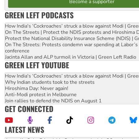
Become a supporter
GREEN LEFT PODCASTS
How India's ‘Cockroaches’ struck a blow against Modi | Gre
On The Streets | Protect the NDIS protests and Hiroshima 
Protect the National Disability Insurance Scheme (NDIS) | G
On The Streets: Protests condemn war spending at Labor’s 
conference
Jacinta Allan and ALP turmoil in Victoria | Green Left Radio
GREEN LEFT YOUTUBE
How India's ‘Cockroaches’ struck a blow against Modi | Gre
Why Indian students took to the streets
Hiroshima Day: Never again!
Anti-Modi protest in Melbourne
Join rallies to defend the NDIS on August 1
GET CONNECTED
LATEST NEWS
Deal-making on AUKUS and Palestine is a dead-end