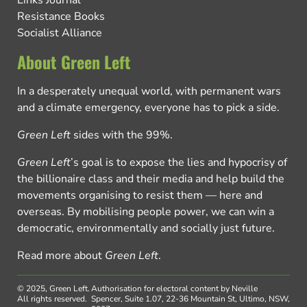
Resistance Books
Socialist Alliance
About Green Left
In a desperately unequal world, with permanent wars
and a climate emergency, everyone has to pick a side.
Green Left
sides with the 99%.
Green Left
’s goal is to expose the lies and hypocrisy of
the billionaire class and their media and help build the
movements organising to resist them — here and
overseas. By mobilising people power, we can win a
democratic, environmentally and socially just future.
Read more about
Green Left
.
© 2025, Green Left.
Authorisation for electoral content by Neville
All rights reserved.
Spencer, Suite 1.07, 22-36 Mountain St, Ultimo, NSW,