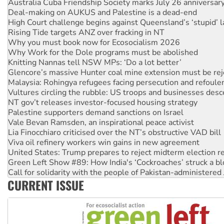
High Court challenge begins against Queensland’s ‘stupid’ 
Rising Tide targets ANZ over fracking in NT
Why you must book now for Ecosocialism 2026
Why Work for the Dole programs must be abolished
Knitting Nannas tell NSW MPs: ‘Do a lot better’
Glencore’s massive Hunter coal mine extension must be re
Malaysia: Rohingya refugees facing persecution and refoul
Vultures circling the rubble: US troops and businesses des
NT gov’t releases investor-focused housing strategy
Palestine supporters demand sanctions on Israel
Vale Bevan Ramsden, an inspirational peace activist
Lia Finocchiaro criticised over the NT’s obstructive VAD bill
Viva oil refinery workers win gains in new agreement
United States: Trump prepares to reject midterm election r
Green Left Show #89: How India's ‘Cockroaches’ struck a b
Call for solidarity with the people of Pakistan-administer
On The Streets: Protect the NDIS protests and Hiroshima D
Join student protests to say ‘No’ to Hanson
CURRENT ISSUE
Australia Cuba Friendship Society marks July 26 anniversar