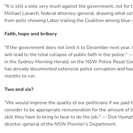
"It is still a vote very much against the government, not for 
Michael Lavarch, federal attorney-general, drawing what co
from polls showing Labor trailing the Coalition among blue-
Faith, hope and bribery
"If the government does not limit it to December next year,
will lead to the total collapse of public faith in the police."
in the
Sydney Morning Herald,
on the NSW Police Royal Co
has already documented extensive police corruption and ha
months to run.
Two and six?
"We would improve the quality of our politicians if we paid 
consider to be appropriate remuneration for the amount of t
skill they have to bring to bear to do the job." — Dick Hump
director-general of the NSW Premier's Department.