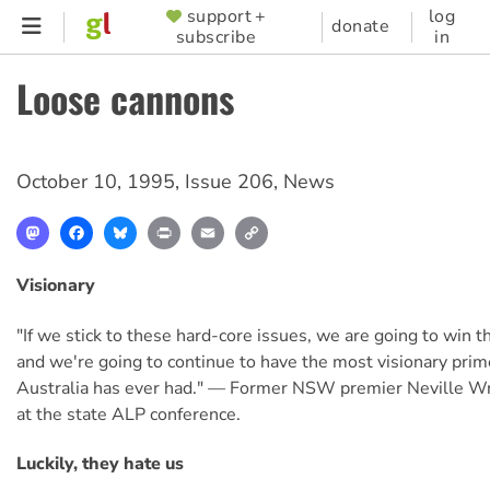
Skip
support +
log
SUPPORTER
donate
subscribe
in
to
MENU
main
Loose cannons
content
October 10, 1995
,
Issue 206
,
News
Mastodon
Facebook
Bluesky
Print
Email
Copy
Link
Visionary
"If we stick to these hard-core issues, we are going to win t
and we're going to continue to have the most visionary prim
Australia has ever had." — Former NSW premier Neville Wra
at the state ALP conference.
Luckily, they hate us