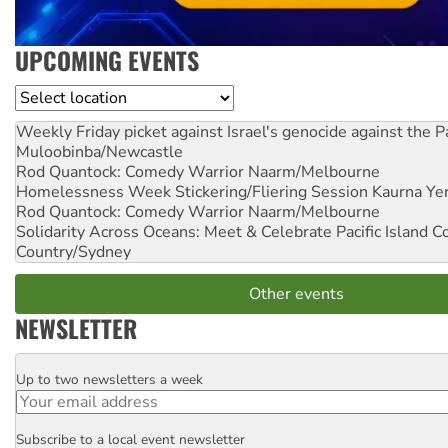
UPCOMING EVENTS
Location
Weekly Friday picket against Israel's genocide against the P
Muloobinba/Newcastle
Rod Quantock: Comedy Warrior
Naarm/Melbourne
Homelessness Week Stickering/Fliering Session
Kaurna Yer
Rod Quantock: Comedy Warrior
Naarm/Melbourne
Solidarity Across Oceans: Meet & Celebrate Pacific Island 
Country/Sydney
Other events
NEWSLETTER
Up to two newsletters a week
Email
Subscribe to a local event newsletter
Postcode