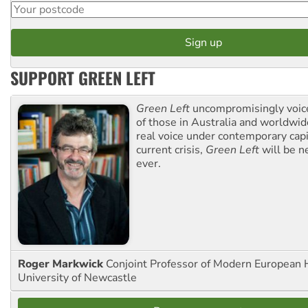
SUPPORT GREEN LEFT
Green Left
uncompromisingly voice
of those in Australia and worldwi
real voice under contemporary capi
current crisis,
Green Left
will be n
ever.
Roger Markwick
Conjoint Professor of Modern European H
University of Newcastle