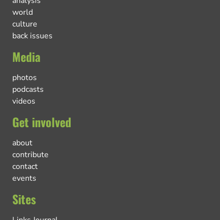
analysis
world
culture
back issues
Media
photos
podcasts
videos
Get involved
about
contribute
contact
events
Sites
Links Journal