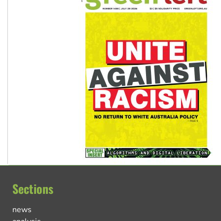
Sections
news