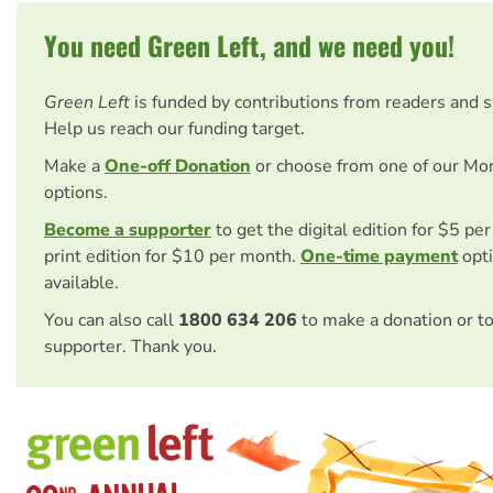
You need Green Left, and we need you!
Green Left
is funded by contributions from readers and 
Help us reach our funding target.
Make a
One-off Donation
or choose from one of our Mo
options.
Become a supporter
to get the digital edition for $5 pe
print edition for $10 per month.
One-time payment
opti
available.
You can also call
1800 634 206
to make a donation or t
supporter. Thank you.