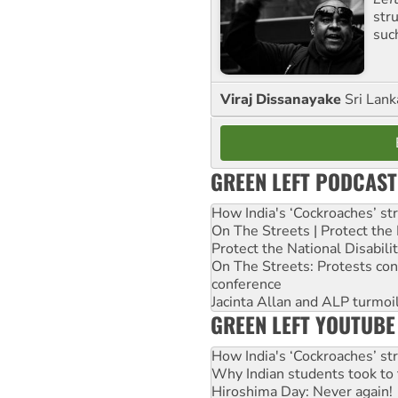
str
suc
Viraj Dissanayake
Sri Lank
GREEN LEFT PODCAST
How India's ‘Cockroaches’ st
On The Streets | Protect th
Protect the National Disabil
On The Streets: Protests co
conference
Jacinta Allan and ALP turmoil
GREEN LEFT YOUTUBE
How India's ‘Cockroaches’ st
Why Indian students took to 
Hiroshima Day: Never again!