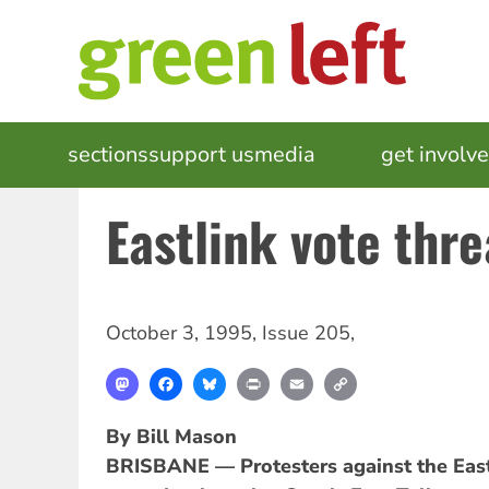
Skip
to
main
content
MAIN
sections
support us
media
events
get involv
NAVIGATION
Eastlink vote thre
October 3, 1995
,
Issue 205
,
Mastodon
Facebook
Bluesky
Print
Email
Copy
Link
By Bill Mason
BRISBANE — Protesters against the East