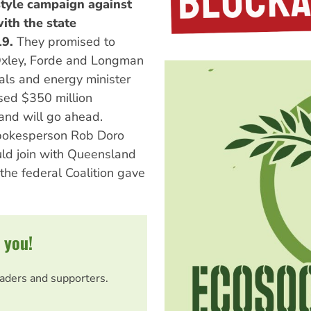
tyle campaign against
ith the state
9.
They promised to
 Oxley, Forde and Longman
rals and energy minister
sed $350 million
and will go ahead.
spokesperson Rob Doro
ld join with Queensland
 the federal Coalition gave
 you!
eaders and supporters.