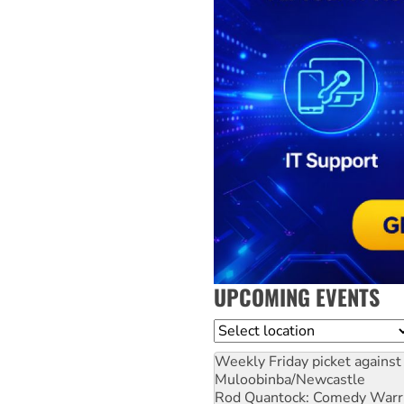
UPCOMING EVENTS
Location
Weekly Friday picket against 
Muloobinba/Newcastle
Rod Quantock: Comedy Warr