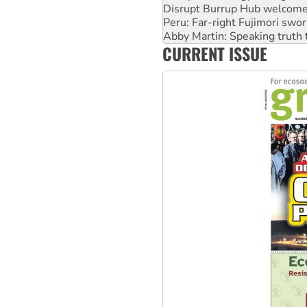
Disrupt Burrup Hub welcome
Peru: Far-right Fujimori swor
Abby Martin: Speaking truth
CURRENT ISSUE
‘Cockroach’ movement ready 