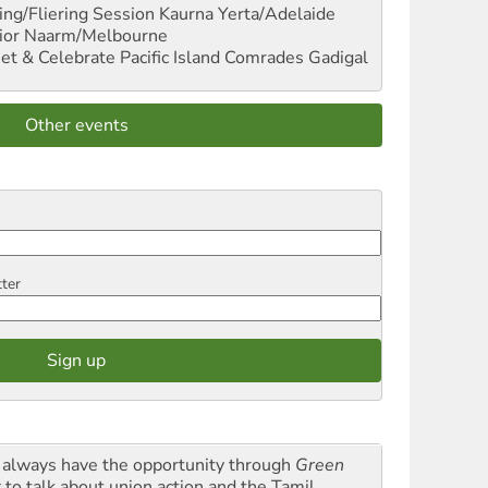
ng/Fliering Session
Kaurna Yerta/Adelaide
ior
Naarm/Melbourne
et & Celebrate Pacific Island Comrades
Gadigal
Other events
tter
always have the opportunity through
Green
t
to talk about union action and the Tamil