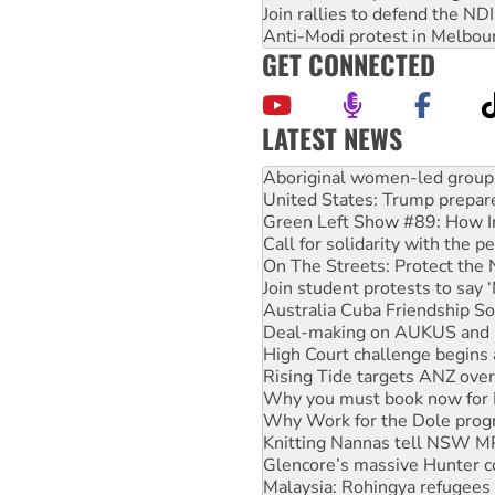
Join rallies to defend the N
Anti-Modi protest in Melbou
GET CONNECTED
LATEST NEWS
Ansell must improve its wor
Aboriginal women-led group 
United States: Trump prepare
Green Left Show #89: How Ind
Call for solidarity with the
On The Streets: Protect the
Join student protests to say 
Australia Cuba Friendship So
Deal-making on AUKUS and P
High Court challenge begins 
Rising Tide targets ANZ over
Why you must book now for 
Why Work for the Dole prog
Knitting Nannas tell NSW MPs
Glencore’s massive Hunter c
Malaysia: Rohingya refugees 