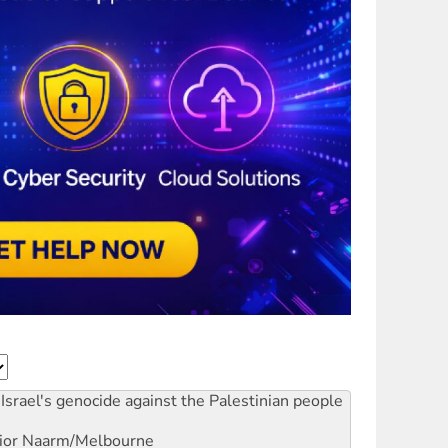
Israel's genocide against the Palestinian people
ior
Naarm/Melbourne