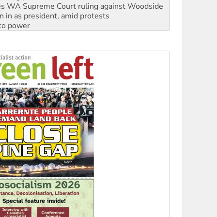
s WA Supreme Court ruling against Woodside
n in as president, amid protests
 to power
to reclaim India’s democracy