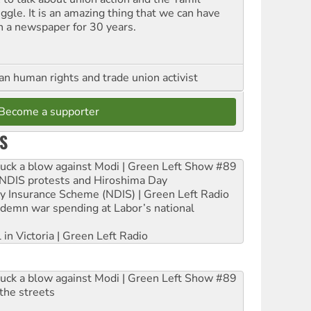
uggle. It is an amazing thing that we can have
h a newspaper for 30 years.
an human rights and trade union activist
Become a supporter
S
ruck a blow against Modi | Green Left Show #89
e NDIS protests and Hiroshima Day
ity Insurance Scheme (NDIS) | Green Left Radio
ndemn war spending at Labor’s national
 in Victoria | Green Left Radio
ruck a blow against Modi | Green Left Show #89
the streets