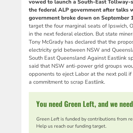
vowed to launch a South-East Tollway-s
the federal ALP government after talks w
government broke down on September 1
target the four marginal seats of Ipswich,
in the next federal election. But state mine
Tony McGrady has declared that the propo
electricity grid between NSW and Queensl
South East Queensland Against Eastlink 
said that NSW anti-power grid groups wou
opponents to eject Labor at the next poll if
a commitment to scrap Eastlink.
You need Green Left, and we need
Green Left
is funded by contributions from r
Help us reach our funding target.