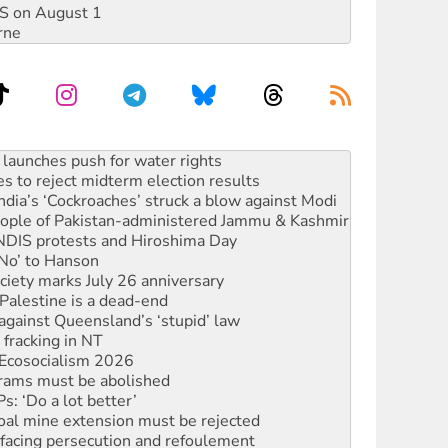
DIS on August 1
rne
kplace standards
launches push for water rights
s to reject midterm election results
ia’s ‘Cockroaches’ struck a blow against Modi
 people of Pakistan-administered Jammu & Kashmir
 NDIS protests and Hiroshima Day
‘No’ to Hanson
ciety marks July 26 anniversary
alestine is a dead-end
against Queensland’s ‘stupid’ law
 fracking in NT
Ecosocialism 2026
rams must be abolished
: ‘Do a lot better’
oal mine extension must be rejected
facing persecution and refoulement