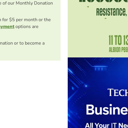
e of our Monthly Donation
on for $5 per month or the
ayment
options are
nation or to become a