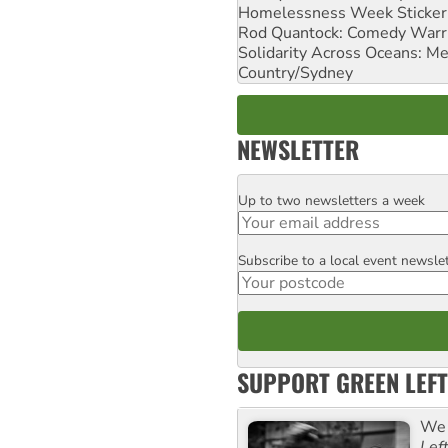
Homelessness Week Stickeri
Rod Quantock: Comedy Warr
Solidarity Across Oceans: Me
Country/Sydney
NEWSLETTER
Up to two newsletters a week
Email
Subscribe to a local event newsle
Postcode
SUPPORT GREEN LEFT
We 
Lef