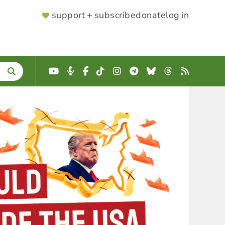
SUPPORTER
support + subscribe
donate
log in
MENU
YouTube
Podcast
Facebook
TikTok
Instagram
Telegram
Bluesky
Threads
RSS