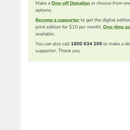
Make a
One-off Donation
or choose from on
options.
Become a supporter
to get the digital editi
print edition for $10 per month.
One-time p
available.
You can also call
1800 634 206
to make a do
supporter. Thank you.