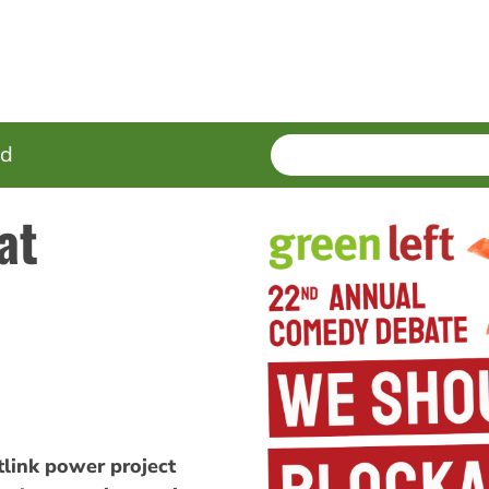
SEARCH
Enter
ed
terms
at
link power project