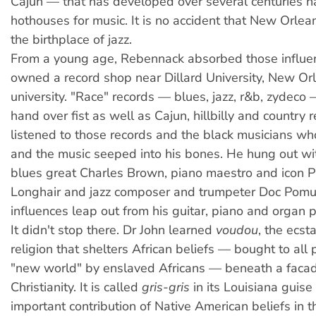
Cajun — that has developed over several centuries 
hothouses for music. It is no accident that New Orlea
the birthplace of jazz.
From a young age, Rebennack absorbed those influen
owned a record shop near Dillard University, New Orle
university. "Race" records — blues, jazz, r&b, zydeco
hand over fist as well as Cajun, hillbilly and country 
listened to those records and the black musicians w
and the music seeped into his bones. He hung out wit
blues great Charles Brown, piano maestro and icon P
Longhair and jazz composer and trumpeter Doc Pomu
influences leap out from his guitar, piano and organ p
It didn't stop there. Dr John learned
voudou
, the ecsta
religion that shelters African beliefs — bought to all 
"new world" by enslaved Africans — beneath a facad
Christianity. It is called
gris-gris
in its Louisiana guise
important contribution of Native American beliefs in t