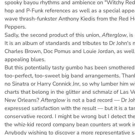
spooky bayou rhythms and ambience on "Witchy Red"
hop and P-Funk references as well as a special app
wave thrash-funkster Anthony Kiedis from the Red Ho
Peppers.
Sadly, the second product of this union,
Afterglow
, i
It is an album of standards and tributes to Dr John's
Charles Brown, Doc Pomus and Louie Jordan, as wel
appealing blues.
But this potentially tasty gumbo has been smothered 
too-perfect, too-sweet big band arrangements. Thankf
no Sinatra or Harry Connick Jnr, so why lumber him wit
charts that belong in the glitter and schmalz of Las V
New Orleans?
Afterglow
is not a bad record — Dr Jo
expressed satisfaction with the result — but it is a t
conservative record. I might be wrong but I detect the
the whiz-kid record company bean counters at work in
Anybody wishing to discover a more representative s