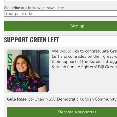
Subscribe to a local event newsletter
Postcode
SUPPORT GREEN LEFT
We would like to congratulate
Gre
Left
and comrades on their great w
their support of the Kurdish strug
Kurdish female fighters! Biji
Green
Gule Rose
Co-Chair NSW Democratic Kurdish Community
Become a supporter