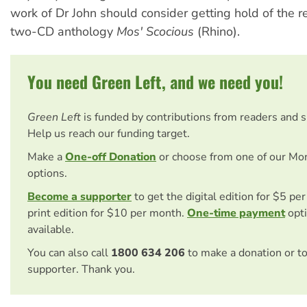
work of Dr John should consider getting hold of the r
two-CD anthology
Mos' Scocious
(Rhino).
You need Green Left, and we need you!
Green Left
is funded by contributions from readers and 
Help us reach our funding target.
Make a
One-off Donation
or choose from one of our Mo
options.
Become a supporter
to get the digital edition for $5 pe
print edition for $10 per month.
One-time payment
opti
available.
You can also call
1800 634 206
to make a donation or t
supporter. Thank you.