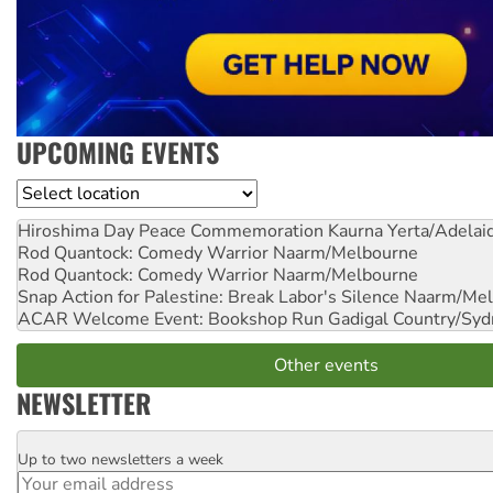
UPCOMING EVENTS
Location
Hiroshima Day Peace Commemoration
Kaurna Yerta/Adelai
Rod Quantock: Comedy Warrior
Naarm/Melbourne
Rod Quantock: Comedy Warrior
Naarm/Melbourne
Snap Action for Palestine: Break Labor's Silence
Naarm/Mel
ACAR Welcome Event: Bookshop Run
Gadigal Country/Syd
Other events
NEWSLETTER
Up to two newsletters a week
Email