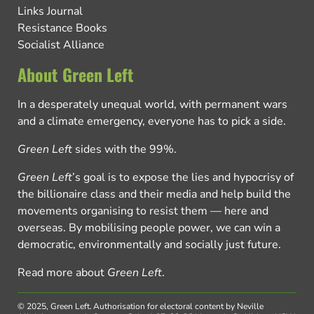
Links Journal
Resistance Books
Socialist Alliance
About Green Left
In a desperately unequal world, with permanent wars
and a climate emergency, everyone has to pick a side.
Green Left
sides with the 99%.
Green Left
’s goal is to expose the lies and hypocrisy of
the billionaire class and their media and help build the
movements organising to resist them — here and
overseas. By mobilising people power, we can win a
democratic, environmentally and socially just future.
Read more about
Green Left
.
© 2025, Green Left.
Authorisation for electoral content by Neville