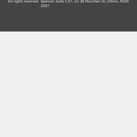
All rights reserved.
Spencer, Suite 1.07, 22-36 Mountain St, Ultimo, NSW,
2007.