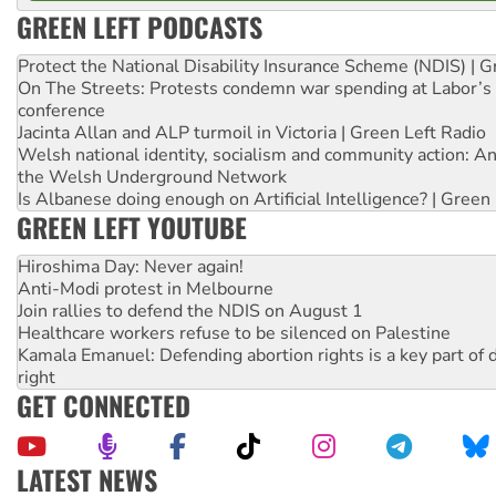
GREEN LEFT PODCASTS
Protect the National Disability Insurance Scheme (NDIS) | G
On The Streets: Protests condemn war spending at Labor’s 
conference
Jacinta Allan and ALP turmoil in Victoria | Green Left Radio
Welsh national identity, socialism and community action: An
the Welsh Underground Network
Is Albanese doing enough on Artificial Intelligence? | Green
GREEN LEFT YOUTUBE
Hiroshima Day: Never again!
Anti-Modi protest in Melbourne
Join rallies to defend the NDIS on August 1
Healthcare workers refuse to be silenced on Palestine
Kamala Emanuel: Defending abortion rights is a key part of d
right
GET CONNECTED
LATEST NEWS