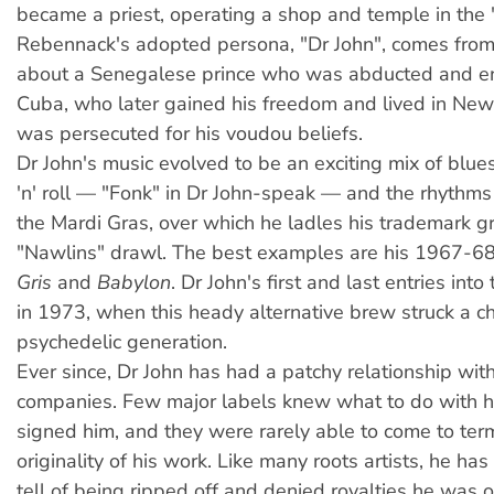
became a priest, operating a shop and temple in the 
Rebennack's adopted persona, "Dr John", comes from
about a Senegalese prince who was abducted and en
Cuba, who later gained his freedom and lived in Ne
was persecuted for his voudou beliefs.
Dr John's music evolved to be an exciting mix of blues,
'n' roll — "Fonk" in Dr John-speak — and the rhythm
the Mardi Gras, over which he ladles his trademark g
"Nawlins" drawl. The best examples are his 1967-
Gris
and
Babylon
. Dr John's first and last entries int
in 1973, when this heady alternative brew struck a c
psychedelic generation.
Ever since, Dr John has had a patchy relationship wit
companies. Few major labels knew what to do with 
signed him, and they were rarely able to come to ter
originality of his work. Like many roots artists, he ha
tell of being ripped off and denied royalties he was 