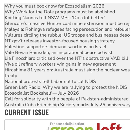
Why Work for the Dole programs must be abolished
Knitting Nannas tell NSW MPs: ‘Do a lot better’
Glencore’s massive Hunter coal mine extension must be re
Malaysia: Rohingya refugees facing persecution and refoul
Vultures circling the rubble: US troops and businesses des
NT gov’t releases investor-focused housing strategy
Palestine supporters demand sanctions on Israel
Vale Bevan Ramsden, an inspirational peace activist
Lia Finocchiaro criticised over the NT’s obstructive VAD bill
Viva oil refinery workers win gains in new agreement
Hiroshima 81 years on: Australia must sign the nuclear wea
treaty
National protests tell Labor not to cut NDIS
Green Left Radio: Why we are rallying to protect the NDIS
Ecosocialist Bookshelf — July 2026
Call for solidarity with the people of Pakistan-administer
Australia Cuba Friendship Society marks July 26 anniversar
Deal-making on AUKUS and Palestine is a dead-end
High Court challenge begins against Queensland’s ‘stupid’ 
CURRENT ISSUE
Rising Tide targets ANZ over fracking in NT
Why you must book now for Ecosocialism 2026