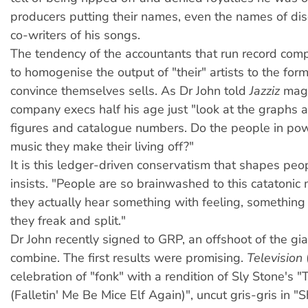
producers putting their names, even the names of dis
co-writers of his songs.
The tendency of the accountants that run record compa
to homogenise the output of "their" artists to the for
convince themselves sells. As Dr John told
Jazziz
maga
company execs half his age just "look at the graphs 
figures and catalogue numbers. Do the people in powe
music they make their living off?"
It is this ledger-driven conservatism that shapes peop
insists. "People are so brainwashed to this catatonic
they actually hear something with feeling, something 
they freak and split."
Dr John recently signed to GRP, an offshoot of the g
combine. The first results were promising.
Television
celebration of "fonk" with a rendition of Sly Stone's 
(Falletin' Me Be Mice Elf Again)", uncut gris-gris in 