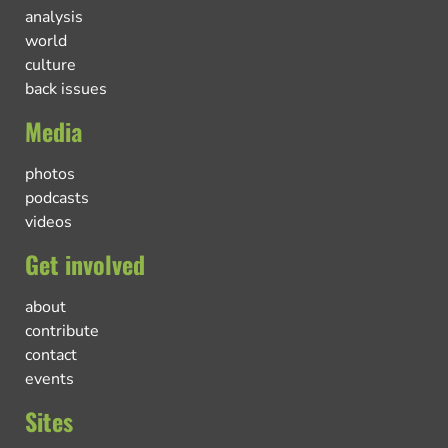
analysis
world
culture
back issues
Media
photos
podcasts
videos
Get involved
about
contribute
contact
events
Sites