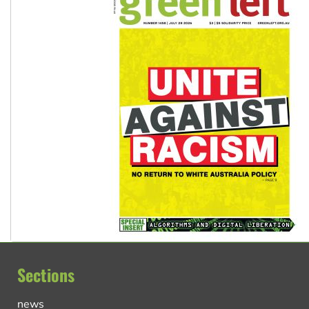
Sections
news