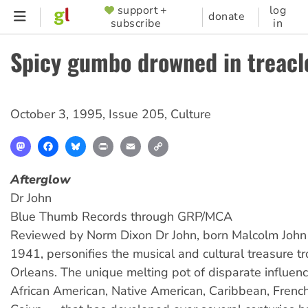
Skip
support +
log
SUPPORTER
donate
subscribe
in
to
MENU
main
Spicy gumbo drowned in treacl
content
October 3, 1995
,
Issue 205
,
Culture
Mastodon
Facebook
Bluesky
Print
Email
Copy
Link
Afterglow
Dr John
Blue Thumb Records through GRP/MCA
Reviewed by Norm Dixon Dr John, born Malcolm John 
1941, personifies the musical and cultural treasure t
Orleans. The unique melting pot of disparate influen
African American, Native American, Caribbean, French