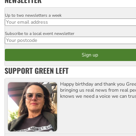
Up to two newsletters a week
Email
Subscribe to a local event newsletter
Postcode
SUPPORT GREEN LEFT
Happy birthday and thank you
Gree
bringing us real news from real pe
knows we need a voice we can trus