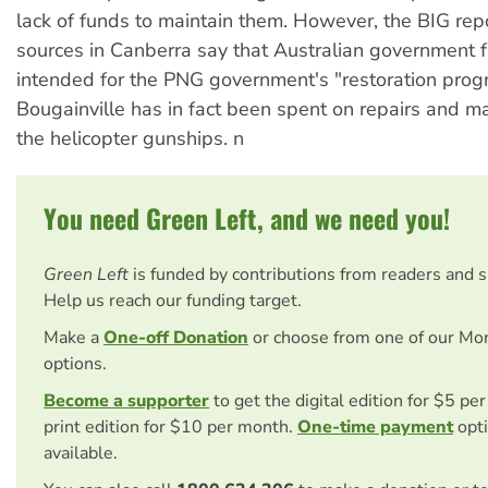
lack of funds to maintain them. However, the BIG repo
sources in Canberra say that Australian government 
intended for the PNG government's "restoration prog
Bougainville has in fact been spent on repairs and m
the helicopter gunships. n
You need Green Left, and we need you!
Green Left
is funded by contributions from readers and 
Help us reach our funding target.
Make a
One-off Donation
or choose from one of our Mo
options.
Become a supporter
to get the digital edition for $5 pe
print edition for $10 per month.
One-time payment
opti
available.