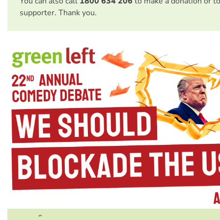
You can also call
1800 634 206
to make a donation or t
supporter. Thank you.