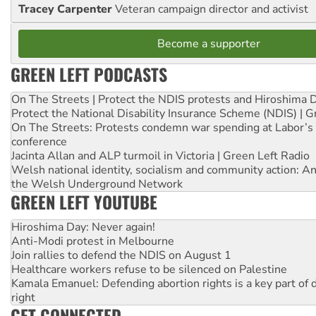
Tracey Carpenter
Veteran campaign director and activist
Become a supporter
GREEN LEFT PODCASTS
On The Streets | Protect the NDIS protests and Hiroshima 
Protect the National Disability Insurance Scheme (NDIS) | G
On The Streets: Protests condemn war spending at Labor’s 
conference
Jacinta Allan and ALP turmoil in Victoria | Green Left Radio
Welsh national identity, socialism and community action: An
the Welsh Underground Network
GREEN LEFT YOUTUBE
Hiroshima Day: Never again!
Anti-Modi protest in Melbourne
Join rallies to defend the NDIS on August 1
Healthcare workers refuse to be silenced on Palestine
Kamala Emanuel: Defending abortion rights is a key part of d
right
GET CONNECTED