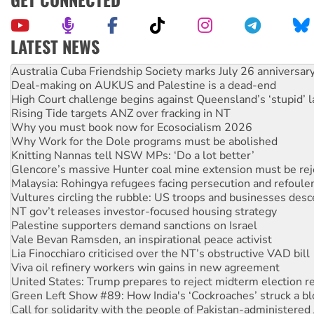
LATEST NEWS
Deal-making on AUKUS and Palestine is a dead-end
High Court challenge begins against Queensland’s ‘stupid’ 
Rising Tide targets ANZ over fracking in NT
Why you must book now for Ecosocialism 2026
Why Work for the Dole programs must be abolished
Knitting Nannas tell NSW MPs: ‘Do a lot better’
Glencore’s massive Hunter coal mine extension must be re
Malaysia: Rohingya refugees facing persecution and refoul
Vultures circling the rubble: US troops and businesses des
NT gov’t releases investor-focused housing strategy
Palestine supporters demand sanctions on Israel
Vale Bevan Ramsden, an inspirational peace activist
Lia Finocchiaro criticised over the NT’s obstructive VAD bill
Viva oil refinery workers win gains in new agreement
United States: Trump prepares to reject midterm election r
Green Left Show #89: How India's ‘Cockroaches’ struck a b
Call for solidarity with the people of Pakistan-administer
On The Streets: Protect the NDIS protests and Hiroshima D
Join student protests to say ‘No’ to Hanson