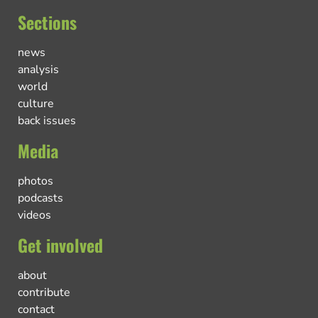
Sections
news
analysis
world
culture
back issues
Media
photos
podcasts
videos
Get involved
about
contribute
contact