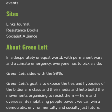
events
Sites
Links Journal
Resistance Books
Socialist Alliance
About Green Left
In a desperately unequal world, with permanent wars
and a climate emergency, everyone has to pick a side.
Green Left
sides with the 99%.
Green Left
’s goal is to expose the lies and hypocrisy of
the billionaire class and their media and help build the
movements organising to resist them — here and
overseas. By mobilising people power, we can win a
democratic, environmentally and socially just future.