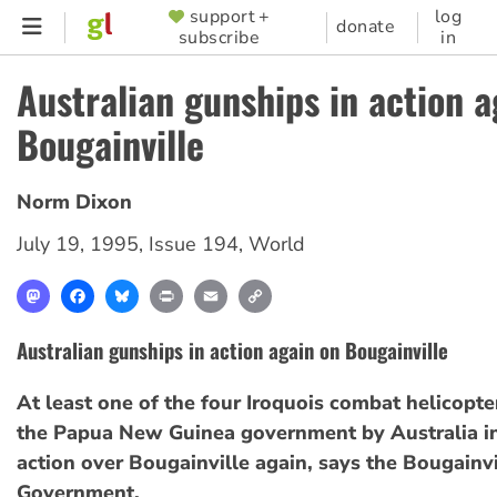
Skip
support +
log
SUPPORTER
donate
subscribe
in
to
MENU
main
Australian gunships in action a
content
Bougainville
Norm Dixon
July 19, 1995
,
Issue 194
,
World
Mastodon
Facebook
Bluesky
Print
Email
Copy
Link
Australian gunships in action again on Bougainville
At least one of the four Iroquois combat helicopte
the Papua New Guinea government by Australia in
action over Bougainville again, says the Bougainvi
Government.