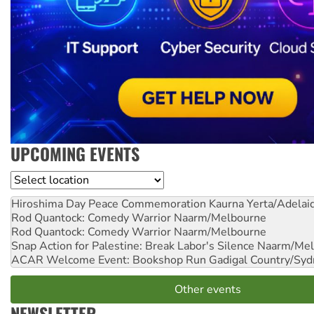
UPCOMING EVENTS
Location
Hiroshima Day Peace Commemoration
Kaurna Yerta/Adelai
Rod Quantock: Comedy Warrior
Naarm/Melbourne
Rod Quantock: Comedy Warrior
Naarm/Melbourne
Snap Action for Palestine: Break Labor's Silence
Naarm/Mel
ACAR Welcome Event: Bookshop Run
Gadigal Country/Syd
Other events
NEWSLETTER