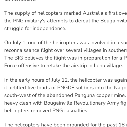
The supply of helicopters marked Australia's first ove
the PNG military's attempts to defeat the Bougainvill
struggle for independence.
On July 1, one of the helicopters was involved in a su
reconnaissance flight over several villages in souther
The BIG believes the flight was in preparation for a
Force offensive to retake the airstrip in Lehu village.
In the early hours of July 12, the helicopter was agai
it airlifted five loads of PNGDF soldiers into the Nagovi
south-west of the abandoned Panguna copper mine. 
heavy clash with Bougainville Revolutionary Army fig
helicopters removed PNG casualties.
The helicopters have been grounded for the past 18