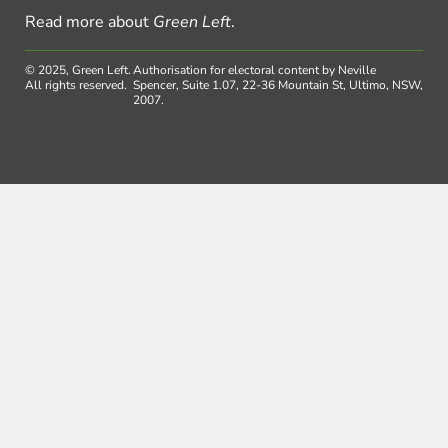
Read more about
Green Left
.
© 2025, Green Left.
Authorisation for electoral content by Neville
All rights reserved.
Spencer, Suite 1.07, 22-36 Mountain St, Ultimo, NSW,
2007.