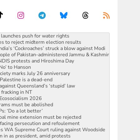
s to reject midterm election results
ia’s ‘Cockroaches’ struck a blow against Modi
 people of Pakistan-administered Jammu & Kashmir
 NDIS protests and Hiroshima Day
‘No’ to Hanson
ciety marks July 26 anniversary
alestine is a dead-end
against Queensland’s ‘stupid’ law
 fracking in NT
Ecosocialism 2026
rams must be abolished
: ‘Do a lot better’
oal mine extension must be rejected
facing persecution and refoulement
s WA Supreme Court ruling against Woodside
n in as president, amid protests
 to power