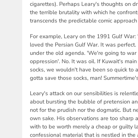
cigarettes). Perhaps Leary's thoughts on dr
the terrible brutality with which he confront
transcends the predictable comic approach
For example, Leary on the 1991 Gulf War
loved the Persian Gulf War. It was perfect. 
under the old agenda. 'We're going to war
oppression'. No. It was oil. If Kuwait's mai
socks, we wouldn't have been so quick to
gotta save those socks, man! Summertime's
Leary's attack on our sensibilities is relent
about bursting the bubble of pretension and
not for the prudish nor the dogmatic. But nei
own sake. His observations are too sharp an
with to be worth merely a cheap or guilty la
confessional material that is nestled in th