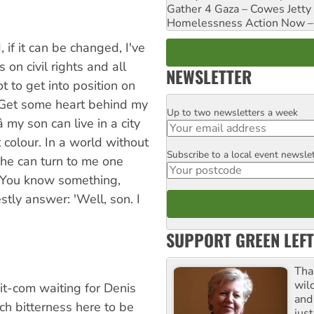
Gather 4 Gaza – Cowes Jetty
Homelessness Action Now – H
 if it can be changed, I've
 on civil rights and all
NEWSLETTER
t to get into position on
. Get some heart behind my
Up to two newsletters a week
Email
 my son can live in a city
 colour. In a world without
Subscribe to a local event newsle
Postcode
 he can turn to me one
 'You know something,
estly answer: 'Well, son. I
SUPPORT GREEN LEFT
Tha
wil
it-com waiting for Denis
and 
ch bitterness here to be
jus