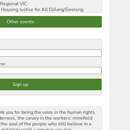
Regional VIC
ousing Justice for All
Djilang/Geelong
Other events
tter
nk you for being the voice in the human rights
derness, the canary in the workers’ minefield
the soul of the people who still believe in a
t and kind world. Long may you live.