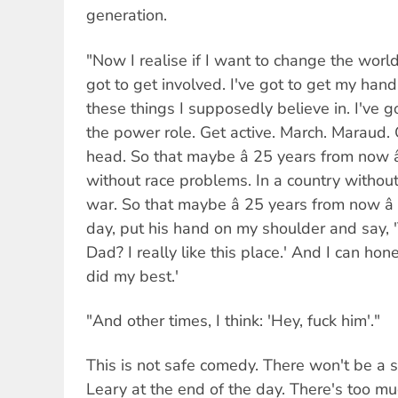
generation.
"Now I realise if I want to change the world,
got to get involved. I've got to get my hands
these things I supposedly believe in. I've go
the power role. Get active. March. Maraud
head. So that maybe â 25 years from now â
without race problems. In a country without
war. So that maybe â 25 years from now â
day, put his hand on my shoulder and say,
Dad? I really like this place.' And I can hon
did my best.'
"And other times, I think: 'Hey, fuck him'."
This is not safe comedy. There won't be a s
Leary at the end of the day. There's too mu