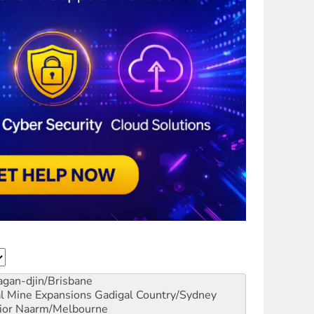
gan-djin/Brisbane
al Mine Expansions
Gadigal Country/Sydney
ior
Naarm/Melbourne