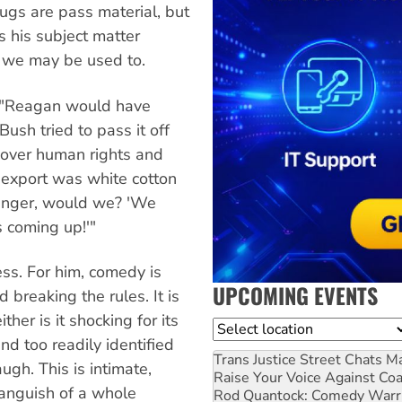
ugs are pass material, but
s his subject matter
 we may be used to.
: "Reagan would have
Bush tried to pass it off
 over human rights and
n export was white cotton
 anger, would we? 'We
 coming up!'"
less. For him, comedy is
UPCOMING EVENTS
 breaking the rules. It is
ther is it shocking for its
Location
d too readily identified
Trans Justice Street Chats
Ma
ugh. This is intimate,
Raise Your Voice Against Co
e anguish of a whole
Rod Quantock: Comedy Warr