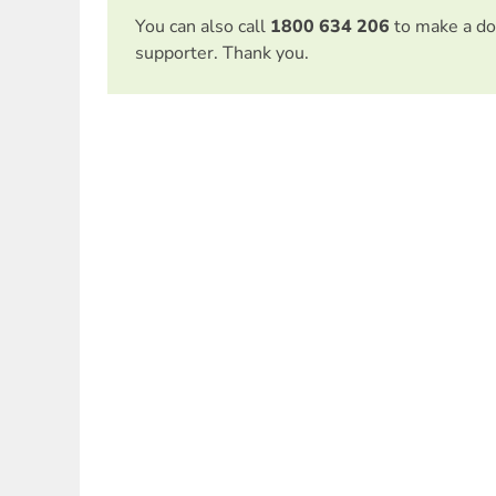
You can also call
1800 634 206
to make a do
supporter. Thank you.