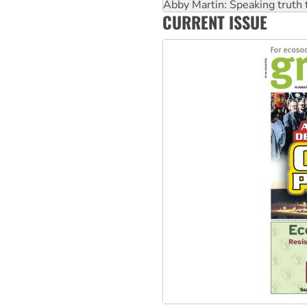
‘Cockroach’ movement ready 
Ansell must improve its wor
CURRENT ISSUE
Aboriginal women-led group 