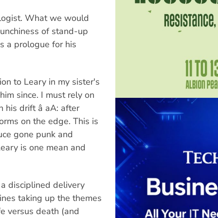
ologist. What we would
punchiness of stand-up
 a prologue for his
ion to Leary in my sister's
him since. I must rely on
his drift â aA: after
orms on the edge. This is
ruce gone punk and
s Leary is one mean and
 a disciplined delivery
tines taking up the themes
ife versus death (and