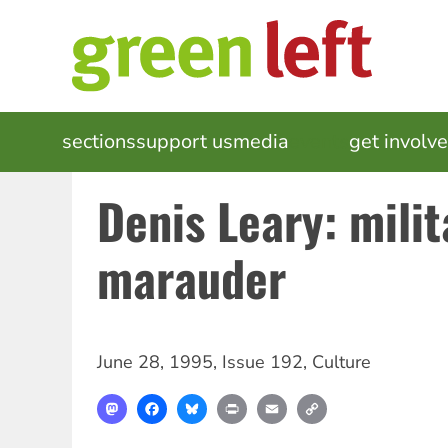
Skip
to
main
content
MAIN
sections
support us
media
events
get involv
NAVIGATION
Denis Leary: mili
marauder
June 28, 1995
,
Issue 192
,
Culture
Mastodon
Facebook
Bluesky
Print
Email
Copy
Link