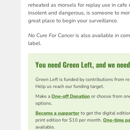
reheated as morsels for replay use in cafe s
insolent and dangerous, is someone to moni
great place to begin your surveillance.
No Cure For Cancer
is also available in co
label.
You need Green Left, and we need
Green Left
is funded by contributions from r
Help us reach our funding target.
Make a
One-off Donation
or choose from on
options.
Become a supporter
to get the digital editi
print edition for $10 per month.
One-time p
available.