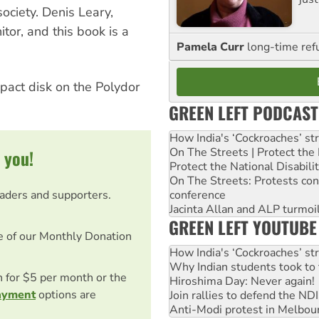
ociety. Denis Leary,
tor, and this book is a
Pamela Curr
long-time ref
mpact disk on the Polydor
GREEN LEFT PODCAST
How India's ‘Cockroaches’ st
On The Streets | Protect th
 you!
Protect the National Disabil
On The Streets: Protests co
eaders and supporters.
conference
Jacinta Allan and ALP turmoil
GREEN LEFT YOUTUBE
e of our Monthly Donation
How India's ‘Cockroaches’ st
Why Indian students took to 
on for $5 per month or the
Hiroshima Day: Never again!
ayment
options are
Join rallies to defend the N
Anti-Modi protest in Melbou