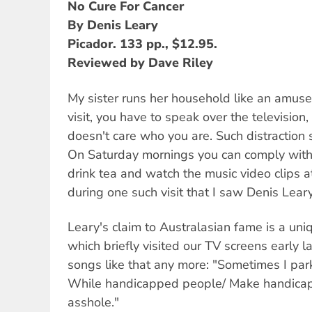
No Cure For Cancer
By Denis Leary
Picador. 133 pp., $12.95.
Reviewed by Dave Riley
My sister runs her household like an amu
visit, you have to speak over the television
doesn't care who you are. Such distraction 
On Saturday mornings you can comply with f
drink tea and watch the music video clips a
during one such visit that I saw Denis Lear
Leary's claim to Australasian fame is a uniqu
which briefly visited our TV screens early l
songs like that any more: "Sometimes I pa
While handicapped people/ Make handicapp
asshole."