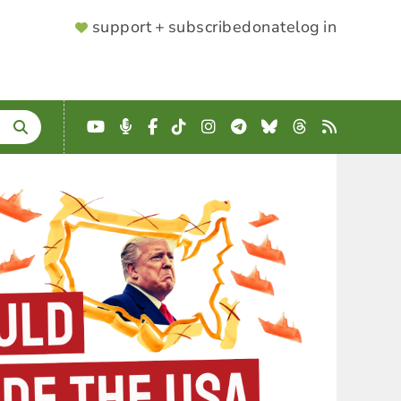
SUPPORTER
support + subscribe
donate
log in
MENU
YouTube
Podcast
Facebook
TikTok
Instagram
Telegram
Bluesky
Threads
RSS