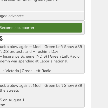
ugee advocate
Become a supporter
S
ruck a blow against Modi | Green Left Show #89
e NDIS protests and Hiroshima Day
ity Insurance Scheme (NDIS) | Green Left Radio
ndemn war spending at Labor’s national
 in Victoria | Green Left Radio
ruck a blow against Modi | Green Left Show #89
the streets
DIS on August 1
rne