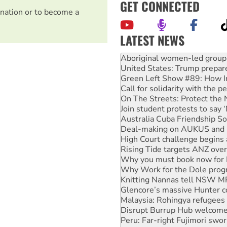
GET CONNECTED
nation or to become a
LATEST NEWS
United States: Trump prepare
Green Left Show #89: How Ind
Call for solidarity with the
On The Streets: Protect the
Join student protests to say 
Australia Cuba Friendship So
Deal-making on AUKUS and P
High Court challenge begins 
Rising Tide targets ANZ over
Why you must book now for 
Why Work for the Dole prog
Knitting Nannas tell NSW MPs
Glencore’s massive Hunter c
Malaysia: Rohingya refugees 
Disrupt Burrup Hub welcome
Peru: Far-right Fujimori swor
Abby Martin: Speaking truth