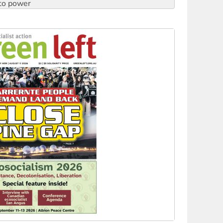
to reclaim India’s democracy
kplace standards
launches push for water rights