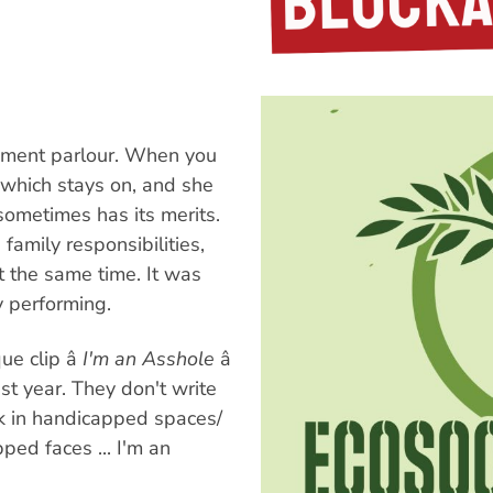
sement parlour. When you
, which stays on, and she
sometimes has its merits.
amily responsibilities,
t the same time. It was
y performing.
e clip â
I'm an Asshole
â
ast year. They don't write
rk in handicapped spaces/
ed faces ... I'm an