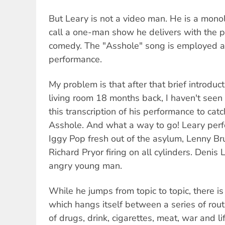
But Leary is not a video man. He is a mon
call a one-man show he delivers with the 
comedy. The "Asshole" song is employed as
performance.
My problem is that after that brief introduct
living room 18 months back, I haven't seen 
this transcription of his performance to catch 
Asshole. And what a way to go! Leary perf
Iggy Pop fresh out of the asylum, Lenny B
Richard Pryor firing on all cylinders. Deni
angry young man.
While he jumps from topic to topic, there is
which hangs itself between a series of rou
of drugs, drink, cigarettes, meat, war and l