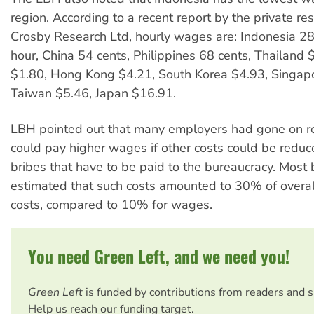
region. According to a recent report by the private re
Crosby Research Ltd, hourly wages are: Indonesia 28
hour, China 54 cents, Philippines 68 cents, Thailand 
$1.80, Hong Kong $4.21, South Korea $4.93, Singap
Taiwan $5.46, Japan $16.91.
LBH pointed out that many employers had gone on re
could pay higher wages if other costs could be reduce
bribes that have to be paid to the bureaucracy. Most
estimated that such costs amounted to 30% of overal
costs, compared to 10% for wages.
You need Green Left, and we need you!
Green Left
is funded by contributions from readers and 
Help us reach our funding target.