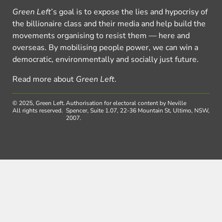
Green Left
’s goal is to expose the lies and hypocrisy of
the billionaire class and their media and help build the
movements organising to resist them — here and
overseas. By mobilising people power, we can win a
democratic, environmentally and socially just future.
Read more about
Green Left
.
© 2025, Green Left.
Authorisation for electoral content by Neville
All rights reserved.
Spencer, Suite 1.07, 22-36 Mountain St, Ultimo, NSW,
2007.