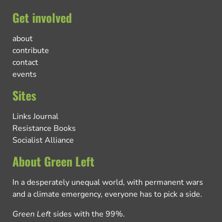
Get involved
about
contribute
contact
events
Sites
Links Journal
Resistance Books
Socialist Alliance
About Green Left
In a desperately unequal world, with permanent wars
and a climate emergency, everyone has to pick a side.
Green Left
sides with the 99%.