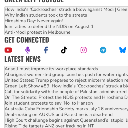
How India's ‘Cockroaches’ struck a blow against Modi | Gre
Why Indian students took to the streets
Hiroshima Day: Never again!
Join rallies to defend the NDIS on August 1
Anti-Modi protest in Melbourne
GET CONNECTED
LATEST NEWS
Aboriginal women-led group launches push for water rights
United States: Trump prepares to reject midterm election r
Green Left Show #89: How India’s ‘Cockroaches’ struck a b
Call for solidarity with the people of Pakistan-administer
On The Streets: Protect the NDIS protests and Hiroshima D
Join student protests to say ‘No’ to Hanson
Australia Cuba Friendship Society marks July 26 anniversar
Deal-making on AUKUS and Palestine is a dead-end
High Court challenge begins against Queensland’s ‘stupid’ 
Rising Tide targets ANZ over fracking in NT
Why you must book now for Ecosocialism 2026