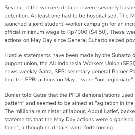
Several of the workers detained were severely bashe
detention. At least one had to be hospitalised. The 
launched a joint student-worker campaign for an incr
official minimum wage to Rp7000 ($4.50). These were
actions on May Day since General Suharto seized po
Hostile statements have been made by the Suharto di
puppet union, the All Indonesia Workers Union (SPSI)
news weekly Gatra, SPSI secretary general Bomer Pa
that the PPBI actions on May 1 were "not legitimate".
Bomer told Gatra that the PPBI demonstrations used
pattern" and seemed to be aimed at "agitation in the
The millionaire minister of labour, Abdul Latief, bac
statements that the May Day actions were organised 
force", although no details were forthcoming.