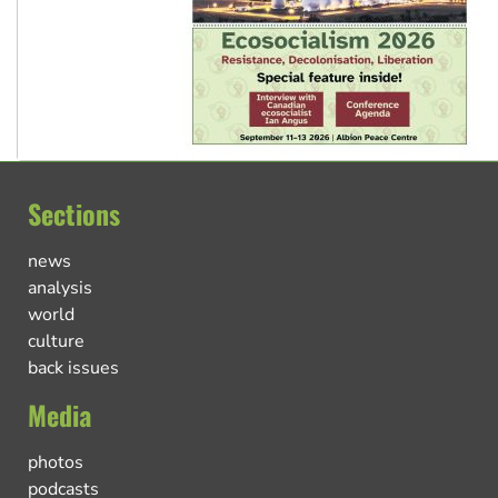
Sections
news
analysis
world
culture
back issues
Media
photos
podcasts