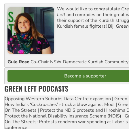
We would like to congratulate
Gre
Left
and comrades on their great w
their support of the Kurdish strug
Kurdish female fighters! Biji
Green
Gule Rose
Co-Chair NSW Democratic Kurdish Community
Become a supporter
GREEN LEFT PODCASTS
Opposing Western Suburbs Data Centre expansion | Green 
How India's ‘Cockroaches’ struck a blow against Modi | Gre
On The Streets | Protect the NDIS protests and Hiroshima 
Protect the National Disability Insurance Scheme (NDIS) | G
On The Streets: Protests condemn war spending at Labor’s 
conference