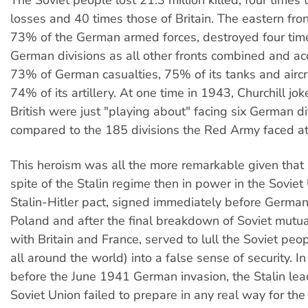
The Soviet people lost 21.3 million killed, four time
losses and 40 times those of Britain. The eastern fron
73% of the German armed forces, destroyed four ti
German divisions as all other fronts combined and ac
73% of German casualties, 75% of its tanks and aircr
74% of its artillery. At one time in 1943, Churchill jok
British were just "playing about" facing six German di
compared to the 185 divisions the Red Army faced at
This heroism was all the more remarkable given that i
spite of the Stalin regime then in power in the Soviet
Stalin-Hitler pact, signed immediately before German
Poland and after the final breakdown of Soviet mutua
with Britain and France, served to lull the Soviet pe
all around the world) into a false sense of security. I
before the June 1941 German invasion, the Stalin lea
Soviet Union failed to prepare in any real way for the