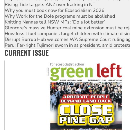
Why Work for the Dole programs must be abolished
Knitting Nannas tell NSW MPs: ‘Do a lot better’
Glencore’s massive Hunter coal mine extension must be re
How fossil fuel companies target children with climate disi
Disrupt Burrup Hub welcomes WA Supreme Court ruling a
Peru: Far-right Fujimori sworn in as president, amid protest
Abby Martin: Speaking truth to power
‘Cockroach’ movement ready to reclaim India’s democracy
CURRENT ISSUE
Ansell must improve its workplace standards