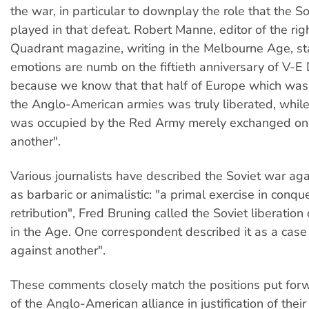
the war, in particular to downplay the role that the S
played in that defeat. Robert Manne, editor of the ri
Quadrant magazine, writing in the Melbourne Age, sta
emotions are numb on the fiftieth anniversary of V-E Da
because we know that that half of Europe which was
the Anglo-American armies was truly liberated, while
was occupied by the Red Army merely exchanged one
another".
Various journalists have described the Soviet war aga
as barbaric or animalistic: "a primal exercise in conqu
retribution", Fred Bruning called the Soviet liberation 
in the Age. One correspondent described it as a case
against another".
These comments closely match the positions put for
of the Anglo-American alliance in justification of thei