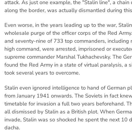
attack. As just one example, the "Stalin line", a chain
along the border, was actually dismantled during this
Even worse, in the years leading up to the war, Stali
wholesale purge of the officer corps of the Red Army
and seventy-nine of 733 top commanders, including
high command, were arrested, imprisoned or executed,
supreme commander Marshal Tukhachevsky. The Ger
found the Red Army in a state of virtual paralysis, a s
took several years to overcome.
Stalin even ignored intelligence to hand of German pl
from January 1941 onwards. The Soviets in fact knew 
timetable for invasion a full two years beforehand. 
all dismissed by Stalin as a British plot. When German
invade, Stalin was so shocked he spent the next 10 d
dacha.