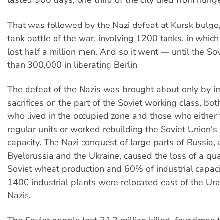
lasted 900 days; one third of the city died from hung
That was followed by the Nazi defeat at Kursk bulge,
tank battle of the war, involving 1200 tanks, in whic
lost half a million men. And so it went — until the So
than 300,000 in liberating Berlin.
The defeat of the Nazis was brought about only by 
sacrifices on the part of the Soviet working class, bot
who lived in the occupied zone and those who either 
regular units or worked rebuilding the Soviet Union's
capacity. The Nazi conquest of large parts of Russia, a
Byelorussia and the Ukraine, caused the loss of a quar
Soviet wheat production and 60% of industrial capaci
1400 industrial plants were relocated east of the Ura
Nazis.