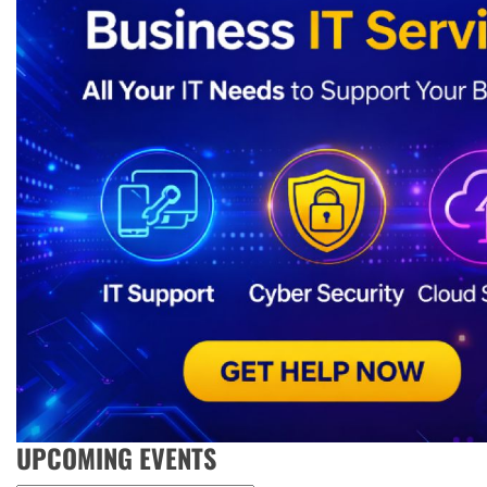
UPCOMING EVENTS