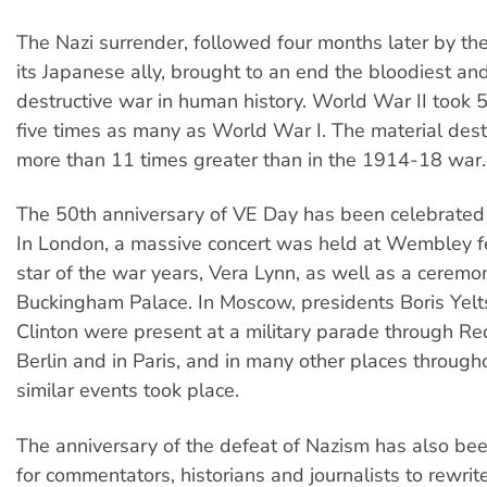
The Nazi surrender, followed four months later by the
its Japanese ally, brought to an end the bloodiest an
destructive war in human history. World War II took 50
five times as many as World War I. The material des
more than 11 times greater than in the 1914-18 war.
The 50th anniversary of VE Day has been celebrated
In London, a massive concert was held at Wembley f
star of the war years, Vera Lynn, as well as a ceremo
Buckingham Palace. In Moscow, presidents Boris Yelts
Clinton were present at a military parade through Re
Berlin and in Paris, and in many other places through
similar events took place.
The anniversary of the defeat of Nazism has also be
for commentators, historians and journalists to rewrite