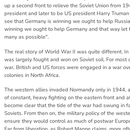
up a second front to relieve the Soviet Union from 19
president and later to be US president Harry Truman
see that Germany is winning we ought to help Russia 
winning we ought to help Germany and that way let t
many as possible".
The real story of World War II was quite different. In 
was largely fought and won on Soviet soil. For most 
war, British and US forces were engaged in a war ov
colonies in North Africa.
The western allies invaded Normandy only in 1944, a
of constant, heavy fighting on the eastern front and af
become clear that the tide of the war had swung in f
Soviets. From then on, the military policy of the weste
ensure they would control as much of postwar Europe
Far from liberation, as Robert Manne claims, more oft