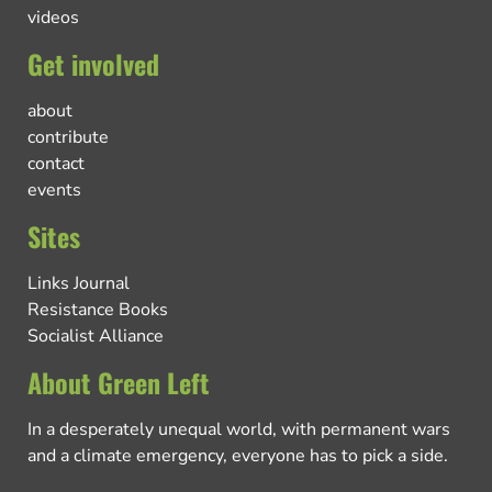
videos
Get involved
about
contribute
contact
events
Sites
Links Journal
Resistance Books
Socialist Alliance
About Green Left
In a desperately unequal world, with permanent wars
and a climate emergency, everyone has to pick a side.