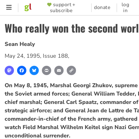
Skip
support +
log
SUPPORTER
donate
subscribe
in
to
MENU
main
Who really won the second wor
content
Sean Healy
May 24, 1995
,
Issue 188
,
Mastodon
Facebook
Bluesky
Print
Email
Copy
Link
On May 8, 1945, Marshal Georgi Zhukov, suprem
the Soviet armed forces; General William Tedder, B
chief marshal; General Carl Spaatz, commander of
strategic airforce; and General Jean de Lattre de T
commander-in-chief of the French army, gathered i
watch Field Marshal Wilhelm Keitel sign Nazi Ger
unconditional surrender.