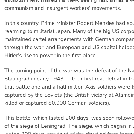
establishment shared his view, seeing fascism as a 
communism and insurgent workers' movements.
In this country, Prime Minister Robert Menzies had sol
rearming to militarist Japan. Many of the big US corpo
maintained cartel arrangements with German compani
through the war, and European and US capital helpe
Hitler's rise to power in the first place.
The turning point of the war was the defeat of the Na
Stalingrad in early 1943 — their first real defeat in t
that battle one and a half million Axis soldiers were k
captured by the Soviets (the British victory at Alamein
killed or captured 80,000 German soldiers).
This battle, which lasted 200 days, was soon followed
of the siege of Leningrad. The siege, which began i