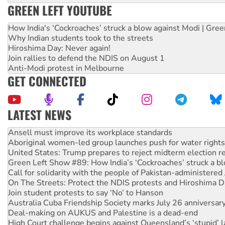
GREEN LEFT YOUTUBE
How India's ‘Cockroaches’ struck a blow against Modi | Gre
Why Indian students took to the streets
Hiroshima Day: Never again!
Join rallies to defend the NDIS on August 1
Anti-Modi protest in Melbourne
GET CONNECTED
LATEST NEWS
Aboriginal women-led group launches push for water rights
United States: Trump prepares to reject midterm election r
Green Left Show #89: How India’s ‘Cockroaches’ struck a b
Call for solidarity with the people of Pakistan-administer
On The Streets: Protect the NDIS protests and Hiroshima D
Join student protests to say ‘No’ to Hanson
Australia Cuba Friendship Society marks July 26 anniversar
Deal-making on AUKUS and Palestine is a dead-end
High Court challenge begins against Queensland’s ‘stupid’ 
Rising Tide targets ANZ over fracking in NT
Why you must book now for Ecosocialism 2026