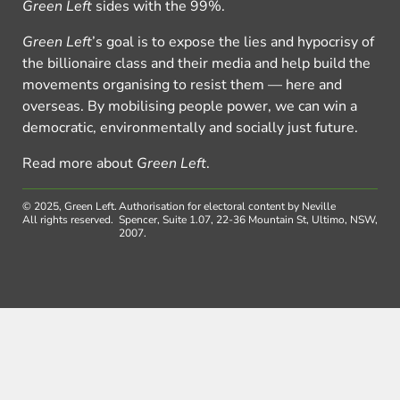
Green Left
sides with the 99%.
Green Left
’s goal is to expose the lies and hypocrisy of
the billionaire class and their media and help build the
movements organising to resist them — here and
overseas. By mobilising people power, we can win a
democratic, environmentally and socially just future.
Read more about
Green Left
.
© 2025, Green Left.
Authorisation for electoral content by Neville
All rights reserved.
Spencer, Suite 1.07, 22-36 Mountain St, Ultimo, NSW,
2007.