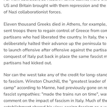
US and Britain brought with them repression and the
of Nazi collaborationist forces.
Eleven thousand Greeks died in Athens, for example,
sent troops there to regain control of Greece from c
partisans who had liberated the country. In Italy, the 
deliberately halted their advance up the peninsula to
to launch offensive after offensive against the partis
conquest of Italy put back in place the same fascist 
partisans had kicked out.
Nor can the west take any of the credit for long-stan
to fascism. Winston Churchill, the "greatest leader of
camp" according to Manne, had previously gone on re
fascist sympathies: "made the trains run on time", w
comment on the impact of fascism in Italy. Much of the