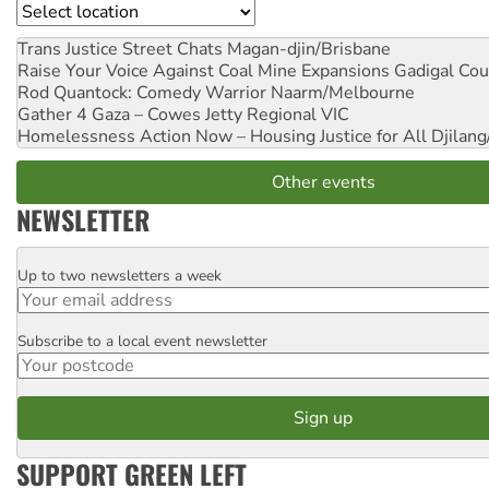
Location
Trans Justice Street Chats
Magan-djin/Brisbane
Raise Your Voice Against Coal Mine Expansions
Gadigal Cou
Rod Quantock: Comedy Warrior
Naarm/Melbourne
Gather 4 Gaza – Cowes Jetty
Regional VIC
Homelessness Action Now – Housing Justice for All
Djilang
Other events
NEWSLETTER
Up to two newsletters a week
Email
Subscribe to a local event newsletter
Postcode
SUPPORT GREEN LEFT