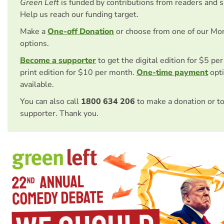
Green Left
is funded by contributions from readers and 
Help us reach our funding target.
Make a
One-off Donation
or choose from one of our Mo
options.
Become a supporter
to get the digital edition for $5 pe
print edition for $10 per month.
One-time payment
opti
available.
You can also call
1800 634 206
to make a donation or t
supporter. Thank you.