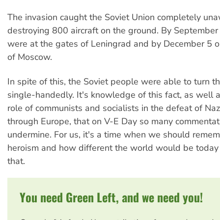
The invasion caught the Soviet Union completely una
destroying 800 aircraft on the ground. By September 
were at the gates of Leningrad and by December 5 on
of Moscow.
In spite of this, the Soviet people were able to turn t
single-handedly. It's knowledge of this fact, as well a
role of communists and socialists in the defeat of Naz
through Europe, that on V-E Day so many commentato
undermine. For us, it's a time when we should remem
heroism and how different the world would be today if
that.
You need Green Left, and we need you!