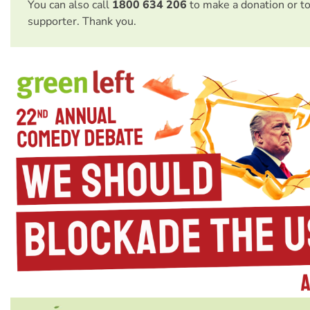
You can also call
1800 634 206
to make a donation or t
supporter. Thank you.