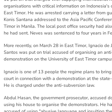
organisations with critical information on Indonesia's
East Timor. He was arrested carrying a letter from gu
Konis Santana addressed to the Asia Pacific Confere
Timor in Manila. The local post office security had als
he had sent. Neves was sentenced to four years in Fe
More recently, on March 28 in East Timor, Ignacio de
Santos was put on trial accused of organising an an
demonstration on the University of East Timor campu
Ignacio is one of 13 people the regime plans to bring
court in connection with a demonstration at the state-
He is charged under the anti-subversion law.
Abdul Hasan, the government prosecutor, accused do
using his house to organise the demonstrators. He h
accused of using "abusive language and insulting th