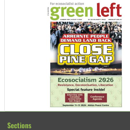
Sections