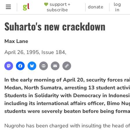
Skip
support +
log
SUPPORTER
donate
subscribe
in
to
MENU
main
Suharto's new crackdown
content
Max Lane
April 26, 1995
,
Issue 184
,
Mastodon
Facebook
Bluesky
Print
Email
Copy
Link
In the early morning of April 20, security forces r
Medan, North Sumatra, arresting 13 student activi
Students in Solidarity with Democracy in Indones
including its international affairs officer, Bimo N
students were severely beaten before being forma
Nugroho has been charged with insulting the head of 