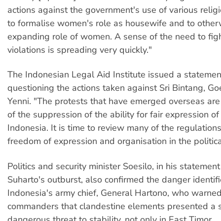
actions against the government's use of various relig
to formalise women's role as housewife and to other
expanding role of women. A sense of the need to fig
violations is spreading very quickly."
The Indonesian Legal Aid Institute issued a statemen
questioning the actions taken against Sri Bintang, 
Yenni. "The protests that have emerged overseas are 
of the suppression of the ability for fair expression of
Indonesia. It is time to review many of the regulations 
freedom of expression and organisation in the political
Politics and security minister Soesilo, in his statemen
Suharto's outburst, also confirmed the danger identif
Indonesia's army chief, General Hartono, who warned
commanders that clandestine elements presented a s
dangerous threat to stability, not only in East Timor.