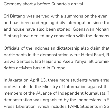
Germany shortly before Suharto's arrival.
Sri Bintang was served with a summons on the eveni
and has been undergoing daily interrogation since the
and house have also been stoned. Goenawan Moha
Bintang have denied any connection with the demonst
Officials of the Indonesian dictatorship also claim tha
participants in the demonstration were Helmi Fauzi,
Siswa Santosa, Isti Hajar and Asep Yahya, all promi
rights activists based in Europe.
In Jakarta on April 13, three more students were arre
protest outside the Ministry of Information against the
members of the Alliance of Independent Journalists.
demonstration was organised by the Indonesians in So
Press Liberation, which includes FAMI, Students in Sol