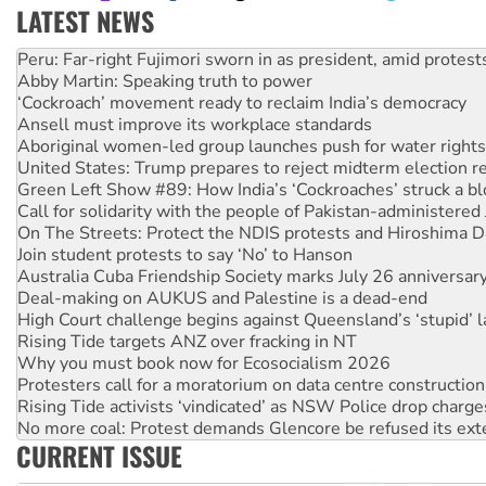
LATEST NEWS
Abby Martin: Speaking truth to power
‘Cockroach’ movement ready to reclaim India’s democracy
Ansell must improve its workplace standards
Aboriginal women-led group launches push for water rights
United States: Trump prepares to reject midterm election r
Green Left Show #89: How India’s ‘Cockroaches’ struck a b
Call for solidarity with the people of Pakistan-administer
On The Streets: Protect the NDIS protests and Hiroshima D
Join student protests to say ‘No’ to Hanson
Australia Cuba Friendship Society marks July 26 anniversar
Deal-making on AUKUS and Palestine is a dead-end
High Court challenge begins against Queensland’s ‘stupid’ 
Rising Tide targets ANZ over fracking in NT
Why you must book now for Ecosocialism 2026
Protesters call for a moratorium on data centre construction
Rising Tide activists ‘vindicated’ as NSW Police drop charge
No more coal: Protest demands Glencore be refused its ext
How fossil fuel companies target children with climate disi
Disrupt Burrup Hub welcomes WA Supreme Court ruling a
CURRENT ISSUE
Peru: Far-right Fujimori sworn in as president, amid protest