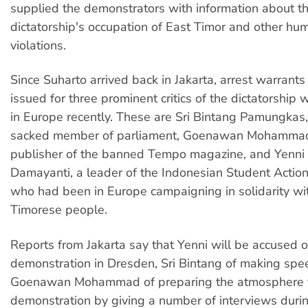
supplied the demonstrators with information about t
dictatorship's occupation of East Timor and other hu
violations.
Since Suharto arrived back in Jakarta, arrest warrant
issued for three prominent critics of the dictatorshi
in Europe recently. These are Sri Bintang Pamungkas,
sacked member of parliament, Goenawan Mohammad
publisher of the banned Tempo magazine, and Yenni
Damayanti, a leader of the Indonesian Student Action
who had been in Europe campaigning in solidarity wi
Timorese people.
Reports from Jakarta say that Yenni will be accused o
demonstration in Dresden, Sri Bintang of making sp
Goenawan Mohammad of preparing the atmosphere f
demonstration by giving a number of interviews during