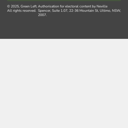
© 2025, Green Left.
Authorisation for electoral content by Neville
All rights reserved.
Spencer, Suite 1.07, 22-36 Mountain St, Ultimo, NSW,
2007.