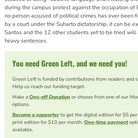
during the campus protest against the occupation of 
no person accused of political crimes has ever been 
by a court under the Suharto dictatorship, it can be e
Santos and the 12 other students yet to be tried will 
heavy sentences.
You need Green Left, and we need you!
Green Left
is funded by contributions from readers and 
Help us reach our funding target.
Make a
One-off Donation
or choose from one of our Mo
options.
Become a supporter
to get the digital edition for $5 pe
print edition for $10 per month.
One-time payment
opti
available.