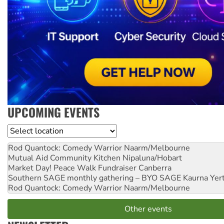
UPCOMING EVENTS
Location
Rod Quantock: Comedy Warrior
Naarm/Melbourne
Mutual Aid Community Kitchen
Nipaluna/Hobart
Market Day! Peace Walk Fundraiser
Canberra
Southern SAGE monthly gathering – BYO SAGE
Kaurna Yer
Rod Quantock: Comedy Warrior
Naarm/Melbourne
Other events