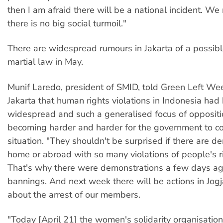
then I am afraid there will be a national incident. W
there is no big social turmoil."
There are widespread rumours in Jakarta of a possibl
martial law in May.
Munif Laredo, president of SMID, told Green Left We
Jakarta that human rights violations in Indonesia ha
widespread and such a generalised focus of oppositio
becoming harder and harder for the government to co
situation. "They shouldn't be surprised if there are d
home or abroad with so many violations of people's r
That's why there were demonstrations a few days ag
bannings. And next week there will be actions in Jo
about the arrest of our members.
"Today [April 21] the women's solidarity organisation