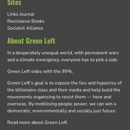
Sites
Links Journal
Resistance Books
Socialist Alliance
About Green Left
In a desperately unequal world, with permanent wars
and a climate emergency, everyone has to pick a side.
Green Left
sides with the 99%.
Green Left
’s goal is to expose the lies and hypocrisy of
the billionaire class and their media and help build the
movements organising to resist them — here and
overseas. By mobilising people power, we can win a
democratic, environmentally and socially just future.
Read more about
Green Left
.