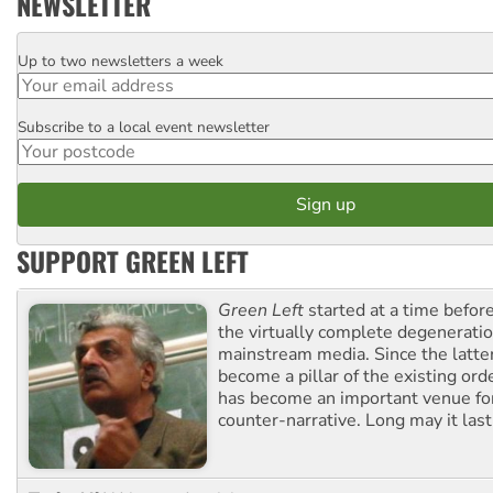
NEWSLETTER
Up to two newsletters a week
Email
Subscribe to a local event newsletter
Postcode
SUPPORT GREEN LEFT
Green Left
started at a time befo
the virtually complete degeneratio
mainstream media. Since the latte
become a pillar of the existing ord
has become an important venue for
counter-narrative. Long may it last