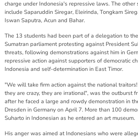
charge under Indonesia's repressive laws. The other
include Saparuddin Siregar, Eleirinda, Tongkam Sireg
Iswan Saputra, Acun and Bahar.
The 13 students had been part of a delegation to th
Sumatran parliament protesting against President Suh
threats, following demonstrations against him in Ger
repressive action against supporters of democratic c
Indonesia and self-determination in East Timor.
"We will take firm action against the national traitor
they are crazy, they are irrational", was the outburst 
after he faced a large and rowdy demonstration in the
Dresden in Germany on April 7. More than 100 demon
Suharto in Indonesian as he entered an art museum.
His anger was aimed at Indonesians who were alleg