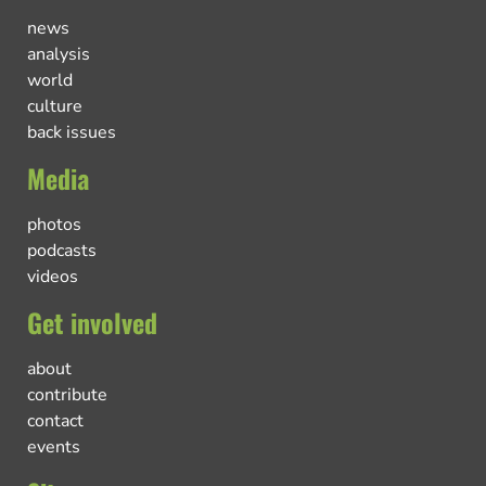
news
analysis
world
culture
back issues
Media
photos
podcasts
videos
Get involved
about
contribute
contact
events