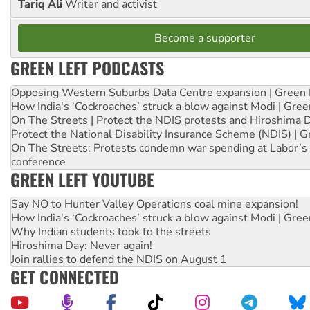
Tariq Ali
Writer and activist
Become a supporter
GREEN LEFT PODCASTS
Opposing Western Suburbs Data Centre expansion | Green 
How India's ‘Cockroaches’ struck a blow against Modi | Gre
On The Streets | Protect the NDIS protests and Hiroshima 
Protect the National Disability Insurance Scheme (NDIS) | G
On The Streets: Protests condemn war spending at Labor’s 
conference
GREEN LEFT YOUTUBE
Say NO to Hunter Valley Operations coal mine expansion!
How India's ‘Cockroaches’ struck a blow against Modi | Gre
Why Indian students took to the streets
Hiroshima Day: Never again!
Join rallies to defend the NDIS on August 1
GET CONNECTED