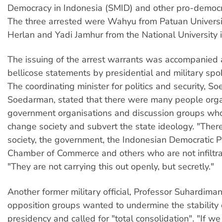
Democracy in Indonesia (SMID) and other pro-democ
The three arrested were Wahyu from Patuan Universi
Herlan and Yadi Jamhur from the National University i
The issuing of the arrest warrants was accompanied a
bellicose statements by presidential and military sp
The coordinating minister for politics and security, So
Soedarman, stated that there were many people orga
government organisations and discussion groups who
change society and subvert the state ideology. "There
society, the government, the Indonesian Democratic Pa
Chamber of Commerce and others who are not infiltrat
"They are not carrying this out openly, but secretly."
Another former military official, Professor Suhardiman
opposition groups wanted to undermine the stability 
presidency and called for "total consolidation". "If we 