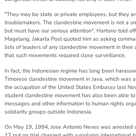
"They may be state or private employees, but they ar
troublemakers. The clandestine movement is not a s
but must have our serious attention", Hartono told off
Magelang. Jakarta Post quoted him as asking comma
lists of leaders of any clandestine movement in their
that such movements required close surveillance.
In fact, the Indonesian regime has long been harasse
Timorese clandestine movement in Java, which was a
the occupation of the United States Embassy last N
student clandestine movement has also been able t
messages and other information to human rights org
solidarity groups outside Indonesia.
On May 19, 1994, Jose Antonio Neves was arrested 
12 put on trial charged with supplying international 