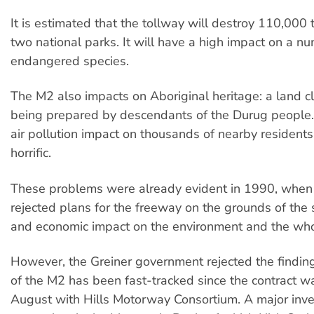
It is estimated that the tollway will destroy 110,000 t
two national parks. It will have a high impact on a n
endangered species.
The M2 also impacts on Aboriginal heritage: a land cl
being prepared by descendants of the Durug people.
air pollution impact on thousands of nearby residents
horrific.
These problems were already evident in 1990, when 
rejected plans for the freeway on the grounds of the 
and economic impact on the environment and the who
However, the Greiner government rejected the finding
of the M2 has been fast-tracked since the contract w
August with Hills Motorway Consortium. A major inves