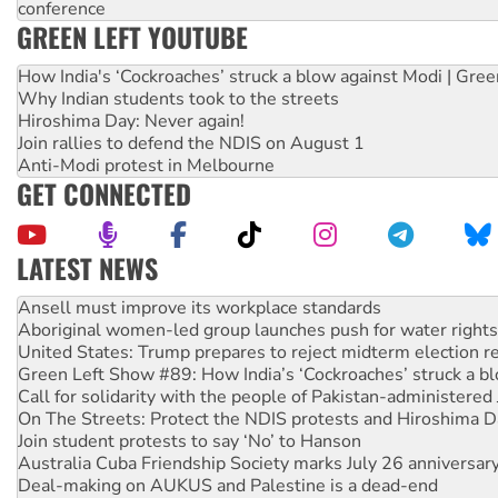
conference
GREEN LEFT YOUTUBE
How India's ‘Cockroaches’ struck a blow against Modi | Gre
Why Indian students took to the streets
Hiroshima Day: Never again!
Join rallies to defend the NDIS on August 1
Anti-Modi protest in Melbourne
GET CONNECTED
LATEST NEWS
‘Cockroach’ movement ready to reclaim India’s democracy
Ansell must improve its workplace standards
Aboriginal women-led group launches push for water rights
United States: Trump prepares to reject midterm election r
Green Left Show #89: How India’s ‘Cockroaches’ struck a b
Call for solidarity with the people of Pakistan-administer
On The Streets: Protect the NDIS protests and Hiroshima D
Join student protests to say ‘No’ to Hanson
Australia Cuba Friendship Society marks July 26 anniversar
Deal-making on AUKUS and Palestine is a dead-end