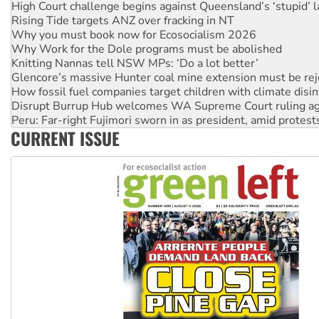
High Court challenge begins against Queensland’s ‘stupid’ 
Rising Tide targets ANZ over fracking in NT
Why you must book now for Ecosocialism 2026
Why Work for the Dole programs must be abolished
Knitting Nannas tell NSW MPs: ‘Do a lot better’
Glencore’s massive Hunter coal mine extension must be re
How fossil fuel companies target children with climate disi
Disrupt Burrup Hub welcomes WA Supreme Court ruling a
Peru: Far-right Fujimori sworn in as president, amid protest
CURRENT ISSUE
Abby Martin: Speaking truth to power