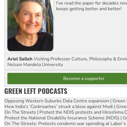
I’ve read the paper for decades now
keeps getting better and better!
Ariel Salleh
Visiting Professor Culture, Philosophy & Env
Nelson Mandela University
Become a supporter
GREEN LEFT PODCASTS
Opposing Western Suburbs Data Centre expansion | Green 
How India's ‘Cockroaches’ struck a blow against Modi | Gre
On The Streets | Protect the NDIS protests and Hiroshima 
Protect the National Disability Insurance Scheme (NDIS) | G
On The Streets: Protests condemn war spending at Labor’s 