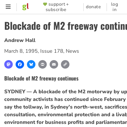
Skip
support +
log
SUPPORTER
donate
subscribe
in
to
MENU
main
Blockade of M2 freeway contin
content
Andrew Hall
March 8, 1995
,
Issue 178
,
News
Mastodon
Facebook
Bluesky
Print
Email
Copy
Link
Blockade of M2 freeway continues
SYDNEY — A blockade of the M2 motorway by up
community activists has continued since February 
say the tollway, in Sydney's north-west, sacrific
consultation, environmental protection and a liva
environment for business profits and parliamentar