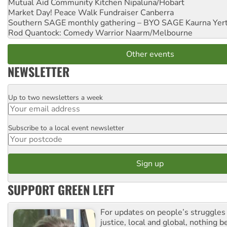
Mutual Aid Community Kitchen
Nipaluna/Hobart
Market Day! Peace Walk Fundraiser
Canberra
Southern SAGE monthly gathering – BYO SAGE
Kaurna Yer
Rod Quantock: Comedy Warrior
Naarm/Melbourne
Other events
NEWSLETTER
Up to two newsletters a week
Email
Subscribe to a local event newsletter
Postcode
SUPPORT GREEN LEFT
For updates on people’s struggles
justice, local and global, nothing b