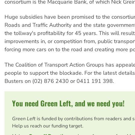
consortium is the Macquarie Bank, of which Nick Greine
Huge subsidies have been promised to the consortiu
Roads and Traffic Authority and the state governmen
the tollway's profitability for 45 years. This will result
improvements in, or competition from, public transport
forcing more cars on to the road and creating more po
The Coalition of Transport Action Groups has appeal
people to support the blockade. For the latest details
Busters on (02) 876 2430 or 0411 191 398.
You need Green Left, and we need you!
Green Left
is funded by contributions from readers and 
Help us reach our funding target.