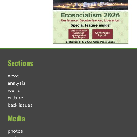
Sections
news
analysis
world
culture
back issues
Media
photos