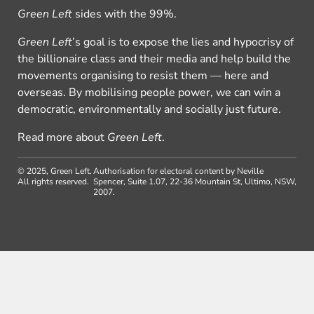
Green Left
sides with the 99%.
Green Left
’s goal is to expose the lies and hypocrisy of
the billionaire class and their media and help build the
movements organising to resist them — here and
overseas. By mobilising people power, we can win a
democratic, environmentally and socially just future.
Read more about
Green Left
.
© 2025, Green Left.
Authorisation for electoral content by Neville
All rights reserved.
Spencer, Suite 1.07, 22-36 Mountain St, Ultimo, NSW,
2007.