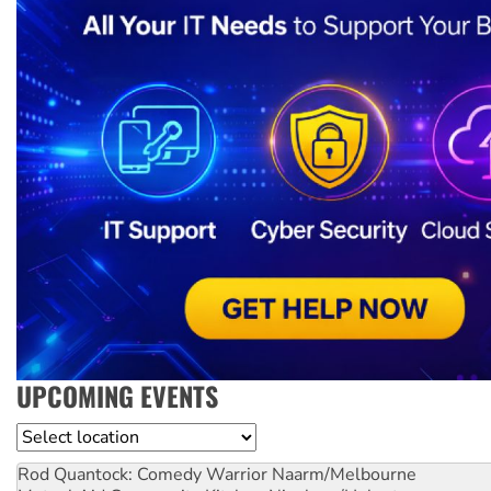
UPCOMING EVENTS
Location
Rod Quantock: Comedy Warrior
Naarm/Melbourne