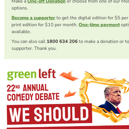
Make a
One-off Donation
or choose from one of our Mo
options.
Become a supporter
to get the digital edition for $5 pe
print edition for $10 per month.
One-time payment
opti
available.
You can also call
1800 634 206
to make a donation or t
supporter. Thank you.