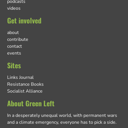
podcasts
videos
Get involved
about
contribute
contact
events
Sites
Links Journal
Resistance Books
Socialist Alliance
About Green Left
In a desperately unequal world, with permanent wars
and a climate emergency, everyone has to pick a side.