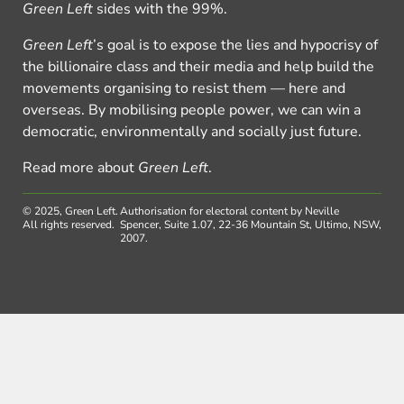
Green Left
sides with the 99%.
Green Left
’s goal is to expose the lies and hypocrisy of
the billionaire class and their media and help build the
movements organising to resist them — here and
overseas. By mobilising people power, we can win a
democratic, environmentally and socially just future.
Read more about
Green Left
.
© 2025, Green Left.
Authorisation for electoral content by Neville
All rights reserved.
Spencer, Suite 1.07, 22-36 Mountain St, Ultimo, NSW,
2007.