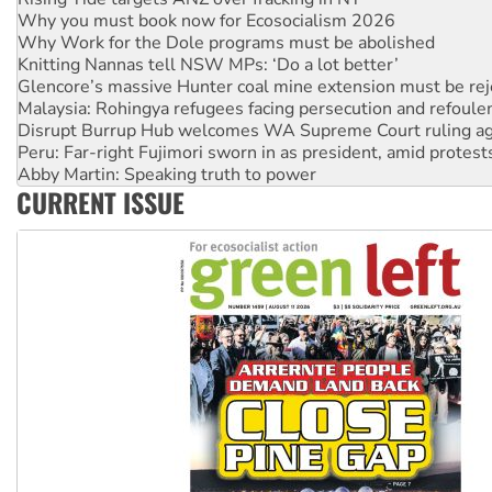
Knitting Nannas tell NSW MPs: ‘Do a lot better’
Glencore’s massive Hunter coal mine extension must be re
Malaysia: Rohingya refugees facing persecution and refoul
Disrupt Burrup Hub welcomes WA Supreme Court ruling a
Peru: Far-right Fujimori sworn in as president, amid protest
Abby Martin: Speaking truth to power
‘Cockroach’ movement ready to reclaim India’s democracy
Ansell must improve its workplace standards
CURRENT ISSUE
Aboriginal women-led group launches push for water rights