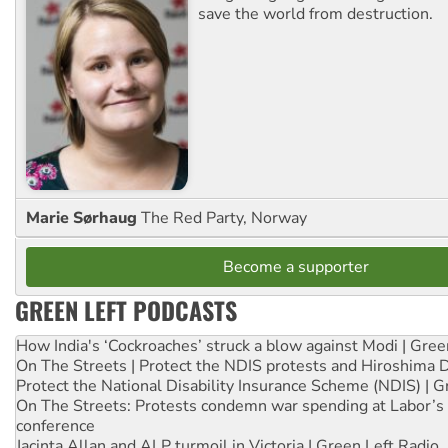
save the world from destruction.
Marie Sørhaug
The Red Party, Norway
Become a supporter
GREEN LEFT PODCASTS
How India's ‘Cockroaches’ struck a blow against Modi | Gre
On The Streets | Protect the NDIS protests and Hiroshima 
Protect the National Disability Insurance Scheme (NDIS) | G
On The Streets: Protests condemn war spending at Labor’s 
conference
Jacinta Allan and ALP turmoil in Victoria | Green Left Radio