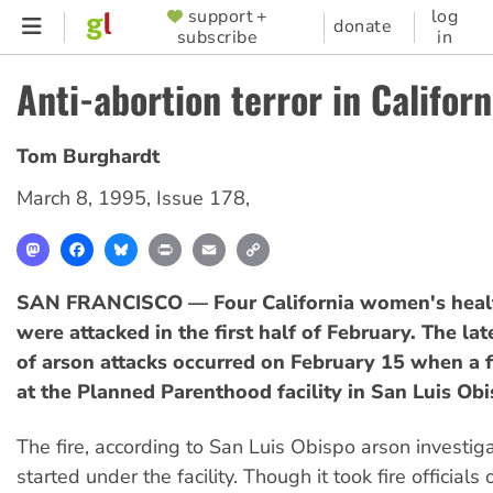
Skip
support +
log
SUPPORTER
donate
subscribe
in
to
MENU
main
Anti-abortion terror in Californ
content
Tom Burghardt
March 8, 1995
,
Issue 178
,
Mastodon
Facebook
Bluesky
Print
Email
Copy
Link
SAN FRANCISCO — Four California women's healt
were attacked in the first half of February. The late
of arson attacks occurred on February 15 when a f
at the Planned Parenthood facility in San Luis Obi
The fire, according to San Luis Obispo arson investig
started under the facility. Though it took fire official