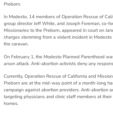
Preborn.
In Modesto, 14 members of Operation Rescue of Calif
group director Jeff White, and Joseph Foreman, co-fo
Missionaries to the Preborn, appeared in court on Ja
charges stemming from a violent incident in Modesto l
the caravan.
On February 1, the Modesto Planned Parenthood was
arson attack. Anti-abortion activists deny any responsi
Currently, Operation Rescue of California and Mission
Preborn are at the mid-way point of a month-long h
campaign against abortion providers. Anti-abortion ac
targeting physicians and clinic staff members at their
homes.