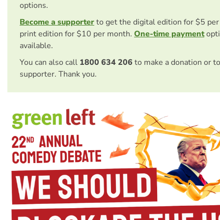
options.
Become a supporter
to get the digital edition for $5 pe
print edition for $10 per month.
One-time payment
opti
available.
You can also call
1800 634 206
to make a donation or t
supporter. Thank you.