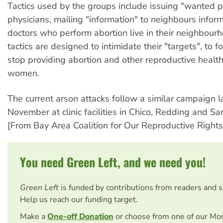
Tactics used by the groups include issuing "wanted p
physicians, mailing "information" to neighbours infor
doctors who perform abortion live in their neighbour
tactics are designed to intimidate their "targets", to f
stop providing abortion and other reproductive health
women.
The current arson attacks follow a similar campaign 
November at clinic facilities in Chico, Redding and S
[From Bay Area Coalition for Our Reproductive Rights
You need Green Left, and we need you!
Green Left
is funded by contributions from readers and 
Help us reach our funding target.
Make a
One-off Donation
or choose from one of our Mo