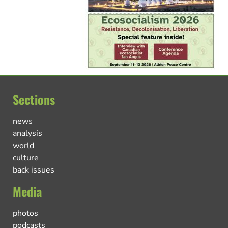
Sections
news
analysis
world
culture
back issues
Media
photos
podcasts