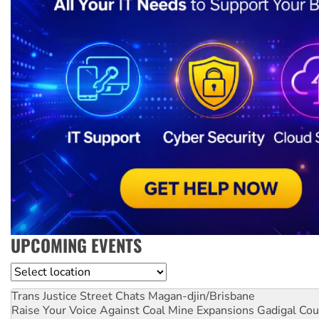
UPCOMING EVENTS
Location
Trans Justice Street Chats
Magan-djin/Brisbane
Raise Your Voice Against Coal Mine Expansions
Gadigal Cou