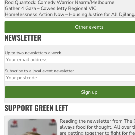
Rod Quantock: Comedy Warrior
Naarm/Melbourne
Gather 4 Gaza – Cowes Jetty
Regional VIC
Homelessness Action Now – Housing Justice for All
Djilang
Other events
NEWSLETTER
Up to two newsletters a week
Email
Subscribe to a local event newsletter
Postcode
SUPPORT GREEN LEFT
Reading the newsletter from The G
always food for thought. All over 
are getting together to fight for f