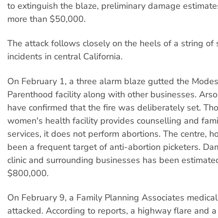
to extinguish the blaze, preliminary damage estimate
more than $50,000.
The attack follows closely on the heels of a string of 
incidents in central California.
On February 1, a three alarm blaze gutted the Mode
Parenthood facility along with other businesses. Arso
have confirmed that the fire was deliberately set. Th
women's health facility provides counselling and fam
services, it does not perform abortions. The centre, 
been a frequent target of anti-abortion picketers. D
clinic and surrounding businesses has been estimate
$800,000.
On February 9, a Family Planning Associates medical 
attacked. According to reports, a highway flare and a t