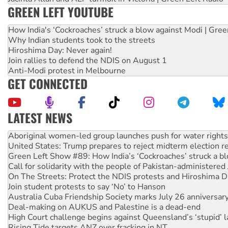
GREEN LEFT YOUTUBE
How India's ‘Cockroaches’ struck a blow against Modi | Gre
Why Indian students took to the streets
Hiroshima Day: Never again!
Join rallies to defend the NDIS on August 1
Anti-Modi protest in Melbourne
GET CONNECTED
LATEST NEWS
United States: Trump prepares to reject midterm election r
Green Left Show #89: How India’s ‘Cockroaches’ struck a b
Call for solidarity with the people of Pakistan-administer
On The Streets: Protect the NDIS protests and Hiroshima D
Join student protests to say ‘No’ to Hanson
Australia Cuba Friendship Society marks July 26 anniversar
Deal-making on AUKUS and Palestine is a dead-end
High Court challenge begins against Queensland’s ‘stupid’ 
Rising Tide targets ANZ over fracking in NT
Why you must book now for Ecosocialism 2026
Why Work for the Dole programs must be abolished