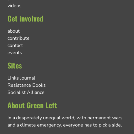
videos
Get involved
about
contribute
contact
events
Sites
Links Journal
Resistance Books
Socialist Alliance
About Green Left
In a desperately unequal world, with permanent wars
and a climate emergency, everyone has to pick a side.