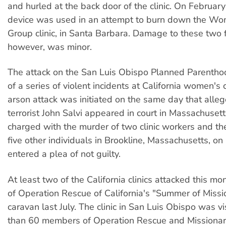
and hurled at the back door of the clinic. On February
device was used in an attempt to burn down the Wo
Group clinic, in Santa Barbara. Damage to these two fa
however, was minor.
The attack on the San Luis Obispo Planned Parenthoo
of a series of violent incidents at California women's c
arson attack was initiated on the same day that alleg
terrorist John Salvi appeared in court in Massachusetts
charged with the murder of two clinic workers and t
five other individuals in Brookline, Massachusetts, o
entered a plea of not guilty.
At least two of the California clinics attacked this m
of Operation Rescue of California's "Summer of Missi
caravan last July. The clinic in San Luis Obispo was v
than 60 members of Operation Rescue and Missionari