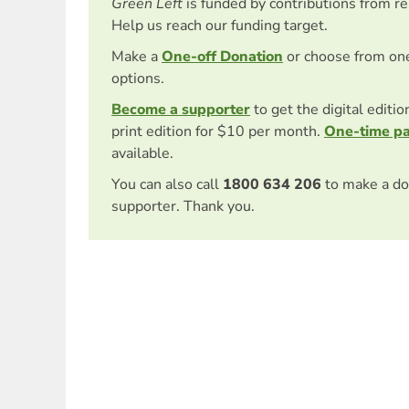
Green Left
is funded by contributions from r
Help us reach our funding target.
Make a
One-off Donation
or choose from on
options.
Become a supporter
to get the digital editi
print edition for $10 per month.
One-time p
available.
You can also call
1800 634 206
to make a do
supporter. Thank you.