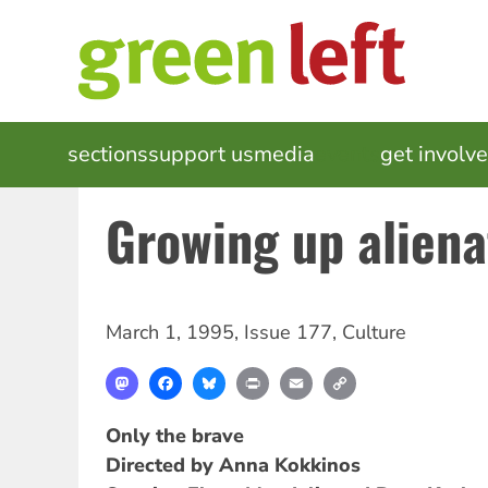
Skip
to
main
content
MAIN
sections
support us
media
events
get involv
NAVIGATION
Growing up alien
March 1, 1995
,
Issue 177
,
Culture
Mastodon
Facebook
Bluesky
Print
Email
Copy
Link
Only the brave
Directed by Anna Kokkinos