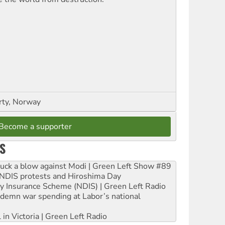
rty, Norway
Become a supporter
S
ruck a blow against Modi | Green Left Show #89
e NDIS protests and Hiroshima Day
ity Insurance Scheme (NDIS) | Green Left Radio
ndemn war spending at Labor’s national
 in Victoria | Green Left Radio