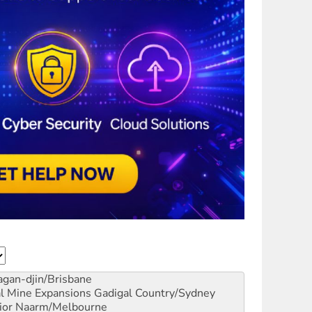
gan-djin/Brisbane
al Mine Expansions
Gadigal Country/Sydney
ior
Naarm/Melbourne