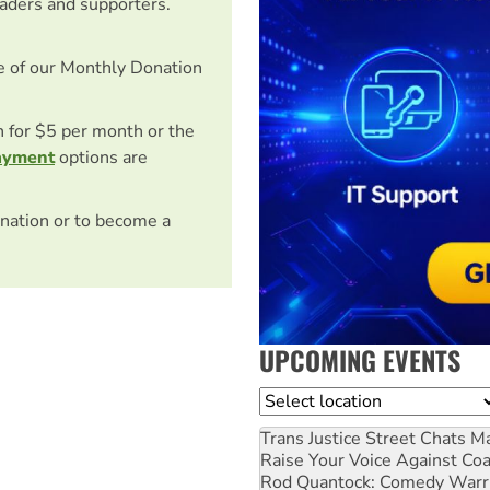
eaders and supporters.
e of our Monthly Donation
on for $5 per month or the
ayment
options are
nation or to become a
UPCOMING EVENTS
Location
Trans Justice Street Chats
Ma
Raise Your Voice Against Co
Rod Quantock: Comedy Warr