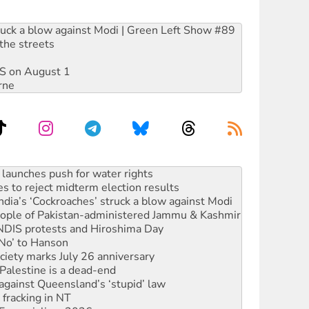
ruck a blow against Modi | Green Left Show #89
the streets
DIS on August 1
rne
s to reject midterm election results
ia’s ‘Cockroaches’ struck a blow against Modi
 people of Pakistan-administered Jammu & Kashmir
 NDIS protests and Hiroshima Day
‘No’ to Hanson
ciety marks July 26 anniversary
alestine is a dead-end
against Queensland’s ‘stupid’ law
 fracking in NT
Ecosocialism 2026
rams must be abolished