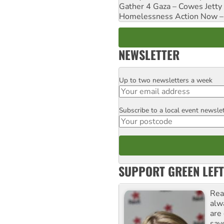
Gather 4 Gaza – Cowes Jetty
Homelessness Action Now – H
NEWSLETTER
Up to two newsletters a week
Email
Subscribe to a local event newsle
Postcode
SUPPORT GREEN LEFT
Rea
alw
are
sav