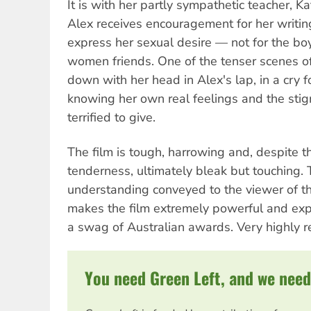
It is with her partly sympathetic teacher, 
Alex receives encouragement for her writin
express her sexual desire — not for the bo
women friends. One of the tenser scenes of 
down with her head in Alex's lap, in a cry fo
knowing her own real feelings and the stig
terrified to give.
The film is tough, harrowing and, despite 
tenderness, ultimately bleak but touching.
understanding conveyed to the viewer of the 
makes the film extremely powerful and exp
a swag of Australian awards. Very highly
You need Green Left, and we need