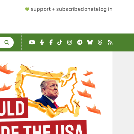
SUPPORTER
support + subscribe
donate
log in
MENU
YouTube
Podcast
Facebook
TikTok
Instagram
Telegram
Bluesky
Threads
RSS