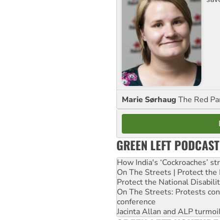
Marie Sørhaug
The Red Pa
GREEN LEFT PODCAST
How India's ‘Cockroaches’ st
On The Streets | Protect th
Protect the National Disabil
On The Streets: Protests co
conference
Jacinta Allan and ALP turmoil