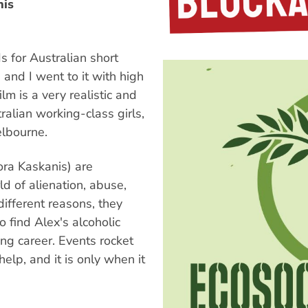
nis
s for Australian short
 and I went to it with high
lm is a very realistic and
ralian working-class girls,
elbourne.
ora Kaskanis) are
ld of alienation, abuse,
ifferent reasons, they
 find Alex's alcoholic
ing career. Events rocket
help, and it is only when it