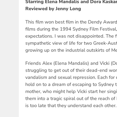
Starring Elena Mandalis and Dora Kaska
Reviewed by Jenny Long
This film won best film in the Dendy Award
films during the 1994 Sydney Film Festival,
expectations. I was not disappointed. The fi
sympathetic view of life for two Greek-Aust
growing up on the industrial outskirts of M
Friends Alex (Elena Mandalis) and Vicki (D
struggling to get out of their dead-end wor
vandalism and sexual repression. Each for d
hold on to a dream of escaping to Sydney to
mother, who might help Vicki start her sing
them into a tragic spiral out of the reach of 
is too late that they understand each other.