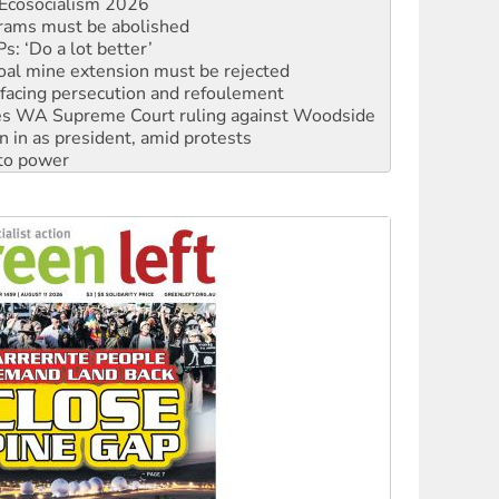
: ‘Do a lot better’
oal mine extension must be rejected
facing persecution and refoulement
s WA Supreme Court ruling against Woodside
n in as president, amid protests
 to power
to reclaim India’s democracy
kplace standards
launches push for water rights