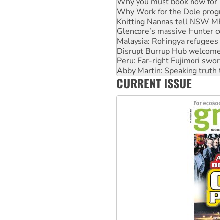
Knitting Nannas tell NSW MPs
Glencore’s massive Hunter c
Malaysia: Rohingya refugees 
Disrupt Burrup Hub welcome
Peru: Far-right Fujimori swor
Abby Martin: Speaking truth
‘Cockroach’ movement ready 
Ansell must improve its wor
CURRENT ISSUE
Aboriginal women-led group 