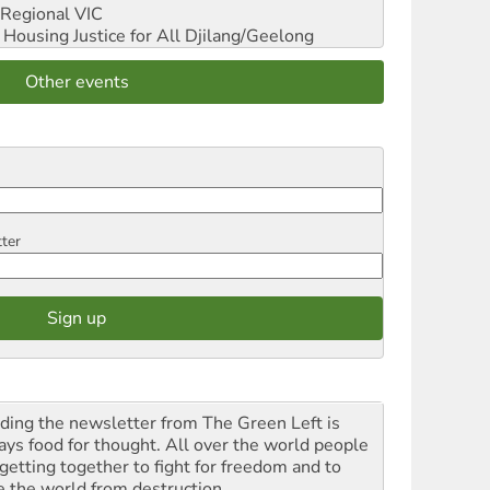
Regional VIC
ousing Justice for All
Djilang/Geelong
Other events
tter
ding the newsletter from The Green Left is
ays food for thought. All over the world people
 getting together to fight for freedom and to
e the world from destruction.