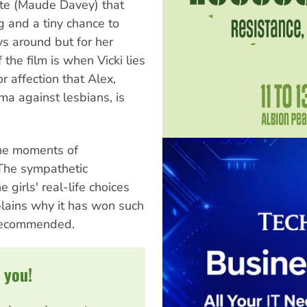
Kate (Maude Davey) that
g and a tiny chance to
ys around but for her
the film is when Vicki lies
r affection that Alex,
ma against lesbians, is
the moments of
 The sympathetic
girls' real-life choices
lains why it has won such
 recommended.
 you!