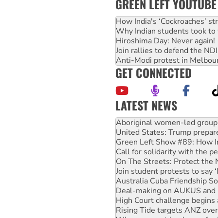
GREEN LEFT YOUTUBE
How India's ‘Cockroaches’ st
Why Indian students took to 
Hiroshima Day: Never again!
Join rallies to defend the N
Anti-Modi protest in Melbou
GET CONNECTED
LATEST NEWS
United States: Trump prepare
Green Left Show #89: How Ind
Call for solidarity with the
On The Streets: Protect the
Join student protests to say 
Australia Cuba Friendship So
Deal-making on AUKUS and P
High Court challenge begins 
Rising Tide targets ANZ over
Why you must book now for 
Why Work for the Dole prog