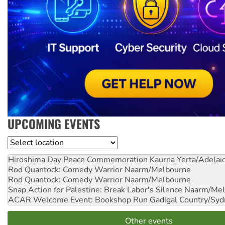
UPCOMING EVENTS
Location
Hiroshima Day Peace Commemoration
Kaurna Yerta/Adelai
Rod Quantock: Comedy Warrior
Naarm/Melbourne
Rod Quantock: Comedy Warrior
Naarm/Melbourne
Snap Action for Palestine: Break Labor's Silence
Naarm/Mel
ACAR Welcome Event: Bookshop Run
Gadigal Country/Syd
Other events