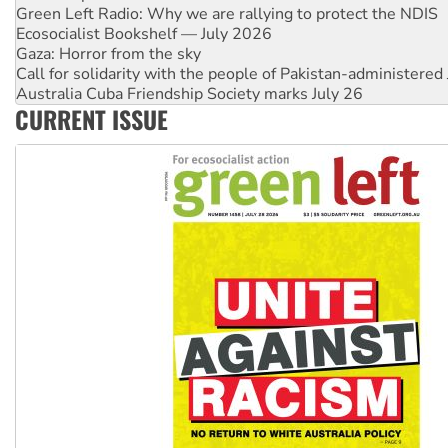
Green Left Radio: Why we are rallying to protect the NDIS
Ecosocialist Bookshelf — July 2026
Gaza: Horror from the sky
Call for solidarity with the people of Pakistan-administer
Australia Cuba Friendship Society marks July 26
CURRENT ISSUE
High Court challenge begins against Queensland’s ‘stupid’ 
Rising Tide targets ANZ over threat to finance fracking in N