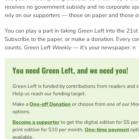
receives no government subsidy and no corporate s
rely on our supporters — those on paper and those on
You can play a part in taking
Green Left
into the 21st 
Subscribe to the paper, or make a donation. Every con
counts.
Green Left Weekly
— it's your newspaper. n
You need Green Left, and we need you!
Green Left
is funded by contributions from readers and 
Help us reach our funding target.
Make a
One-off Donation
or choose from one of our Mo
options.
Become a supporter
to get the digital edition for $5 pe
print edition for $10 per month.
One-time payment
opti
available.