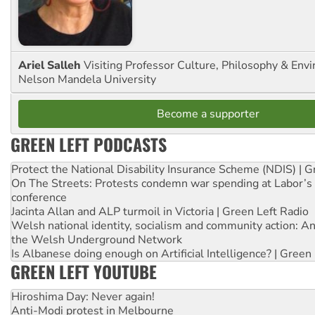
Ariel Salleh
Visiting Professor Culture, Philosophy & Env
Nelson Mandela University
Become a supporter
GREEN LEFT PODCASTS
Protect the National Disability Insurance Scheme (NDIS) | G
On The Streets: Protests condemn war spending at Labor’s 
conference
Jacinta Allan and ALP turmoil in Victoria | Green Left Radio
Welsh national identity, socialism and community action: An
the Welsh Underground Network
Is Albanese doing enough on Artificial Intelligence? | Green
GREEN LEFT YOUTUBE
Hiroshima Day: Never again!
Anti-Modi protest in Melbourne