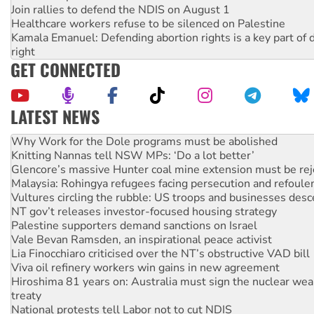
Join rallies to defend the NDIS on August 1
Healthcare workers refuse to be silenced on Palestine
Kamala Emanuel: Defending abortion rights is a key part of d
right
GET CONNECTED
LATEST NEWS
Why you must book now for Ecosocialism 2026
Why Work for the Dole programs must be abolished
Knitting Nannas tell NSW MPs: ‘Do a lot better’
Glencore’s massive Hunter coal mine extension must be re
Malaysia: Rohingya refugees facing persecution and refoul
Vultures circling the rubble: US troops and businesses des
NT gov’t releases investor-focused housing strategy
Palestine supporters demand sanctions on Israel
Vale Bevan Ramsden, an inspirational peace activist
Lia Finocchiaro criticised over the NT’s obstructive VAD bill
Viva oil refinery workers win gains in new agreement
Hiroshima 81 years on: Australia must sign the nuclear wea
treaty
National protests tell Labor not to cut NDIS