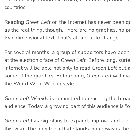
countries.
Reading
Green Left
on the Internet has never been q
as the real thing, though. There are no graphics, no pi
two-dimensional text. That's all about to change.
For several months, a group of supporters have bee
at the electronic face of
Green Left.
Before long, surfe
Internet will be able not only to read
Green Left
but a
some of the graphics. Before long,
Green Left
will ma
the World Wide Web in style.
Green Left Weekly
is committed to reaching the broa
audience. Today, a growing part of this audience is "on
Green Left
has big plans to expand, improve and con
this year. The only thing that stands in our way is the