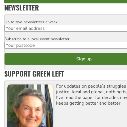
NEWSLETTER
Up to two newsletters a week
Email
Subscribe to a local event newsletter
Postcode
SUPPORT GREEN LEFT
For updates on people’s struggles
justice, local and global, nothing b
I’ve read the paper for decades now
keeps getting better and better!