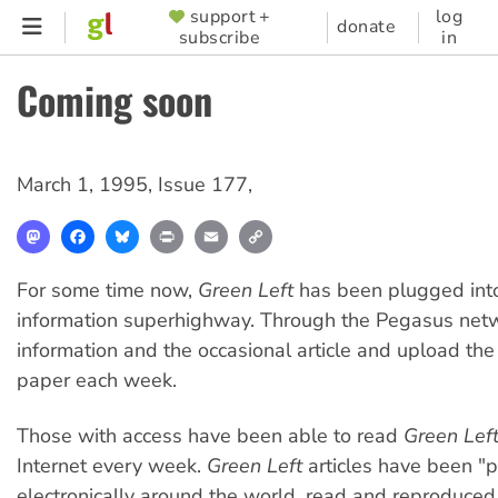
Skip
support +
log
SUPPORTER
donate
subscribe
in
to
MENU
main
Coming soon
content
March 1, 1995
,
Issue 177
,
Mastodon
Facebook
Bluesky
Print
Email
Copy
Link
For some time now,
Green Left
has been plugged int
information superhighway. Through the Pegasus net
information and the occasional article and upload the 
paper each week.
Those with access have been able to read
Green Lef
Internet every week.
Green Left
articles have been "
electronically around the world, read and reproduced 