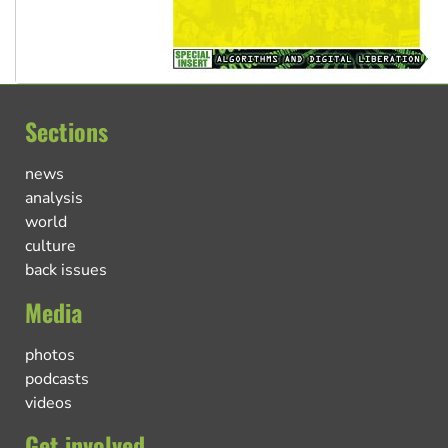
Sections
news
analysis
world
culture
back issues
Media
photos
podcasts
videos
Get involved