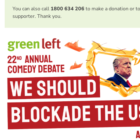
You can also call
1800 634 206
to make a donation or t
supporter. Thank you.