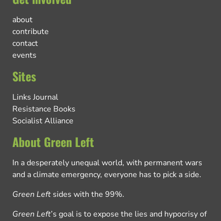
about
contribute
contact
events
Sites
Links Journal
Resistance Books
Socialist Alliance
About Green Left
In a desperately unequal world, with permanent wars
and a climate emergency, everyone has to pick a side.
Green Left
sides with the 99%.
Green Left
’s goal is to expose the lies and hypocrisy of