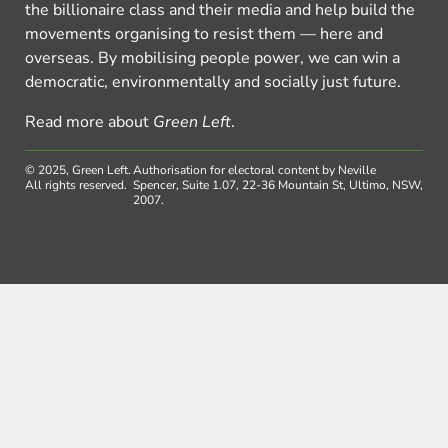
the billionaire class and their media and help build the
movements organising to resist them — here and
overseas. By mobilising people power, we can win a
democratic, environmentally and socially just future.
Read more about
Green Left
.
© 2025, Green Left.
Authorisation for electoral content by Neville
All rights reserved.
Spencer, Suite 1.07, 22-36 Mountain St, Ultimo, NSW,
2007.