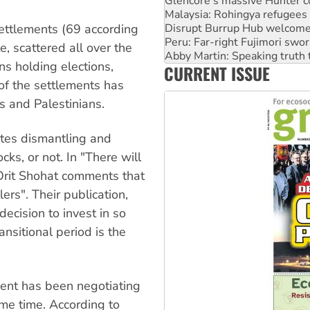
Malaysia: Rohingya refugees 
Disrupt Burrup Hub welcome
Peru: Far-right Fujimori swor
ettlements (69 according
Abby Martin: Speaking truth
, scattered all over the
‘Cockroach’ movement ready 
s holding elections,
CURRENT ISSUE
Ansell must improve its wor
Aboriginal women-led group 
of the settlements has
s and Palestinians.
ates dismantling and
cks, or not. In "There will
Orit Shohat comments that
lers". Their publication,
cision to invest in so
nsitional period is the
nment has been negotiating
ome time. According to