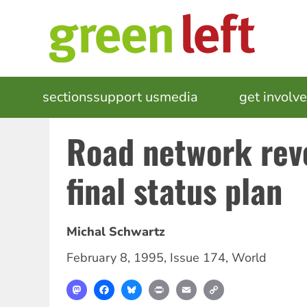
Skip
to
main
content
MAIN
sections
support us
media
events
get involv
NAVIGATION
Road network reve
final status plan
Michal Schwartz
February 8, 1995
,
Issue 174
,
World
Mastodon
Facebook
Bluesky
Print
Email
Copy
Link