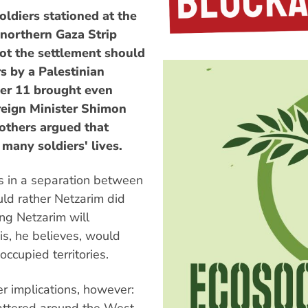
oldiers stationed at the
 northern Gaza Strip
not the settlement should
rs by a Palestinian
ber 11 brought even
reign Minister Shimon
 others argued that
many soldiers' lives.
s in a separation between
uld rather Netzarim did
ing Netzarim will
is, he believes, would
 occupied territories.
 implications, however:
cattered around the West