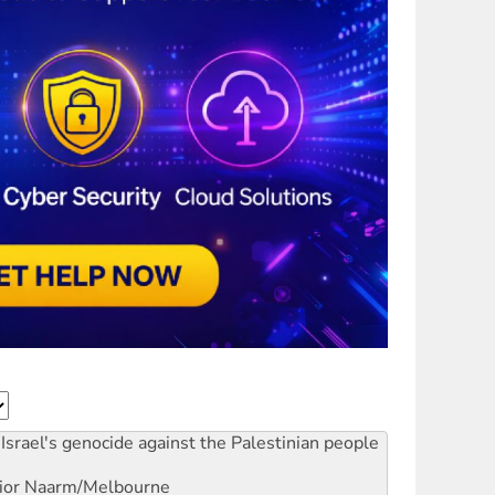
Israel's genocide against the Palestinian people
ior
Naarm/Melbourne