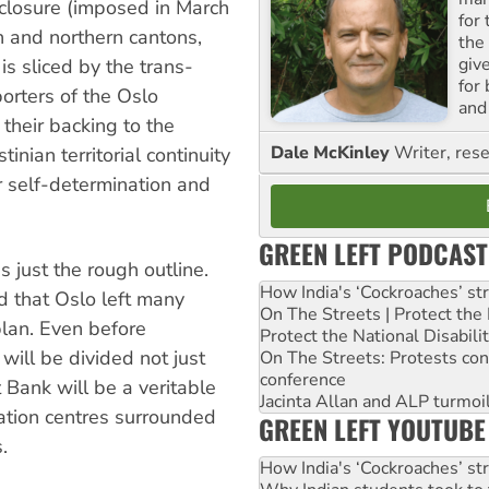
 closure (imposed in March
for
n and northern cantons,
the
giv
s sliced by the trans-
for
orters of the Oslo
and 
 their backing to the
Dale McKinley
Writer, rese
inian territorial continuity
r self-determination and
GREEN LEFT PODCAST
 just the rough outline.
How India's ‘Cockroaches’ st
d that Oslo left many
On The Streets | Protect th
 plan. Even before
Protect the National Disabil
 will be divided not just
On The Streets: Protests co
conference
t Bank will be a veritable
Jacinta Allan and ALP turmoil
ation centres surrounded
GREEN LEFT YOUTUBE
.
How India's ‘Cockroaches’ st