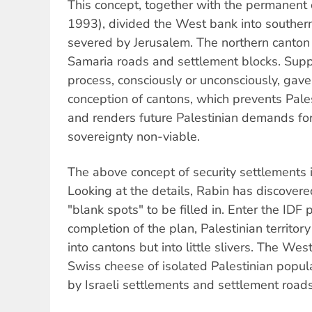
This concept, together with the permanent
1993), divided the West bank into souther
severed by Jerusalem. The northern canton i
Samaria roads and settlement blocks. Supp
process, consciously or unconsciously, gave
conception of cantons, which prevents Palest
and renders future Palestinian demands fo
sovereignty non-viable.
The above concept of security settlements is
Looking at the details, Rabin has discovere
"blank spots" to be filled in. Enter the IDF
completion of the plan, Palestinian territory
into cantons but into little slivers. The Wes
Swiss cheese of isolated Palestinian popul
by Israeli settlements and settlement roads