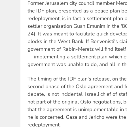
Former Jerusalem city council member Mero
the IDF plan, presented as a peace plan beca
redeployment, is in fact a settlement plan 
settler organisation Gush Emunim in the '
24). It was meant to facilitate quick devel
blocks in the West Bank. If Benvenisti's clai
government of Rabin-Meretz will find itself 
— implementing a settlement plan which e
government was unable to do, and all in t
The timing of the IDF plan's release, on the
second phase of the Oslo agreement and f
debate, is not incidental. Israeli chief of 
not part of the original Oslo negotiations, 
that the agreement is unimplementable in 
he is concerned, Gaza and Jericho were the
redeployment.