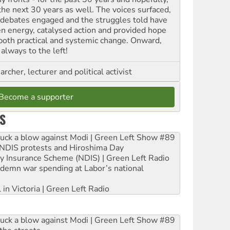
 the next 30 years as well. The voices surfaced,
 debates engaged and the struggles told have
en energy, catalysed action and provided hope
 both practical and systemic change. Onward,
always to the left!
archer, lecturer and political activist
Become a supporter
S
ruck a blow against Modi | Green Left Show #89
e NDIS protests and Hiroshima Day
ity Insurance Scheme (NDIS) | Green Left Radio
ndemn war spending at Labor’s national
 in Victoria | Green Left Radio
ruck a blow against Modi | Green Left Show #89