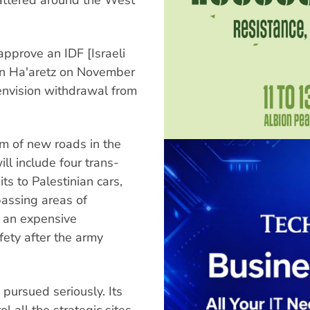
approve an IDF [Israeli
in Ha'aretz on November
 envision withdrawal from
km of new roads in the
ll include four trans-
ts to Palestinian cars,
passing areas of
in an expensive
afety after the army
 pursued seriously. Its
l all the strategic sites