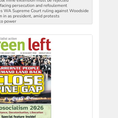
facing persecution and refoulement
s WA Supreme Court ruling against Woodside
n in as president, amid protests
 to power
to reclaim India’s democracy
kplace standards
launches push for water rights