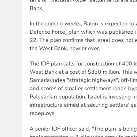
Bank.
In the coming weeks, Rabin is expected to 
Defence Force] plan which was published 
22. The plan confirms that Israel does not
the West Bank, now or ever.
The IDF plan calls for construction of 400 
West Bank at a cost of $330 million. This wi
Samaria/Judea "strategic highways", off-limi
and scores of smaller settlement roads by
Palestinian population. Israel is investing 
infrastructure aimed at securing settlers' s
redeploys.
A senior IDF officer said, "The plan is being
implementation will allow the army to contro