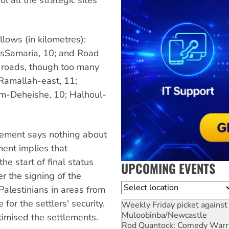
llows (in kilometres):
nsSamaria, 10; and Road
 roads, though too many
; Ramallah-east, 11;
em-Deheishe, 10; Halhoul-
eement says nothing about
ent implies that
the start of final status
UPCOMING EVENTS
r the signing of the
Location
Palestinians in areas from
for the settlers' security.
Weekly Friday picket against 
Muloobinba/Newcastle
itimised the settlements.
Rod Quantock: Comedy Warr