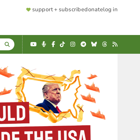
SUPPORTER
support + subscribe
donate
log in
MENU
YouTube
Podcast
Facebook
TikTok
Instagram
Telegram
Bluesky
Threads
RSS