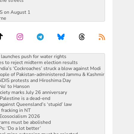
the streets
DIS on August 1
rne
s to reject midterm election results
ia’s ‘Cockroaches’ struck a blow against Modi
 people of Pakistan-administered Jammu & Kashmir
 NDIS protests and Hiroshima Day
‘No’ to Hanson
ciety marks July 26 anniversary
alestine is a dead-end
against Queensland’s ‘stupid’ law
 fracking in NT
Ecosocialism 2026
rams must be abolished
: ‘Do a lot better’
oal mine extension must be rejected