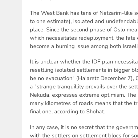
The West Bank has tens of Netzarim-like s
to one estimate), isolated and undefendable
place. Since the second phase of Oslo mean
which necessitates redeployment, the fate 
become a burning issue among both Israeli
It is unclear whether the IDF plan necessit
resettling isolated settlements in bigger blo
be no evacuation" (Ha'aretz December 7), 
a "strange tranquillity prevails over the sett
Nekuda, expresses extreme optimism. The de
many kilometres of roads means that the tra
final one, according to Shohat.
In any case, it is no secret that the gover
with the settlers on settlement blocs for s