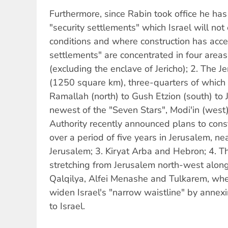
Furthermore, since Rabin took office he ha
"security settlements" which Israel will no
conditions and where construction has accel
settlements" are concentrated in four areas
(excluding the enclave of Jericho); 2. The 
(1250 square km), three-quarters of which 
Ramallah (north) to Gush Etzion (south) to J
newest of the "Seven Stars", Modi'in (west)
Authority recently announced plans to cons
over a period of five years in Jerusalem, nea
Jerusalem; 3. Kiryat Arba and Hebron; 4. T
stretching from Jerusalem north-west alon
Qalqilya, Alfei Menashe and Tulkarem, wher
widen Israel's "narrow waistline" by anne
to Israel.