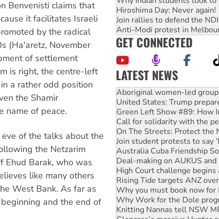
Why Indian students took to 
n Benvenisti claims that
Hiroshima Day: Never again!
use it facilitates Israeli
Join rallies to defend the N
Anti-Modi protest in Melbou
promoted by the radical
GET CONNECTED
80s (Ha'aretz, November
opment of settlement
m is right, the centre-left
LATEST NEWS
in a rather odd position
United States: Trump prepare
ven the Shamir
Green Left Show #89: How Ind
he name of peace.
Call for solidarity with the
On The Streets: Protect the
Join student protests to say 
 eve of the talks about the
Australia Cuba Friendship So
ollowing the Netzarim
Deal-making on AUKUS and P
High Court challenge begins 
staff Ehud Barak, who was
Rising Tide targets ANZ over
believes like many others
Why you must book now for 
the West Bank. As far as
Why Work for the Dole prog
Knitting Nannas tell NSW MPs
 beginning and the end of
Glencore’s massive Hunter c