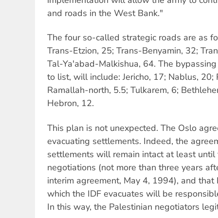
and roads in the West Bank."
The four so-called strategic roads are as fo
Trans-Etzion, 25; Trans-Benyamin, 32; Tra
Tal-Ya'abad-Malkishua, 64. The bypassing
to list, will include: Jericho, 17; Nablus, 20
Ramallah-north, 5.5; Tulkarem, 6; Bethleh
Hebron, 12.
This plan is not unexpected. The Oslo agr
evacuating settlements. Indeed, the agreem
settlements will remain intact at least until 
negotiations (not more than three years afte
interim agreement, May 4, 1994), and that 
which the IDF evacuates will be responsible 
In this way, the Palestinian negotiators leg