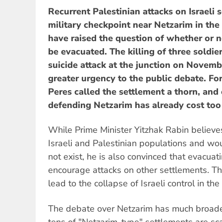
Recurrent Palestinian attacks on Israeli s
military checkpoint near Netzarim in the
have raised the question of whether or 
be evacuated. The killing of three soldie
suicide attack at the junction on Novem
greater urgency to the public debate. Fo
Peres called the settlement a thorn, and
defending Netzarim has already cost too 
While Prime Minister Yitzhak Rabin believe
Israeli and Palestinian populations and wo
not exist, he is also convinced that evacuat
encourage attacks on other settlements. Th
lead to the collapse of Israeli control in the
The debate over Netzarim has much broader
tens of "Netzarim-type" settlements are s