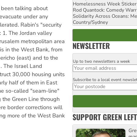
Homelessness Week Stickeri
s been talking about
Rod Quantock: Comedy Warr
Solidarity Across Oceans: Me
t evacuate under any
Country/Sydney
erated. Rabin's "security
: 1. The Jordan valley
Jerusalem metropolitan area
NEWSLETTER
is in the West Bank, from
ericho (east) and to the
Up to two newsletters a week
Email
. The Israel Land
truct 30,000 housing units
Subscribe to a local event newsle
Postcode
rly half of them in East
he so-called "seam-line"
g the Green Line through
e border corrections will
SUPPORT GREEN LEFT
xing more of the West Bank
Gre
man