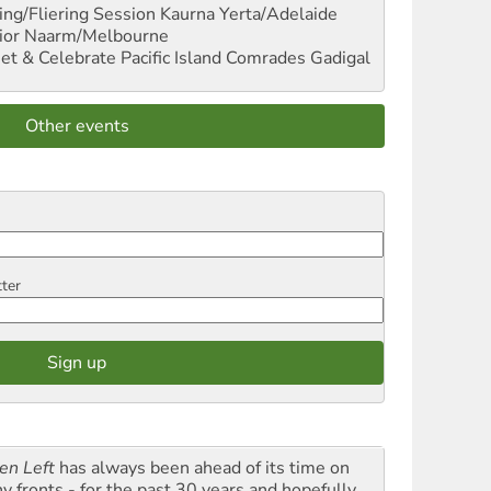
ng/Fliering Session
Kaurna Yerta/Adelaide
ior
Naarm/Melbourne
et & Celebrate Pacific Island Comrades
Gadigal
Other events
tter
en Left
has always been ahead of its time on
y fronts - for the past 30 years and hopefully,