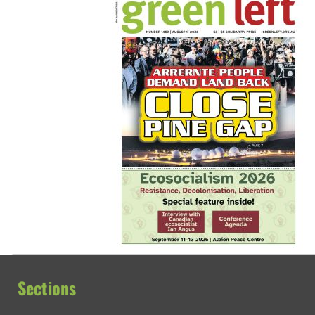
Sections