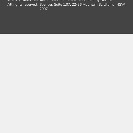
All rights reserved.
Spencer, Suite 1.07, 22-36 Mountain St, Ultimo, NSW,
2007.