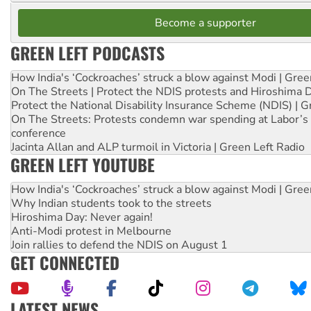
Become a supporter
GREEN LEFT PODCASTS
How India's ‘Cockroaches’ struck a blow against Modi | Gre
On The Streets | Protect the NDIS protests and Hiroshima 
Protect the National Disability Insurance Scheme (NDIS) | G
On The Streets: Protests condemn war spending at Labor’s 
conference
Jacinta Allan and ALP turmoil in Victoria | Green Left Radio
GREEN LEFT YOUTUBE
How India's ‘Cockroaches’ struck a blow against Modi | Gre
Why Indian students took to the streets
Hiroshima Day: Never again!
Anti-Modi protest in Melbourne
Join rallies to defend the NDIS on August 1
GET CONNECTED
LATEST NEWS