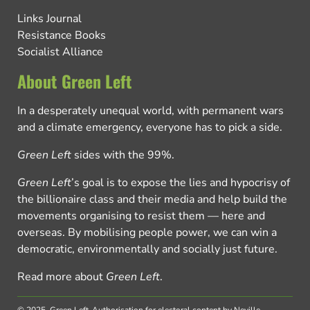
Links Journal
Resistance Books
Socialist Alliance
About Green Left
In a desperately unequal world, with permanent wars
and a climate emergency, everyone has to pick a side.
Green Left
sides with the 99%.
Green Left
’s goal is to expose the lies and hypocrisy of
the billionaire class and their media and help build the
movements organising to resist them — here and
overseas. By mobilising people power, we can win a
democratic, environmentally and socially just future.
Read more about
Green Left
.
© 2025, Green Left.
Authorisation for electoral content by Neville