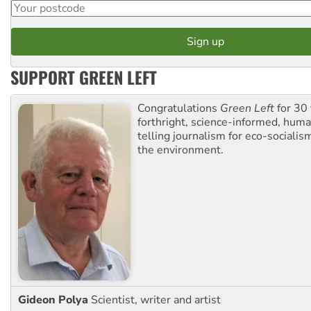
SUPPORT GREEN LEFT
Congratulations
Green Left
for 30 
forthright, science-informed, huma
telling journalism for eco-sociali
the environment.
Gideon Polya
Scientist, writer and artist