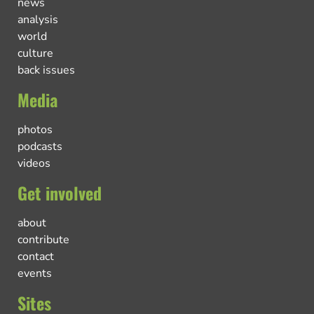
news
analysis
world
culture
back issues
Media
photos
podcasts
videos
Get involved
about
contribute
contact
events
Sites