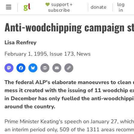
Skip
support +
log
SUPPORTER
donate
subscribe
in
to
MENU
main
Anti-woodchipping campaign s
content
Lisa Renfrey
February 1, 1995
,
Issue 173
,
News
Mastodon
Facebook
Bluesky
Print
Email
Copy
Link
The federal ALP's elaborate manoeuvres to clean u
mess it created with the issuing of 11 woodchip e
in December has only fuelled the anti-woodchipp
around the country.
Prime Minister Keating's speech on January 27, which 
an interim period only, 509 of the 1311 areas recom