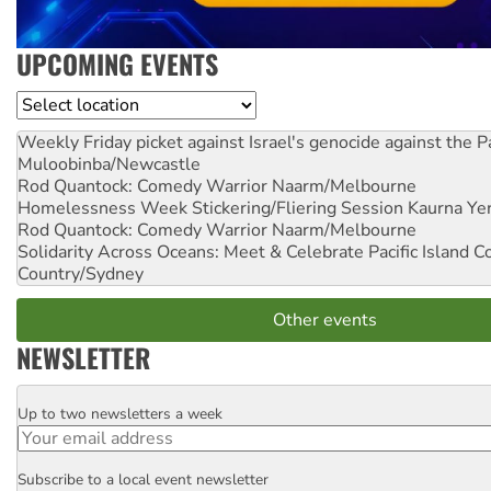
UPCOMING EVENTS
Location
Weekly Friday picket against Israel's genocide against the P
Muloobinba/Newcastle
Rod Quantock: Comedy Warrior
Naarm/Melbourne
Homelessness Week Stickering/Fliering Session
Kaurna Yer
Rod Quantock: Comedy Warrior
Naarm/Melbourne
Solidarity Across Oceans: Meet & Celebrate Pacific Island 
Country/Sydney
Other events
NEWSLETTER
Up to two newsletters a week
Email
Subscribe to a local event newsletter
Postcode