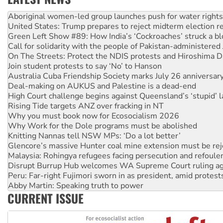
United States: Trump prepares to reject midterm election r
Green Left Show #89: How India’s ‘Cockroaches’ struck a b
Call for solidarity with the people of Pakistan-administer
On The Streets: Protect the NDIS protests and Hiroshima D
Join student protests to say ‘No’ to Hanson
Australia Cuba Friendship Society marks July 26 anniversar
Deal-making on AUKUS and Palestine is a dead-end
High Court challenge begins against Queensland’s ‘stupid’ 
Rising Tide targets ANZ over fracking in NT
Why you must book now for Ecosocialism 2026
Why Work for the Dole programs must be abolished
Knitting Nannas tell NSW MPs: ‘Do a lot better’
Glencore’s massive Hunter coal mine extension must be re
Malaysia: Rohingya refugees facing persecution and refoul
Disrupt Burrup Hub welcomes WA Supreme Court ruling a
Peru: Far-right Fujimori sworn in as president, amid protest
Abby Martin: Speaking truth to power
‘Cockroach’ movement ready to reclaim India’s democracy
Ansell must improve its workplace standards
CURRENT ISSUE
Aboriginal women-led group launches push for water rights