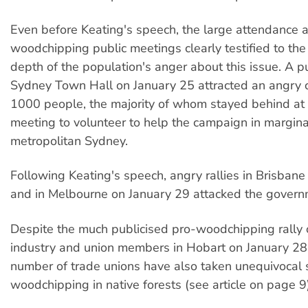
Even before Keating's speech, the large attendance a
woodchipping public meetings clearly testified to th
depth of the population's anger about this issue. A p
Sydney Town Hall on January 25 attracted an angry 
1000 people, the majority of whom stayed behind at 
meeting to volunteer to help the campaign in margina
metropolitan Sydney.
Following Keating's speech, angry rallies in Brisban
and in Melbourne on January 29 attacked the governm
Despite the much publicised pro-woodchipping rally
industry and union members in Hobart on January 28
number of trade unions have also taken unequivocal 
woodchipping in native forests (see article on page 9)