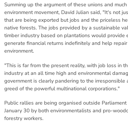
Summing up the argument of these unions and much 
environment movement, David Julian said, "It's not j
that are being exported but jobs and the priceless he
native forests. The jobs provided by a sustainable v
timber industry based on plantations would provide
generate financial returns indefinitely and help repair
environment.
"This is far from the present reality, with job loss in t
industry at an all time high and environmental dama
government is clearly pandering to the irresponsible 
greed of the powerful multinational corporations."
Public rallies are being organised outside Parliamen
January 30 by both environmentalists and pro-wood
forestry workers.