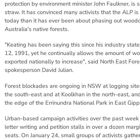
protection by environment minister John Faulkner, is s
straw. It has convinced many activists that the ALP is
today than it has ever been about phasing out woodc
Australia's native forests.
"Keating has been saying this since his industry sta
12, 1991, yet he continually allows the amount of w
exported nationally to increase", said North East Fore
spokesperson David Julian.
Forest blockades are ongoing in NSW at logging site
the south-east and at Koolkhan in the north-east, and 
the edge of the Errinundra National Park in East Gipp
Urban-based campaign activities over the past week
letter writing and petition stalls in over a dozen marg
seats. On January 24, small groups of activists gathe