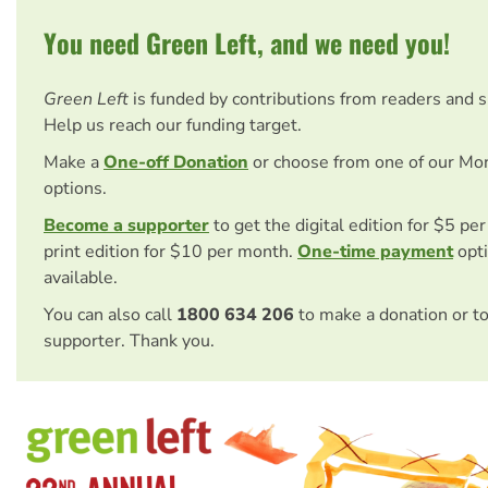
You need Green Left, and we need you!
Green Left
is funded by contributions from readers and 
Help us reach our funding target.
Make a
One-off Donation
or choose from one of our Mo
options.
Become a supporter
to get the digital edition for $5 pe
print edition for $10 per month.
One-time payment
opti
available.
You can also call
1800 634 206
to make a donation or t
supporter. Thank you.