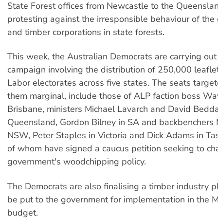
State Forest offices from Newcastle to the Queensla
protesting against the irresponsible behaviour of th
and timber corporations in state forests.
This week, the Australian Democrats are carrying out
campaign involving the distribution of 250,000 leafle
Labor electorates across five states. The seats targe
them marginal, include those of ALP faction boss W
Brisbane, ministers Michael Lavarch and David Beddal
Queensland, Gordon Bilney in SA and backbenchers 
NSW, Peter Staples in Victoria and Dick Adams in T
of whom have signed a caucus petition seeking to ch
government's woodchipping policy.
The Democrats are also finalising a timber industry p
be put to the government for implementation in the 
budget.