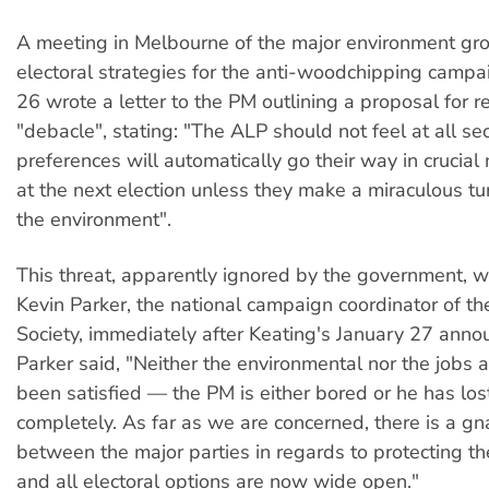
A meeting in Melbourne of the major environment gro
electoral strategies for the anti-woodchipping campa
26 wrote a letter to the PM outlining a proposal for r
"debacle", stating: "The ALP should not feel at all se
preferences will automatically go their way in crucial
at the next election unless they make a miraculous t
the environment".
This threat, apparently ignored by the government, 
Kevin Parker, the national campaign coordinator of t
Society, immediately after Keating's January 27 ann
Parker said, "Neither the environmental nor the jobs
been satisfied — the PM is either bored or he has lost
completely. As far as we are concerned, there is a gna
between the major parties in regards to protecting t
and all electoral options are now wide open."