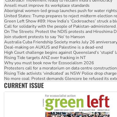
Aboriginal women-led group launches push for water rights
United States: Trump prepares to reject midterm election r
Green Left Show #89: How India’s ‘Cockroaches’ struck a b
Call for solidarity with the people of Pakistan-administer
On The Streets: Protect the NDIS protests and Hiroshima D
Join student protests to say ‘No’ to Hanson
Australia Cuba Friendship Society marks July 26 anniversar
Deal-making on AUKUS and Palestine is a dead-end
High Court challenge begins against Queensland’s ‘stupid’ 
Rising Tide targets ANZ over fracking in NT
Why you must book now for Ecosocialism 2026
Protesters call for a moratorium on data centre construction
Rising Tide activists ‘vindicated’ as NSW Police drop charge
No more coal: Protest demands Glencore be refused its ext
How fossil fuel companies target children with climate disi
CURRENT ISSUE
Disrupt Burrup Hub welcomes WA Supreme Court ruling a
Peru: Far-right Fujimori sworn in as president, amid protest