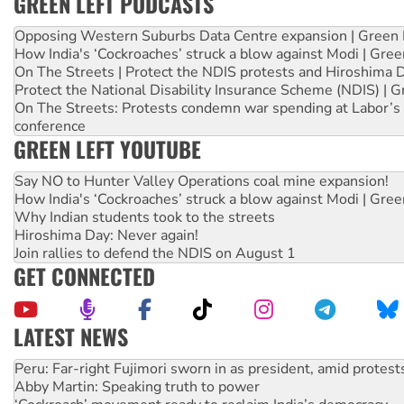
GREEN LEFT PODCASTS
Opposing Western Suburbs Data Centre expansion | Green 
How India's ‘Cockroaches’ struck a blow against Modi | Gre
On The Streets | Protect the NDIS protests and Hiroshima 
Protect the National Disability Insurance Scheme (NDIS) | G
On The Streets: Protests condemn war spending at Labor’s 
conference
GREEN LEFT YOUTUBE
Say NO to Hunter Valley Operations coal mine expansion!
How India's ‘Cockroaches’ struck a blow against Modi | Gre
Why Indian students took to the streets
Hiroshima Day: Never again!
Join rallies to defend the NDIS on August 1
GET CONNECTED
LATEST NEWS
Abby Martin: Speaking truth to power
‘Cockroach’ movement ready to reclaim India’s democracy
Ansell must improve its workplace standards