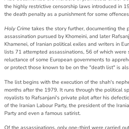
the highly restrictive censorship laws introduced in 1
the death penalty as a punishment for some offences
Holy Crime
takes the story further, documenting the 
assassination pursued by Khomeini, and later Rafsan
Khamenei, of Iranian political exiles and writers in Eu
lists 71 attempted assassinations, 56 of which were 
reluctance of some European governments to appreh
or protect those known to be on the "death list" is al
The list begins with the execution of the shah's nep
months after the 1979. It runs through the political 
royalists to Rafsanjani's private pilot after his defecti
of the Iranian Labour Party, the president of the Ira
Party and even a famous satirist.
Of the assassinations, only one-third were carried ou