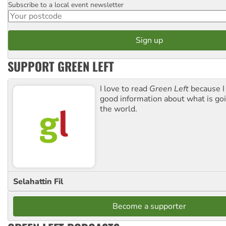
Subscribe to a local event newsletter
Postcode
SUPPORT GREEN LEFT
I love to read
Green Left
because I
good information about what is go
the world.
Selahattin Fil
Become a supporter