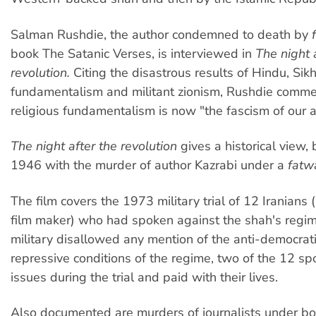
Salman Rushdie, the author condemned to death by
book The Satanic Verses, is interviewed in
The night 
revolution.
Citing the disastrous results of Hindu, Sik
fundamentalism and militant zionism, Rushdie comme
religious fundamentalism is now "the fascism of our 
The night after the revolution
gives a historical view, 
1946 with the murder of author Kazrabi under a
fatw
The film covers the 1973 military trial of 12 Iranians 
film maker) who had spoken against the shah's regim
military disallowed any mention of the anti-democrat
repressive conditions of the regime, two of the 12 s
issues during the trial and paid with their lives.
Also documented are murders of journalists under bo