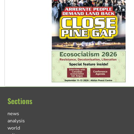
Sections
news
analysis
world