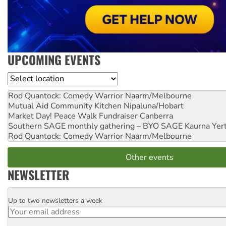
UPCOMING EVENTS
Location
Rod Quantock: Comedy Warrior
Naarm/Melbourne
Mutual Aid Community Kitchen
Nipaluna/Hobart
Market Day! Peace Walk Fundraiser
Canberra
Southern SAGE monthly gathering – BYO SAGE
Kaurna Yer
Rod Quantock: Comedy Warrior
Naarm/Melbourne
Other events
NEWSLETTER
Up to two newsletters a week
Email