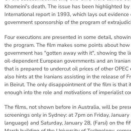
Khomeini's death. The issue has been highlighted b
International report in 1993, which lays out evidence 
government sponsorship of the program of extrajudici
Four executions are presented in some detail, showin
the program. The film makes some points about how 
government has "gotten away with it", showing the 
oil-dependent European governments and an Irania
that is prepared to undercut oil prices of other OPEC 
also hints at the Iranians assisting in the release of 
in Beirut. The only disappointment of the film is that i
enough into the role and motivations of imperialist co
The films, not shown before in Australia, will be pre
screenings only in Sydney: at 7pm on Friday, January 
language) and Saturday, January 28, (Farsi) on the fif
March building of the University of Technology, corn