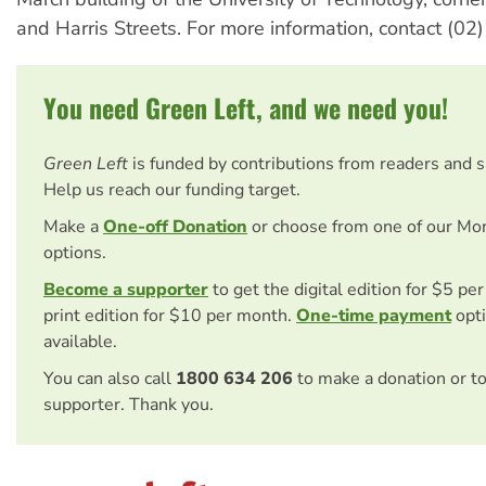
and Harris Streets. For more information, contact (0
You need Green Left, and we need you!
Green Left
is funded by contributions from readers and 
Help us reach our funding target.
Make a
One-off Donation
or choose from one of our Mo
options.
Become a supporter
to get the digital edition for $5 pe
print edition for $10 per month.
One-time payment
opti
available.
You can also call
1800 634 206
to make a donation or t
supporter. Thank you.