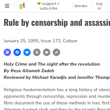
Skip
support +
log
SUPPORTER
donate
subscribe
in
to
MENU
main
Rule by censorship and assassi
content
January 25, 1995
,
Issue 172
,
Culture
Mastodon
Facebook
Bluesky
Print
Email
Copy
Link
Holy Crime
and
The night after the revolution
By Reza Allameh Zadeh
Reviewed by Michael Karadjis and Jennifer Thom
Religious fundamentalism has a long history of silenc
opponents through censorship, repression and murde
films document the use of these methods in Iran, first
Western-backed shah and then by the Islamic Republ