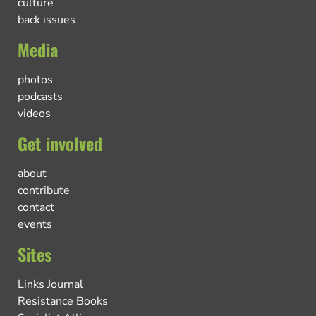
culture
back issues
Media
photos
podcasts
videos
Get involved
about
contribute
contact
events
Sites
Links Journal
Resistance Books