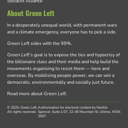
Socialist Alliance
About Green Left
In a desperately unequal world, with permanent wars
and a climate emergency, everyone has to pick a side.
Green Left
sides with the 99%.
Green Left
’s goal is to expose the lies and hypocrisy of
the billionaire class and their media and help build the
movements organising to resist them — here and
overseas. By mobilising people power, we can win a
democratic, environmentally and socially just future.
Read more about
Green Left
.
© 2025, Green Left.
Authorisation for electoral content by Neville
All rights reserved.
Spencer, Suite 1.07, 22-36 Mountain St, Ultimo, NSW,
2007.