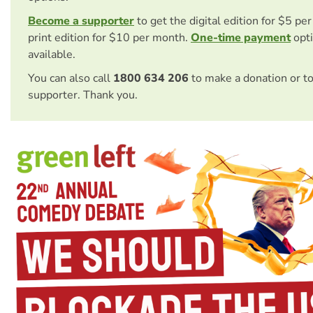
Become a supporter
to get the digital edition for $5 pe
print edition for $10 per month.
One-time payment
opti
available.
You can also call
1800 634 206
to make a donation or t
supporter. Thank you.