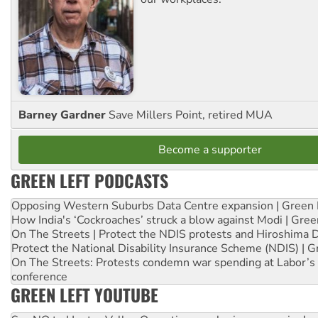
Barney Gardner
Save Millers Point, retired MUA
Become a supporter
GREEN LEFT PODCASTS
Opposing Western Suburbs Data Centre expansion | Green 
How India's ‘Cockroaches’ struck a blow against Modi | Gre
On The Streets | Protect the NDIS protests and Hiroshima 
Protect the National Disability Insurance Scheme (NDIS) | G
On The Streets: Protests condemn war spending at Labor’s 
conference
GREEN LEFT YOUTUBE