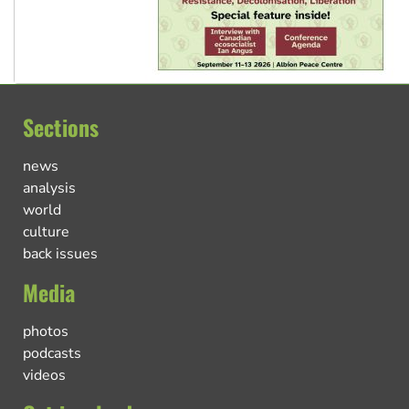
Sections
news
analysis
world
culture
back issues
Media
photos
podcasts
videos