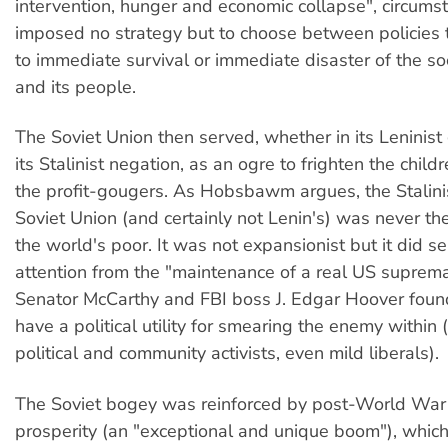
intervention, hunger and economic collapse", circums
imposed no strategy but to choose between policies 
to immediate survival or immediate disaster of the soc
and its people.
The Soviet Union then served, whether in its Leninist
its Stalinist negation, as an ogre to frighten the child
the profit-gougers. As Hobsbawm argues, the Stalini
Soviet Union (and certainly not Lenin's) was never the
the world's poor. It was not expansionist but it did se
attention from the "maintenance of a real US suprem
Senator McCarthy and FBI boss J. Edgar Hoover found
have a political utility for smearing the enemy within 
political and community activists, even mild liberals).
The Soviet bogey was reinforced by post-World War II
prosperity (an "exceptional and unique boom"), whic