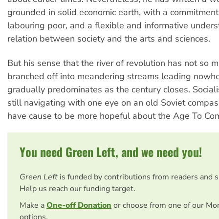
grounded in solid economic earth, with a commitment 
labouring poor, and a flexible and informative unders
relation between society and the arts and sciences.
But his sense that the river of revolution has not so 
branched off into meandering streams leading nowhe
gradually predominates as the century closes. Sociali
still navigating with one eye on an old Soviet compa
have cause to be more hopeful about the Age To Co
You need Green Left, and we need you!
Green Left
is funded by contributions from readers and 
Help us reach our funding target.
Make a
One-off Donation
or choose from one of our Mo
options.