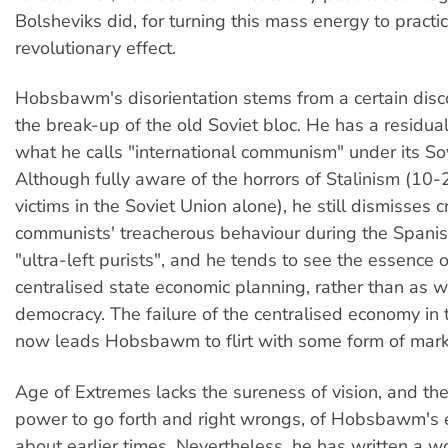
Bolsheviks did, for turning this mass energy to practic
revolutionary effect.
Hobsbawm's disorientation stems from a certain dis
the break-up of the old Soviet bloc. He has a residua
what he calls "international communism" under its Sov
Although fully aware of the horrors of Stalinism (10-
victims in the Soviet Union alone), he still dismisses cr
communists' treacherous behaviour during the Spanis
"ultra-left purists", and he tends to see the essence o
centralised state economic planning, rather than as w
democracy. The failure of the centralised economy in 
now leads Hobsbawm to flirt with some form of marke
Age of Extremes lacks the sureness of vision, and th
power to go forth and right wrongs, of Hobsbawm's e
about earlier times. Nevertheless, he has written a w