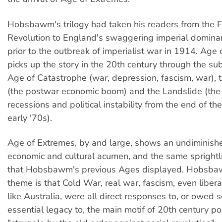
Hobsbawm's trilogy had taken his readers from the 
Revolution to England's swaggering imperial domina
prior to the outbreak of imperialist war in 1914. Age
picks up the story in the 20th century through the su
Age of Catastrophe (war, depression, fascism, war),
(the postwar economic boom) and the Landslide (the
recessions and political instability from the end of th
early '70s).
Age of Extremes, by and large, shows an undiminished
economic and cultural acumen, and the same sprightli
that Hobsbawm's previous Ages displayed. Hobsbaw
theme is that Cold War, real war, fascism, even libera
like Australia, were all direct responses to, or owed 
essential legacy to, the main motif of 20th century polit