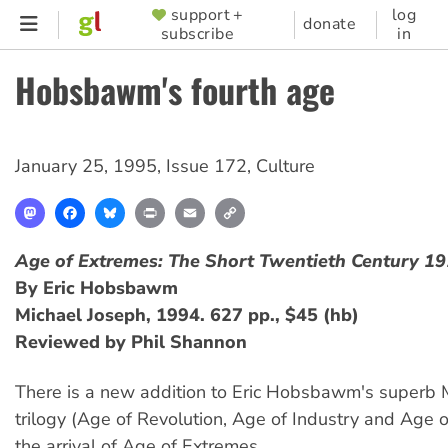
Skip
support +
log
SUPPORTER
donate
subscribe
in
to
MENU
main
Hobsbawm's fourth age
content
January 25, 1995
,
Issue 172
,
Culture
Mastodon
Facebook
Bluesky
Print
Email
Copy
Link
Age of Extremes: The Short Twentieth Century 1
By Eric Hobsbawm
Michael Joseph, 1994. 627 pp., $45 (hb)
Reviewed by Phil Shannon
There is a new addition to Eric Hobsbawm's superb Ma
trilogy (Age of Revolution, Age of Industry and Age 
the arrival of Age of Extremes.