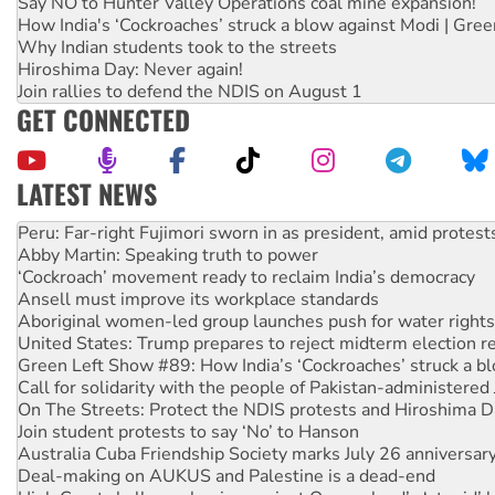
Say NO to Hunter Valley Operations coal mine expansion!
How India's ‘Cockroaches’ struck a blow against Modi | Gre
Why Indian students took to the streets
Hiroshima Day: Never again!
Join rallies to defend the NDIS on August 1
GET CONNECTED
LATEST NEWS
Abby Martin: Speaking truth to power
‘Cockroach’ movement ready to reclaim India’s democracy
Ansell must improve its workplace standards
Aboriginal women-led group launches push for water rights
United States: Trump prepares to reject midterm election r
Green Left Show #89: How India’s ‘Cockroaches’ struck a b
Call for solidarity with the people of Pakistan-administer
On The Streets: Protect the NDIS protests and Hiroshima D
Join student protests to say ‘No’ to Hanson
Australia Cuba Friendship Society marks July 26 anniversar
Deal-making on AUKUS and Palestine is a dead-end
High Court challenge begins against Queensland’s ‘stupid’ 
Rising Tide targets ANZ over fracking in NT