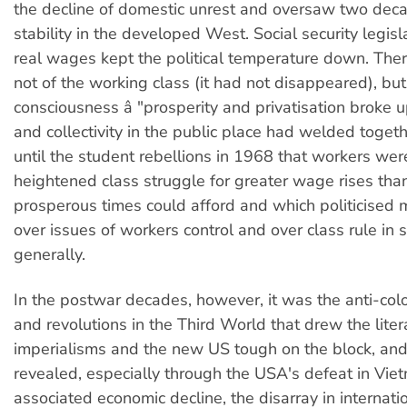
the decline of domestic unrest and oversaw two decad
stability in the developed West. Social security legisl
real wages kept the political temperature down. There
not of the working class (it had not disappeared), but 
consciousness â "prosperity and privatisation broke
and collectivity in the public place had welded togeth
until the student rebellions in 1968 that workers wer
heightened class struggle for greater wage rises tha
prosperous times could afford and which politicised
over issues of workers control and over class rule in 
generally.
In the postwar decades, however, it was the anti-colo
and revolutions in the Third World that drew the litera
imperialisms and the new US tough on the block, an
revealed, especially through the USA's defeat in Vi
associated economic decline, the disarray in internatio