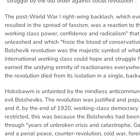
"struggle by the old order against social revolution".
The post-World War I right-wing backlash, which eve
resulted in the spread of fascism, was a reaction to t
working class power, confidence and radicalism" that
unleashed and which "froze the blood of conservativ
Bolshevik revolution was the majestic symbol of what
international working class could hope and struggle 
earned the undying enmity of reactionaries everywh
the revolution died from its isolation in a single, bac
Hobsbawm is untainted by the mindless anticommunis
evil Bolsheviks. The revolution was justified and popu
and if, by the end of 1920, working-class democracy w
restricted, this was because the Bolsheviks had been
through "years of unbroken crisis and catastrophe, 
and a penal peace, counter-revolution, cold war, for