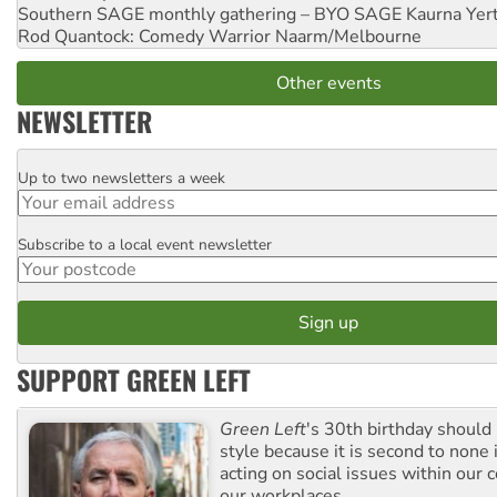
Southern SAGE monthly gathering – BYO SAGE
Kaurna Yer
Rod Quantock: Comedy Warrior
Naarm/Melbourne
Other events
NEWSLETTER
Up to two newsletters a week
Email
Subscribe to a local event newsletter
Postcode
SUPPORT GREEN LEFT
Green Left
's 30th birthday should
style because it is second to none 
acting on social issues within our
our workplaces.