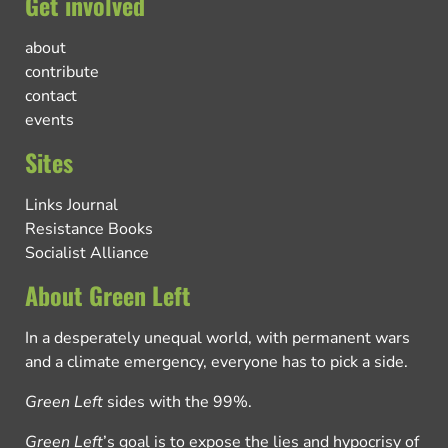
Get involved
about
contribute
contact
events
Sites
Links Journal
Resistance Books
Socialist Alliance
About Green Left
In a desperately unequal world, with permanent wars
and a climate emergency, everyone has to pick a side.
Green Left
sides with the 99%.
Green Left
’s goal is to expose the lies and hypocrisy of