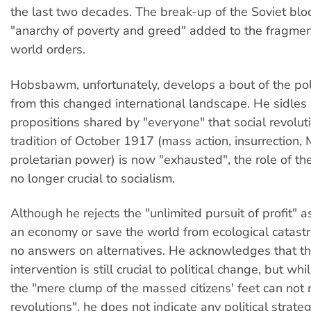
the last two decades. The break-up of the Soviet bloc
"anarchy of poverty and greed" added to the fragmen
world orders.
Hobsbawm, unfortunately, develops a bout of the poli
from this changed international landscape. He sidles 
propositions shared by "everyone" that social revoluti
tradition of October 1917 (mass action, insurrection, M
proletarian power) is now "exhausted", the role of th
no longer crucial to socialism.
Although he rejects the "unlimited pursuit of profit" 
an economy or save the world from ecological catastr
no answers on alternatives. He acknowledges that t
intervention is still crucial to political change, but whi
the "mere clump of the massed citizens' feet can not
revolutions", he does not indicate any political strateg