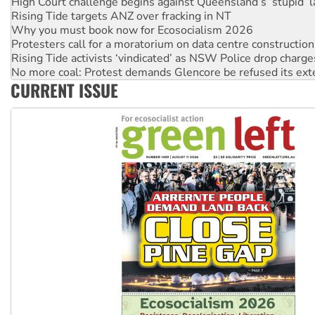
Why you must book now for Ecosocialism 2026
Protesters call for a moratorium on data centre construction
Rising Tide activists ‘vindicated’ as NSW Police drop charge
No more coal: Protest demands Glencore be refused its ext
How fossil fuel companies target children with climate disi
Disrupt Burrup Hub welcomes WA Supreme Court ruling a
CURRENT ISSUE
Peru: Far-right Fujimori sworn in as president, amid protest