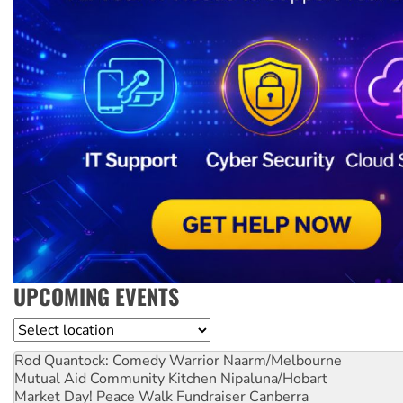
UPCOMING EVENTS
Location
Rod Quantock: Comedy Warrior
Naarm/Melbourne
Mutual Aid Community Kitchen
Nipaluna/Hobart
Market Day! Peace Walk Fundraiser
Canberra