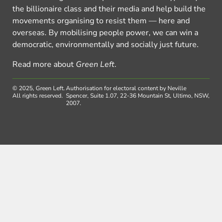
the billionaire class and their media and help build the
movements organising to resist them — here and
overseas. By mobilising people power, we can win a
democratic, environmentally and socially just future.
Read more about
Green Left
.
© 2025, Green Left.
Authorisation for electoral content by Neville
All rights reserved.
Spencer, Suite 1.07, 22-36 Mountain St, Ultimo, NSW,
2007.