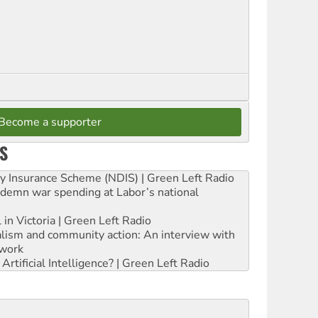
Become a supporter
S
ity Insurance Scheme (NDIS) | Green Left Radio
ndemn war spending at Labor’s national
 in Victoria | Green Left Radio
ialism and community action: An interview with
work
rtificial Intelligence? | Green Left Radio