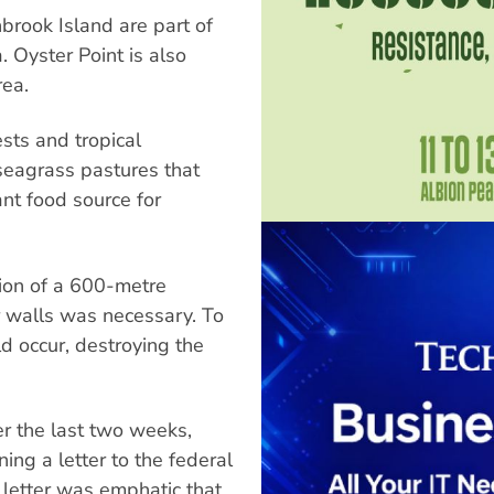
brook Island are part of
 Oyster Point is also
rea.
ests and tropical
 seagrass pastures that
nt food source for
ation of a 600-metre
r walls was necessary. To
d occur, destroying the
er the last two weeks,
ning a letter to the federal
letter was emphatic that