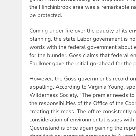
the Hinchinbrook area was a remarkable na
be protected.
Coming under fire over the paucity of its e
planning, the state Labor government is n
words with the federal government about e
for the blunder. Goss claims that federal e
Faulkner gave the initial go-ahead for the p
However, the Goss government's record on 
appalling. According to Virginia Young, sp
Wilderness Society, "The premier needs to
the responsibilities of the Office of the Coo
creating this mess. The office consistently 
consideration of environmental issues with 
Queensland is once again gaining the reput