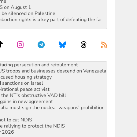
rne
DIS on August 1
 be silenced on Palestine
rtion rights is a key part of defeating the far
oal mine extension must be rejected
facing persecution and refoulement
: US troops and businesses descend on Venezuela
ocused housing strategy
sanctions on Israel
rational peace activist
r the NT’s obstructive VAD bill
n gains in new agreement
alia must sign the nuclear weapons’ prohibition
not to cut NDIS
 rallying to protect the NDIS
ly 2026