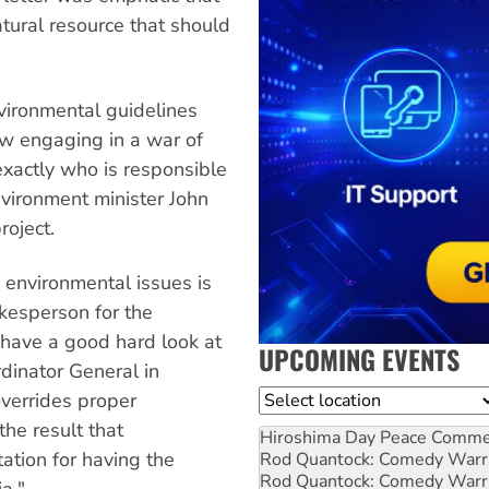
tural resource that should
nvironmental guidelines
ow engaging in a war of
xactly who is responsible
nvironment minister John
roject.
environmental issues is
okesperson for the
 have a good hard look at
UPCOMING EVENTS
rdinator General in
Location
overrides proper
the result that
Hiroshima Day Peace Comm
ation for having the
Rod Quantock: Comedy Warr
Rod Quantock: Comedy Warr