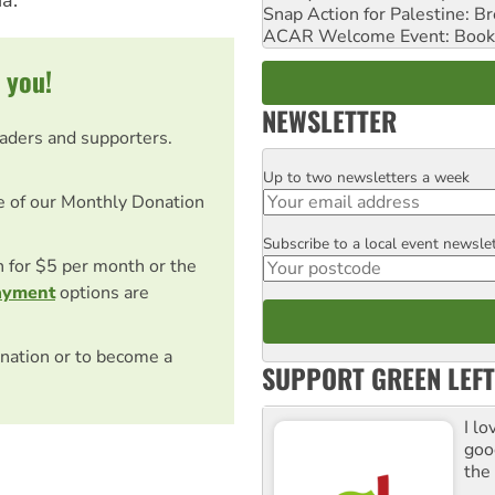
a."
Snap Action for Palestine: B
ACAR Welcome Event: Book
 you!
NEWSLETTER
eaders and supporters.
Up to two newsletters a week
Email
e of our Monthly Donation
Subscribe to a local event newsle
Postcode
on for $5 per month or the
ayment
options are
nation or to become a
SUPPORT GREEN LEFT
I lo
goo
the