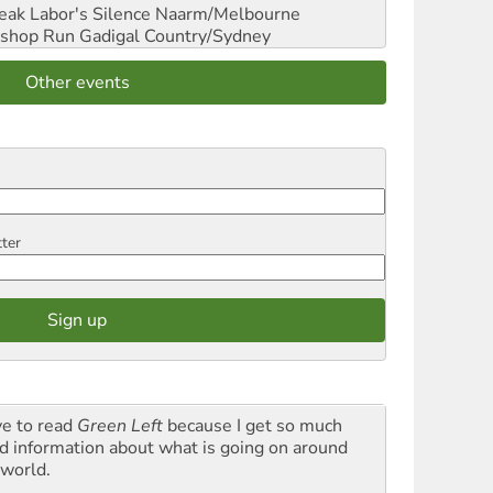
reak Labor's Silence
Naarm/Melbourne
shop Run
Gadigal Country/Sydney
Other events
tter
ve to read
Green Left
because I get so much
d information about what is going on around
 world.