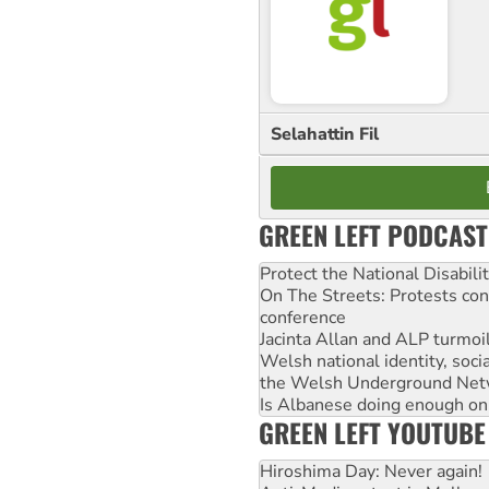
Selahattin Fil
GREEN LEFT PODCAST
Protect the National Disabil
On The Streets: Protests co
conference
Jacinta Allan and ALP turmoil
Welsh national identity, soc
the Welsh Underground Net
Is Albanese doing enough on A
GREEN LEFT YOUTUBE
Hiroshima Day: Never again!