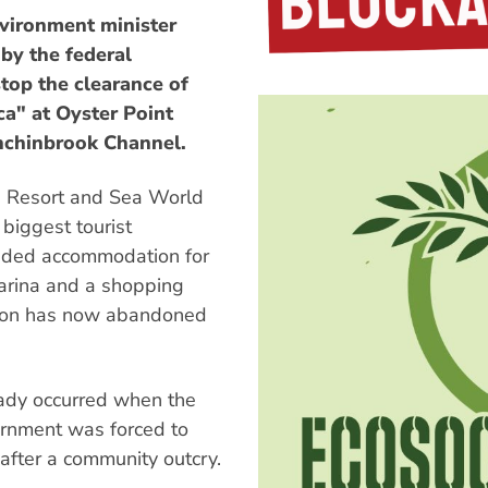
vironment minister
by the federal
top the clearance of
a" at Oyster Point
inchinbrook Channel.
d Resort and Sea World
biggest tourist
luded accommodation for
arina and a shopping
ilson has now abandoned
eady occurred when the
rnment was forced to
after a community outcry.