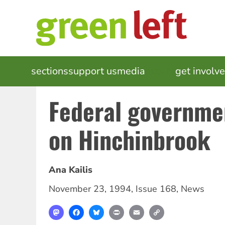
Skip
to
main
content
MAIN
sections
support us
media
events
get involv
NAVIGATION
Federal governme
on Hinchinbrook
Ana Kailis
November 23, 1994
,
Issue 168
,
News
Mastodon
Facebook
Bluesky
Print
Email
Copy
Link