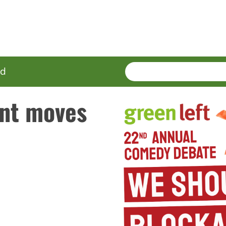
SEARCH
Enter
ed
terms
nt moves