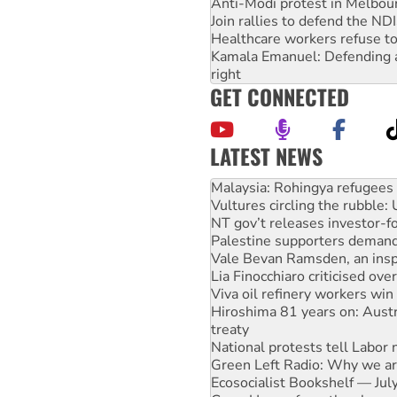
Anti-Modi protest in Melbou
Join rallies to defend the N
Healthcare workers refuse to
Kamala Emanuel: Defending abo
right
GET CONNECTED
LATEST NEWS
Glencore’s massive Hunter c
Malaysia: Rohingya refugees 
Vultures circling the rubble
NT gov’t releases investor-f
Palestine supporters demand 
Vale Bevan Ramsden, an inspi
Lia Finocchiaro criticised ove
Viva oil refinery workers wi
Hiroshima 81 years on: Austr
treaty
National protests tell Labor 
Green Left Radio: Why we are
Ecosocialist Bookshelf — Ju