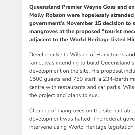
Queensland Premier Wayne Goss and en
Molly Robson were hopelessly stranded 
government's November 15 decision to s
mangroves at the proposed "tourist mecc
adjacent to the World Heritage listed H
Developer Keith Wilson, of Hamilton Islan
fame, was intending to build Queensland's 
development on the site. His proposal inc
1500 guests and 750 staff, a 234-berth m
centre with restaurants and car parks. W
the project and plans to sue.
Clearing of mangroves on the site had alr
development was halted. The federal gove
intervene using World Heritage legislation 