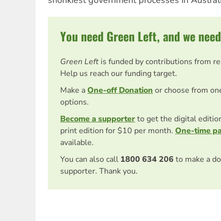
shonkiest government processes in Australi
You need Green Left, and we need
Green Left
is funded by contributions from r
Help us reach our funding target.
Make a
One-off Donation
or choose from on
options.
Become a supporter
to get the digital editi
print edition for $10 per month.
One-time p
available.
You can also call
1800 634 206
to make a do
supporter. Thank you.