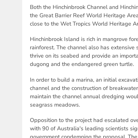
Both the Hinchinbrook Channel and Hinchin
the Great Barrier Reef World Heritage Area.
close to the Wet Tropics World Heritage A
Hinchinbrook Island is rich in mangrove for
rainforest. The channel also has extensive
thrive on its seabed and provide an importa
dugong and the endangered green turtle.
In order to build a marina, an initial excav
channel and the construction of breakwate
maintain the channel annual dredging woul
seagrass meadows.
Opposition to the project had escalated ov
with 90 of Australia's leading scientists sig
government condemning the proposal. The 