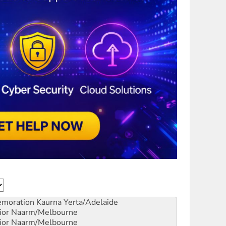
emoration
Kaurna Yerta/Adelaide
ior
Naarm/Melbourne
ior
Naarm/Melbourne