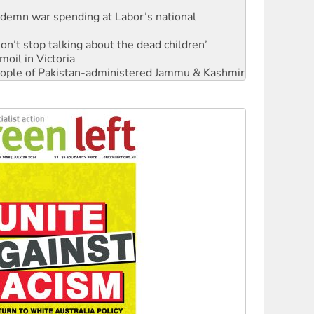
ndemn war spending at Labor’s national
Don’t stop talking about the dead children’
moil in Victoria
 people of Pakistan-administered Jammu & Kashmir
Ecosocialism 2026
rams must be abolished
: ‘Do a lot better’