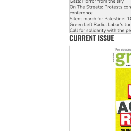
Gaza: Horror from the sky
On The Streets: Protests co
conference
Silent march for Palestine: ‘
Green Left Radio: Labor's tur
Call for solidarity with the
CURRENT ISSUE
Why you must book now for 
Why Work for the Dole prog
Knitting Nannas tell NSW MPs