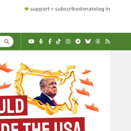
SUPPORTER
support + subscribe
donate
log in
MENU
YouTube
Podcast
Facebook
TikTok
Instagram
Telegram
Bluesky
Threads
RSS