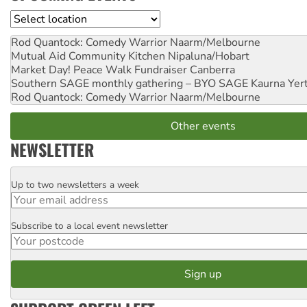
Location
Rod Quantock: Comedy Warrior
Naarm/Melbourne
Mutual Aid Community Kitchen
Nipaluna/Hobart
Market Day! Peace Walk Fundraiser
Canberra
Southern SAGE monthly gathering – BYO SAGE
Kaurna Yer
Rod Quantock: Comedy Warrior
Naarm/Melbourne
Other events
NEWSLETTER
Up to two newsletters a week
Email
Subscribe to a local event newsletter
Postcode