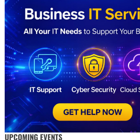
UPCOMING EVENTS