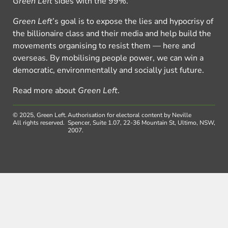
Green Left
sides with the 99%.
Green Left
’s goal is to expose the lies and hypocrisy of
the billionaire class and their media and help build the
movements organising to resist them — here and
overseas. By mobilising people power, we can win a
democratic, environmentally and socially just future.
Read more about
Green Left
.
© 2025, Green Left.
Authorisation for electoral content by Neville
All rights reserved.
Spencer, Suite 1.07, 22-36 Mountain St, Ultimo, NSW,
2007.