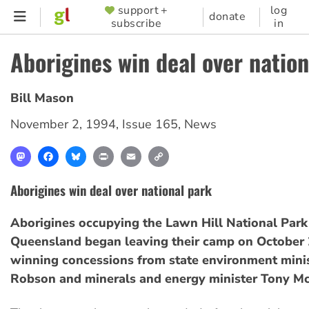
Skip
support +
log
SUPPORTER
donate
subscribe
in
to
MENU
main
Aborigines win deal over natio
content
Bill Mason
November 2, 1994
,
Issue 165
,
News
Mastodon
Facebook
Bluesky
Print
Email
Copy
Link
Aborigines win deal over national park
Aborigines occupying the Lawn Hill National Park
Queensland began leaving their camp on October 2
winning concessions from state environment mini
Robson and minerals and energy minister Tony M