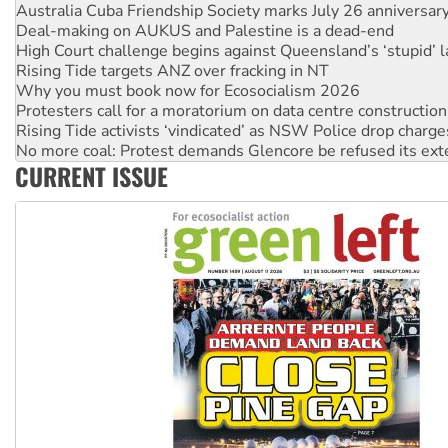
Australia Cuba Friendship Society marks July 26 anniversar
Deal-making on AUKUS and Palestine is a dead-end
High Court challenge begins against Queensland’s ‘stupid’ 
Rising Tide targets ANZ over fracking in NT
Why you must book now for Ecosocialism 2026
Protesters call for a moratorium on data centre construction
Rising Tide activists ‘vindicated’ as NSW Police drop charge
No more coal: Protest demands Glencore be refused its ext
CURRENT ISSUE
How fossil fuel companies target children with climate disi