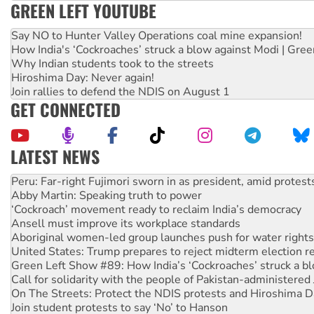
GREEN LEFT YOUTUBE
Say NO to Hunter Valley Operations coal mine expansion!
How India's ‘Cockroaches’ struck a blow against Modi | Gre
Why Indian students took to the streets
Hiroshima Day: Never again!
Join rallies to defend the NDIS on August 1
GET CONNECTED
LATEST NEWS
Disrupt Burrup Hub welcomes WA Supreme Court ruling a
Peru: Far-right Fujimori sworn in as president, amid protest
Abby Martin: Speaking truth to power
‘Cockroach’ movement ready to reclaim India’s democracy
Ansell must improve its workplace standards
Aboriginal women-led group launches push for water rights
United States: Trump prepares to reject midterm election r
Green Left Show #89: How India’s ‘Cockroaches’ struck a b
Call for solidarity with the people of Pakistan-administer
On The Streets: Protect the NDIS protests and Hiroshima D
Join student protests to say ‘No’ to Hanson