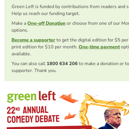
Green Left
is funded by contributions from readers and 
Help us reach our funding target.
Make a
One-off Donation
or choose from one of our Mo
options.
Become a supporter
to get the digital edition for $5 pe
print edition for $10 per month.
One-time payment
opti
available.
You can also call
1800 634 206
to make a donation or t
supporter. Thank you.