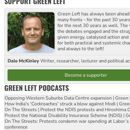
SUPPORT GREEN LEFT
Green Left
has always been ahead o
many fronts - for the past 30 years
for the next 30 years as well. The 
the debates engaged and the strug
given energy, catalysed action and
for both practical and systemic ch
and always to the left!
Dale McKinley
Writer, researcher, lecturer and political ac
Become a supporter
GREEN LEFT PODCASTS
Opposing Western Suburbs Data Centre expansion | Green 
How India's ‘Cockroaches’ struck a blow against Modi | Gre
On The Streets | Protect the NDIS protests and Hiroshima 
Protect the National Disability Insurance Scheme (NDIS) | G
On The Streets: Protests condemn war spending at Labor’s 
conference