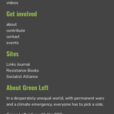
videos
Get involved
about
contribute
contact
events
Sites
Links Journal
Resistance Books
Socialist Alliance
About Green Left
In a desperately unequal world, with permanent wars
and a climate emergency, everyone has to pick a side.