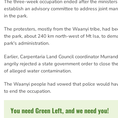
The three-week occupation ended after the ministers
establish an advisory committee to address joint m
in the park.
The protesters, mostly from the Waanyi tribe, had b
the park, about 240 km north-west of Mt Isa, to dema
park's administration.
Earlier, Carpentaria Land Council coordinator Murra
angrily rejected a state government order to close t
of alleged water contamination.
The Waanyi people had vowed that police would hav
to end the occupation.
You need Green Left, and we need you!