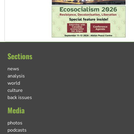
Sections
news
analysis
world
culture
back issues
Media
photos
podcasts