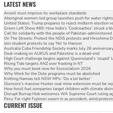
LATEST NEWS
Aboriginal women-led group launches push for water rights
United States: Trump prepares to reject midterm election r
Green Left Show #89: How India’s ‘Cockroaches’ struck a b
Call for solidarity with the people of Pakistan-administer
On The Streets: Protect the NDIS protests and Hiroshima D
Join student protests to say ‘No’ to Hanson
Australia Cuba Friendship Society marks July 26 anniversar
Deal-making on AUKUS and Palestine is a dead-end
High Court challenge begins against Queensland’s ‘stupid’ 
Rising Tide targets ANZ over fracking in NT
Why you must book now for Ecosocialism 2026
Why Work for the Dole programs must be abolished
Knitting Nannas tell NSW MPs: ‘Do a lot better’
Glencore’s massive Hunter coal mine extension must be re
How fossil fuel companies target children with climate disi
Disrupt Burrup Hub welcomes WA Supreme Court ruling a
Peru: Far-right Fujimori sworn in as president, amid protest
Abby Martin: Speaking truth to power
‘Cockroach’ movement ready to reclaim India’s democracy
CURRENT ISSUE
Ansell must improve its workplace standards