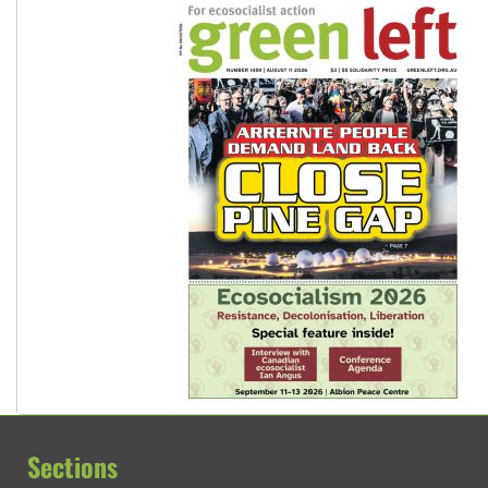
Sections