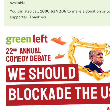
available.
You can also call
1800 634 206
to make a donation or t
supporter. Thank you.