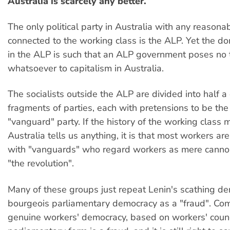
Australia is scarcely any better.
The only political party in Australia with any reasona
connected to the working class is the ALP. Yet the d
in the ALP is such that an ALP government poses no 
whatsoever to capitalism in Australia.
The socialists outside the ALP are divided into half a
fragments of parties, each with pretensions to be the
"vanguard" party. If the history of the working class
Australia tells us anything, it is that most workers a
with "vanguards" who regard workers as mere cannon
"the revolution".
Many of these groups just repeat Lenin's scathing de
bourgeois parliamentary democracy as a "fraud". Co
genuine workers' democracy, based on workers' counci