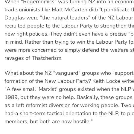
When "Rogernomics" was turning NZ into an econom
trade unionists like Matt McCarten didn't pontificate
Douglas were "the natural leaders" of the NZ Labour
recruited people to the Labour Party to strengthen th
new right policies. They didn't even have a precise "po
in mind. Rather than trying to win the Labour Party fo
were more concerned to simply defend the welfare st
ravages of Thatcherism.
What about the NZ "vanguard" groups who "support
formation of the New Labour Party? Keith Locke writes
"A few small 'Marxist' groups existed when the NLP
1989, but they were no help. Basically, these groups
as a left reformist diversion for working people. Two
had a short-term tactical orientation to the NLP, to p
members, but both are now hostile."