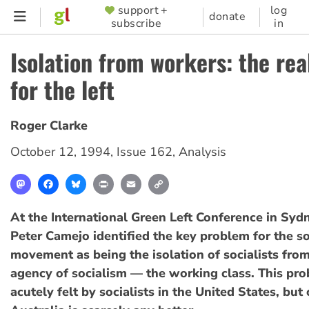
Skip
support +
log
SUPPORTER
donate
subscribe
in
to
MENU
main
Isolation from workers: the rea
content
for the left
Roger Clarke
October 12, 1994
,
Issue 162
,
Analysis
Mastodon
Facebook
Bluesky
Print
Email
Copy
Link
At the International Green Left Conference in Sydn
Peter Camejo identified the key problem for the so
movement as being the isolation of socialists fro
agency of socialism — the working class. This pr
acutely felt by socialists in the United States, but 