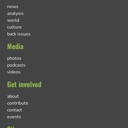
news
analysis
world
culture
back issues
Media
photos
podcasts
videos
Get involved
about
contribute
contact
events