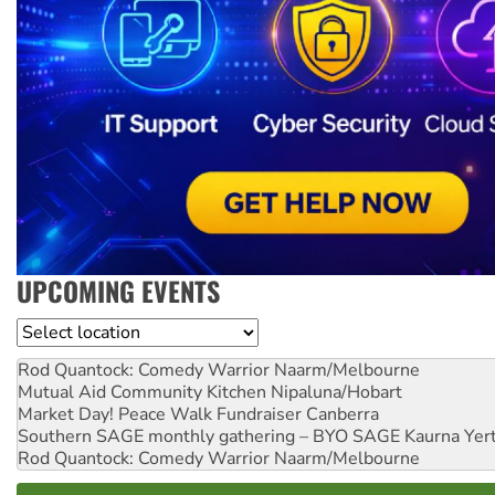
UPCOMING EVENTS
Location
Rod Quantock: Comedy Warrior
Naarm/Melbourne
Mutual Aid Community Kitchen
Nipaluna/Hobart
Market Day! Peace Walk Fundraiser
Canberra
Southern SAGE monthly gathering – BYO SAGE
Kaurna Yer
Rod Quantock: Comedy Warrior
Naarm/Melbourne