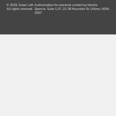
© 2025, Green Left.
Authorisation for electoral content by Neville
All rights reserved.
Spencer, Suite 1.07, 22-36 Mountain St, Ultimo, NSW,
2007.