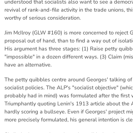
understood that socialists also want to see a democr
revival of rank-and-file activity in the trade unions, th
worthy of serious consideration.
Jim McIlroy (GLW #160) is more concerned to reject 
proposal out of hand, than to find a way out of isolatio
His argument has three stages: (1) Raise petty quibb
"impossible" in a dozen different ways. (3) Claim (mis
have an alternative.
The petty quibbles centre around Georges' talking of
socialist policies. The ALP's "socialist objective" (wh
probably had in mind) was formulated after the first 
Triumphantly quoting Lenin's 1913 article about the 
hardly scoring a bullseye. Even if Georges' project m
more precisely formulated, his general intention is cl