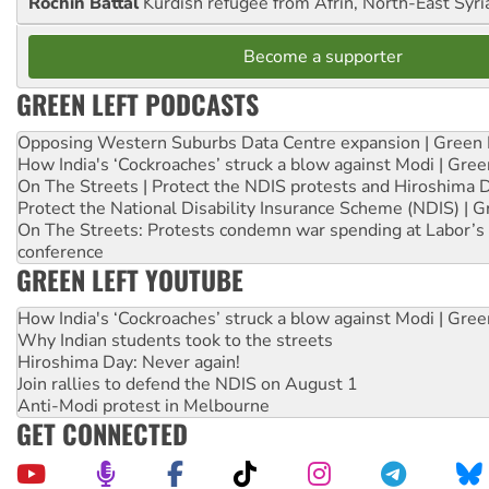
Rochin Battal
Kurdish refugee from Afrin, North-East Syri
Become a supporter
GREEN LEFT PODCASTS
Opposing Western Suburbs Data Centre expansion | Green 
How India's ‘Cockroaches’ struck a blow against Modi | Gre
On The Streets | Protect the NDIS protests and Hiroshima 
Protect the National Disability Insurance Scheme (NDIS) | G
On The Streets: Protests condemn war spending at Labor’s 
conference
GREEN LEFT YOUTUBE
How India's ‘Cockroaches’ struck a blow against Modi | Gre
Why Indian students took to the streets
Hiroshima Day: Never again!
Join rallies to defend the NDIS on August 1
Anti-Modi protest in Melbourne
GET CONNECTED