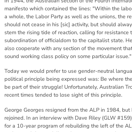
In 1944, the Australian section of the Fourth Internat
manifesto which contained the lines: "Within the la
a whole, the Labor Party as well as the unions, the re
should not cease in his [sic] activity, but should alwa
stem the rising tide of reaction, calling for resistance
subordination of officialdom to the capitalist state. He
also cooperate with any section of the movement tha
sound working class policy on some particular issue."
Today we would prefer to use gender-neutral langua
political principle being expressed was: Be where th
be part of their struggle! Unfortunately, Australian Tr
recent times tended to lose sight of this principle.
George Georges resigned from the ALP in 1984, but 
rejoined. In an interview with Dave Riley (GLW #159)
for a 10-year program of rebuilding the left of the ALP