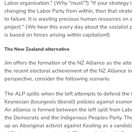
Labor organisation." (Why "must"?) "If your strategy 
changing the Labor Party from within, then that stra
to failure. It is wasting precious human resources on
project." (We hear this every day about the socialist
is based on forces arising within capitalism!)
The New Zealand alternative
Jim offers the formation of the NZ Alliance as the alte
the recent electoral achievement of the NZ Alliance i
perspective, consider the following scenario.
The ALP splits when the left attempts to defend the t
Keynesian (bourgeois liberal!) policies against econom
An alliance is formed between the left split from Lab
the Democrats and the Indigenous Peoples Party. The
up an Aboriginal activist against Keating as a candida