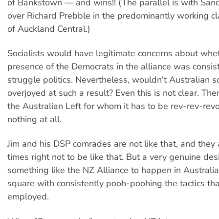
of Bankstown — and wins!! (The parallel is with Sand
over Richard Prebble in the predominantly working cl
of Auckland Central.)
Socialists would have legitimate concerns about whe
presence of the Democrats in the alliance was consist
struggle politics. Nevertheless, wouldn't Australian so
overjoyed at such a result? Even this is not clear. Th
the Australian Left for whom it has to be rev-rev-revo
nothing at all.
Jim and his DSP comrades are not like that, and they
times right not to be like that. But a very genuine desi
something like the NZ Alliance to happen in Australia
square with consistently pooh-poohing the tactics tha
employed.