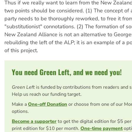
Thus if we really want to learn from the New Zealan
two points should be considered. (1) The concept of
party needs to be thoroughly reworked, to free it from
"substitutionist" connotations. (2) The formation of s
New Zealand Alliance is not an alternative to Georges
rebuilding the left of the ALP; it is an example of a 
of this project.
You need Green Left, and we need you!
Green Left
is funded by contributions from readers and 
Help us reach our funding target.
Make a
One-off Donation
or choose from one of our Mo
options.
Become a supporter
to get the digital edition for $5 pe
print edition for $10 per month.
One-time payment
opti