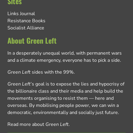
Sites
Links Journal
Resistance Books
Socialist Alliance
About Green Left
In a desperately unequal world, with permanent wars
and a climate emergency, everyone has to pick a side.
Green Left
sides with the 99%.
Green Left
’s goal is to expose the lies and hypocrisy of
the billionaire class and their media and help build the
movements organising to resist them — here and
overseas. By mobilising people power, we can win a
democratic, environmentally and socially just future.
Read more about
Green Left
.