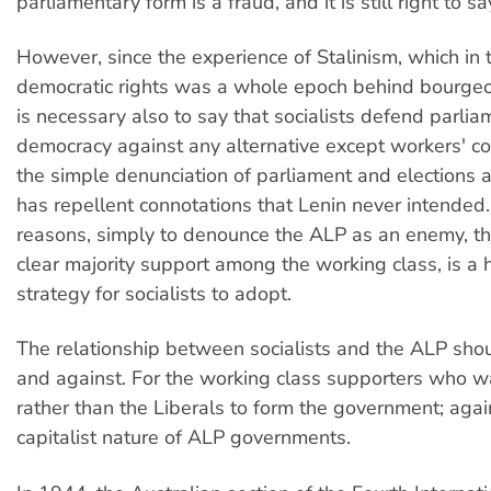
parliamentary form is a fraud, and it is still right to sa
However, since the experience of Stalinism, which in 
democratic rights was a whole epoch behind bourgeoi
is necessary also to say that socialists defend parli
democracy against any alternative except workers' co
the simple denunciation of parliament and elections 
has repellent connotations that Lenin never intended. 
reasons, simply to denounce the ALP as an enemy, th
clear majority support among the working class, is a 
strategy for socialists to adopt.
The relationship between socialists and the ALP shou
and against. For the working class supporters who 
rather than the Liberals to form the government; agai
capitalist nature of ALP governments.