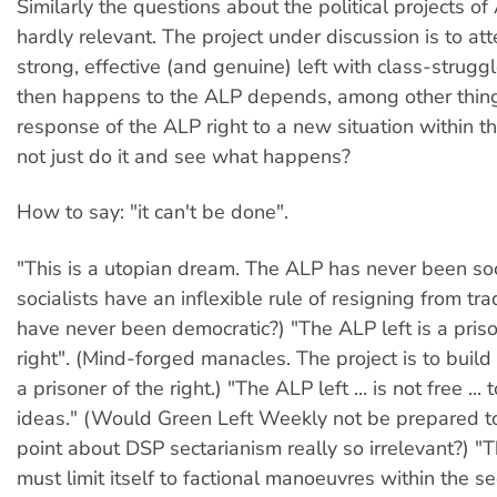
Similarly the questions about the political projects of 
hardly relevant. The project under discussion is to at
strong, effective (and genuine) left with class-strugg
then happens to the ALP depends, among other thing
response of the ALP right to a new situation within t
not just do it and see what happens?
How to say: "it can't be done".
"This is a utopian dream. The ALP has never been soci
socialists have an inflexible rule of resigning from tr
have never been democratic?) "The ALP left is a priso
right". (Mind-forged manacles. The project is to build a
a prisoner of the right.) "The ALP left ... is not free ... 
ideas." (Would Green Left Weekly not be prepared 
point about DSP sectarianism really so irrelevant?) "Th
must limit itself to factional manoeuvres within the se