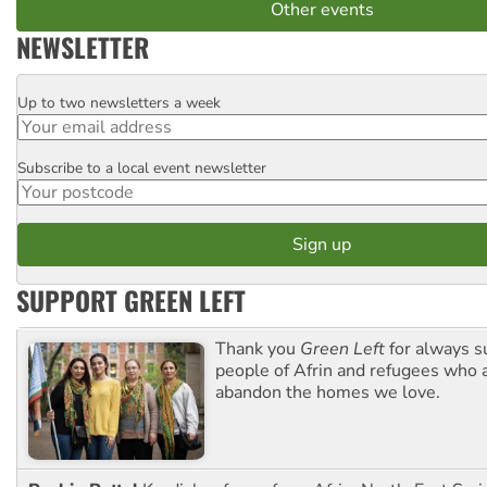
Other events
NEWSLETTER
Up to two newsletters a week
Email
Subscribe to a local event newsletter
Postcode
SUPPORT GREEN LEFT
Thank you
Green Left
for always s
people of Afrin and refugees who a
abandon the homes we love.