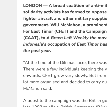
LONDON — A broad coalition of anti-mili
solidarity activists has formed to oppose 
fighter aircraft and other military suppli
government. Will McMahon, a prominent a
For East Timor (CFET) and the Campaign
(CAAT), told
Green Left Weekly
the mov
Indonesia's occupation of East Timor ha
the past year.
"At the time of the Dili massacre, there was 
There were a few individuals keeping the
onwards, CFET grew very slowly. But from 
lot more organised and decided to carry ou
McMahon said.
A boost to the campaign was the British go
late 1993 to allow British Aerospace (BAe