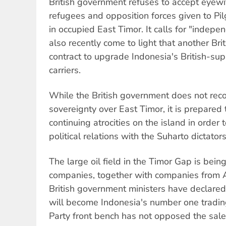
British government refuses to accept eyew
refugees and opposition forces given to Pil
in occupied East Timor. It calls for "indepe
also recently come to light that another Bri
contract to upgrade Indonesia's British-s
carriers.
While the British government does not rec
sovereignty over East Timor, it is prepared 
continuing atrocities on the island in orde
political relations with the Suharto dictators
The large oil field in the Timor Gap is being
companies, together with companies from A
British government ministers have declared
will become Indonesia's number one tradin
Party front bench has not opposed the sal