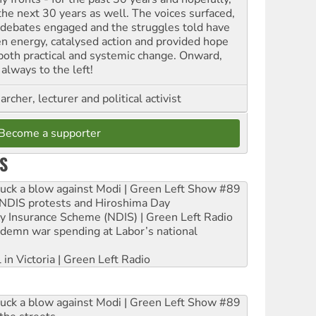
 the next 30 years as well. The voices surfaced,
 debates engaged and the struggles told have
en energy, catalysed action and provided hope
 both practical and systemic change. Onward,
always to the left!
archer, lecturer and political activist
Become a supporter
S
ruck a blow against Modi | Green Left Show #89
e NDIS protests and Hiroshima Day
ity Insurance Scheme (NDIS) | Green Left Radio
ndemn war spending at Labor’s national
 in Victoria | Green Left Radio
ruck a blow against Modi | Green Left Show #89