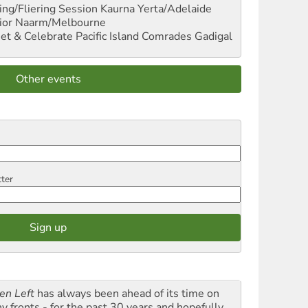
ng/Fliering Session
Kaurna Yerta/Adelaide
ior
Naarm/Melbourne
et & Celebrate Pacific Island Comrades
Gadigal
Other events
tter
en Left
has always been ahead of its time on
y fronts - for the past 30 years and hopefully,