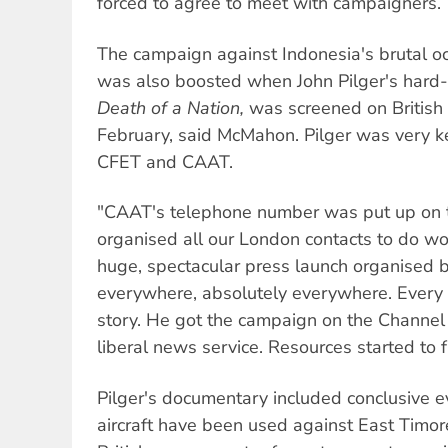
forced to agree to meet with campaigners.
The campaign against Indonesia's brutal o
was also boosted when John Pilger's hard-
Death of a Nation,
was screened on British t
February, said McMahon. Pilger was very k
CFET and CAAT.
"CAAT's telephone number was put up on 
organised all our London contacts to do wo
huge, spectacular press launch organised 
everywhere, absolutely everywhere. Every
story. He got the campaign on the Channel 
liberal news service. Resources started to f
Pilger's documentary included conclusive 
aircraft have been used against East Timore