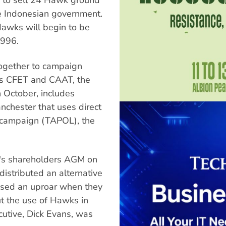
the Indonesian government.
awks will begin to be
1996.
together to campaign
as CFET and CAAT, the
in October, includes
nchester that uses direct
s campaign (TAPOL), the
's shareholders AGM on
 distributed an alternative
sed an uproar when they
 the use of Hawks in
utive, Dick Evans, was