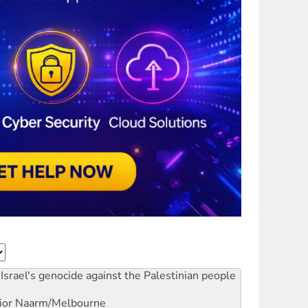
Israel's genocide against the Palestinian people
ior
Naarm/Melbourne