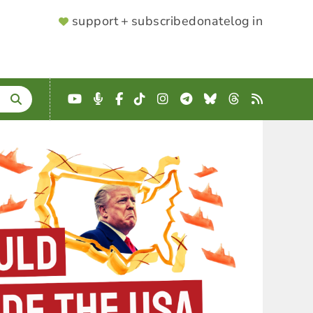
SUPPORTER
support + subscribe
donate
log in
MENU
YouTube
Podcast
Facebook
TikTok
Instagram
Telegram
Bluesky
Threads
RSS