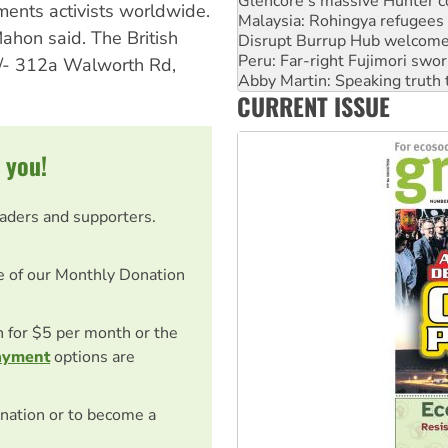
Disrupt Burrup Hub welcome
ents activists worldwide.
Peru: Far-right Fujimori swor
ahon said. The British
Abby Martin: Speaking truth
 c/- 312a Walworth Rd,
‘Cockroach’ movement ready 
Ansell must improve its wor
CURRENT ISSUE
Aboriginal women-led group 
 you!
eaders and supporters.
e of our Monthly Donation
on for $5 per month or the
ayment
options are
nation or to become a