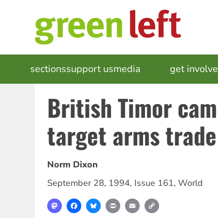
Skip
to
main
content
MAIN
sections
support us
media
events
get involv
NAVIGATION
British Timor ca
target arms trade
Norm Dixon
September 28, 1994
,
Issue 161
,
World
Mastodon
Facebook
Bluesky
Print
Email
Copy
Link