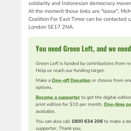
solidarity and Indonesian democracy movem
At the moment those links are "loose", McM
Coalition For East Timor can be contacted
London SE17 2NA.
You need Green Left, and we need
Green Left
is funded by contributions from r
Help us reach our funding target.
Make a
One-off Donation
or choose from on
options.
Become a supporter
to get the digital editi
print edition for $10 per month.
One-time p
available.
You can also call
1800 634 206
to make a do
supporter. Thank you.