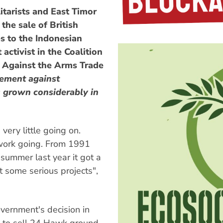
tarists and East Timor
the sale of British
es to the Indonesian
ctivist in the Coalition
 Against the Arms Trade
ement against
s grown considerably in
very little going on.
 work going. From 1991
summer last year it got a
t some serious projects",
vernment's decision in
) to sell 24 Hawk ground