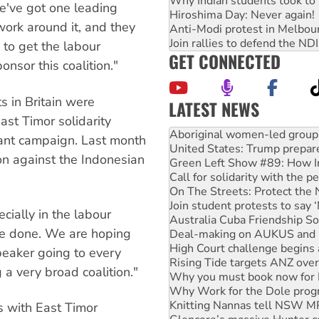
Why Indian students took to 
We've got one leading
Hiroshima Day: Never again!
work around it, and they
Anti-Modi protest in Melbou
Join rallies to defend the N
 to get the labour
GET CONNECTED
sor this coalition."
s in Britain were
LATEST NEWS
ast Timor solidarity
United States: Trump prepare
liant campaign. Last month
Green Left Show #89: How Ind
Call for solidarity with the
ion against the Indonesian
On The Streets: Protect the
Join student protests to say 
Australia Cuba Friendship So
Deal-making on AUKUS and P
ially in the labour
High Court challenge begins 
e done. We are hoping
Rising Tide targets ANZ over
peaker going to every
Why you must book now for 
Why Work for the Dole prog
 a very broad coalition."
Knitting Nannas tell NSW MPs
Glencore’s massive Hunter c
s with East Timor
Malaysia: Rohingya refugees 