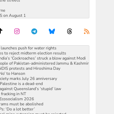
the streets
rne
DIS on August 1
s to reject midterm election results
ia’s ‘Cockroaches’ struck a blow against Modi
 people of Pakistan-administered Jammu & Kashmir
 NDIS protests and Hiroshima Day
‘No’ to Hanson
ciety marks July 26 anniversary
alestine is a dead-end
against Queensland’s ‘stupid’ law
 fracking in NT
Ecosocialism 2026
rams must be abolished
: ‘Do a lot better’
oal mine extension must be rejected
facing persecution and refoulement