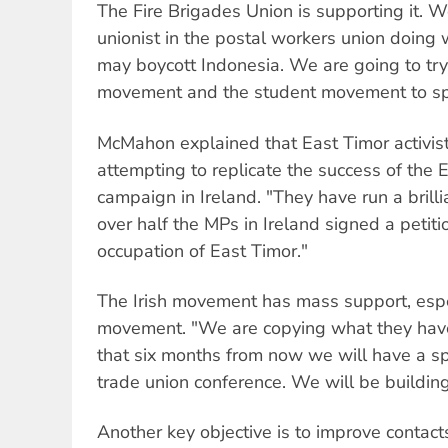
The Fire Brigades Union is supporting it. 
unionist in the postal workers union doing 
may boycott Indonesia. We are going to try
movement and the student movement to spon
McMahon explained that East Timor activist
attempting to replicate the success of the E
campaign in Ireland. "They have run a bril
over half the MPs in Ireland signed a petit
occupation of East Timor."
The Irish movement has mass support, espec
movement. "We are copying what they hav
that six months from now we will have a s
trade union conference. We will be building
Another key objective is to improve contact