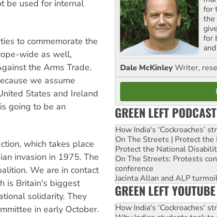
ot be used for internal
for
the
giv
for
vities to commemorate the
and 
rope-wide as well,
gainst the Arms Trade.
Dale McKinley
Writer, rese
l because we assume
United States and Ireland
 is going to be an
GREEN LEFT PODCAST
How India's ‘Cockroaches’ st
On The Streets | Protect th
ction, which takes place
Protect the National Disabil
ian invasion in 1975. The
On The Streets: Protests co
conference
oalition. We are in contact
Jacinta Allan and ALP turmoil
 is Britain's biggest
GREEN LEFT YOUTUBE
tional solidarity. They
How India's ‘Cockroaches’ st
committee in early October.