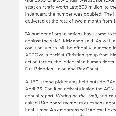
attack aircraft, worth Lstg500 million, to 
In January, the number was doubled. The H
delivered at the rate of two a month from 
"A number of organisations have come to 
against the sale", McMahon said. As well 
coalition, which will be officially launched 
ARROW, a pacifist Christian group from Ma
action tactics, the Indonesian human right
Fire Brigades Union and Pax Christi.
A 150-strong picket was held outside BAe
April 26. Coalition activists inside the AGM
annual report,
Writing on the Wall,
and cau
asked BAe board members questions about
East Timor. An embarrassed BAe chief exec