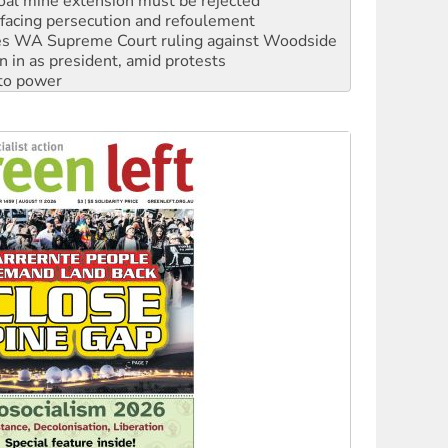
s WA Supreme Court ruling against Woodside
n in as president, amid protests
 to power
to reclaim India’s democracy
kplace standards
launches push for water rights