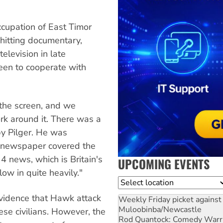
ccupation of East Timor
hitting documentary,
elevision in late
een to cooperate with
the screen, and we
rk around it. There was a
by Pilger. He was
 newspaper covered the
4 news, which is Britain's
UPCOMING EVENTS
low in quite heavily."
Location
evidence that Hawk attack
Weekly Friday picket against 
Muloobinba/Newcastle
se civilians. However, the
Rod Quantock: Comedy Warr