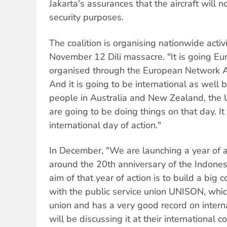
Jakarta's assurances that the aircraft will n
security purposes.
The coalition is organising nationwide acti
November 12 Dili massacre. "It is going Eu
organised through the European Network A
And it is going to be international as wel
people in Australia and New Zealand, the 
are going to be doing things on that day. It
international day of action."
In December, "We are launching a year of a
around the 20th anniversary of the Indones
aim of that year of action is to build a big c
with the public service union UNISON, which
union and has a very good record on interna
will be discussing it at their international 