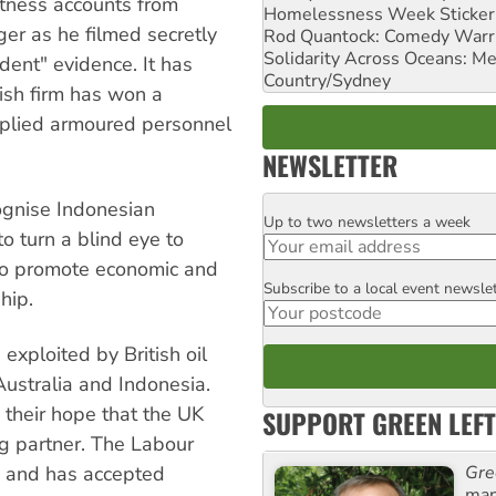
itness accounts from
Homelessness Week Stickeri
ger as he filmed secretly
Rod Quantock: Comedy Warr
Solidarity Across Oceans: Me
ndent" evidence. It has
Country/Sydney
tish firm has won a
upplied armoured personnel
NEWSLETTER
ognise Indonesian
Up to two newsletters a week
Email
to turn a blind eye to
r to promote economic and
Subscribe to a local event newsle
Postcode
hip.
 exploited by British oil
ustralia and Indonesia.
 their hope that the UK
SUPPORT GREEN LEFT
g partner. The Labour
Gre
e and has accepted
man