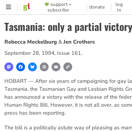
Skip
support +
log
SUPPORTER
donate
subscribe
in
to
MENU
main
Tasmania: only a partial victor
content
Rebecca Meckelburg
Jen Crothers
September 28, 1994
,
Issue 161
,
Mastodon
Facebook
Bluesky
Print
Email
Copy
Link
HOBART — After six years of campaigning for gay la
Tasmania, the Tasmanian Gay and Lesbian Rights G
has announced a victory with the release of the fede
Human Rights Bill. However, it is not all over, as so
press has been reporting.
The bill is a politically astute way of pleasing as ma