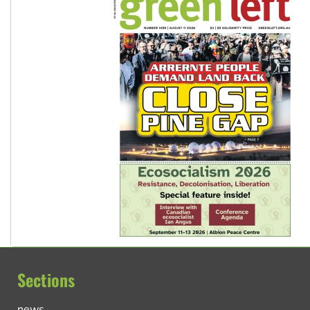
Sections
news