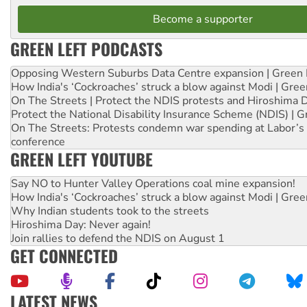
Become a supporter
GREEN LEFT PODCASTS
Opposing Western Suburbs Data Centre expansion | Green 
How India's ‘Cockroaches’ struck a blow against Modi | Gre
On The Streets | Protect the NDIS protests and Hiroshima 
Protect the National Disability Insurance Scheme (NDIS) | G
On The Streets: Protests condemn war spending at Labor’s 
conference
GREEN LEFT YOUTUBE
Say NO to Hunter Valley Operations coal mine expansion!
How India's ‘Cockroaches’ struck a blow against Modi | Gre
Why Indian students took to the streets
Hiroshima Day: Never again!
Join rallies to defend the NDIS on August 1
GET CONNECTED
LATEST NEWS