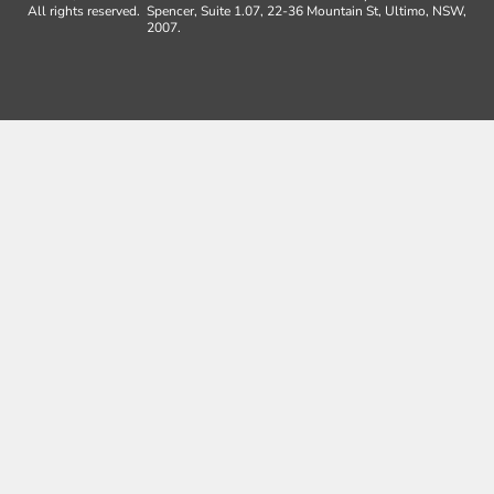
All rights reserved.
Spencer, Suite 1.07, 22-36 Mountain St, Ultimo, NSW,
2007.