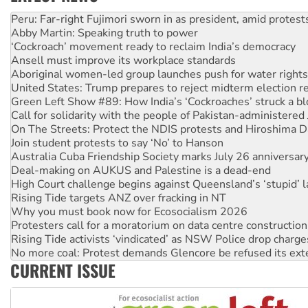
Abby Martin: Speaking truth to power
‘Cockroach’ movement ready to reclaim India’s democracy
Ansell must improve its workplace standards
Aboriginal women-led group launches push for water rights
United States: Trump prepares to reject midterm election r
Green Left Show #89: How India’s ‘Cockroaches’ struck a b
Call for solidarity with the people of Pakistan-administer
On The Streets: Protect the NDIS protests and Hiroshima D
Join student protests to say ‘No’ to Hanson
Australia Cuba Friendship Society marks July 26 anniversar
Deal-making on AUKUS and Palestine is a dead-end
High Court challenge begins against Queensland’s ‘stupid’ 
Rising Tide targets ANZ over fracking in NT
Why you must book now for Ecosocialism 2026
Protesters call for a moratorium on data centre construction
Rising Tide activists ‘vindicated’ as NSW Police drop charge
No more coal: Protest demands Glencore be refused its ext
How fossil fuel companies target children with climate disi
Disrupt Burrup Hub welcomes WA Supreme Court ruling a
CURRENT ISSUE
Peru: Far-right Fujimori sworn in as president, amid protest