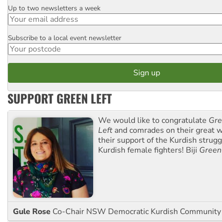
Up to two newsletters a week
Email
Subscribe to a local event newsletter
Postcode
SUPPORT GREEN LEFT
We would like to congratulate
Gre
Left
and comrades on their great w
their support of the Kurdish strug
Kurdish female fighters! Biji
Green
Gule Rose
Co-Chair NSW Democratic Kurdish Community