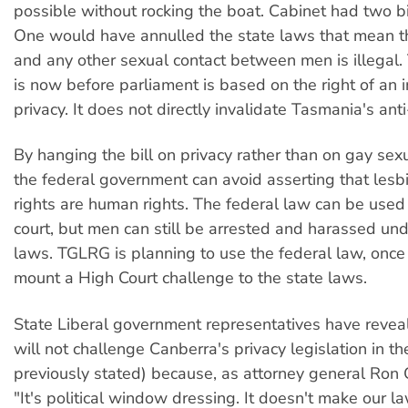
possible without rocking the boat. Cabinet had two bil
One would have annulled the state laws that mean t
and any other sexual contact between men is illegal. 
is now before parliament is based on the right of an i
privacy. It does not directly invalidate Tasmania's ant
By hanging the bill on privacy rather than on gay sexu
the federal government can avoid asserting that les
rights are human rights. The federal law can be used
court, but men can still be arrested and harassed und
laws. TGLRG is planning to use the federal law, once i
mount a High Court challenge to the state laws.
State Liberal government representatives have revea
will not challenge Canberra's privacy legislation in t
previously stated) because, as attorney general Ron C
"It's political window dressing. It doesn't make our la