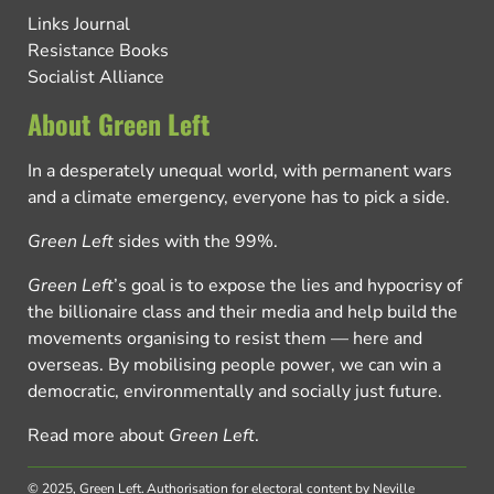
Links Journal
Resistance Books
Socialist Alliance
About Green Left
In a desperately unequal world, with permanent wars
and a climate emergency, everyone has to pick a side.
Green Left
sides with the 99%.
Green Left
’s goal is to expose the lies and hypocrisy of
the billionaire class and their media and help build the
movements organising to resist them — here and
overseas. By mobilising people power, we can win a
democratic, environmentally and socially just future.
Read more about
Green Left
.
© 2025, Green Left.
Authorisation for electoral content by Neville