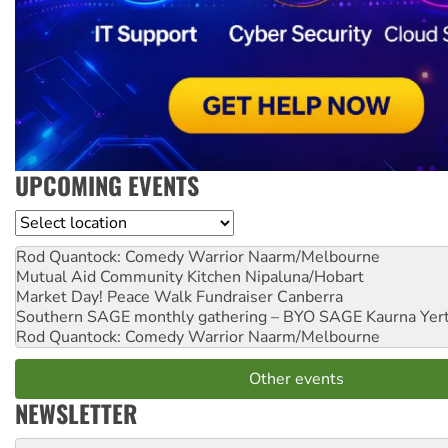
UPCOMING EVENTS
Location
Rod Quantock: Comedy Warrior
Naarm/Melbourne
Mutual Aid Community Kitchen
Nipaluna/Hobart
Market Day! Peace Walk Fundraiser
Canberra
Southern SAGE monthly gathering – BYO SAGE
Kaurna Yer
Rod Quantock: Comedy Warrior
Naarm/Melbourne
Other events
NEWSLETTER