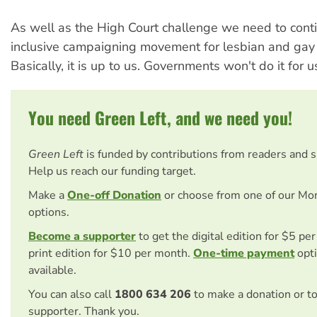
As well as the High Court challenge we need to conti
inclusive campaigning movement for lesbian and gay 
Basically, it is up to us. Governments won't do it for u
You need Green Left, and we need you!
Green Left
is funded by contributions from readers and 
Help us reach our funding target.
Make a
One-off Donation
or choose from one of our Mo
options.
Become a supporter
to get the digital edition for $5 pe
print edition for $10 per month.
One-time payment
opti
available.
You can also call
1800 634 206
to make a donation or t
supporter. Thank you.