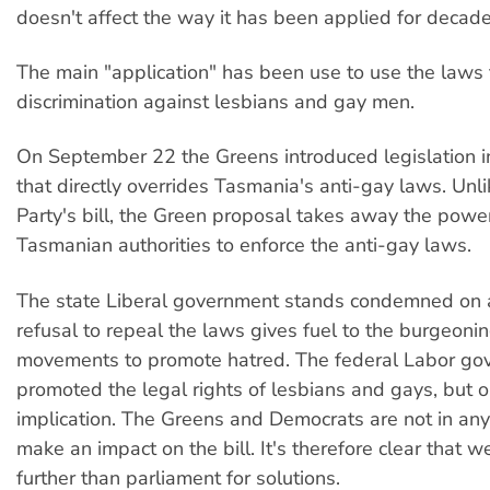
doesn't affect the way it has been applied for decade
The main "application" has been use to use the laws t
discrimination against lesbians and gay men.
On September 22 the Greens introduced legislation i
that directly overrides Tasmania's anti-gay laws. Unl
Party's bill, the Green proposal takes away the power
Tasmanian authorities to enforce the anti-gay laws.
The state Liberal government stands condemned on all
refusal to repeal the laws gives fuel to the burgeoni
movements to promote hatred. The federal Labor go
promoted the legal rights of lesbians and gays, but o
implication. The Greens and Democrats are not in any
make an impact on the bill. It's therefore clear that w
further than parliament for solutions.