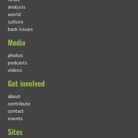
analysis
world
culture
back issues
Media
photos
podcasts
videos
Get involved
about
contribute
contact
events
Sites