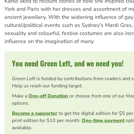
Kahlo liked to recount stories of how she inspired co
York and Paris with her dresses and assortment of 
ancient jewellery. With the widening influence of gay
cultural/political events such as Sydney's Mardi Gras,
sexuality and colourful, festive costumes are also incr
influence on the imagination of many.
You need Green Left, and we need you!
Green Left
is funded by contributions from readers and 
Help us reach our funding target.
Make a
One-off Donation
or choose from one of our Mo
options.
Become a supporter
to get the digital edition for $5 pe
print edition for $10 per month.
One-time payment
opti
available.