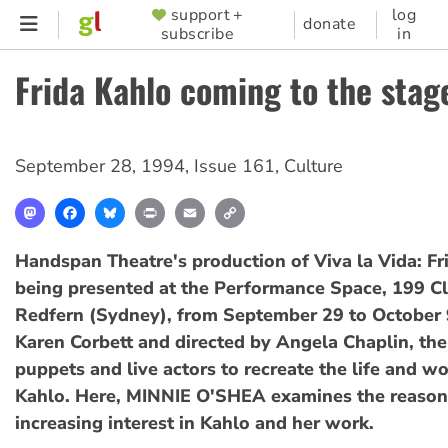
Skip
support +
log
SUPPORTER
donate
subscribe
in
to
MENU
main
Frida Kahlo coming to the stag
content
September 28, 1994
,
Issue 161
,
Culture
Mastodon
Facebook
Bluesky
Print
Email
Copy
Link
Handspan Theatre's production of Viva la Vida: Fr
being presented at the Performance Space, 199 Cl
Redfern (Sydney), from September 29 to October 
Karen Corbett and directed by Angela Chaplin, the
puppets and live actors to recreate the life and wo
Kahlo. Here, MINNIE O'SHEA examines the reasons
increasing interest in Kahlo and her work.