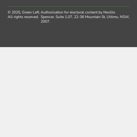
© 2025, Green Left.
Authorisation for electoral content by Neville
All rights reserved.
Spencer, Suite 1.07, 22-36 Mountain St, Ultimo, NSW,
2007.