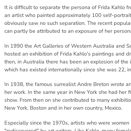
It is difficult to separate the persona of Frida Kahlo 
an artist who painted approximately 100 self-portrait
obviously saw no such separation. The recent popular
can partly be attributed to an exposure of her persona
In 1990 the Art Galleries of Western Australia and S
hosted an exhibition of Frida Kahlo's paintings and d
then, in Australia there has been an explosion of the 
which has existed internationally since she was 22, i
In 1938, the famous surrealist Andre Breton wrote an
her work. In the same year in New York she had her 
show. From then on she contributed to many exhibition
New York, Boston and in her own country, Mexico.
Especially since the 1970s, artists who were women
"rediscovered" by art writers. Like Kahlo, many female