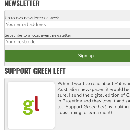
NEWSLETTER
Up to two newsletters a week
Email
Subscribe to a local event newsletter
Postcode
SUPPORT GREEN LEFT
When I want to read about Palesti
Australian newspaper, it would b
sure. I send the digital edition of
G
in Palestine and they love it and sa
lot. Support
Green Left
by making 
subscribing for $5 a month.