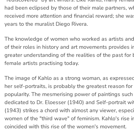
had been eclipsed by those of their male partners, 
received more attention and financial reward; she wa
years to the muralist Diego Rivera.
The knowledge of women who worked as artists and 
of their roles in history and art movements provides i
greater understanding of the realities of the past fo
female artists practising today.
The image of Kahlo as a strong woman, as expressed 
her self-portraits, is probably the greatest reason for
popularity. The mesmerising power of paintings such 
dedicated to Dr. Eloesser (1940) and Self-portrait w
(1943) strikes a chord with almost any viewer, especi
women of the "third wave" of feminism. Kahlo's rise i
coincided with this rise of the women's movement.