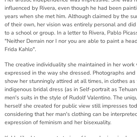
influenced by Rivera, even though he had been paint
years when she met him. Although claimed by the sur
of their own, her vision was entirely personal and di
to a school or group. In a letter to Rivera, Pablo Pica
"Neither Derrain nor I nor you are able to paint a head
Frida Kahlo".
The creative individuality she maintained in her work
expressed in the way she dressed. Photographs and s
show her stunningly attired at all times, in clothes as
indigenous bridal dress (as in Self-portrait as Tehua
men's suits in the style of Rudolf Valentino. The uniq
herself she created for public view still impresses tod
considering that her man's clothing can be interprete
expression of feminism and her bisexuality.