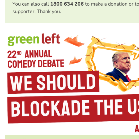
You can also call
1800 634 206
to make a donation or t
supporter. Thank you.