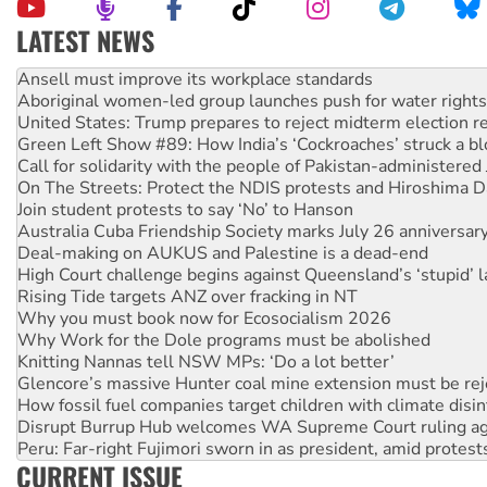
LATEST NEWS
Aboriginal women-led group launches push for water rights
United States: Trump prepares to reject midterm election r
Green Left Show #89: How India’s ‘Cockroaches’ struck a b
Call for solidarity with the people of Pakistan-administer
On The Streets: Protect the NDIS protests and Hiroshima D
Join student protests to say ‘No’ to Hanson
Australia Cuba Friendship Society marks July 26 anniversar
Deal-making on AUKUS and Palestine is a dead-end
High Court challenge begins against Queensland’s ‘stupid’ 
Rising Tide targets ANZ over fracking in NT
Why you must book now for Ecosocialism 2026
Why Work for the Dole programs must be abolished
Knitting Nannas tell NSW MPs: ‘Do a lot better’
Glencore’s massive Hunter coal mine extension must be re
How fossil fuel companies target children with climate disi
Disrupt Burrup Hub welcomes WA Supreme Court ruling a
Peru: Far-right Fujimori sworn in as president, amid protest
Abby Martin: Speaking truth to power
‘Cockroach’ movement ready to reclaim India’s democracy
CURRENT ISSUE
Ansell must improve its workplace standards