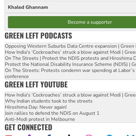
Khaled Ghannam
Become a supporter
GREEN LEFT PODCASTS
Opposing Western Suburbs Data Centre expansion | Green 
How India's ‘Cockroaches’ struck a blow against Modi | Gre
On The Streets | Protect the NDIS protests and Hiroshima 
Protect the National Disability Insurance Scheme (NDIS) | G
On The Streets: Protests condemn war spending at Labor’s 
conference
GREEN LEFT YOUTUBE
How India's ‘Cockroaches’ struck a blow against Modi | Gre
Why Indian students took to the streets
Hiroshima Day: Never again!
Join rallies to defend the NDIS on August 1
Anti-Modi protest in Melbourne
GET CONNECTED