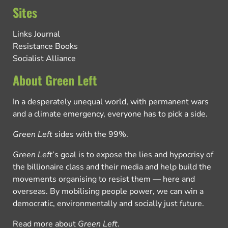
Sites
Links Journal
Resistance Books
Socialist Alliance
About Green Left
In a desperately unequal world, with permanent wars
and a climate emergency, everyone has to pick a side.
Green Left
sides with the 99%.
Green Left
’s goal is to expose the lies and hypocrisy of
the billionaire class and their media and help build the
movements organising to resist them — here and
overseas. By mobilising people power, we can win a
democratic, environmentally and socially just future.
Read more about
Green Left
.