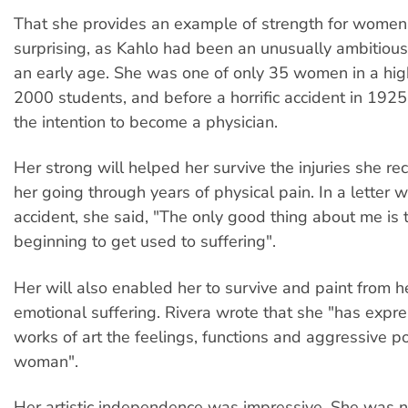
That she provides an example of strength for women 
surprising, as Kahlo had been an unusually ambitio
an early age. She was one of only 35 women in a hig
2000 students, and before a horrific accident in 192
the intention to become a physician.
Her strong will helped her survive the injuries she re
her going through years of physical pain. In a letter w
accident, she said, "The only good thing about me is t
beginning to get used to suffering".
Her will also enabled her to survive and paint from h
emotional suffering. Rivera wrote that she "has expre
works of art the feelings, functions and aggressive p
woman".
Her artistic independence was impressive. She was not