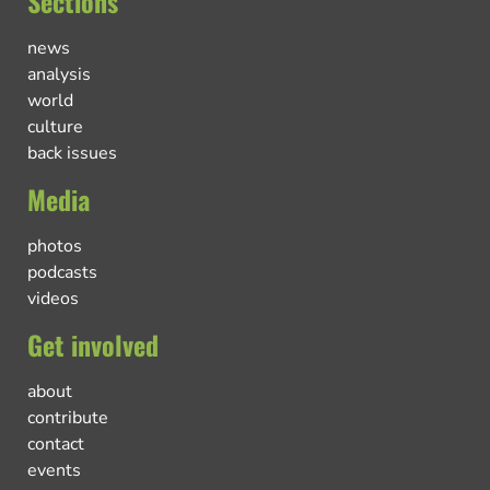
Sections
news
analysis
world
culture
back issues
Media
photos
podcasts
videos
Get involved
about
contribute
contact
events