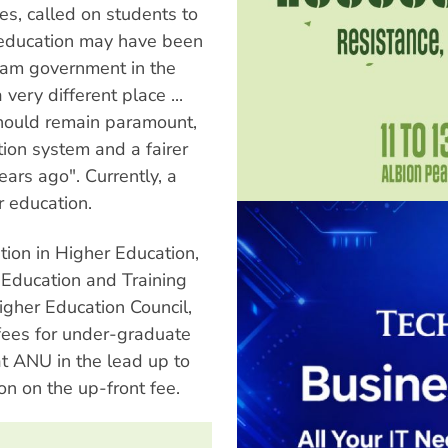
es, called on students to
ee education may have been
lam government in the
very different place ...
 should remain paramount,
ion system and a fairer
ars ago". Currently, a
r education.
tion in Higher Education,
Education and Training
gher Education Council,
 fees for under-graduate
t ANU in the lead up to
n on the up-front fee.