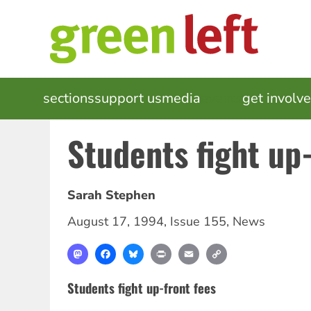
Skip
to
main
content
MAIN
sections
support us
media
events
get involv
NAVIGATION
Students fight up-
Sarah Stephen
August 17, 1994
,
Issue 155
,
News
Mastodon
Facebook
Bluesky
Print
Email
Copy
Link
Students fight up-front fees