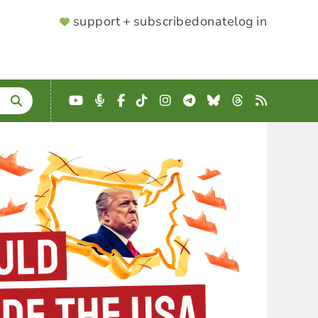
SUPPORTER
support + subscribe
donate
log in
MENU
YouTube
Podcast
Facebook
TikTok
Instagram
Telegram
Bluesky
Threads
RSS