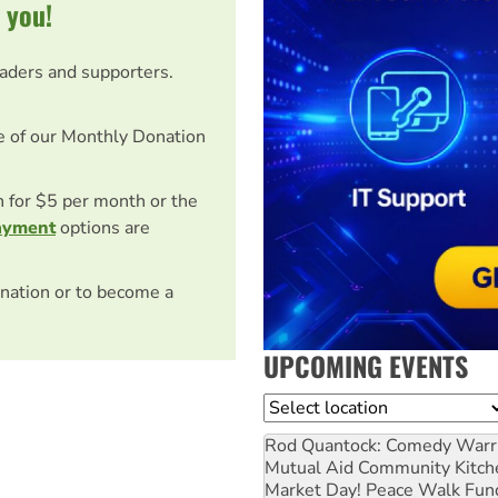
 you!
eaders and supporters.
e of our Monthly Donation
on for $5 per month or the
ayment
options are
nation or to become a
UPCOMING EVENTS
Location
Rod Quantock: Comedy Warr
Mutual Aid Community Kitch
Market Day! Peace Walk Fun