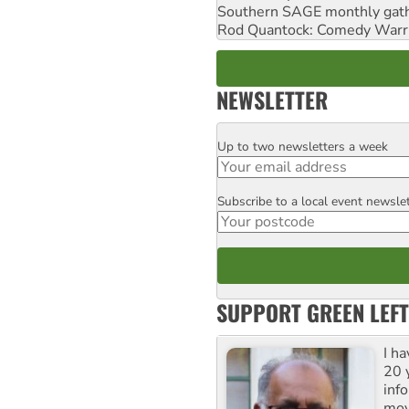
Southern SAGE monthly gat
Rod Quantock: Comedy Warr
NEWSLETTER
Up to two newsletters a week
Email
Subscribe to a local event newsle
Postcode
SUPPORT GREEN LEFT
I h
20 y
inf
mov