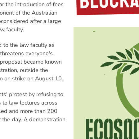
the introduction of fees
onent of the Australian
econsidered after a large
w faculty.
 to the law faculty as
threatens everyone's
he proposal became known
ration, outside the
go on strike on August 10.
s' protest by refusing to
s to law lectures across
lled and more than 200
t the day. A demonstration