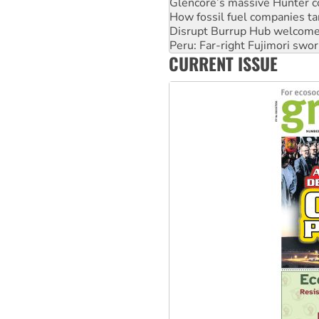
Glencore’s massive Hunter c
How fossil fuel companies ta
Disrupt Burrup Hub welcome
Peru: Far-right Fujimori swor
CURRENT ISSUE
Abby Martin: Speaking truth