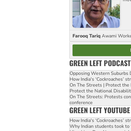
Farooq Tariq
Awami Worker
GREEN LEFT PODCAST
Opposing Western Suburbs Da
How India's ‘Cockroaches’ st
On The Streets | Protect th
Protect the National Disabil
On The Streets: Protests co
conference
GREEN LEFT YOUTUBE
How India's ‘Cockroaches’ st
Why Indian students took to 