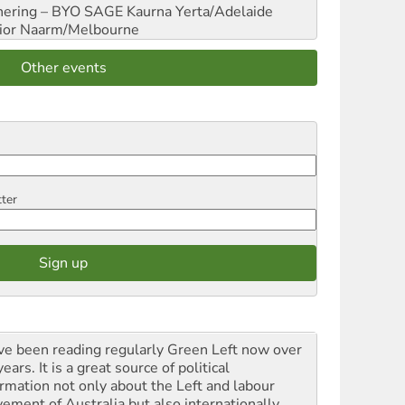
hering – BYO SAGE
Kaurna Yerta/Adelaide
ior
Naarm/Melbourne
Other events
tter
ave been reading regularly Green Left now over
ears. It is a great source of political
ormation not only about the Left and labour
ement of Australia but also internationally.