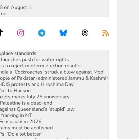
DIS on August 1
rne
to reclaim India’s democracy
kplace standards
launches push for water rights
s to reject midterm election results
ia’s ‘Cockroaches’ struck a blow against Modi
 people of Pakistan-administered Jammu & Kashmir
 NDIS protests and Hiroshima Day
‘No’ to Hanson
ciety marks July 26 anniversary
alestine is a dead-end
against Queensland’s ‘stupid’ law
 fracking in NT
Ecosocialism 2026
rams must be abolished
: ‘Do a lot better’