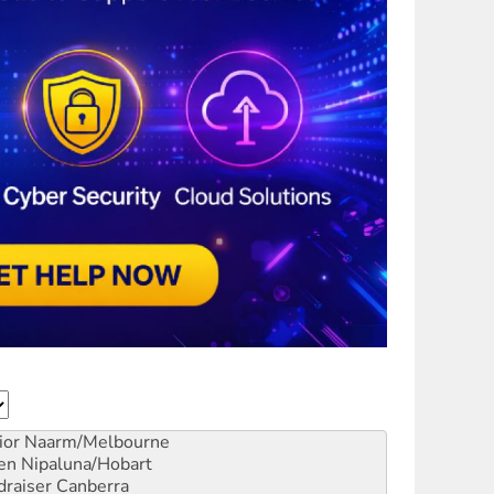
ior
Naarm/Melbourne
en
Nipaluna/Hobart
draiser
Canberra