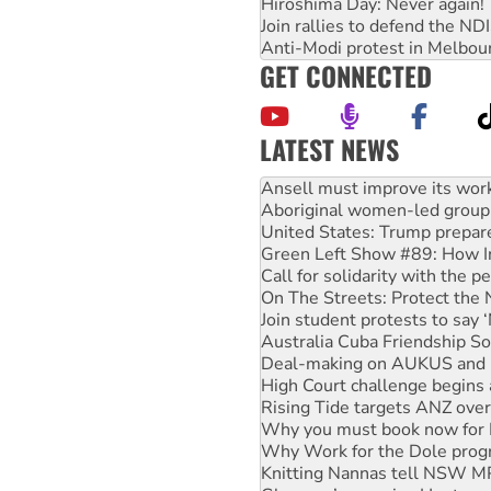
Hiroshima Day: Never again!
Join rallies to defend the N
Anti-Modi protest in Melbou
GET CONNECTED
LATEST NEWS
‘Cockroach’ movement ready 
Ansell must improve its wor
Aboriginal women-led group 
United States: Trump prepare
Green Left Show #89: How Ind
Call for solidarity with the
On The Streets: Protect the
Join student protests to say 
Australia Cuba Friendship So
Deal-making on AUKUS and P
High Court challenge begins 
Rising Tide targets ANZ over
Why you must book now for 
Why Work for the Dole prog
Knitting Nannas tell NSW MPs