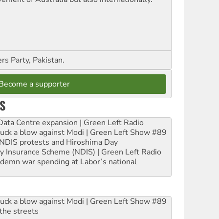
s Party, Pakistan.
Become a supporter
S
ta Centre expansion | Green Left Radio
ruck a blow against Modi | Green Left Show #89
e NDIS protests and Hiroshima Day
ity Insurance Scheme (NDIS) | Green Left Radio
ndemn war spending at Labor’s national
ruck a blow against Modi | Green Left Show #89
the streets