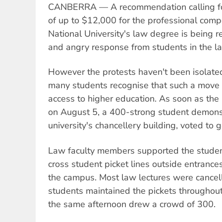
CANBERRA — A recommendation calling for 
of up to $12,000 for the professional comp
National University's law degree is being r
and angry response from students in the la
However the protests haven't been isolated
many students recognise that such a move 
access to higher education. As soon as t
on August 5, a 400-strong student demonst
university's chancellery building, voted to 
Law faculty members supported the student
cross student picket lines outside entrance
the campus. Most law lectures were cance
students maintained the pickets throughou
the same afternoon drew a crowd of 300.