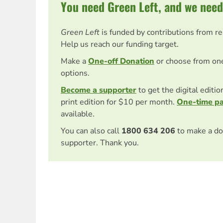
You need Green Left, and we need
Green Left
is funded by contributions from r
Help us reach our funding target.
Make a
One-off Donation
or choose from on
options.
Become a supporter
to get the digital editi
print edition for $10 per month.
One-time p
available.
You can also call
1800 634 206
to make a do
supporter. Thank you.