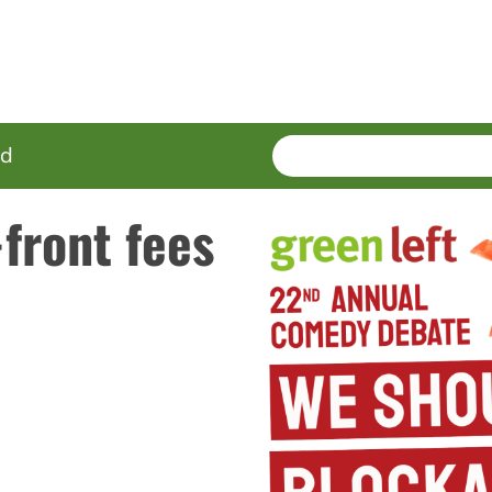
SEARCH
Enter
ed
terms
front fees