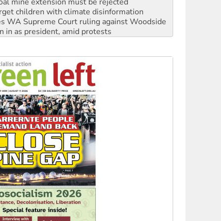
oal mine extension must be rejected
rget children with climate disinformation
s WA Supreme Court ruling against Woodside
n in as president, amid protests
 to power