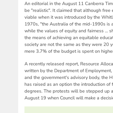
An editorial in the August 11 Canberra Tim
be "realistic". It claimed that although fr
viable when it was introduced by the Whit
1970s, "the Australia of the mid-1990s is a 
while the values of equity and fairness ...
the means of achieving an equitable educat
society are not the same as they were 20 ye
mere 3.7% of the budget is spent on highe
A recently released report, Resource Alloca
written by the Department of Employment, 
and the government's advisory body, the Hi
has raised as an option the introduction of
degrees. The protests will be stepped up a
August 19 when Council will make a decisio