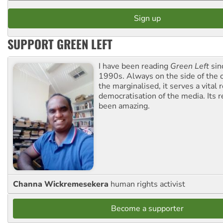
SUPPORT GREEN LEFT
I have been reading
Green Left
sin
1990s. Always on the side of the
the marginalised, it serves a vital r
democratisation of the media. Its r
been amazing.
Channa Wickremesekera
human rights activist
Become a supporter