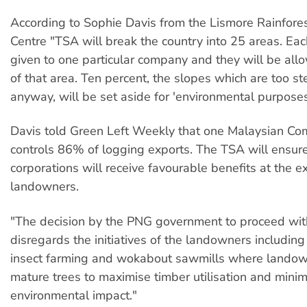
According to Sophie Davis from the Lismore Rainfores
Centre "TSA will break the country into 25 areas. Eac
given to one particular company and they will be al
of that area. Ten percent, the slopes which are too st
anyway, will be set aside for 'environmental purposes
Davis told Green Left Weekly that one Malaysian C
controls 86% of logging exports. The TSA will ensure
corporations will receive favourable benefits at the
landowners.
"The decision by the PNG government to proceed wi
disregards the initiatives of the landowners including
insect farming and wokabout sawmills where landow
mature trees to maximise timber utilisation and mini
environmental impact."