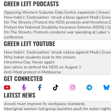
GREEN LEFT PODCASTS
Opposing Western Suburbs Data Centre expansion | Green 
How India's ‘Cockroaches’ struck a blow against Modi | Gre
On The Streets | Protect the NDIS protests and Hiroshima 
Protect the National Disability Insurance Scheme (NDIS) | G
On The Streets: Protests condemn war spending at Labor’s 
conference
GREEN LEFT YOUTUBE
How India's ‘Cockroaches’ struck a blow against Modi | Gre
Why Indian students took to the streets
Hiroshima Day: Never again!
Join rallies to defend the NDIS on August 1
Anti-Modi protest in Melbourne
GET CONNECTED
LATEST NEWS
Aboriginal women-led group launches push for water rights
United States: Trump prepares to reject midterm election r
Green Left Show #89: How India’s ‘Cockroaches’ struck a b