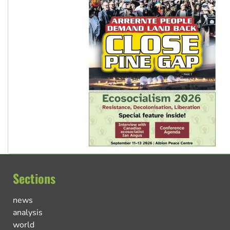
Sections
news
analysis
world