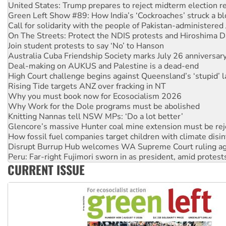
Call for solidarity with the people of Pakistan-administer
On The Streets: Protect the NDIS protests and Hiroshima D
Join student protests to say ‘No’ to Hanson
Australia Cuba Friendship Society marks July 26 anniversar
Deal-making on AUKUS and Palestine is a dead-end
High Court challenge begins against Queensland’s ‘stupid’ 
Rising Tide targets ANZ over fracking in NT
Why you must book now for Ecosocialism 2026
Why Work for the Dole programs must be abolished
Knitting Nannas tell NSW MPs: ‘Do a lot better’
Glencore’s massive Hunter coal mine extension must be re
How fossil fuel companies target children with climate disi
Disrupt Burrup Hub welcomes WA Supreme Court ruling a
Peru: Far-right Fujimori sworn in as president, amid protest
Abby Martin: Speaking truth to power
‘Cockroach’ movement ready to reclaim India’s democracy
CURRENT ISSUE
Ansell must improve its workplace standards