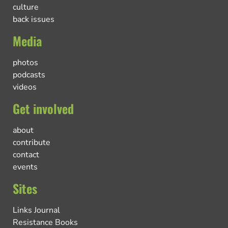
culture
back issues
Media
photos
podcasts
videos
Get involved
about
contribute
contact
events
Sites
Links Journal
Resistance Books