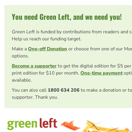
You need Green Left, and we need you!
Green Left
is funded by contributions from readers and 
Help us reach our funding target.
Make a
One-off Donation
or choose from one of our Mo
options.
Become a supporter
to get the digital edition for $5 pe
print edition for $10 per month.
One-time payment
opti
available.
You can also call
1800 634 206
to make a donation or t
supporter. Thank you.