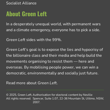
Socialist Alliance
About Green Left
In a desperately unequal world, with permanent wars
and a climate emergency, everyone has to pick a side.
Green Left
sides with the 99%.
Green Left
’s goal is to expose the lies and hypocrisy of
the billionaire class and their media and help build the
movements organising to resist them — here and
overseas. By mobilising people power, we can win a
democratic, environmentally and socially just future.
Read more about
Green Left
.
© 2025, Green Left.
Authorisation for electoral content by Neville
All rights reserved.
Spencer, Suite 1.07, 22-36 Mountain St, Ultimo, NSW,
2007.