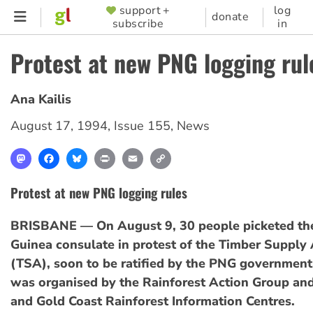
Skip
support +
log
SUPPORTER
donate
subscribe
in
to
MENU
main
Protest at new PNG logging rul
content
Ana Kailis
August 17, 1994
,
Issue 155
,
News
Mastodon
Facebook
Bluesky
Print
Email
Copy
Link
Protest at new PNG logging rules
BRISBANE — On August 9, 30 people picketed t
Guinea consulate in protest of the Timber Suppl
(TSA), soon to be ratified by the PNG government
was organised by the Rainforest Action Group an
and Gold Coast Rainforest Information Centres.