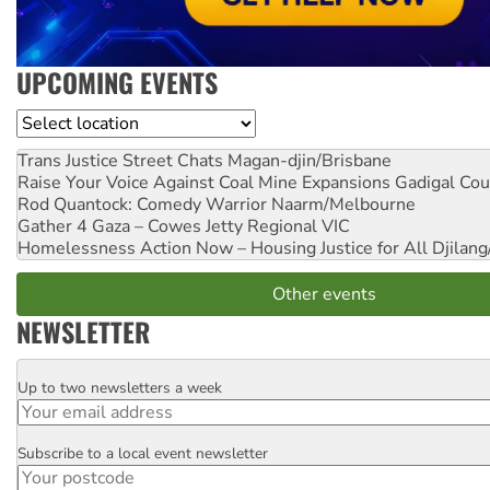
UPCOMING EVENTS
Location
Trans Justice Street Chats
Magan-djin/Brisbane
Raise Your Voice Against Coal Mine Expansions
Gadigal Cou
Rod Quantock: Comedy Warrior
Naarm/Melbourne
Gather 4 Gaza – Cowes Jetty
Regional VIC
Homelessness Action Now – Housing Justice for All
Djilang
Other events
NEWSLETTER
Up to two newsletters a week
Email
Subscribe to a local event newsletter
Postcode