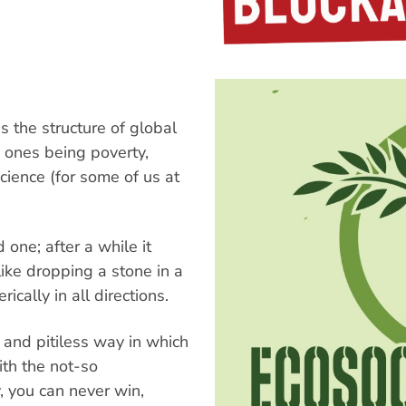
 the structure of global
n ones being poverty,
ience (for some of us at
 one; after a while it
 like dropping a stone in a
cally in all directions.
s and pitiless way in which
th the not-so
, you can never win,