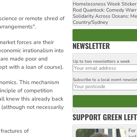
Homelessness Week Stickeri
Rod Quantock: Comedy Warr
Solidarity Across Oceans: Me
science or remote shred of
Country/Sydney
"arrangements".
market forces are their
NEWSLETTER
onomic irrationalism into
ou are made poor and
Up to two newsletters a week
Email
pt with a loan of course).
Subscribe to a local event newsle
Postcode
economics. This mechanism
inciple of competition
all knew this already back
 (although not necessarily
SUPPORT GREEN LEFT
fractures of
For
just