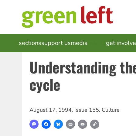
Skip
to
main
content
MAIN
sections
support us
media
events
get involv
NAVIGATION
Understanding th
cycle
August 17, 1994
,
Issue 155
,
Culture
Mastodon
Facebook
Bluesky
Print
Email
Copy
Link