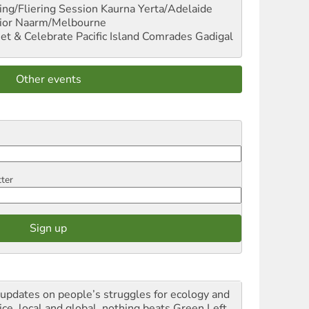
ng/Fliering Session
Kaurna Yerta/Adelaide
ior
Naarm/Melbourne
et & Celebrate Pacific Island Comrades
Gadigal
Other events
tter
 updates on people’s struggles for ecology and
ice, local and global, nothing beats Green Left.