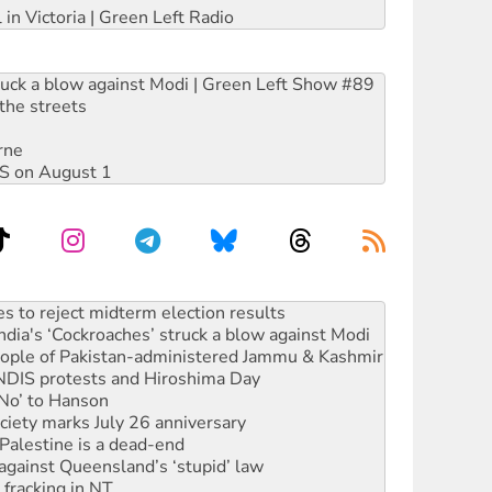
 in Victoria | Green Left Radio
ruck a blow against Modi | Green Left Show #89
the streets
rne
DIS on August 1
launches push for water rights
s to reject midterm election results
ia's ‘Cockroaches’ struck a blow against Modi
 people of Pakistan-administered Jammu & Kashmir
 NDIS protests and Hiroshima Day
‘No’ to Hanson
ciety marks July 26 anniversary
alestine is a dead-end
against Queensland’s ‘stupid’ law
 fracking in NT