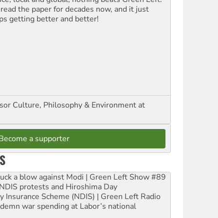
 read the paper for decades now, and it just
ps getting better and better!
ssor Culture, Philosophy & Environment at
Become a supporter
S
ruck a blow against Modi | Green Left Show #89
e NDIS protests and Hiroshima Day
ity Insurance Scheme (NDIS) | Green Left Radio
ndemn war spending at Labor’s national