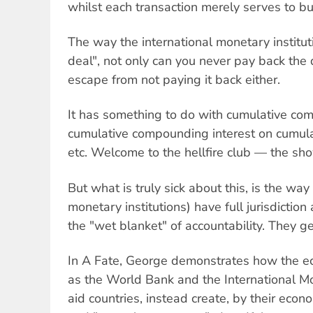
whilst each transaction merely serves to bur
The way the international monetary institu
deal", not only can you never pay back the 
escape from not paying it back either.
It has something to do with cumulative co
cumulative compounding interest on cumula
etc. Welcome to the hellfire club — the sh
But what is truly sick about this, is the way
monetary institutions) have full jurisdiction 
the "wet blanket" of accountability. They 
In A Fate, George demonstrates how the eco
as the World Bank and the International M
aid countries, instead create, by their econ