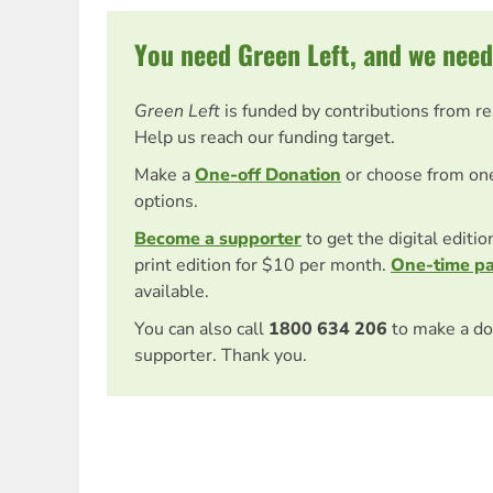
You need Green Left, and we need
Green Left
is funded by contributions from r
Help us reach our funding target.
Make a
One-off Donation
or choose from on
options.
Become a supporter
to get the digital editi
print edition for $10 per month.
One-time p
available.
You can also call
1800 634 206
to make a do
supporter. Thank you.