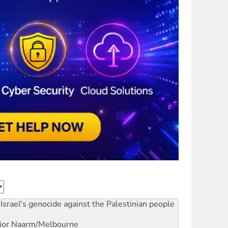
Israel's genocide against the Palestinian people
ior
Naarm/Melbourne