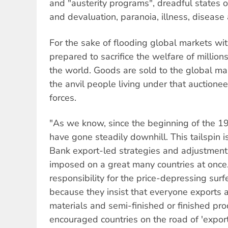
and "austerity programs", dreadful states o
and devaluation, paranoia, illness, disease
For the sake of flooding global markets wit
prepared to sacrifice the welfare of million
the world. Goods are sold to the global mar
the anvil people living under that auction
forces.
"As we know, since the beginning of the 1
have gone steadily downhill. This tailspin 
Bank export-led strategies and adjustment 
imposed on a great many countries at once
responsibility for the price-depressing surf
because they insist that everyone exports a
materials and semi-finished or finished pro
encouraged countries on the road of 'export