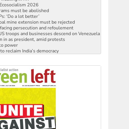
Ecosocialism 2026
rams must be abolished
: ‘Do a lot better’
oal mine extension must be rejected
facing persecution and refoulement
: US troops and businesses descend on Venezuela
n in as president, amid protests
 to power
to reclaim India’s democracy
kplace standards