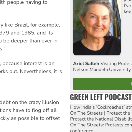
ith people having to
I’ve
kee
y like Brazil, for example,
1979 and 1985, and its
o be deeper than ever in
s."
 because interest is an
Ariel Salleh
Visiting Profe
Nelson Mandela University
ks out. Nevertheless, it is
GREEN LEFT PODCAST
debt on the crazy illusion
How India's ‘Cockroaches’ st
ions have to flog off all
On The Streets | Protect th
ckly as possible to offset
Protect the National Disabil
On The Streets: Protests co
conference