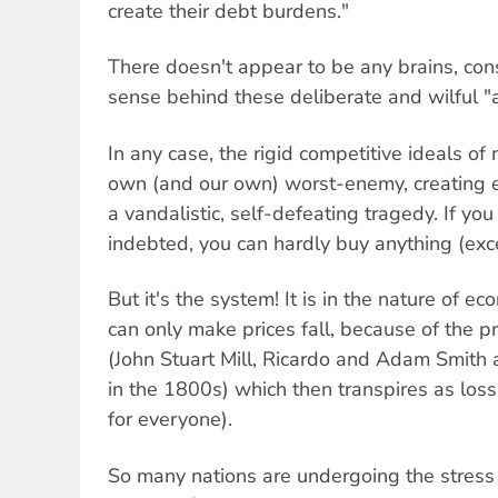
create their debt burdens."
There doesn't appear to be any brains, con
sense behind these deliberate and wilful 
In any case, the rigid competitive ideals of 
own (and our own) worst-enemy, creating ec
a vandalistic, self-defeating tragedy. If y
indebted, you can hardly buy anything (exce
But it's the system! It is in the nature of 
can only make prices fall, because of the pr
(John Stuart Mill, Ricardo and Adam Smith 
in the 1800s) which then transpires as loss
for everyone).
So many nations are undergoing the stress 