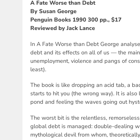
A Fate Worse than Debt
By Susan George
Penguin Books 1990 300 pp., $17
Reviewed by Jack Lance
In A Fate Worse than Debt George analyses
debt and its effects on all of us — the mai
unemployment, violence and pangs of consc
least).
The book is like dropping an acid tab, a bad
starts to hit you (the wrong way). It is also
pond and feeling the waves going out hysteri
The worst bit is the relentless, remorseles
global debt is managed: double-dealing wi
mythological devil from whom, theoretically