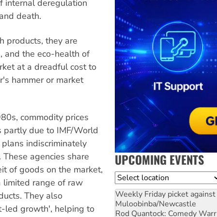
f internal deregulation
 and death.
h products, they are
s, and the eco-health of
ket at a dreadful cost to
eer's hammer or market
980s, commodity prices
is partly due to IMF/World
plans indiscriminately
UPCOMING EVENTS
. These agencies share
eit of goods on the market,
Location
 limited range of raw
Weekly Friday picket against 
ducts. They also
Muloobinba/Newcastle
-led growth', helping to
Rod Quantock: Comedy Warr