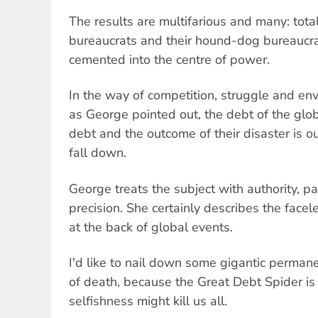
The results are multifarious and many: total
bureaucrats and their hound-dog bureaucr
cemented into the centre of power.
In the way of competition, struggle and en
as George pointed out, the debt of the glob
debt and the outcome of their disaster is o
fall down.
George treats the subject with authority, 
precision. She certainly describes the facele
at the back of global events.
I'd like to nail down some gigantic permane
of death, because the Great Debt Spider is 
selfishness might kill us all.