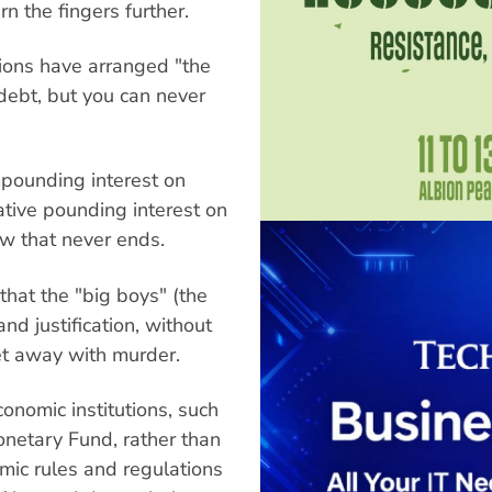
n the fingers further.
tions have arranged "the
debt, but you can never
mpounding interest on
tive pounding interest on
ow that never ends.
 that the "big boys" (the
and justification, without
get away with murder.
nomic institutions, such
onetary Fund, rather than
omic rules and regulations