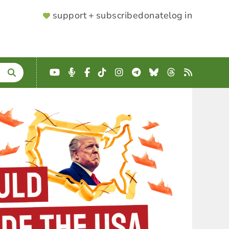
SUPPORTER
support + subscribe
donate
log in
MENU
YouTube
Podcast
Facebook
TikTok
Instagram
Telegram
Bluesky
Threads
RSS