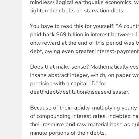
mindless/illogical earthquake economics, w
tighten their belts on starvation diets.
You have to read this for yourself: "A countr
paid back $69 billion in interest between 
only reward at the end of this period was t
debt, owing even greater interest-payment
Does that make sense? Mathematically yes,
insane abstract integer, which, on paper wor
precision with a capital "D" for
death/debt/destitution/disease/disaster.
Because of their rapidly-multiplying yearly 
of compounding interest rates, indebted nat
their resource and raw material base as qui
minute portions of their debts.