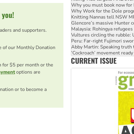
Why you must book now for 
Why Work for the Dole prog
 you!
Knitting Nannas tell NSW MPs
Glencore’s massive Hunter c
Malaysia: Rohingya refugees 
eaders and supporters.
Vultures circling the rubble
Peru: Far-right Fujimori swor
Abby Martin: Speaking truth
e of our Monthly Donation
‘Cockroach’ movement ready 
CURRENT ISSUE
Ansell must improve its wor
on for $5 per month or the
ayment
options are
nation or to become a