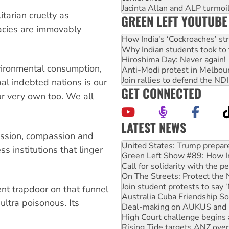
Jacinta Allan and ALP turmoil
itarian cruelty as
GREEN LEFT YOUTUBE
acies are immovably
How India's ‘Cockroaches’ st
Why Indian students took to 
Hiroshima Day: Never again!
vironmental consumption,
Anti-Modi protest in Melbou
Join rallies to defend the N
al indebted nations is our
GET CONNECTED
ur very own too. We all
LATEST NEWS
passion, compassion and
Aboriginal women-led group 
United States: Trump prepare
ss institutions that linger
Green Left Show #89: How Ind
Call for solidarity with the
On The Streets: Protect the
Join student protests to say 
nt trapdoor on that funnel
Australia Cuba Friendship So
ultra poisonous. Its
Deal-making on AUKUS and P
High Court challenge begins 
Rising Tide targets ANZ over