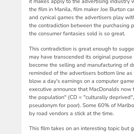
it makes apply to the advertising industry 
the film in Manila, film maker Joe Burton can
and cynical games the advertisers play wit
the contradiction between the purchasing p
the consumer fantasies sold is so great.
This contradiction is great enough to sugge
may have transcended its original purpose 
become the selling and manufacturing of 
reminded of the advertisers bottom line as
blow a day's earnings on a computer game 
executive announce that MacDonalds now ta
the population" (CD = "culturally deprived",
pseudonym for poor). Some 60% of Marlbor
by road vendors a stick at the time.
This film takes on an interesting topic but 