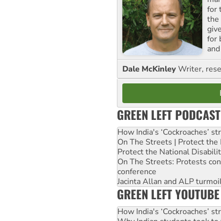
for
the
giv
for
and 
Dale McKinley
Writer, rese
GREEN LEFT PODCAST
How India's ‘Cockroaches’ st
On The Streets | Protect th
Protect the National Disabil
On The Streets: Protests co
conference
Jacinta Allan and ALP turmoil
GREEN LEFT YOUTUBE
How India's ‘Cockroaches’ st