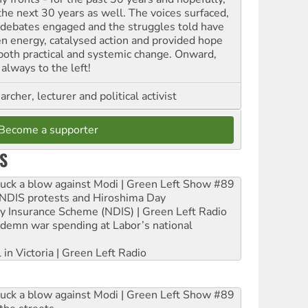
 the next 30 years as well. The voices surfaced,
 debates engaged and the struggles told have
en energy, catalysed action and provided hope
 both practical and systemic change. Onward,
always to the left!
archer, lecturer and political activist
Become a supporter
S
ruck a blow against Modi | Green Left Show #89
e NDIS protests and Hiroshima Day
ity Insurance Scheme (NDIS) | Green Left Radio
ndemn war spending at Labor’s national
 in Victoria | Green Left Radio
ruck a blow against Modi | Green Left Show #89