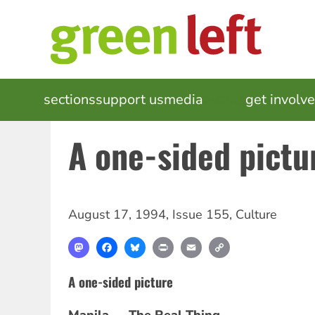
Skip
to
main
content
MAIN
sections
support us
media
events
get involv
NAVIGATION
A one-sided pictu
August 17, 1994
,
Issue 155
,
Culture
Mastodon
Facebook
Bluesky
Print
Email
Copy
Link
A one-sided picture