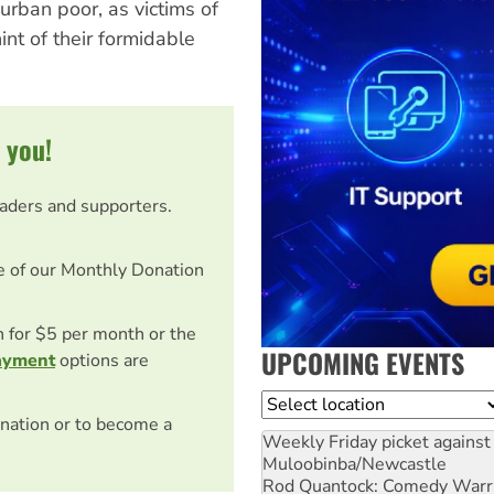
urban poor, as victims of
int of their formidable
 you!
eaders and supporters.
e of our Monthly Donation
on for $5 per month or the
UPCOMING EVENTS
ayment
options are
Location
nation or to become a
Weekly Friday picket against 
Muloobinba/Newcastle
Rod Quantock: Comedy Warr