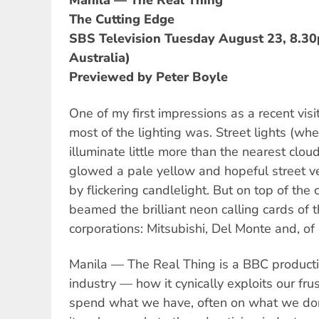
Manila — The Real Thing
The Cutting Edge
SBS Television Tuesday August 23, 8.3
Australia)
Previewed by Peter Boyle
One of my first impressions as a recent vis
most of the lighting was. Street lights (wh
illuminate little more than the nearest clo
glowed a pale yellow and hopeful street v
by flickering candlelight. But on top of the c
beamed the brilliant neon calling cards of t
corporations: Mitsubishi, Del Monte and, of
Manila — The Real Thing is a BBC producti
industry — how it cynically exploits our fr
spend what we have, often on what we don