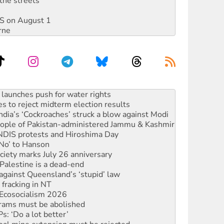
the streets
DIS on August 1
rne
s to reject midterm election results
ia’s ‘Cockroaches’ struck a blow against Modi
 people of Pakistan-administered Jammu & Kashmir
 NDIS protests and Hiroshima Day
‘No’ to Hanson
ciety marks July 26 anniversary
alestine is a dead-end
against Queensland’s ‘stupid’ law
 fracking in NT
Ecosocialism 2026
rams must be abolished
: ‘Do a lot better’
oal mine extension must be rejected
facing persecution and refoulement