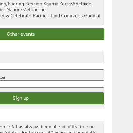
ng/Fliering Session
Kaurna Yerta/Adelaide
ior
Naarm/Melbourne
et & Celebrate Pacific Island Comrades
Gadigal
Other events
tter
en Left
has always been ahead of its time on
y fronts - for the past 30 years and hopefully,