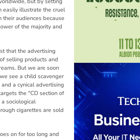
worldwide, but by setting
 easily illustrate the cruel
h their audiences because
ower of the majority and
st that the advertising
of selling products and
dreams. But we are soon
 we see a child scavenger
and a cynical advertising
rgets the "CD section of
 a sociological
ough cigarettes are sold
goes on for too long and