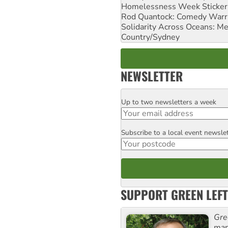
Homelessness Week Stickeri
Rod Quantock: Comedy Warr
Solidarity Across Oceans: Me
Country/Sydney
NEWSLETTER
Up to two newsletters a week
Email
Subscribe to a local event newsle
Postcode
SUPPORT GREEN LEFT
Gre
man