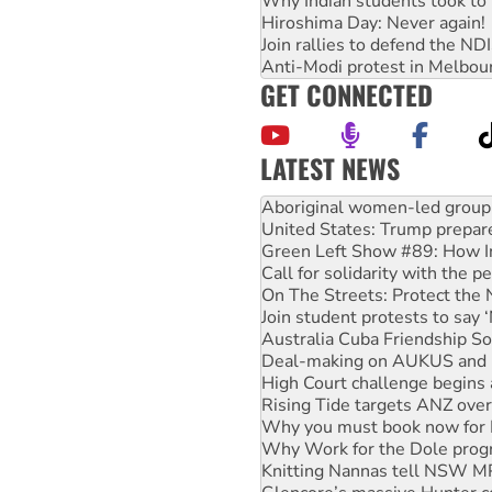
Why Indian students took to 
Hiroshima Day: Never again!
Join rallies to defend the N
Anti-Modi protest in Melbou
GET CONNECTED
LATEST NEWS
United States: Trump prepare
Green Left Show #89: How Ind
Call for solidarity with the
On The Streets: Protect the
Join student protests to say 
Australia Cuba Friendship So
Deal-making on AUKUS and P
High Court challenge begins 
Rising Tide targets ANZ over
Why you must book now for 
Why Work for the Dole prog
Knitting Nannas tell NSW MPs
Glencore’s massive Hunter c
Malaysia: Rohingya refugees 