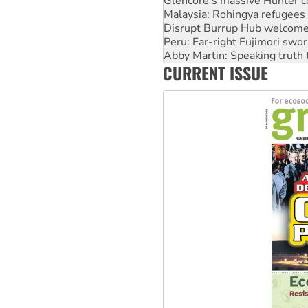
Disrupt Burrup Hub welcome
Peru: Far-right Fujimori swor
Abby Martin: Speaking truth
‘Cockroach’ movement ready 
Ansell must improve its wor
CURRENT ISSUE
Aboriginal women-led group 