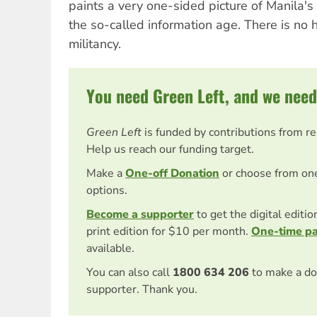
paints a very one-sided picture of Manila's 
the so-called information age. There is no h
militancy.
You need Green Left, and we need
Green Left
is funded by contributions from r
Help us reach our funding target.
Make a
One-off Donation
or choose from on
options.
Become a supporter
to get the digital editi
print edition for $10 per month.
One-time p
available.
You can also call
1800 634 206
to make a do
supporter. Thank you.