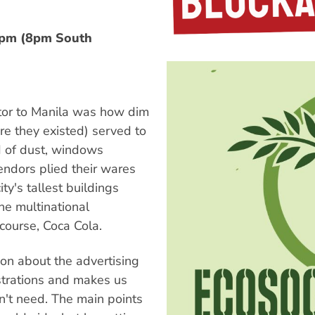
0pm (8pm South
itor to Manila was how dim
ere they existed) served to
ud of dust, windows
endors plied their wares
ity's tallest buildings
he multinational
 course, Coca Cola.
on about the advertising
ustrations and makes us
't need. The main points