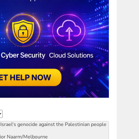
Israel's genocide against the Palestinian people
ior
Naarm/Melbourne