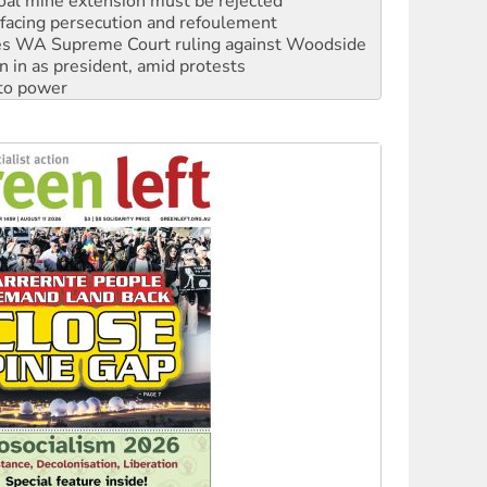
s WA Supreme Court ruling against Woodside
n in as president, amid protests
 to power
to reclaim India’s democracy
kplace standards
launches push for water rights