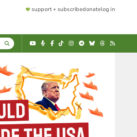
SUPPORTER
support + subscribe
donate
log in
MENU
YouTube
Podcast
Facebook
TikTok
Instagram
Telegram
Bluesky
Threads
RSS