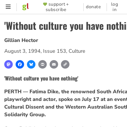
Skip
support +
log
SUPPORTER
donate
subscribe
in
to
MENU
main
'Without culture you have nothi
content
Gillian Hector
August 3, 1994
,
Issue 153
,
Culture
Mastodon
Facebook
Bluesky
Print
Email
Copy
Link
'Without culture you have nothing'
PERTH — Fatima Dike, the renowned South Africa
playwright and actor, spoke on July 17 at an eve
Cultural Dissent and the Western Australian Sout
Solidarity Group.