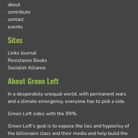
about
contribute
contact
events
Sites
Links Journal
Resistance Books
Socialist Alliance
About Green Left
In a desperately unequal world, with permanent wars
and a climate emergency, everyone has to pick a side.
Green Left
sides with the 99%.
Green Left
’s goal is to expose the lies and hypocrisy of
the billionaire class and their media and help build the