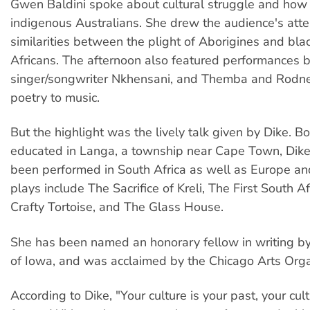
Gwen Baldini spoke about cultural struggle and how i
indigenous Australians. She drew the audience's atte
similarities between the plight of Aborigines and bla
Africans. The afternoon also featured performance
singer/songwriter Nkhensani, and Themba and Rodne
poetry to music.
But the highlight was the lively talk given by Dike. B
educated in Langa, a township near Cape Town, Dike
been performed in South Africa as well as Europe an
plays include The Sacrifice of Kreli, The First South A
Crafty Tortoise, and The Glass House.
She has been named an honorary fellow in writing by
of Iowa, and was acclaimed by the Chicago Arts Orga
According to Dike, "Your culture is your past, your cult