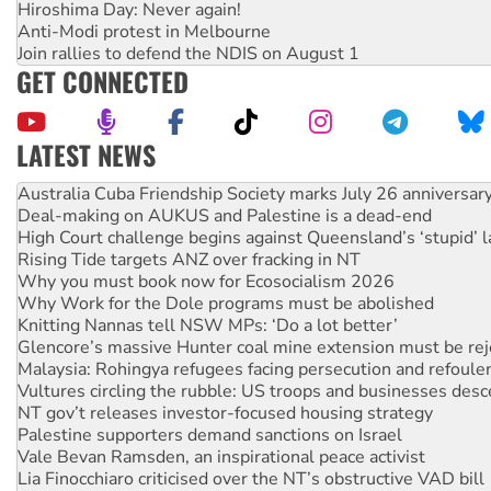
Hiroshima Day: Never again!
Anti-Modi protest in Melbourne
Join rallies to defend the NDIS on August 1
GET CONNECTED
LATEST NEWS
Deal-making on AUKUS and Palestine is a dead-end
High Court challenge begins against Queensland’s ‘stupid’ 
Rising Tide targets ANZ over fracking in NT
Why you must book now for Ecosocialism 2026
Why Work for the Dole programs must be abolished
Knitting Nannas tell NSW MPs: ‘Do a lot better’
Glencore’s massive Hunter coal mine extension must be re
Malaysia: Rohingya refugees facing persecution and refoul
Vultures circling the rubble: US troops and businesses des
NT gov’t releases investor-focused housing strategy
Palestine supporters demand sanctions on Israel
Vale Bevan Ramsden, an inspirational peace activist
Lia Finocchiaro criticised over the NT’s obstructive VAD bill
Viva oil refinery workers win gains in new agreement
United States: Trump prepares to reject midterm election r