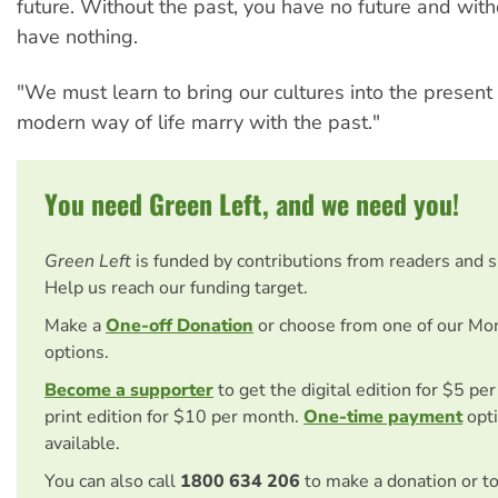
future. Without the past, you have no future and with
have nothing.
"We must learn to bring our cultures into the presen
modern way of life marry with the past."
You need Green Left, and we need you!
Green Left
is funded by contributions from readers and 
Help us reach our funding target.
Make a
One-off Donation
or choose from one of our Mo
options.
Become a supporter
to get the digital edition for $5 pe
print edition for $10 per month.
One-time payment
opti
available.
You can also call
1800 634 206
to make a donation or t