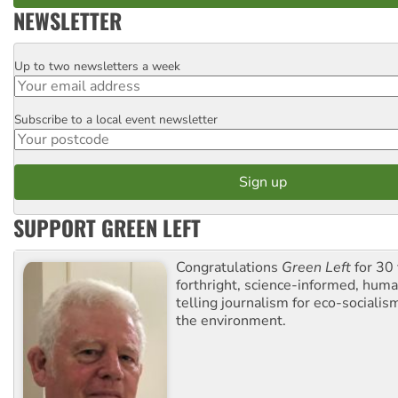
NEWSLETTER
Up to two newsletters a week
Email
Subscribe to a local event newsletter
Postcode
SUPPORT GREEN LEFT
Congratulations
Green Left
for 30 
forthright, science-informed, huma
telling journalism for eco-sociali
the environment.