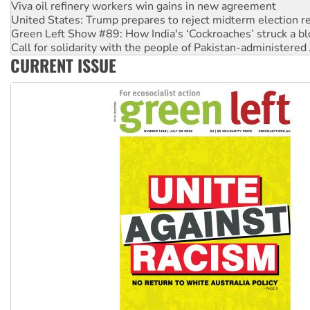
Green Left Show #89: How India's ‘Cockroaches’ struck a b
Call for solidarity with the people of Pakistan-administer
On The Streets: Protect the NDIS protests and Hiroshima D
Join student protests to say ‘No’ to Hanson
CURRENT ISSUE
Australia Cuba Friendship Society marks July 26 anniversar