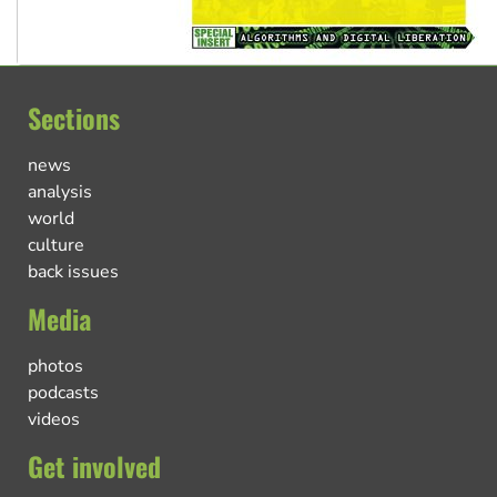
Sections
news
analysis
world
culture
back issues
Media
photos
podcasts
videos
Get involved