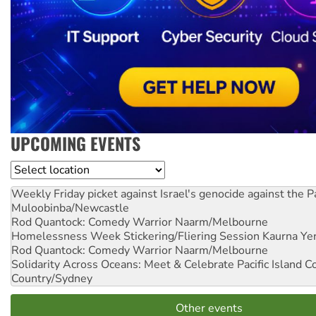
UPCOMING EVENTS
Location
Weekly Friday picket against Israel's genocide against the P
Muloobinba/Newcastle
Rod Quantock: Comedy Warrior
Naarm/Melbourne
Homelessness Week Stickering/Fliering Session
Kaurna Yer
Rod Quantock: Comedy Warrior
Naarm/Melbourne
Solidarity Across Oceans: Meet & Celebrate Pacific Island 
Country/Sydney
Other events