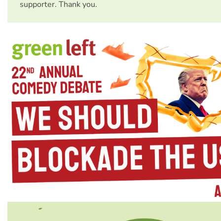
supporter. Thank you.