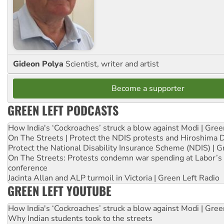
Gideon Polya
Scientist, writer and artist
Become a supporter
GREEN LEFT PODCASTS
How India's ‘Cockroaches’ struck a blow against Modi | Gre
On The Streets | Protect the NDIS protests and Hiroshima 
Protect the National Disability Insurance Scheme (NDIS) | G
On The Streets: Protests condemn war spending at Labor’s 
conference
Jacinta Allan and ALP turmoil in Victoria | Green Left Radio
GREEN LEFT YOUTUBE
How India's ‘Cockroaches’ struck a blow against Modi | Gre
Why Indian students took to the streets