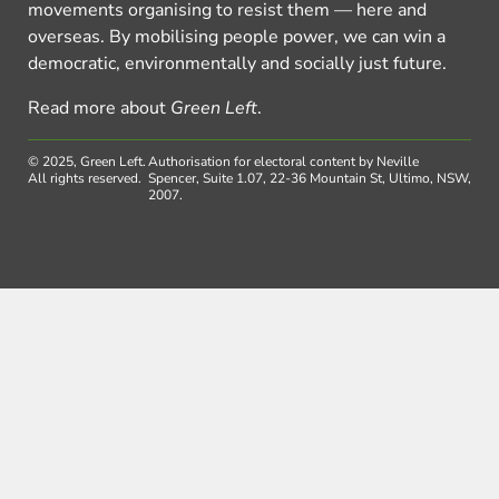
movements organising to resist them — here and
overseas. By mobilising people power, we can win a
democratic, environmentally and socially just future.
Read more about
Green Left
.
© 2025, Green Left.
Authorisation for electoral content by Neville
All rights reserved.
Spencer, Suite 1.07, 22-36 Mountain St, Ultimo, NSW,
2007.