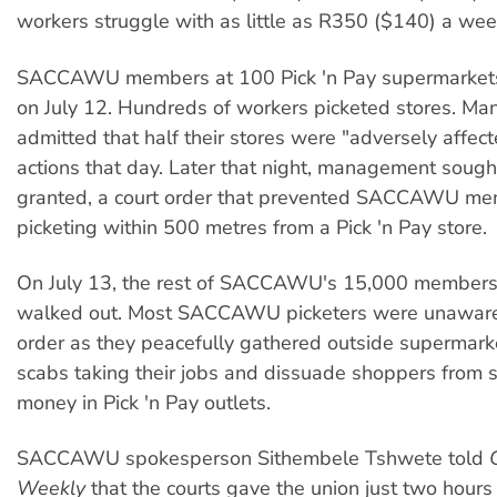
workers struggle with as little as R350 ($140) a wee
SACCAWU members at 100 Pick 'n Pay supermarkets
on July 12. Hundreds of workers picketed stores. M
admitted that half their stores were "adversely affec
actions that day. Later that night, management soug
granted, a court order that prevented SACCAWU me
picketing within 500 metres from a Pick 'n Pay store.
On July 13, the rest of SACCAWU's 15,000 members 
walked out. Most SACCAWU picketers were unaware 
order as they peacefully gathered outside supermark
scabs taking their jobs and dissuade shoppers from 
money in Pick 'n Pay outlets.
SACCAWU spokesperson Sithembele Tshwete told
Weekly
that the courts gave the union just two hours