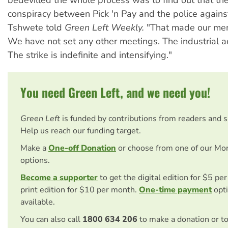
bedevilled the whole process was to find out that th
conspiracy between Pick 'n Pay and the police against
Tshwete told
Green Left Weekly.
"That made our mem
We have not set any other meetings. The industrial ac
The strike is indefinite and intensifying."
You need Green Left, and we need you!
Green Left
is funded by contributions from readers and 
Help us reach our funding target.
Make a
One-off Donation
or choose from one of our Mo
options.
Become a supporter
to get the digital edition for $5 pe
print edition for $10 per month.
One-time payment
opti
available.
You can also call
1800 634 206
to make a donation or t