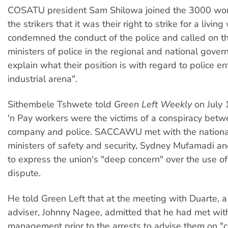
COSATU president Sam Shilowa joined the 3000 wor
the strikers that it was their right to strike for a livi
condemned the conduct of the police and called on 
ministers of police in the regional and national gover
explain what their position is with regard to police en
industrial arena".
Sithembele Tshwete told
Green Left Weekly
on July 
'n Pay workers were the victims of a conspiracy betw
company and police. SACCAWU met with the nation
ministers of safety and security, Sydney Mufamadi an
to express the union's "deep concern" over the use of 
dispute.
He told Green Left that at the meeting with Duarte, a
adviser, Johnny Nagee, admitted that he had met with
management prior to the arrests to advise them on "