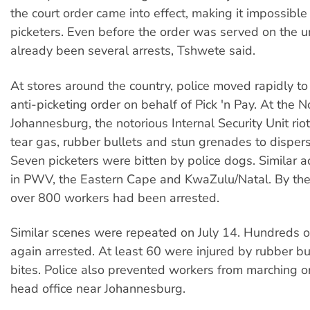
the court order came into effect, making it impossible
picketers. Even before the order was served on the u
already been several arrests, Tshwete said.
At stores around the country, police moved rapidly to
anti-picketing order on behalf of Pick 'n Pay. At the 
Johannesburg, the notorious Internal Security Unit rio
tear gas, rubber bullets and stun grenades to disperse
Seven picketers were bitten by police dogs. Similar a
in PWV, the Eastern Cape and KwaZulu/Natal. By the
over 800 workers had been arrested.
Similar scenes were repeated on July 14. Hundreds 
again arrested. At least 60 were injured by rubber b
bites. Police also prevented workers from marching on
head office near Johannesburg.