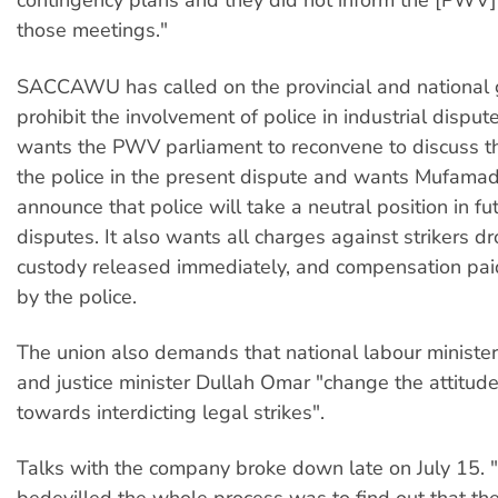
contingency plans and they did not inform the [PWV]
those meetings."
SACCAWU has called on the provincial and national
prohibit the involvement of police in industrial disput
wants the PWV parliament to reconvene to discuss t
the police in the present dispute and wants Mufamadi
announce that police will take a neutral position in fut
disputes. It also wants all charges against strikers d
custody released immediately, and compensation paid 
by the police.
The union also demands that national labour ministe
and justice minister Dullah Omar "change the attitude
towards interdicting legal strikes".
Talks with the company broke down late on July 15.