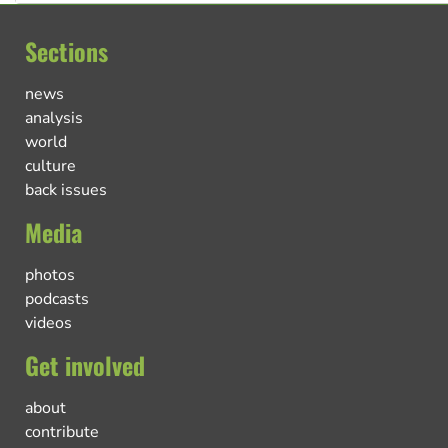
Sections
news
analysis
world
culture
back issues
Media
photos
podcasts
videos
Get involved
about
contribute