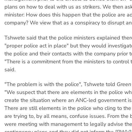
plans on how to deal with us as strikers. We then 
minister: How does this happen that the police are ad
company? We view that as a conspiracy to disrupt and
Tshwete said that the police ministers explained ther
"proper police act in place" but they would investigat
the police and their contacts with the company prior t
"There is a commitment from the ministers to control t
said.
"The problem is with the police", Tshwete told
Green 
"We suspect that there are elements in the police w
create the situation where an ANC-led government is 
There are still elements in the police who cling to th
are trying to, by all means, confuse issues. From the 
were meeting with management to legally advise th