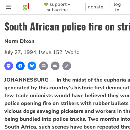
Skip
support +
log
SUPPORTER
donate
subscribe
in
to
MENU
main
South African police fire on str
content
Norm Dixon
July 27, 1994
,
Issue 152
,
World
Mastodon
Facebook
Bluesky
Print
Email
Copy
Link
JOHANNESBURG — In the midst of the euphoria 
generated by this country's historic first democrat
few trade unionists would have believed they wou
police opening fire on strikers with rubber bullets
vicious dogs savaging picketers and workers in th
being bundled into police trucks. Two months int
South Africa, such scenes have been repeated thr