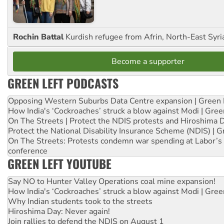
Rochin Battal
Kurdish refugee from Afrin, North-East Syri
Become a supporter
GREEN LEFT PODCASTS
Opposing Western Suburbs Data Centre expansion | Green 
How India's ‘Cockroaches’ struck a blow against Modi | Gre
On The Streets | Protect the NDIS protests and Hiroshima 
Protect the National Disability Insurance Scheme (NDIS) | G
On The Streets: Protests condemn war spending at Labor’s 
conference
GREEN LEFT YOUTUBE
Say NO to Hunter Valley Operations coal mine expansion!
How India's ‘Cockroaches’ struck a blow against Modi | Gre
Why Indian students took to the streets
Hiroshima Day: Never again!
Join rallies to defend the NDIS on August 1