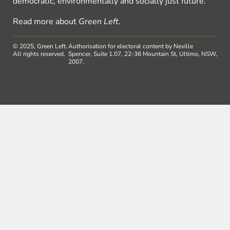
democratic, environmentally and socially just future.
Read more about
Green Left
.
© 2025, Green Left.
Authorisation for electoral content by Neville
All rights reserved.
Spencer, Suite 1.07, 22-36 Mountain St, Ultimo, NSW,
2007.