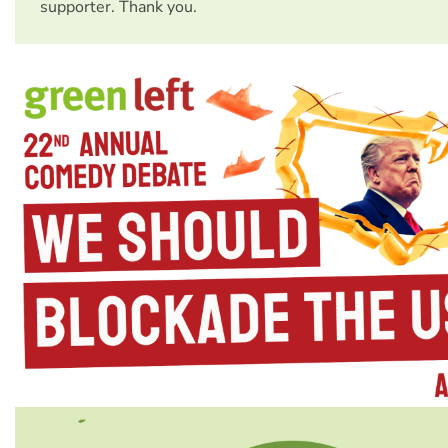
supporter. Thank you.