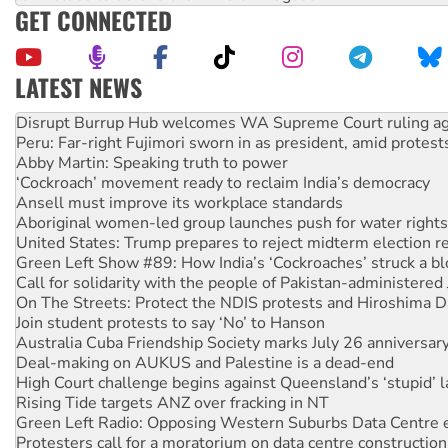
GET CONNECTED
LATEST NEWS
Peru: Far-right Fujimori sworn in as president, amid protest
Abby Martin: Speaking truth to power
‘Cockroach’ movement ready to reclaim India’s democracy
Ansell must improve its workplace standards
Aboriginal women-led group launches push for water rights
United States: Trump prepares to reject midterm election r
Green Left Show #89: How India’s ‘Cockroaches’ struck a b
Call for solidarity with the people of Pakistan-administer
On The Streets: Protect the NDIS protests and Hiroshima D
Join student protests to say ‘No’ to Hanson
Australia Cuba Friendship Society marks July 26 anniversar
Deal-making on AUKUS and Palestine is a dead-end
High Court challenge begins against Queensland’s ‘stupid’ 
Rising Tide targets ANZ over fracking in NT
Green Left Radio: Opposing Western Suburbs Data Centre 
Protesters call for a moratorium on data centre construction
Rising Tide activists ‘vindicated’ as NSW Police drop charge
No more coal: Protest demands Glencore be refused its ext