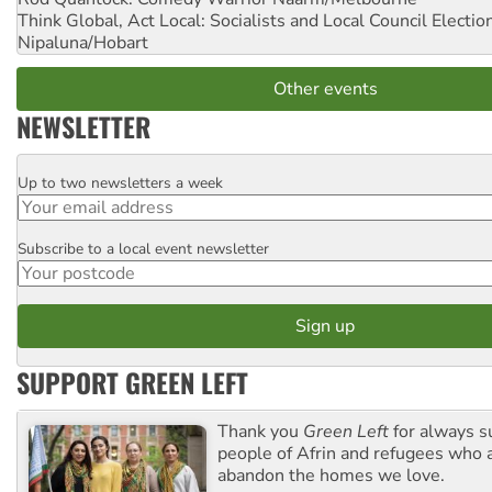
Think Global, Act Local: Socialists and Local Council Electio
Nipaluna/Hobart
Other events
NEWSLETTER
Up to two newsletters a week
Email
Subscribe to a local event newsletter
Postcode
SUPPORT GREEN LEFT
Thank you
Green Left
for always s
people of Afrin and refugees who a
abandon the homes we love.