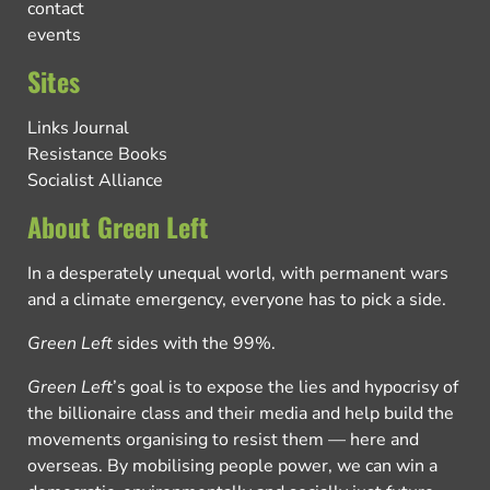
contact
events
Sites
Links Journal
Resistance Books
Socialist Alliance
About Green Left
In a desperately unequal world, with permanent wars
and a climate emergency, everyone has to pick a side.
Green Left
sides with the 99%.
Green Left
’s goal is to expose the lies and hypocrisy of
the billionaire class and their media and help build the
movements organising to resist them — here and
overseas. By mobilising people power, we can win a