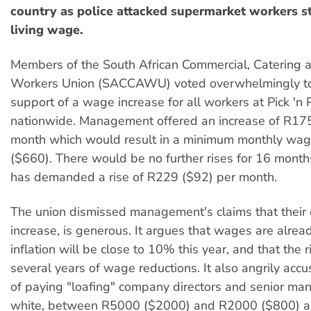
country as police attacked supermarket workers st
living wage.
Members of the South African Commercial, Catering a
Workers Union (SACCAWU) voted overwhelmingly to 
support of a wage increase for all workers at Pick 'n
nationwide. Management offered an increase of R17
month which would result in a minimum monthly wa
($660). There would be no further rises for 16 mo
has demanded a rise of R229 ($92) per month.
The union dismissed management's claims that their 
increase, is generous. It argues that wages are alrea
inflation will be close to 10% this year, and that the 
several years of wage reductions. It also angrily accu
of paying "loafing" company directors and senior ma
white, between R5000 ($2000) and R2000 ($800) a