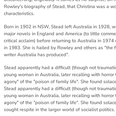
Rowley's biography of Stead, that Christina was a w
characteristics.
Born in 1902 in NSW, Stead left Australia in 1928, 
major novels in England and America (to little commer
critical acclaim) before returning to Australia in 1974 
in 1983. She is hailed by Rowley and others as "the
writer Australia has produced".
Stead apparently had a difficult (though not traumatic
young woman in Australia, later recalling with horror
agony" of the "poison of family life". She found solac
Stead apparently had a difficult (though not traumatic
young woman in Australia, later recalling with horror
agony" of the "poison of family life". She found solac
sought respite in the larger world of socialist politics.