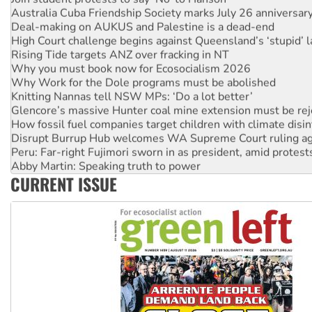
Deal-making on AUKUS and Palestine is a dead-end
High Court challenge begins against Queensland’s ‘stupid’ 
Rising Tide targets ANZ over fracking in NT
Why you must book now for Ecosocialism 2026
Why Work for the Dole programs must be abolished
Knitting Nannas tell NSW MPs: ‘Do a lot better’
Glencore’s massive Hunter coal mine extension must be re
How fossil fuel companies target children with climate disi
Disrupt Burrup Hub welcomes WA Supreme Court ruling a
Peru: Far-right Fujimori sworn in as president, amid protest
Abby Martin: Speaking truth to power
‘Cockroach’ movement ready to reclaim India’s democracy
CURRENT ISSUE
Ansell must improve its workplace standards