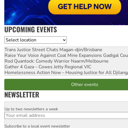
UPCOMING EVENTS
Location
Trans Justice Street Chats
Magan-djin/Brisbane
Raise Your Voice Against Coal Mine Expansions
Gadigal Cou
Rod Quantock: Comedy Warrior
Naarm/Melbourne
Gather 4 Gaza – Cowes Jetty
Regional VIC
Homelessness Action Now – Housing Justice for All
Djilang
Other events
NEWSLETTER
Up to two newsletters a week
Email
Subscribe to a local event newsletter
Postcode