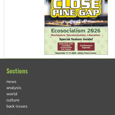
Sections
news
analysis
world
culture
back issues