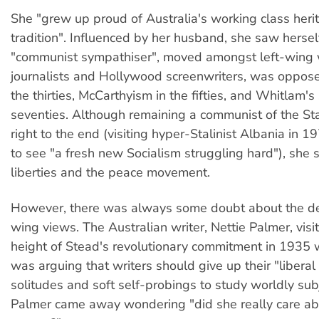
She "grew up proud of Australia's working class heri
tradition". Influenced by her husband, she saw hersel
"communist sympathiser", moved amongst left-wing w
journalists and Hollywood screenwriters, was oppose
the thirties, McCarthyism in the fifties, and Whitlam's
seventies. Although remaining a communist of the Sta
right to the end (visiting hyper-Stalinist Albania in 
to see "a fresh new Socialism struggling hard"), she s
liberties and the peace movement.
However, there was always some doubt about the dep
wing views. The Australian writer, Nettie Palmer, visi
height of Stead's revolutionary commitment in 1935
was arguing that writers should give up their "liberal
solitudes and soft self-probings to study worldly sub
Palmer came away wondering "did she really care abo