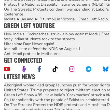
Protect the National Disability Insurance Scheme (NDIS) | G
On The Streets: Protests condemn war spending at Labor’s 
conference
Jacinta Allan and ALP turmoil in Victoria | Green Left Radio
GREEN LEFT YOUTUBE
How India's ‘Cockroaches’ struck a blow against Modi | Gre
Why Indian students took to the streets
Hiroshima Day: Never again!
Join rallies to defend the NDIS on August 1
Anti-Modi protest in Melbourne
GET CONNECTED
LATEST NEWS
Aboriginal women-led group launches push for water rights
United States: Trump prepares to reject midterm election r
Green Left Show #89: How India’s ‘Cockroaches’ struck a b
Call for solidarity with the people of Pakistan-administer
On The Streets: Protect the NDIS protests and Hiroshima D
Join student protests to say ‘No’ to Hanson
Australia Cuba Friendship Society marks July 26 anniversar