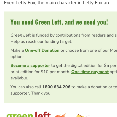
Even Letty Fox, the main character in Letty Fox an
You need Green Left, and we need you!
Green Left
is funded by contributions from readers and 
Help us reach our funding target.
Make a
One-off Donation
or choose from one of our Mo
options.
Become a supporter
to get the digital edition for $5 pe
print edition for $10 per month.
One-time payment
opti
available.
You can also call
1800 634 206
to make a donation or t
supporter. Thank you.