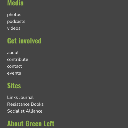
Media
photos
podcasts
videos
Get involved
about
contribute
contact
events
Sites
Links Journal
Resistance Books
Socialist Alliance
About Green Left