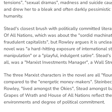
tensions", "sexual dramas", madness and suicide cau
and drew her to a bleak and often darkly pessimistic
humanity.
Stead's closest brush with politically committed lite
Of All Nations, which was about the "sordid machinat
fraudulent capitalists", but Rowley argues it is uncle
novel was "a hard-hitting exposure of international s
manipulation" or a "playful, indulgent satire". Stead'
all, was a "Marxist Investments Manager", a Wall St
The three Marxist characters in the novel are all "flo
compared to the "energetic money-makers". Steinbeck
Rowley, "lived amongst the Okies", Stead amongst b
Grapes of Wrath and House of All Nations reflect the
environments and degree of political commitment.