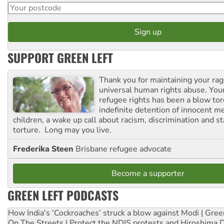
SUPPORT GREEN LEFT
Thank you for maintaining your ra
universal human rights abuse. Your
refugee rights has been a blow to
indefinite detention of innocent
children, a wake up call about racism, discrimination and 
torture. Long may you live.
Frederika Steen
Brisbane refugee advocate
Become a supporter
GREEN LEFT PODCASTS
How India's ‘Cockroaches’ struck a blow against Modi | Gre
On The Streets | Protect the NDIS protests and Hiroshima 