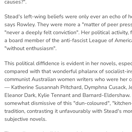
causes?".
Stead's left-wing beliefs were only ever an echo of h
says Rowley. They were more a "matter of peer pres
"never a deeply felt conviction". Her political activity
a board member of the anti-fascist League of Americ
"without enthusiasm".
This political diffidence is evident in her novels, espe
compared with that wonderful phalanx of socialist-in
communist Australian women writers who were her 
— Katherine Susannah Pritchard, Dymphna Cusack, J
Eleanor Dark, Kylie Tennant and Barnard-Eldershaw.
somewhat dismissive of this "dun-coloured", "kitchen-
tradition, contrasting it unfavourably with Stead's mo
subjective novels.