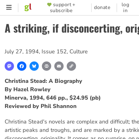
Skip
support +
log
SUPPORTER
donate
subscribe
in
to
MENU
main
A striking, if disconcerting, ori
content
July 27, 1994
,
Issue 152
,
Culture
Mastodon
Facebook
Bluesky
Print
Email
Copy
Link
Christina Stead: A Biography
By Hazel Rowley
Minerva, 1994, 646 pp., $24.95 (pb)
Reviewed by Phil Shannon
Christina Stead's novels are complex and difficult; the
artistic peaks and troughs, and are marked by a strikin
disconcerting, originality. It comes as no surprise, on