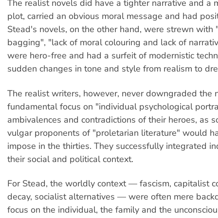
The realist novels did have a tighter narrative and a 
plot, carried an obvious moral message and had posit
Stead's novels, on the other hand, were strewn with
bagging", "lack of moral colouring and lack of narrativ
were hero-free and had a surfeit of modernistic tech
sudden changes in tone and style from realism to dr
The realist writers, however, never downgraded the n
fundamental focus on "individual psychological portra
ambivalences and contradictions of their heroes, as 
vulgar proponents of "proletarian literature" would ha
impose in the thirties. They successfully integrated i
their social and political context.
For Stead, the worldly context — fascism, capitalist c
decay, socialist alternatives — were often mere back
focus on the individual, the family and the unconscio