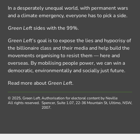
In a desperately unequal world, with permanent wars
and a climate emergency, everyone has to pick a side.
Green Left
sides with the 99%.
Green Left
’s goal is to expose the lies and hypocrisy of
the billionaire class and their media and help build the
movements organising to resist them — here and
overseas. By mobilising people power, we can win a
democratic, environmentally and socially just future.
Read more about
Green Left
.
© 2025, Green Left.
Authorisation for electoral content by Neville
All rights reserved.
Spencer, Suite 1.07, 22-36 Mountain St, Ultimo, NSW,
2007.