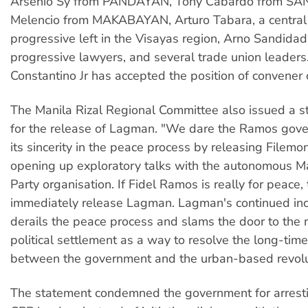
Arsenio Sy from PANDAYAN, Tony Cabardo from SA
Melencio from MAKABAYAN, Arturo Tabara, a central 
progressive left in the Visayas region, Arno Sandida
progressive lawyers, and several trade union leaders
Constantino Jr has accepted the position of convene
The Manila Rizal Regional Committee also issued a s
for the release of Lagman. "We dare the Ramos gov
its sincerity in the peace process by releasing File
opening up exploratory talks with the autonomous Ma
Party organisation. If Fidel Ramos is really for peace
immediately release Lagman. Lagman's continued inc
derails the peace process and slams the door to the 
political settlement as a way to resolve the long-time
between the government and the urban-based revolut
The statement condemned the government for arresti