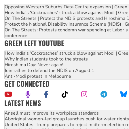
Opposing Western Suburbs Data Centre expansion | Green 
How India's ‘Cockroaches’ struck a blow against Modi | Gre
On The Streets | Protect the NDIS protests and Hiroshima 
Protect the National Disability Insurance Scheme (NDIS) | G
On The Streets: Protests condemn war spending at Labor’s 
conference
GREEN LEFT YOUTUBE
How India's ‘Cockroaches’ struck a blow against Modi | Gre
Why Indian students took to the streets
Hiroshima Day: Never again!
Join rallies to defend the NDIS on August 1
Anti-Modi protest in Melbourne
GET CONNECTED
LATEST NEWS
Aboriginal women-led group launches push for water rights
United States: Trump prepares to reject midterm election r
Green Left Show #89: How India’s ‘Cockroaches’ struck a b
Call for solidarity with the people of Pakistan-administer