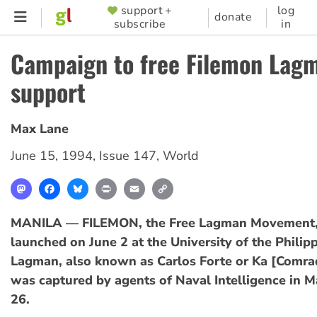
Skip
support +
log
SUPPORTER
donate
subscribe
in
to
MENU
main
Campaign to free Filemon Lag
content
support
Max Lane
June 15, 1994
,
Issue 147
,
World
Mastodon
Facebook
Bluesky
Print
Email
Copy
Link
MANILA — FILEMON, the Free Lagman Movement, 
launched on June 2 at the University of the Philip
Lagman, also known as Carlos Forte or Ka [Comra
was captured by agents of Naval Intelligence in 
26.