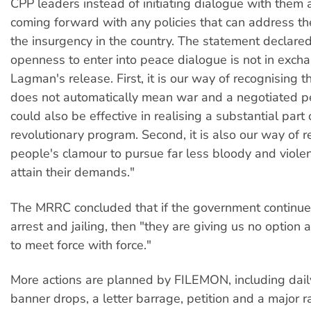
CPP leaders instead of initiating dialogue with them 
coming forward with any policies that can address th
the insurgency in the country. The statement declared
openness to enter into peace dialogue is not in exch
Lagman's release. First, it is our way of recognising t
does not automatically mean war and a negotiated p
could also be effective in realising a substantial part 
revolutionary program. Second, it is also our way of r
people's clamour to pursue far less bloody and viole
attain their demands."
The MRRC concluded that if the government continued 
arrest and jailing, then "they are giving us no option a
to meet force with force."
More actions are planned by FILEMON, including daily
banner drops, a letter barrage, petition and a major ral