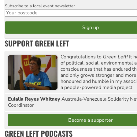
Subscribe to a local event newsletter
Postcode
SUPPORT GREEN LEFT
Congratulations to
Green Left!
It h
of political, social, environmental 
consciousness that has endured the
and only grows stronger and more r
honoured and humble in my associ
a people-powered media project.
Eulalia Reyes Whitney
Australia-Venezuela Solidarity Ne
Coordinator
Become a supporter
GREEN LEFT PODCASTS