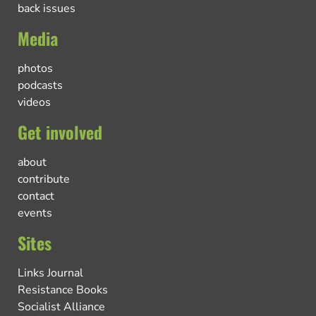
back issues
Media
photos
podcasts
videos
Get involved
about
contribute
contact
events
Sites
Links Journal
Resistance Books
Socialist Alliance