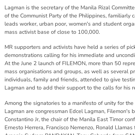
Lagman is the secretary of the Manila Rizal Commit
of the Communist Party of the Philippines, familiarly 
leads worker, urban poor, women's and student organ
mass activist base of close to 100,000.
MR supporters and activists have held a series of pic
demonstrations calling for his immediate and uncondit
At the June 2 launch of FILEMON, more than 50 repre
mass organisations and groups, as well as several p
individuals, family and friends, attended to give testi
Lagman and to add their support to the calls for his r
Among the signatories to a manifesto of unity for the
Lagman are congressman Edcel Lagman, Filemon's b
Constantino Jr, the chair of the Manila East Timor con
Ernesto Herrera, Francisco Nemenzo, Ronald Llamas 