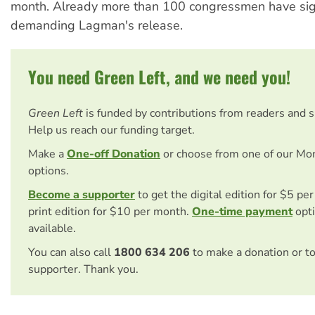
month. Already more than 100 congressmen have sig
demanding Lagman's release.
You need Green Left, and we need you!
Green Left
is funded by contributions from readers and 
Help us reach our funding target.
Make a
One-off Donation
or choose from one of our Mo
options.
Become a supporter
to get the digital edition for $5 pe
print edition for $10 per month.
One-time payment
opti
available.
You can also call
1800 634 206
to make a donation or t
supporter. Thank you.