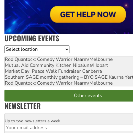
UPCOMING EVENTS
Location
Rod Quantock: Comedy Warrior
Naarm/Melbourne
Mutual Aid Community Kitchen
Nipaluna/Hobart
Market Day! Peace Walk Fundraiser
Canberra
Southern SAGE monthly gathering – BYO SAGE
Kaurna Yer
Rod Quantock: Comedy Warrior
Naarm/Melbourne
Other events
NEWSLETTER
Up to two newsletters a week
Email