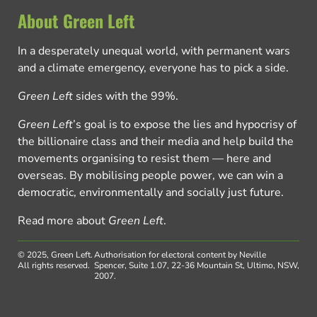
About Green Left
In a desperately unequal world, with permanent wars
and a climate emergency, everyone has to pick a side.
Green Left
sides with the 99%.
Green Left
’s goal is to expose the lies and hypocrisy of
the billionaire class and their media and help build the
movements organising to resist them — here and
overseas. By mobilising people power, we can win a
democratic, environmentally and socially just future.
Read more about
Green Left
.
© 2025, Green Left.
Authorisation for electoral content by Neville
All rights reserved.
Spencer, Suite 1.07, 22-36 Mountain St, Ultimo, NSW,
2007.