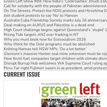
On The Streets: Protect the NDIS protests and Hiroshima D
Join student protests to say ‘No’ to Hanson
Australia Cuba Friendship Society marks July 26 anniversar
Deal-making on AUKUS and Palestine is a dead-end
High Court challenge begins against Queensland’s ‘stupid’ 
Rising Tide targets ANZ over fracking in NT
Why you must book now for Ecosocialism 2026
Why Work for the Dole programs must be abolished
Knitting Nannas tell NSW MPs: ‘Do a lot better’
Glencore’s massive Hunter coal mine extension must be re
How fossil fuel companies target children with climate disi
Disrupt Burrup Hub welcomes WA Supreme Court ruling a
Peru: Far-right Fujimori sworn in as president, amid protest
Abby Martin: Speaking truth to power
‘Cockroach’ movement ready to reclaim India’s democracy
CURRENT ISSUE
Ansell must improve its workplace standards