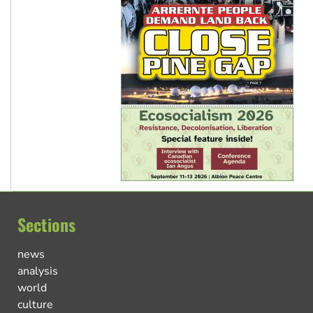
Sections
news
analysis
world
culture