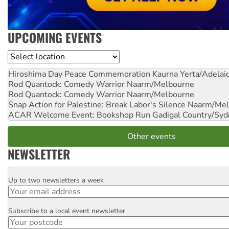
UPCOMING EVENTS
Location
Hiroshima Day Peace Commemoration
Kaurna Yerta/Adelai
Rod Quantock: Comedy Warrior
Naarm/Melbourne
Rod Quantock: Comedy Warrior
Naarm/Melbourne
Snap Action for Palestine: Break Labor's Silence
Naarm/Mel
ACAR Welcome Event: Bookshop Run
Gadigal Country/Syd
Other events
NEWSLETTER
Up to two newsletters a week
Email
Subscribe to a local event newsletter
Postcode