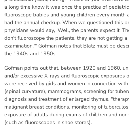
a long time know it was once the practice of pediatric
fluoroscope babies and young children every month
had the annual checkup. When we questioned this pr
physicians would say, 'Well, the parents expect it. They
don't fluoroscope the patients, they are not getting 
examination.'" Gofman notes that Blatz must be descr
the 1940s and 1950s.
Gofman points out that, between 1920 and 1960, u
and/or excessive X-rays and fluoroscopic exposures o
were received by girls and women in connection with 
(spinal curvature), mammograms, screening for tuberc
diagnosis and treatment of enlarged thymus, "therapy
malignant breast conditions, monitoring of tuberculos
exposure of adults during exams of children and non
(such as fluoroscopes in shoe stores).