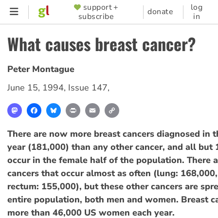
Skip
support +
log
SUPPORTER
donate
subscribe
in
to
MENU
main
What causes breast cancer?
content
Peter Montague
June 15, 1994
,
Issue 147
,
Mastodon
Facebook
Bluesky
Print
Email
Copy
Link
There are now more breast cancers diagnosed in 
year (181,000) than any other cancer, and all but
occur in the female half of the population. There 
cancers that occur almost as often (lung: 168,000
rectum: 155,000), but these other cancers are sp
entire population, both men and women. Breast ca
more than 46,000 US women each year.