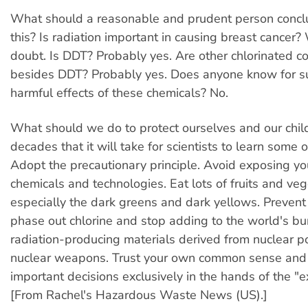
What should a reasonable and prudent person conclu
this? Is radiation important in causing breast cancer?
doubt. Is DDT? Probably yes. Are other chlorinated
besides DDT? Probably yes. Does anyone know for s
harmful effects of these chemicals? No.
What should we do to protect ourselves and our chil
decades that it will take for scientists to learn some
Adopt the precautionary principle. Avoid exposing you
chemicals and technologies. Eat lots of fruits and veg
especially the dark greens and dark yellows. Prevent 
phase out chlorine and stop adding to the world's bu
radiation-producing materials derived from nuclear 
nuclear weapons. Trust your own common sense and 
important decisions exclusively in the hands of the "e
[From Rachel's Hazardous Waste News (US).]