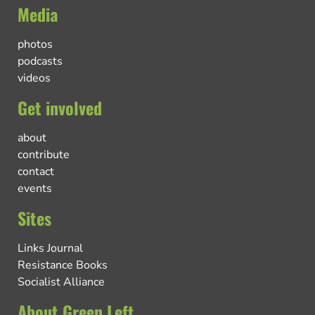
Media
photos
podcasts
videos
Get involved
about
contribute
contact
events
Sites
Links Journal
Resistance Books
Socialist Alliance
About Green Left