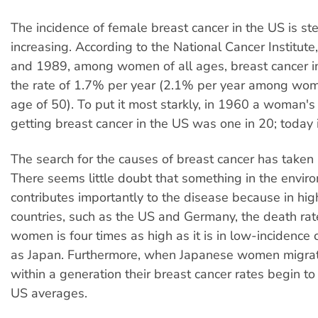
The incidence of female breast cancer in the US is ste
increasing. According to the National Cancer Institu
and 1989, among women of all ages, breast cancer in
the rate of 1.7% per year (2.1% per year among wom
age of 50). To put it most starkly, in 1960 a woman's
getting breast cancer in the US was one in 20; today it
The search for the causes of breast cancer has taken
There seems little doubt that something in the envir
contributes importantly to the disease because in hig
countries, such as the US and Germany, the death ra
women is four times as high as it is in low-incidence 
as Japan. Furthermore, when Japanese women migrat
within a generation their breast cancer rates begin t
US averages.