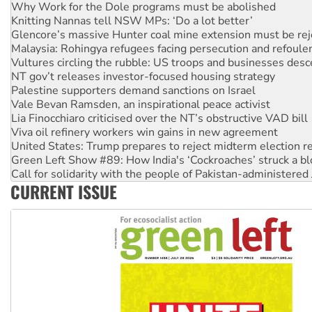
Glencore’s massive Hunter coal mine extension must be re
Malaysia: Rohingya refugees facing persecution and refoul
Vultures circling the rubble: US troops and businesses des
NT gov’t releases investor-focused housing strategy
Palestine supporters demand sanctions on Israel
Vale Bevan Ramsden, an inspirational peace activist
Lia Finocchiaro criticised over the NT’s obstructive VAD bill
Viva oil refinery workers win gains in new agreement
United States: Trump prepares to reject midterm election r
Green Left Show #89: How India's ‘Cockroaches’ struck a b
Call for solidarity with the people of Pakistan-administer
On The Streets: Protect the NDIS protests and Hiroshima D
Join student protests to say ‘No’ to Hanson
CURRENT ISSUE
Australia Cuba Friendship Society marks July 26 anniversar