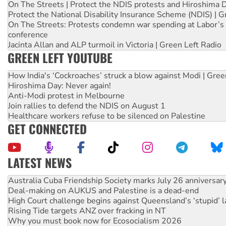
On The Streets | Protect the NDIS protests and Hiroshima 
Protect the National Disability Insurance Scheme (NDIS) | G
On The Streets: Protests condemn war spending at Labor’s 
conference
Jacinta Allan and ALP turmoil in Victoria | Green Left Radio
GREEN LEFT YOUTUBE
How India's ‘Cockroaches’ struck a blow against Modi | Gre
Hiroshima Day: Never again!
Anti-Modi protest in Melbourne
Join rallies to defend the NDIS on August 1
Healthcare workers refuse to be silenced on Palestine
GET CONNECTED
LATEST NEWS
Deal-making on AUKUS and Palestine is a dead-end
High Court challenge begins against Queensland’s ‘stupid’ 
Rising Tide targets ANZ over fracking in NT
Why you must book now for Ecosocialism 2026
Why Work for the Dole programs must be abolished
Knitting Nannas tell NSW MPs: ‘Do a lot better’