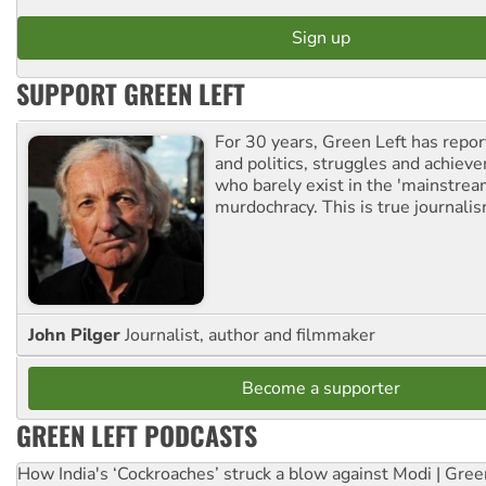
SUPPORT GREEN LEFT
For 30 years, Green Left has repor
and politics, struggles and achiev
who barely exist in the 'mainstream
murdochracy. This is true journalis
John Pilger
Journalist, author and filmmaker
Become a supporter
GREEN LEFT PODCASTS
How India's ‘Cockroaches’ struck a blow against Modi | Gre