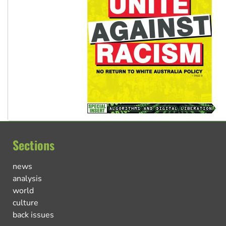
Sections
news
analysis
world
culture
back issues