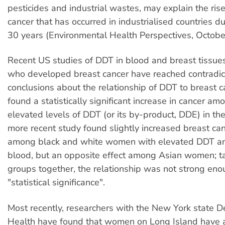
pesticides and industrial wastes, may explain the rise
cancer that has occurred in industrialised countries d
30 years (Environmental Health Perspectives, Octobe
Recent US studies of DDT in blood and breast tissu
who developed breast cancer have reached contradic
conclusions about the relationship of DDT to breast c
found a statistically significant increase in cancer 
elevated levels of DDT (or its by-product, DDE) in the
more recent study found slightly increased breast can
among black and white women with elevated DDT an
blood, but an opposite effect among Asian women; ta
groups together, the relationship was not strong eno
"statistical significance".
Most recently, researchers with the New York state 
Health have found that women on Long Island have a