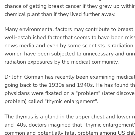
chance of getting breast cancer if they grew up within
chemical plant than if they lived further away.
Many environmental factors may contribute to breast
well-established factor that seems to have been mis
news media and even by some scientists is radiation.
women have been subjected to unnecessary and unne
radiation exposures by the medical community.
Dr John Gofman has recently been examining medical 
going back to the 1930s and 1940s. He has found t
physicians were fixated on a "problem" (later discove
problem) called "thymic enlargement".
The thymus is a gland in the upper chest and lower ne
and '40s, doctors imagined that "thymic enlargement
common and potentially fatal problem among US chil