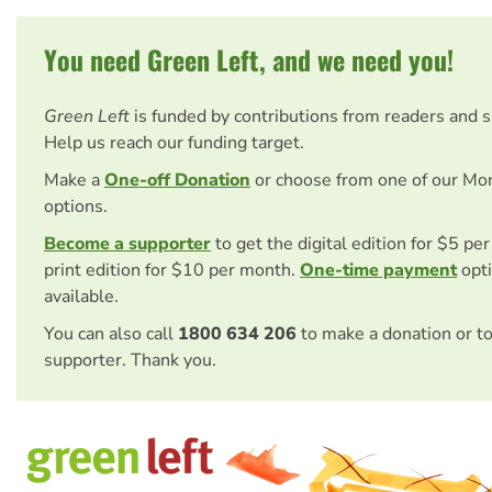
You need Green Left, and we need you!
Green Left
is funded by contributions from readers and 
Help us reach our funding target.
Make a
One-off Donation
or choose from one of our Mo
options.
Become a supporter
to get the digital edition for $5 pe
print edition for $10 per month.
One-time payment
opti
available.
You can also call
1800 634 206
to make a donation or t
supporter. Thank you.