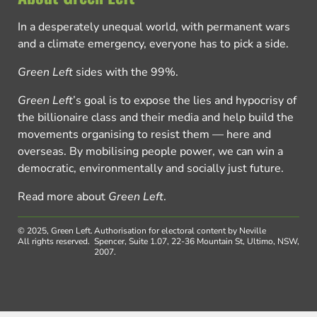
In a desperately unequal world, with permanent wars
and a climate emergency, everyone has to pick a side.
Green Left
sides with the 99%.
Green Left
’s goal is to expose the lies and hypocrisy of
the billionaire class and their media and help build the
movements organising to resist them — here and
overseas. By mobilising people power, we can win a
democratic, environmentally and socially just future.
Read more about
Green Left
.
© 2025, Green Left.
Authorisation for electoral content by Neville
All rights reserved.
Spencer, Suite 1.07, 22-36 Mountain St, Ultimo, NSW,
2007.