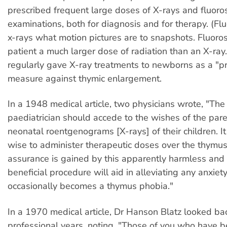
prescribed frequent large doses of X-rays and fluoro
examinations, both for diagnosis and for therapy. (Flu
x-rays what motion pictures are to snapshots. Fluoro
patient a much larger dose of radiation than an X-ray
regularly gave X-ray treatments to newborns as a "pr
measure against thymic enlargement.
In a 1948 medical article, two physicians wrote, "The 
paediatrician should accede to the wishes of the pa
neonatal roentgenograms [X-rays] of their children. I
wise to administer therapeutic doses over the thymu
assurance is gained by this apparently harmless and
beneficial procedure will aid in alleviating any anxiet
occasionally becomes a thymus phobia."
In a 1970 medical article, Dr Hanson Blatz looked ba
professional years, noting, "Those of you who have be