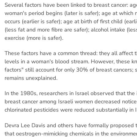
Several factors have been linked to breast cancer: ag
woman's period begins (later is safer); age at whic
occurs (earlier is safer); age at birth of first child (earli
(less fat and more fibre are safer); alcohol intake (les
exercise (more is safer).
These factors have a common thread: they all affect 
levels in a woman's blood stream. However, these kn
factors" still account for only 30% of breast cancers
remains unexplained.
In the 1980s, researchers in Israel observed that the 
breast cancer among Israeli women decreased notic
chlorinated pesticides were reduced substantially in Is
Devra Lee Davis and others have formally proposed 
that oestrogen-mimicking chemicals in the environmen