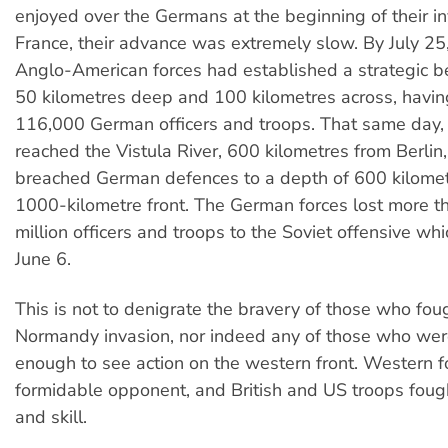
enjoyed over the Germans at the beginning of their in
France, their advance was extremely slow. By July 25
Anglo-American forces had established a strategic 
50 kilometres deep and 100 kilometres across, havi
116,000 German officers and troops. That same day, 
reached the Vistula River, 600 kilometres from Berlin
breached German defences to a depth of 600 kilome
1000-kilometre front. The German forces lost more th
million officers and troops to the Soviet offensive w
June 6.
This is not to denigrate the bravery of those who fou
Normandy invasion, nor indeed any of those who wer
enough to see action on the western front. Western f
formidable opponent, and British and US troops foug
and skill.