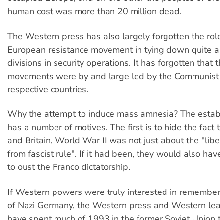
human cost was more than 20 million dead.
The Western press has also largely forgotten the role
European resistance movement in tying down quite a
divisions in security operations. It has forgotten that 
movements were by and large led by the Communist p
respective countries.
Why the attempt to induce mass amnesia? The estab
has a number of motives. The first is to hide the fact 
and Britain, World War II was not just about the "lib
from fascist rule". If it had been, they would also ha
to oust the Franco dictatorship.
If Western powers were truly interested in remember
of Nazi Germany, the Western press and Western le
have spent much of 1993 in the former Soviet Union