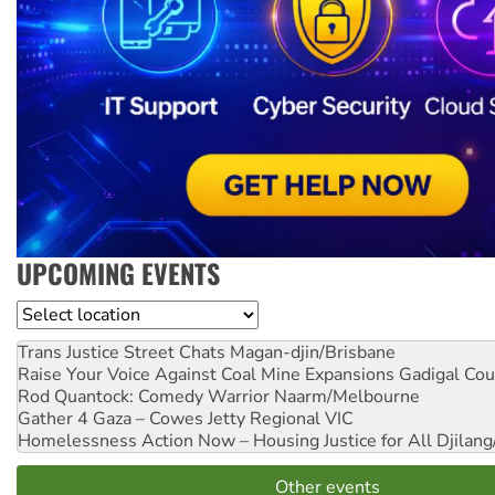
UPCOMING EVENTS
Location
Trans Justice Street Chats
Magan-djin/Brisbane
Raise Your Voice Against Coal Mine Expansions
Gadigal Cou
Rod Quantock: Comedy Warrior
Naarm/Melbourne
Gather 4 Gaza – Cowes Jetty
Regional VIC
Homelessness Action Now – Housing Justice for All
Djilang
Other events