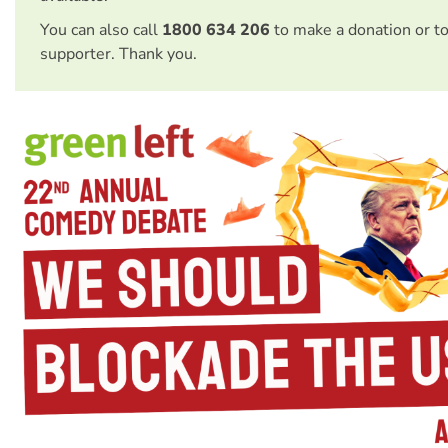
You can also call
1800 634 206
to make a donation or t
supporter. Thank you.