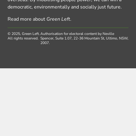
democratic, environmentally and socially just future.
Read more about
Green Left
.
© 2025, Green Left.
Authorisation for electoral content by Neville
All rights reserved.
Spencer, Suite 1.07, 22-36 Mountain St, Ultimo, NSW,
2007.