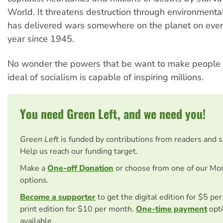
World. It threatens destruction through environmental 
has delivered wars somewhere on the planet on ever
year since 1945.
No wonder the powers that be want to make people f
ideal of socialism is capable of inspiring millions.
You need Green Left, and we need you!
Green Left
is funded by contributions from readers and 
Help us reach our funding target.
Make a
One-off Donation
or choose from one of our Mo
options.
Become a supporter
to get the digital edition for $5 pe
print edition for $10 per month.
One-time payment
opti
available.