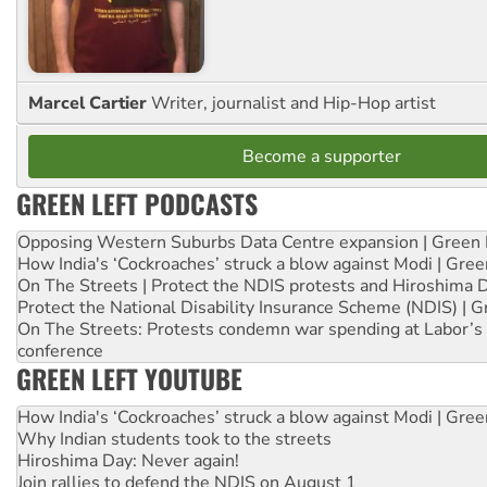
Marcel Cartier
Writer, journalist and Hip-Hop artist
Become a supporter
GREEN LEFT PODCASTS
Opposing Western Suburbs Data Centre expansion | Green 
How India's ‘Cockroaches’ struck a blow against Modi | Gre
On The Streets | Protect the NDIS protests and Hiroshima 
Protect the National Disability Insurance Scheme (NDIS) | G
On The Streets: Protests condemn war spending at Labor’s 
conference
GREEN LEFT YOUTUBE
How India's ‘Cockroaches’ struck a blow against Modi | Gre
Why Indian students took to the streets
Hiroshima Day: Never again!
Join rallies to defend the NDIS on August 1