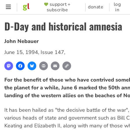
Skip
support +
log
SUPPORTER
donate
subscribe
in
to
MENU
main
D-Day and historical amnesia
content
John Nebauer
June 15, 1994
,
Issue 147
,
Mastodon
Facebook
Bluesky
Print
Email
Copy
Link
For the benefit of those who have contrived some
the planet for a while, June 6 marked the 50th ann
landing of the western allies on the beaches of 
It has been hailed as "the decisive battle of the war"
various heads of state and government such as Bill Cl
Keating and Elizabeth II, along with many of those wh