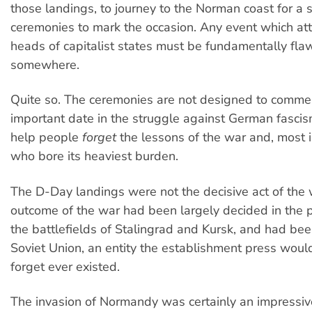
those landings, to journey to the Norman coast for a s
ceremonies to mark the occasion. Any event which at
heads of capitalist states must be fundamentally fl
somewhere.
Quite so. The ceremonies are not designed to comm
important date in the struggle against German fascis
help people
forget
the lessons of the war and, most i
who bore its heaviest burden.
The D-Day landings were not the decisive act of the 
outcome of the war had been largely decided in the 
the battlefields of Stalingrad and Kursk, and had be
Soviet Union, an entity the establishment press would
forget ever existed.
The invasion of Normandy was certainly an impressive