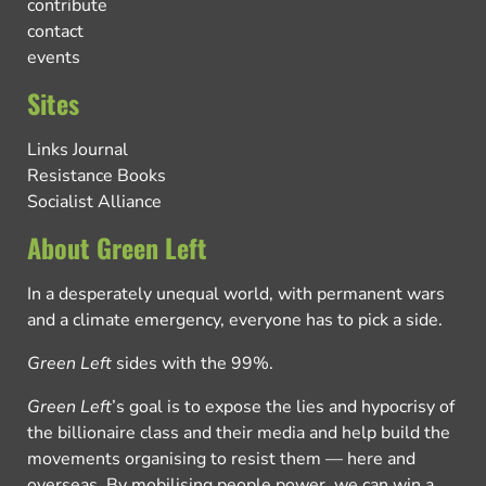
contribute
contact
events
Sites
Links Journal
Resistance Books
Socialist Alliance
About Green Left
In a desperately unequal world, with permanent wars
and a climate emergency, everyone has to pick a side.
Green Left
sides with the 99%.
Green Left
’s goal is to expose the lies and hypocrisy of
the billionaire class and their media and help build the
movements organising to resist them — here and
overseas. By mobilising people power, we can win a