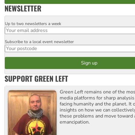
NEWSLETTER
Up to two newsletters a week
Email
Subscribe to a local event newsletter
Postcode
SUPPORT GREEN LEFT
Green Left
remains one of the mos
media platforms for sharp analysis
facing humanity and the planet. It 
insights on how we can collective
these problems and move toward a
emancipation.