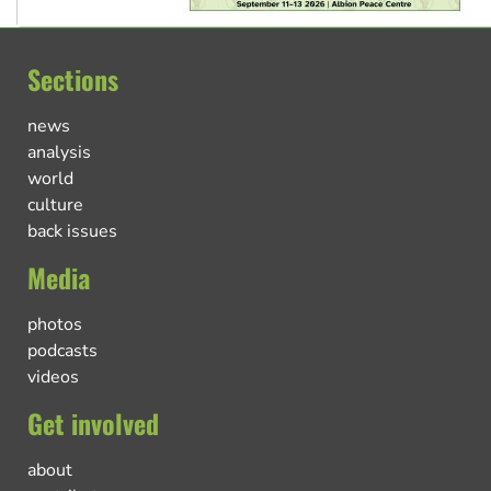
Sections
news
analysis
world
culture
back issues
Media
photos
podcasts
videos
Get involved
about