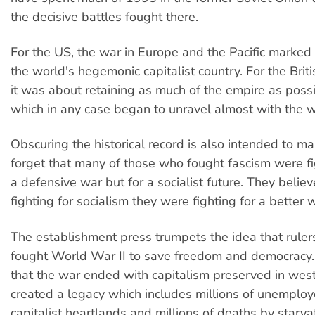
the decisive battles fought there.
For the US, the war in Europe and the Pacific marked i
the world's hegemonic capitalist country. For the Briti
it was about retaining as much of the empire as possi
which in any case began to unravel almost with the w
Obscuring the historical record is also intended to m
forget that many of those who fought fascism were fi
a defensive war but for a socialist future. They belie
fighting for socialism they were fighting for a better 
The establishment press trumpets the idea that ruler
fought World War II to save freedom and democracy. 
that the war ended with capitalism preserved in wes
created a legacy which includes millions of unemploy
capitalist heartlands and millions of deaths by starvat