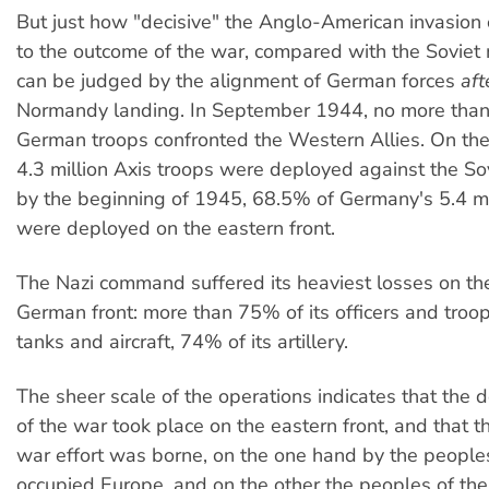
But just how "decisive" the Anglo-American invasion
to the outcome of the war, compared with the Soviet mi
can be judged by the alignment of German forces
aft
Normandy landing. In September 1944, no more tha
German troops confronted the Western Allies. On the 
4.3 million Axis troops were deployed against the So
by the beginning of 1945, 68.5% of Germany's 5.4 mi
were deployed on the eastern front.
The Nazi command suffered its heaviest losses on th
German front: more than 75% of its officers and troop
tanks and aircraft, 74% of its artillery.
The sheer scale of the operations indicates that the d
of the war took place on the eastern front, and that t
war effort was borne, on the one hand by the peopl
occupied Europe, and on the other the peoples of t