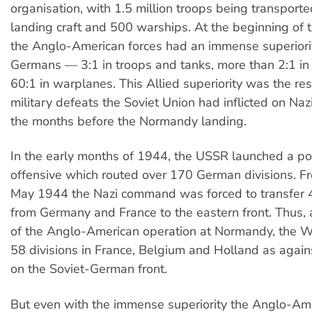
organisation, with 1.5 million troops being transpor
landing craft and 500 warships. At the beginning of 
the Anglo-American forces had an immense superiori
Germans — 3:1 in troops and tanks, more than 2:1 in 
60:1 in warplanes. This Allied superiority was the res
military defeats the Soviet Union had inflicted on Na
the months before the Normandy landing.
In the early months of 1944, the USSR launched a p
offensive which routed over 170 German divisions. F
May 1944 the Nazi command was forced to transfer 4
from Germany and France to the eastern front. Thus, 
of the Anglo-American operation at Normandy, the 
58 divisions in France, Belgium and Holland as again
on the Soviet-German front.
But even with the immense superiority the Anglo-Ame