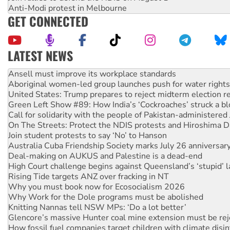
Anti-Modi protest in Melbourne
GET CONNECTED
LATEST NEWS
Aboriginal women-led group launches push for water rights
United States: Trump prepares to reject midterm election r
Green Left Show #89: How India’s ‘Cockroaches’ struck a b
Call for solidarity with the people of Pakistan-administer
On The Streets: Protect the NDIS protests and Hiroshima D
Join student protests to say ‘No’ to Hanson
Australia Cuba Friendship Society marks July 26 anniversar
Deal-making on AUKUS and Palestine is a dead-end
High Court challenge begins against Queensland’s ‘stupid’ 
Rising Tide targets ANZ over fracking in NT
Why you must book now for Ecosocialism 2026
Why Work for the Dole programs must be abolished
Knitting Nannas tell NSW MPs: ‘Do a lot better’
Glencore’s massive Hunter coal mine extension must be re
How fossil fuel companies target children with climate disi
Disrupt Burrup Hub welcomes WA Supreme Court ruling a