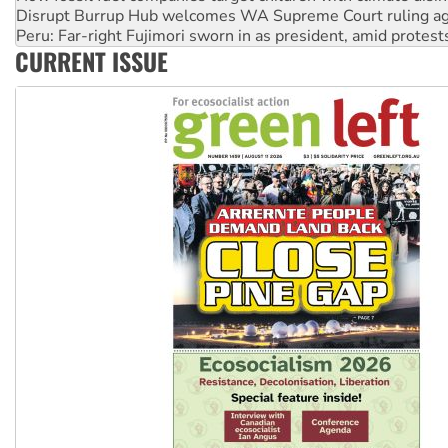
Peru: Far-right Fujimori sworn in as president, amid protest
Abby Martin: Speaking truth to power
‘Cockroach’ movement ready to reclaim India’s democracy
CURRENT ISSUE
Ansell must improve its workplace standards