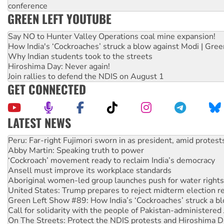
conference
GREEN LEFT YOUTUBE
Say NO to Hunter Valley Operations coal mine expansion!
How India's ‘Cockroaches’ struck a blow against Modi | Gre
Why Indian students took to the streets
Hiroshima Day: Never again!
Join rallies to defend the NDIS on August 1
GET CONNECTED
LATEST NEWS
Disrupt Burrup Hub welcomes WA Supreme Court ruling a
Peru: Far-right Fujimori sworn in as president, amid protest
Abby Martin: Speaking truth to power
‘Cockroach’ movement ready to reclaim India’s democracy
Ansell must improve its workplace standards
Aboriginal women-led group launches push for water rights
United States: Trump prepares to reject midterm election r
Green Left Show #89: How India’s ‘Cockroaches’ struck a b
Call for solidarity with the people of Pakistan-administer
On The Streets: Protect the NDIS protests and Hiroshima D