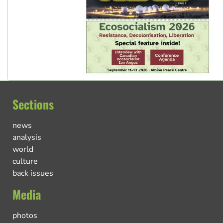
Sections
news
analysis
world
culture
back issues
Media
photos