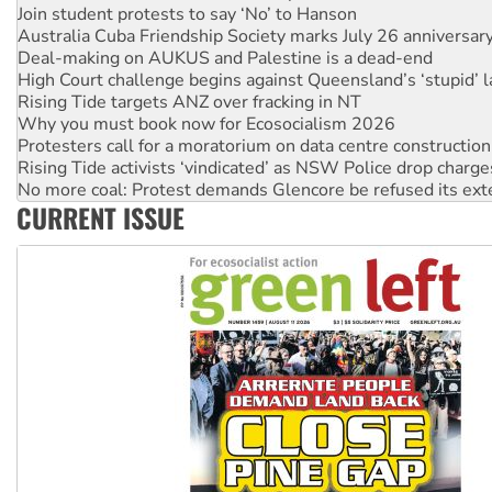
Join student protests to say ‘No’ to Hanson
Australia Cuba Friendship Society marks July 26 anniversar
Deal-making on AUKUS and Palestine is a dead-end
High Court challenge begins against Queensland’s ‘stupid’ 
Rising Tide targets ANZ over fracking in NT
Why you must book now for Ecosocialism 2026
Protesters call for a moratorium on data centre construction
Rising Tide activists ‘vindicated’ as NSW Police drop charge
No more coal: Protest demands Glencore be refused its ext
CURRENT ISSUE
How fossil fuel companies target children with climate disi