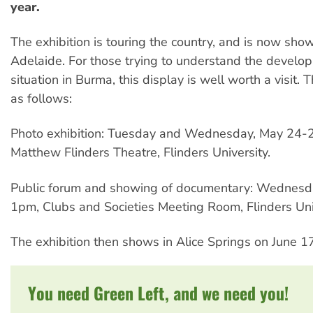
year.
The exhibition is touring the country, and is now show
Adelaide. For those trying to understand the develo
situation in Burma, this display is well worth a visit. 
as follows:
Photo exhibition: Tuesday and Wednesday, May 24-25
Matthew Flinders Theatre, Flinders University.
Public forum and showing of documentary: Wednesd
1pm, Clubs and Societies Meeting Room, Flinders Univ
The exhibition then shows in Alice Springs on June 1
You need Green Left, and we need you!