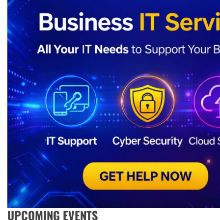
UPCOMING EVENTS