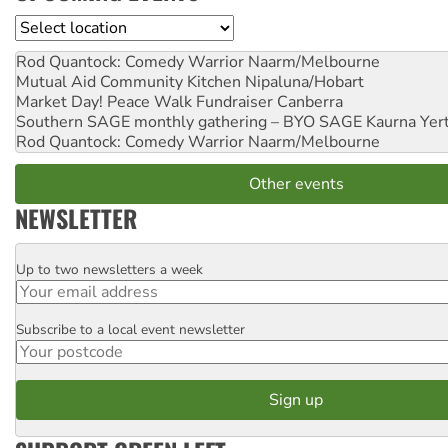
Location
Rod Quantock: Comedy Warrior
Naarm/Melbourne
Mutual Aid Community Kitchen
Nipaluna/Hobart
Market Day! Peace Walk Fundraiser
Canberra
Southern SAGE monthly gathering – BYO SAGE
Kaurna Yer
Rod Quantock: Comedy Warrior
Naarm/Melbourne
Other events
NEWSLETTER
Up to two newsletters a week
Email
Subscribe to a local event newsletter
Postcode