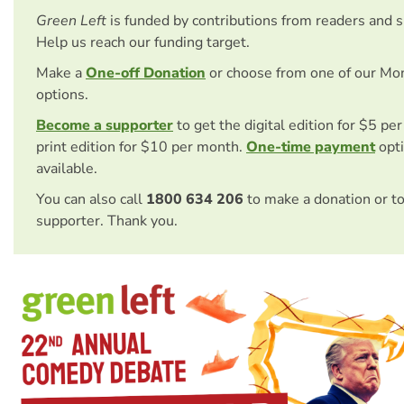
Green Left
is funded by contributions from readers and 
Help us reach our funding target.
Make a
One-off Donation
or choose from one of our Mo
options.
Become a supporter
to get the digital edition for $5 pe
print edition for $10 per month.
One-time payment
opti
available.
You can also call
1800 634 206
to make a donation or t
supporter. Thank you.