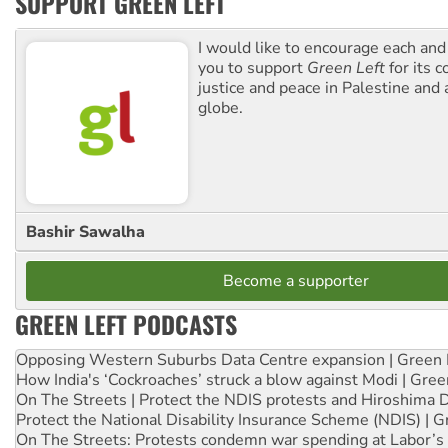
SUPPORT GREEN LEFT
I would like to encourage each and
you to support
Green Left
for its 
justice and peace in Palestine and
globe.
Bashir Sawalha
Become a supporter
GREEN LEFT PODCASTS
Opposing Western Suburbs Data Centre expansion | Green 
How India's ‘Cockroaches’ struck a blow against Modi | Gre
On The Streets | Protect the NDIS protests and Hiroshima 
Protect the National Disability Insurance Scheme (NDIS) | G
On The Streets: Protests condemn war spending at Labor’s 