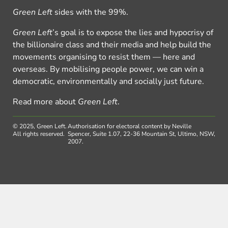
Green Left
sides with the 99%.
Green Left
’s goal is to expose the lies and hypocrisy of
the billionaire class and their media and help build the
movements organising to resist them — here and
overseas. By mobilising people power, we can win a
democratic, environmentally and socially just future.
Read more about
Green Left
.
© 2025, Green Left.
Authorisation for electoral content by Neville
All rights reserved.
Spencer, Suite 1.07, 22-36 Mountain St, Ultimo, NSW,
2007.