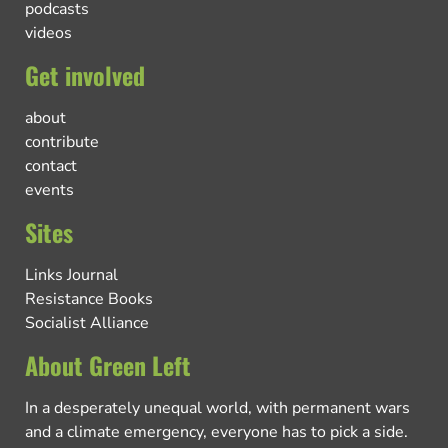
podcasts
videos
Get involved
about
contribute
contact
events
Sites
Links Journal
Resistance Books
Socialist Alliance
About Green Left
In a desperately unequal world, with permanent wars
and a climate emergency, everyone has to pick a side.