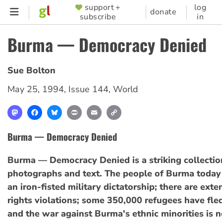
Skip
support +
log
SUPPORTER
donate
subscribe
in
to
MENU
main
Burma — Democracy Denied
content
Sue Bolton
May 25, 1994
,
Issue 144
,
World
Mastodon
Facebook
Bluesky
Print
Email
Copy
Link
Burma — Democracy Denied
Burma — Democracy Denied is a striking collectio
photographs and text. The people of Burma today
an iron-fisted military dictatorship; there are ex
rights violations; some 350,000 refugees have fle
and the war against Burma's ethnic minorities is n