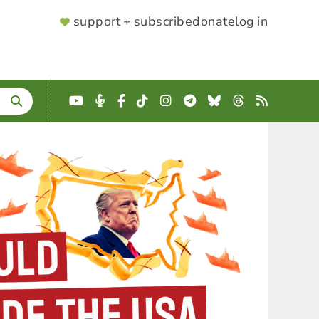
SUPPORTER
support + subscribe
donate
log in
MENU
YouTube
Podcast
Facebook
TikTok
Instagram
Telegram
Bluesky
Threads
RSS