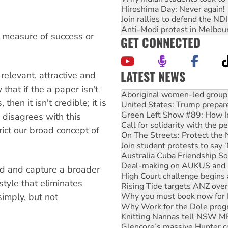
Hiroshima Day: Never again!
Join rallies to defend the N
Anti-Modi protest in Melbou
he measure of success or
GET CONNECTED
LATEST NEWS
relevant, attractive and
United States: Trump prepare
that if the a paper isn't
Green Left Show #89: How Ind
hen it isn't credible; it is
Call for solidarity with the
disagrees with this
On The Streets: Protect the
Join student protests to say 
ict our broad concept of
Australia Cuba Friendship So
Deal-making on AUKUS and P
High Court challenge begins 
Rising Tide targets ANZ over
ed and capture a broader
Why you must book now for 
tyle that eliminates
Why Work for the Dole prog
simply, but not
Knitting Nannas tell NSW MPs
Glencore’s massive Hunter c
Malaysia: Rohingya refugees 