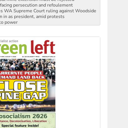
s WA Supreme Court ruling against Woodside
n in as president, amid protests
 to power
to reclaim India’s democracy
kplace standards
launches push for water rights