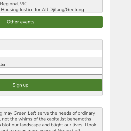
Regional VIC
ousing Justice for All
Djilang/Geelong
Other events
tter
g may
Green Left
serve the needs of ordinary
k, not the whims of the capitalist behemoths
blot our landscape and blight our lives. I look
ward to many more years of
Green Left
!