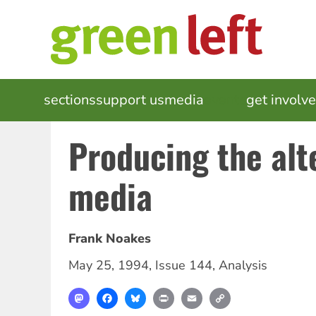
Skip
to
main
content
MAIN
sections
support us
media
events
get involv
NAVIGATION
Producing the alt
media
Frank Noakes
May 25, 1994
,
Issue 144
,
Analysis
Mastodon
Facebook
Bluesky
Print
Email
Copy
Link