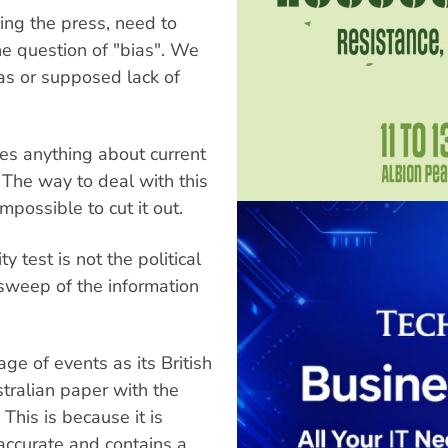
ding the press, need to
he question of "bias". We
as or supposed lack of
es anything about current
. The way to deal with this
impossible to cut it out.
ty test is not the political
 sweep of the information
ge of events as its British
stralian paper with the
 This is because it is
 accurate and contains a