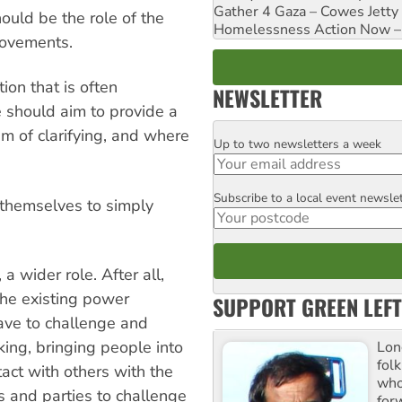
Gather 4 Gaza – Cowes Jetty
ould be the role of the
Homelessness Action Now – H
movements.
ion that is often
NEWSLETTER
 should aim to provide a
m of clarifying, and where
Up to two newsletters a week
Email
Subscribe to a local event newsle
Postcode
t themselves to simply
a wider role. After all,
the existing power
SUPPORT GREEN LEFT
have to challenge and
ing, bringing people into
Lon
fol
tact with others with the
who 
 and parties to challenge
for