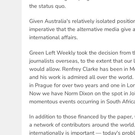
the status quo.
Given Australia's relatively isolated position
imperative that the alternative media give 
international affairs.
Green Left Weekly took the decision from t
journalists overseas, to the extent that our 
would allow. Renfrey Clarke has been in M
and his work is admired all over the worl
in Prague for over two years and one in Lo
Now we have Norm Dixon on the spot in Jo
momentous events occurring in South Africa
In addition to those financed by the paper
a network of contributors around the world.
internationally is important — today's prob