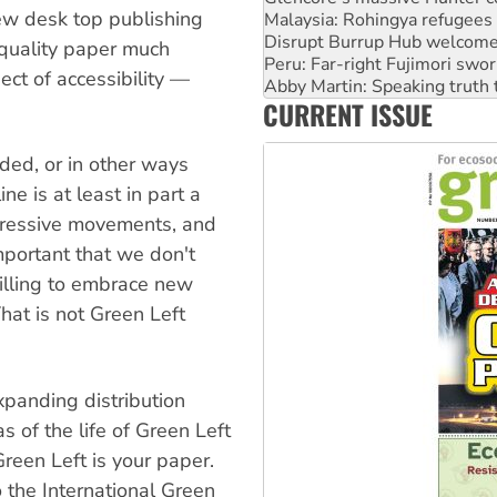
Disrupt Burrup Hub welcome
New desk top publishing
Peru: Far-right Fujimori swor
Abby Martin: Speaking truth
quality paper much
‘Cockroach’ movement ready 
ect of accessibility —
Ansell must improve its wor
CURRENT ISSUE
Aboriginal women-led group 
lded, or in other ways
ne is at least in part a
ogressive movements, and
important that we don't
willing to embrace new
That is not Green Left
xpanding distribution
s of the life of Green Left
reen Left is your paper.
o the International Green