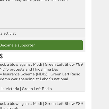
 activist
Become a supporter
S
ruck a blow against Modi | Green Left Show #89
e NDIS protests and Hiroshima Day
ity Insurance Scheme (NDIS) | Green Left Radio
ndemn war spending at Labor’s national
 in Victoria | Green Left Radio
ruck a blow against Modi | Green Left Show #89
the streets