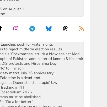
DIS on August 1
rne
s to reject midterm election results
ia’s ‘Cockroaches’ struck a blow against Modi
 people of Pakistan-administered Jammu & Kashmir
 NDIS protests and Hiroshima Day
‘No’ to Hanson
ciety marks July 26 anniversary
alestine is a dead-end
against Queensland’s ‘stupid’ law
 fracking in NT
Ecosocialism 2026
rams must be abolished
: ‘Do a lot better’
oal mine extension must be rejected
facing persecution and refoulement