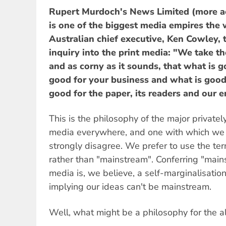
Rupert Murdoch's News Limited (more a
is one of the biggest media empires the 
Australian chief executive, Ken Cowley, 
inquiry into the print media: "We take the
and as corny as it sounds, that what is g
good for your business and what is good 
good for the paper, its readers and our 
This is the philosophy of the major privat
media everywhere, and one with which we
strongly disagree. We prefer to use the t
rather than "mainstream". Conferring "mai
media is, we believe, a self-marginalisation
implying our ideas can't be mainstream.
Well, what might be a philosophy for the a