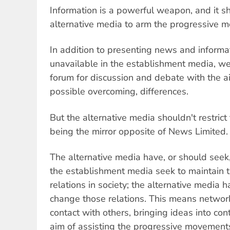
Information is a powerful weapon, and it sh
alternative media to arm the progressive 
In addition to presenting news and informat
unavailable in the establishment media, we
forum for discussion and debate with the ai
possible overcoming, differences.
But the alternative media shouldn't restric
being the mirror opposite of News Limited.
The alternative media have, or should seek, 
the establishment media seek to maintain 
relations in society; the alternative media 
change those relations. This means network
contact with others, bringing ideas into con
aim of assisting the progressive movements