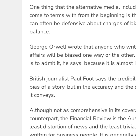
One thing that the alternative media, inclu
come to terms with from the beginning is t
can often be defensive about charges of bi
balance.
George Orwell wrote that anyone who writ
affairs will be biased one way or the other
is to admit it, he says, because it is almost 
British journalist Paul Foot says the credibili
bias of a story, but in the accuracy and the
it conveys.
Although not as comprehensive in its covera
counterpart, the Financial Review is the Au
least distortion of news and the least trivia.
written for business people. It is generally