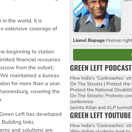
 in the world, it is
an extensive coverage of
Lionel Bopage
Human rights
he beginning to station
limited financial resources
GREEN LEFT PODCAST
oscow from the outset,
d. We maintained a bureau
How India's ‘Cockroaches’ st
ndon for more than a year.
On The Streets | Protect th
Protect the National Disabil
hannesburg, covering the
On The Streets: Protests co
.
conference
Jacinta Allan and ALP turmoil
GREEN LEFT YOUTUBE
, Green Left has developed
 Building links
How India's ‘Cockroaches’ st
lems and solutions are
Why Indian students took to 