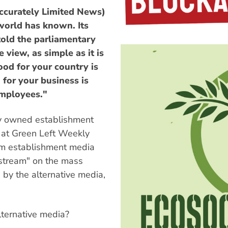
ccurately Limited News)
world has known. Its
told the parliamentary
 view, as simple as it is
ood for your country is
for your business is
employees."
ely owned establishment
 at Green Left Weekly
erm establishment media
nstream" on the mass
 by the alternative media,
lternative media?