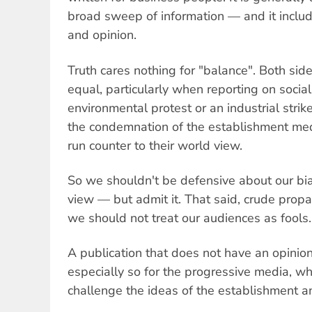
broad sweep of information — and it includ
and opinion.
Truth cares nothing for "balance". Both side
equal, particularly when reporting on socia
environmental protest or an industrial stri
the condemnation of the establishment me
run counter to their world view.
So we shouldn't be defensive about our bi
view — but admit it. That said, crude pro
we should not treat our audiences as fools.
A publication that does not have an opinion 
especially so for the progressive media, w
challenge the ideas of the establishment a