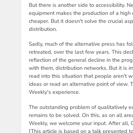
But there is another side to accessibility. 
equipment makes the production of a high 
cheaper. But it doesn't solve the crucial asp
distribution.
Sadly, much of the alternative press has fo
retreated, over the last few years. This decli
reflection of the general decline in the pr
with them, distribution networks. But it is 
read into this situation that people aren't 
ideas or read an alternative point of view. 
Weekly's experience.
The outstanding problem of qualitatively e
remains to be solved. On this, as on all area
Weekly, we welcome your input. After all, G
[This article is based on a talk presented t