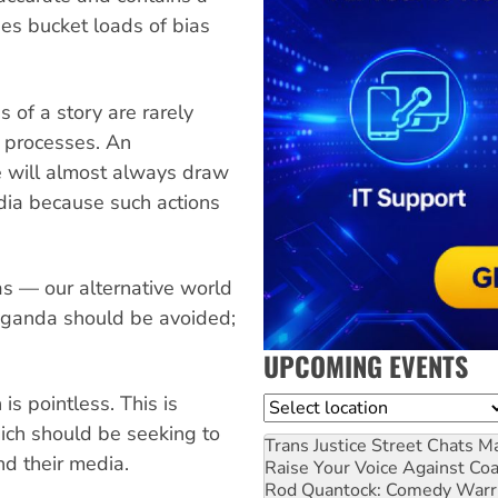
es bucket loads of bias
s of a story are rarely
l processes. An
ke will almost always draw
dia because such actions
as — our alternative world
paganda should be avoided;
UPCOMING EVENTS
is pointless. This is
Location
hich should be seeking to
Trans Justice Street Chats
Ma
nd their media.
Raise Your Voice Against Co
Rod Quantock: Comedy Warr