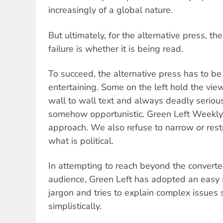
increasingly of a global nature.
But ultimately, for the alternative press, t
failure is whether it is being read.
To succeed, the alternative press has to be 
entertaining. Some on the left hold the view 
wall to wall text and always deadly serious, t
somehow opportunistic. Green Left Weekly 
approach. We also refuse to narrow or restr
what is political.
In attempting to reach beyond the convert
audience, Green Left has adopted an easy s
jargon and tries to explain complex issues 
simplistically.