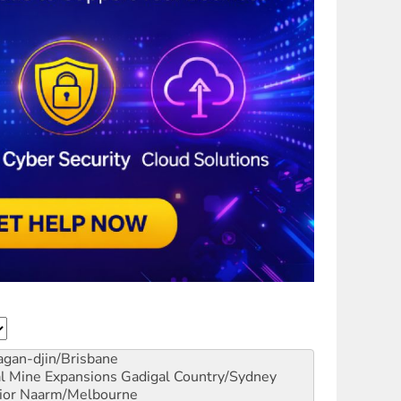
gan-djin/Brisbane
al Mine Expansions
Gadigal Country/Sydney
ior
Naarm/Melbourne