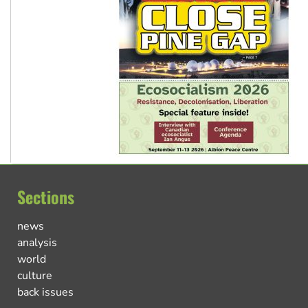
Sections
news
analysis
world
culture
back issues