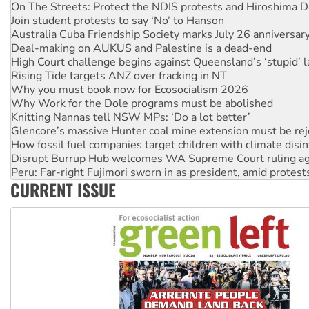
On The Streets: Protect the NDIS protests and Hiroshima D
Join student protests to say ‘No’ to Hanson
Australia Cuba Friendship Society marks July 26 anniversar
Deal-making on AUKUS and Palestine is a dead-end
High Court challenge begins against Queensland’s ‘stupid’ 
Rising Tide targets ANZ over fracking in NT
Why you must book now for Ecosocialism 2026
Why Work for the Dole programs must be abolished
Knitting Nannas tell NSW MPs: ‘Do a lot better’
Glencore’s massive Hunter coal mine extension must be re
How fossil fuel companies target children with climate disi
Disrupt Burrup Hub welcomes WA Supreme Court ruling a
Peru: Far-right Fujimori sworn in as president, amid protest
CURRENT ISSUE
Abby Martin: Speaking truth to power