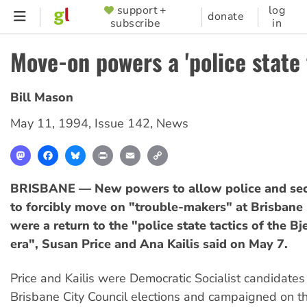
Skip
support +
log
SUPPORTER
donate
subscribe
in
to
MENU
main
Move-on powers a 'police state 
content
Bill Mason
May 11, 1994
,
Issue 142
,
News
Mastodon
Facebook
Bluesky
Print
Email
Copy
Link
BRISBANE — New powers to allow police and sec
to forcibly move on "trouble-makers" at Brisban
were a return to the "police state tactics of the B
era", Susan Price and Ana Kailis said on May 7.
Price and Kailis were Democratic Socialist candidates
Brisbane City Council elections and campaigned on th