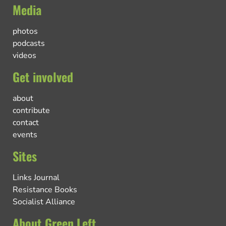
Media
photos
podcasts
videos
Get involved
about
contribute
contact
events
Sites
Links Journal
Resistance Books
Socialist Alliance
About Green Left