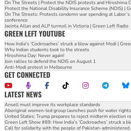
On The Streets | Protect the NDIS protests and Hiroshima 
Protect the National Disability Insurance Scheme (NDIS) | G
On The Streets: Protests condemn war spending at Labor’s 
conference
Jacinta Allan and ALP turmoil in Victoria | Green Left Radio
GREEN LEFT YOUTUBE
How India's ‘Cockroaches’ struck a blow against Modi | Gre
Why Indian students took to the streets
Hiroshima Day: Never again!
Join rallies to defend the NDIS on August 1
Anti-Modi protest in Melbourne
GET CONNECTED
LATEST NEWS
‘Cockroach’ movement ready to reclaim India’s democracy
Ansell must improve its workplace standards
Aboriginal women-led group launches push for water rights
United States: Trump prepares to reject midterm election r
Green Left Show #89: How India’s ‘Cockroaches’ struck a b
Call for solidarity with the people of Pakistan-administer