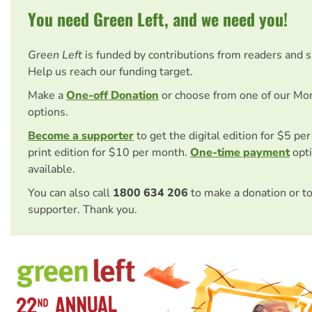
You need Green Left, and we need you!
Green Left
is funded by contributions from readers and 
Help us reach our funding target.
Make a
One-off Donation
or choose from one of our Mo
options.
Become a supporter
to get the digital edition for $5 pe
print edition for $10 per month.
One-time payment
opti
available.
You can also call
1800 634 206
to make a donation or t
supporter. Thank you.