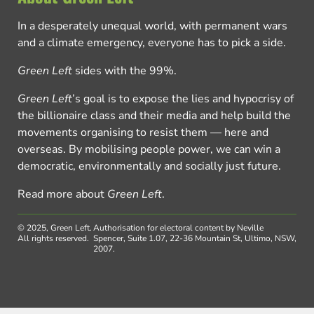
In a desperately unequal world, with permanent wars
and a climate emergency, everyone has to pick a side.
Green Left
sides with the 99%.
Green Left
’s goal is to expose the lies and hypocrisy of
the billionaire class and their media and help build the
movements organising to resist them — here and
overseas. By mobilising people power, we can win a
democratic, environmentally and socially just future.
Read more about
Green Left
.
© 2025, Green Left.
Authorisation for electoral content by Neville
All rights reserved.
Spencer, Suite 1.07, 22-36 Mountain St, Ultimo, NSW,
2007.