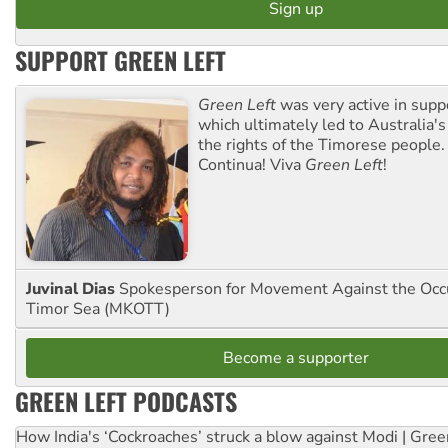
SUPPORT GREEN LEFT
Green Left
was very active in sup
which ultimately led to Australia's
the rights of the Timorese people.
Continua! Viva
Green Left
!
Juvinal Dias
Spokesperson for Movement Against the Occu
Timor Sea (MKOTT)
Become a supporter
GREEN LEFT PODCASTS
How India's ‘Cockroaches’ struck a blow against Modi | Gre