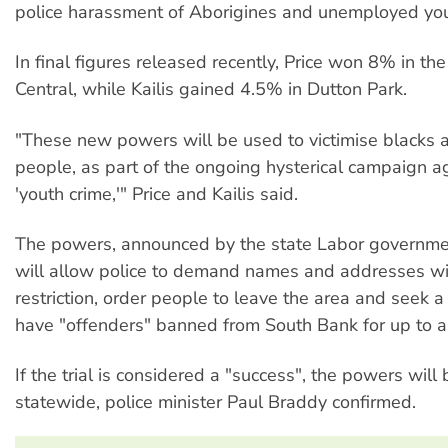
police harassment of Aborigines and unemployed you
In final figures released recently, Price won 8% in th
Central, while Kailis gained 4.5% in Dutton Park.
"These new powers will be used to victimise blacks 
people, as part of the ongoing hysterical campaign a
'youth crime,'" Price and Kailis said.
The powers, announced by the state Labor governme
will allow police to demand names and addresses wi
restriction, order people to leave the area and seek a 
have "offenders" banned from South Bank for up to a
If the trial is considered a "success", the powers wil
statewide, police minister Paul Braddy confirmed.