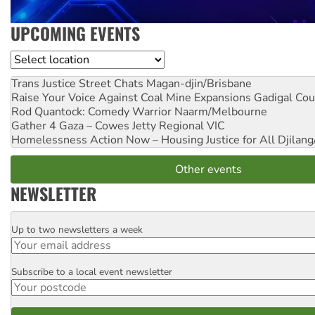
UPCOMING EVENTS
Location
Trans Justice Street Chats
Magan-djin/Brisbane
Raise Your Voice Against Coal Mine Expansions
Gadigal Cou
Rod Quantock: Comedy Warrior
Naarm/Melbourne
Gather 4 Gaza – Cowes Jetty
Regional VIC
Homelessness Action Now – Housing Justice for All
Djilang
Other events
NEWSLETTER
Up to two newsletters a week
Email
Subscribe to a local event newsletter
Postcode