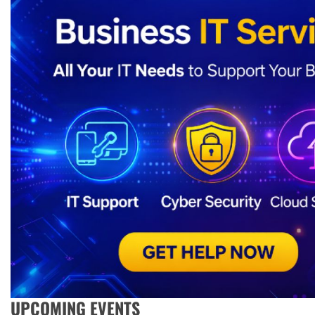
UPCOMING EVENTS