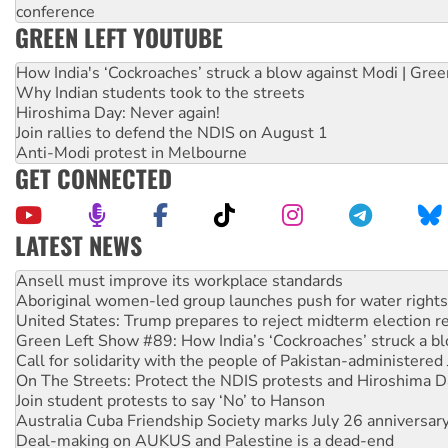
conference
GREEN LEFT YOUTUBE
How India's ‘Cockroaches’ struck a blow against Modi | Gre
Why Indian students took to the streets
Hiroshima Day: Never again!
Join rallies to defend the NDIS on August 1
Anti-Modi protest in Melbourne
GET CONNECTED
LATEST NEWS
Aboriginal women-led group launches push for water rights
United States: Trump prepares to reject midterm election r
Green Left Show #89: How India’s ‘Cockroaches’ struck a b
Call for solidarity with the people of Pakistan-administer
On The Streets: Protect the NDIS protests and Hiroshima D
Join student protests to say ‘No’ to Hanson
Australia Cuba Friendship Society marks July 26 anniversar
Deal-making on AUKUS and Palestine is a dead-end
High Court challenge begins against Queensland’s ‘stupid’ 
Rising Tide targets ANZ over fracking in NT