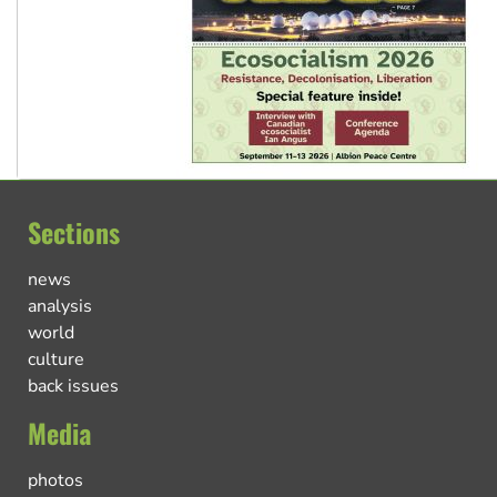
Sections
news
analysis
world
culture
back issues
Media
photos