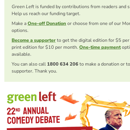
Green Left
is funded by contributions from readers and 
Help us reach our funding target.
Make a
One-off Donation
or choose from one of our Mo
options.
Become a supporter
to get the digital edition for $5 pe
print edition for $10 per month.
One-time payment
opti
available.
You can also call
1800 634 206
to make a donation or t
supporter. Thank you.