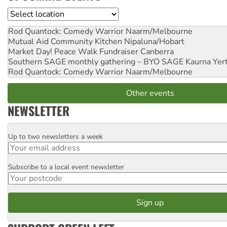
Location
Rod Quantock: Comedy Warrior
Naarm/Melbourne
Mutual Aid Community Kitchen
Nipaluna/Hobart
Market Day! Peace Walk Fundraiser
Canberra
Southern SAGE monthly gathering – BYO SAGE
Kaurna Yer
Rod Quantock: Comedy Warrior
Naarm/Melbourne
Other events
NEWSLETTER
Up to two newsletters a week
Email
Subscribe to a local event newsletter
Postcode