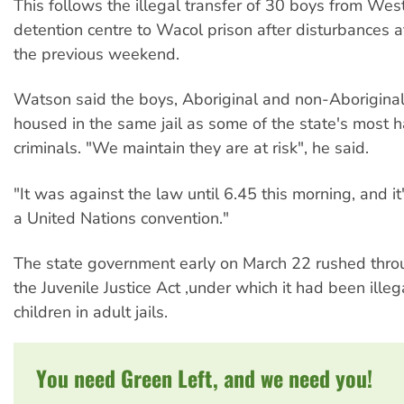
This follows the illegal transfer of 30 boys from Wes
detention centre to Wacol prison after disturbances
the previous weekend.
Watson said the boys, Aboriginal and non-Aborigina
housed in the same jail as some of the state's most 
criminals. "We maintain they are at risk", he said.
"It was against the law until 6.45 this morning, and it'
a United Nations convention."
The state government early on March 22 rushed thro
the Juvenile Justice Act ,under which it had been illeg
children in adult jails.
You need Green Left, and we need you!