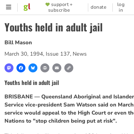
Skip
support +
log
SUPPORTER
donate
subscribe
in
to
MENU
main
Youths held in adult jail
content
Bill Mason
March 30, 1994
,
Issue 137
,
News
Mastodon
Facebook
Bluesky
Print
Email
Copy
Link
Youths held in adult jail
BRISBANE — Queensland Aboriginal and Islander
Service vice-president Sam Watson said on March 
service would appeal to the High Court or even th
Nations to "stop children being put at risk".