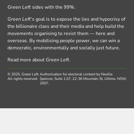
Green Left
sides with the 99%.
Green Left
’s goal is to expose the lies and hypocrisy of
the billionaire class and their media and help build the
movements organising to resist them — here and
overseas. By mobilising people power, we can win a
democratic, environmentally and socially just future.
Read more about
Green Left
.
© 2025, Green Left.
Authorisation for electoral content by Neville
All rights reserved.
Spencer, Suite 1.07, 22-36 Mountain St, Ultimo, NSW,
2007.