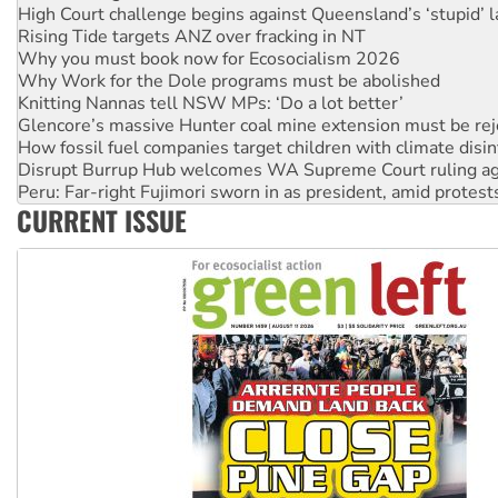
Why you must book now for Ecosocialism 2026
Why Work for the Dole programs must be abolished
Knitting Nannas tell NSW MPs: ‘Do a lot better’
Glencore’s massive Hunter coal mine extension must be re
How fossil fuel companies target children with climate disi
Disrupt Burrup Hub welcomes WA Supreme Court ruling a
Peru: Far-right Fujimori sworn in as president, amid protest
Abby Martin: Speaking truth to power
‘Cockroach’ movement ready to reclaim India’s democracy
CURRENT ISSUE
Ansell must improve its workplace standards