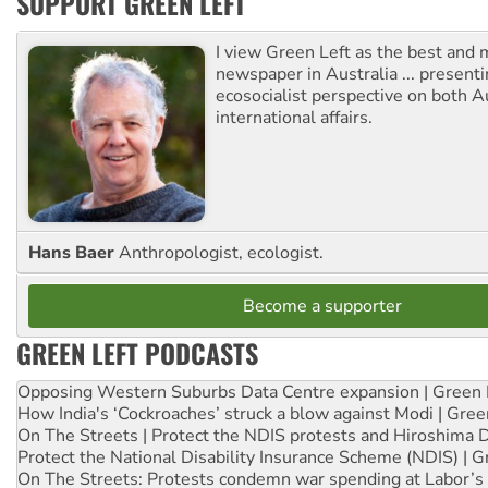
SUPPORT GREEN LEFT
I view Green Left as the best and 
newspaper in Australia ... presenti
ecosocialist perspective on both A
international affairs.
Hans Baer
Anthropologist, ecologist.
Become a supporter
GREEN LEFT PODCASTS
Opposing Western Suburbs Data Centre expansion | Green 
How India's ‘Cockroaches’ struck a blow against Modi | Gre
On The Streets | Protect the NDIS protests and Hiroshima 
Protect the National Disability Insurance Scheme (NDIS) | G
On The Streets: Protests condemn war spending at Labor’s 