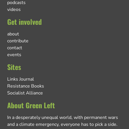
podcasts
videos
Get involved
about
contribute
contact
events
Sites
Links Journal
Resistance Books
Socialist Alliance
About Green Left
In a desperately unequal world, with permanent wars
and a climate emergency, everyone has to pick a side.