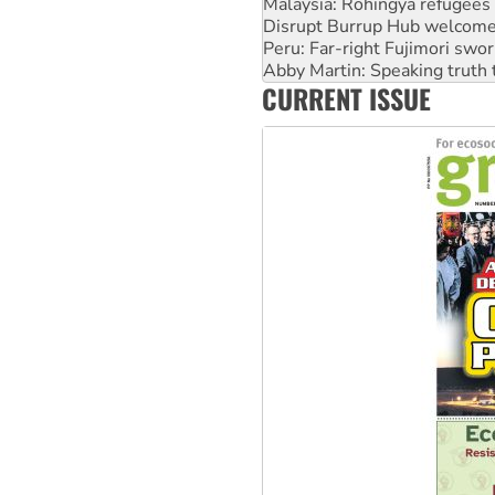
Malaysia: Rohingya refugees 
Disrupt Burrup Hub welcome
Peru: Far-right Fujimori swor
Abby Martin: Speaking truth
CURRENT ISSUE
‘Cockroach’ movement ready 