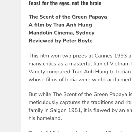
Feast for the eyes, not the brain
The Scent of the Green Papaya
A film by Tran Anh Hung
Mandolin Cinema, Sydney
Reviewed by Peter Boyle
This film won two prizes at Cannes 1993 a
many critics as a masterful film of Vietna
Variety compared Tran Anh Hung to Indian d
whose films of India were world acclaimed
But while The Scent of the Green Papaya is
meticulously captures the traditions and rit
family in Saigon 1951, it is flawed by an em
his homeland.