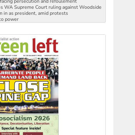
facing persecution and refoulement
s WA Supreme Court ruling against Woodside
n in as president, amid protests
 to power
to reclaim India’s democracy