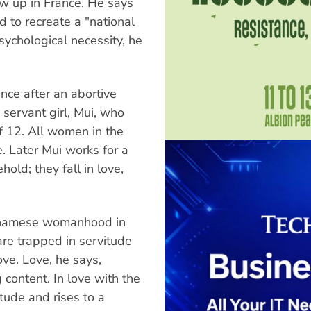
w up in France. He says
d to recreate a "national
psychological necessity, he
ance after an abortive
 servant girl, Mui, who
f 12. All women in the
. Later Mui works for a
old; they fall in love,
etnamese womanhood in
are trapped in servitude
ove. Love, he says,
 content. In love with the
ude and rises to a