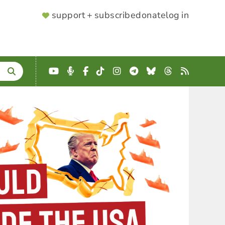
SUPPORTER
support + subscribe
donate
log in
MENU
YouTube
Podcast
Facebook
TikTok
Instagram
Telegram
Bluesky
Threads
RSS