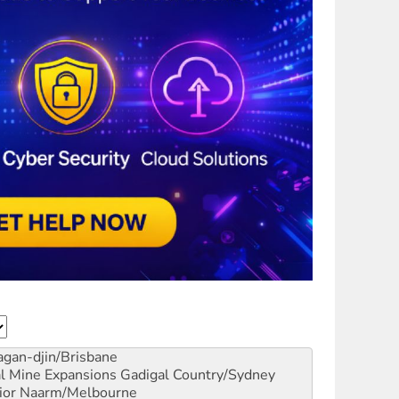
gan-djin/Brisbane
al Mine Expansions
Gadigal Country/Sydney
ior
Naarm/Melbourne