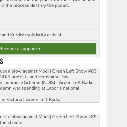
 in the process destroy the planet.
and Kurdish solidarity activist
Become a supporter
S
ruck a blow against Modi | Green Left Show #89
e NDIS protests and Hiroshima Day
ity Insurance Scheme (NDIS) | Green Left Radio
ndemn war spending at Labor’s national
 in Victoria | Green Left Radio
ruck a blow against Modi | Green Left Show #89
the streets