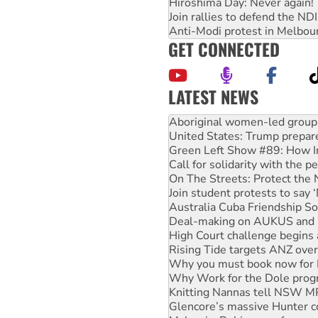
Hiroshima Day: Never again!
Join rallies to defend the N
Anti-Modi protest in Melbou
GET CONNECTED
LATEST NEWS
Ansell must improve its wor
Aboriginal women-led group 
United States: Trump prepare
Green Left Show #89: How Ind
Call for solidarity with the
On The Streets: Protect the
Join student protests to say 
Australia Cuba Friendship So
Deal-making on AUKUS and P
High Court challenge begins 
Rising Tide targets ANZ over
Why you must book now for 
Why Work for the Dole prog
Knitting Nannas tell NSW MPs
Glencore’s massive Hunter c