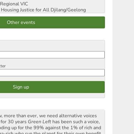
Regional VIC
ousing Justice for All
Djilang/Geelong
Other events
tter
, more than ever, we need alternative voices
 for 30 years
Green Left
has been such a voice,
nding up for the 99% against the 1% of rich and
a-rich who run the planet for their own benefit