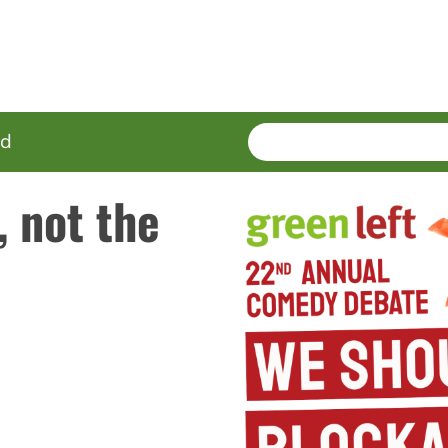
SEARCH
Enter
ed
terms
, not the