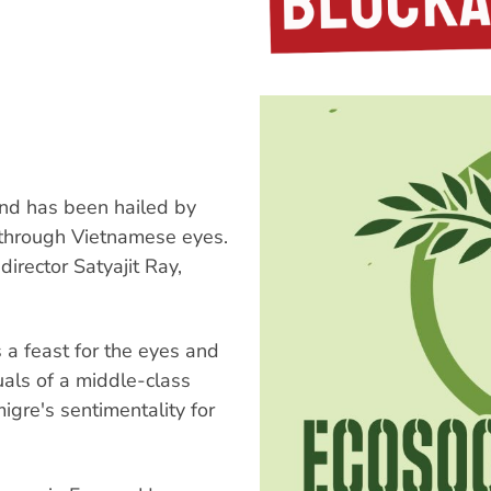
nd has been hailed by
m through Vietnamese eyes.
irector Satyajit Ray,
.
 a feast for the eyes and
uals of a middle-class
igre's sentimentality for