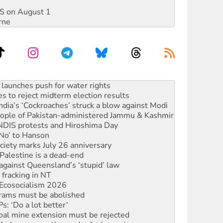
DIS on August 1
rne
kplace standards
launches push for water rights
s to reject midterm election results
ia’s ‘Cockroaches’ struck a blow against Modi
 people of Pakistan-administered Jammu & Kashmir
 NDIS protests and Hiroshima Day
‘No’ to Hanson
ciety marks July 26 anniversary
alestine is a dead-end
against Queensland’s ‘stupid’ law
 fracking in NT
Ecosocialism 2026
rams must be abolished
: ‘Do a lot better’
oal mine extension must be rejected