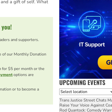
 and a gift of self. What
 you!
eaders and supporters.
e of our Monthly Donation
on for $5 per month or the
ayment
options are
UPCOMING EVENTS
nation or to become a
Location
Trans Justice Street Chats
Ma
Raise Your Voice Against Co
Rod Quantock: Comedy Warr