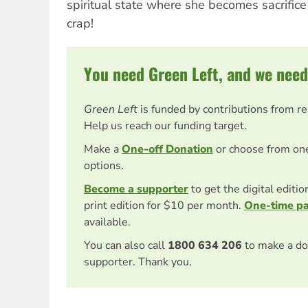
spiritual state where she becomes sacrifice
crap!
You need Green Left, and we need
Green Left
is funded by contributions from r
Help us reach our funding target.
Make a
One-off Donation
or choose from on
options.
Become a supporter
to get the digital editi
print edition for $10 per month.
One-time p
available.
You can also call
1800 634 206
to make a do
supporter. Thank you.