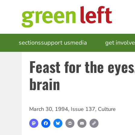
Skip
to
main
content
MAIN
sections
support us
media
events
get involv
NAVIGATION
Feast for the eyes
brain
March 30, 1994
,
Issue 137
,
Culture
Mastodon
Facebook
Bluesky
Print
Email
Copy
Link