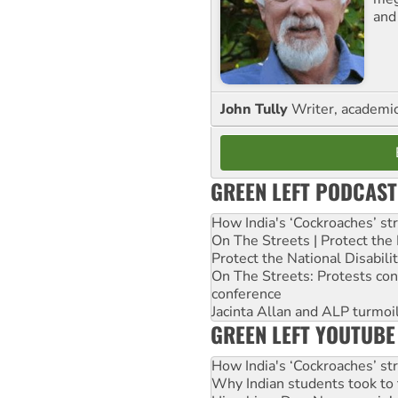
and
John Tully
Writer, academic 
GREEN LEFT PODCAST
How India's ‘Cockroaches’ st
On The Streets | Protect th
Protect the National Disabil
On The Streets: Protests co
conference
Jacinta Allan and ALP turmoil
GREEN LEFT YOUTUBE
How India's ‘Cockroaches’ st
Why Indian students took to 