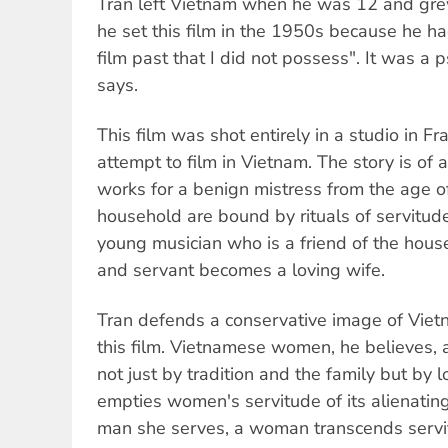
Tran left Vietnam when he was 12 and gre
he set this film in the 1950s because he ha
film past that I did not possess". It was a 
says.
This film was shot entirely in a studio in Fr
attempt to film in Vietnam. The story is of a
works for a benign mistress from the age o
household are bound by rituals of servitude
young musician who is a friend of the househ
and servant becomes a loving wife.
Tran defends a conservative image of Vi
this film. Vietnamese women, he believes, 
not just by tradition and the family but by l
empties women's servitude of its alienating
man she serves, a woman transcends servit