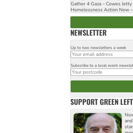
Gather 4 Gaza – Cowes Jetty
Homelessness Action Now – H
NEWSLETTER
Up to two newsletters a week
Email
Subscribe to a local event newsle
Postcode
SUPPORT GREEN LEFT
Now
and
sta
meg