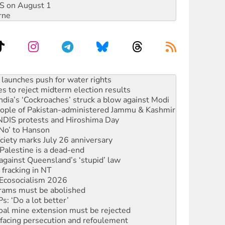
DIS on August 1
rne
s to reject midterm election results
ia’s ‘Cockroaches’ struck a blow against Modi
 people of Pakistan-administered Jammu & Kashmir
 NDIS protests and Hiroshima Day
‘No’ to Hanson
ciety marks July 26 anniversary
alestine is a dead-end
against Queensland’s ‘stupid’ law
 fracking in NT
Ecosocialism 2026
rams must be abolished
: ‘Do a lot better’
oal mine extension must be rejected
facing persecution and refoulement
s WA Supreme Court ruling against Woodside