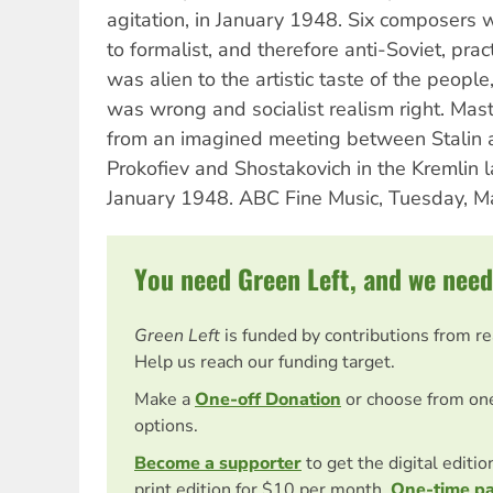
agitation, in January 1948. Six composers 
to formalist, and therefore anti-Soviet, pract
was alien to the artistic taste of the peopl
was wrong and socialist realism right. Mast
from an imagined meeting between Stalin
Prokofiev and Shostakovich in the Kremlin l
January 1948. ABC Fine Music, Tuesday, M
You need Green Left, and we need
Green Left
is funded by contributions from r
Help us reach our funding target.
Make a
One-off Donation
or choose from on
options.
Become a supporter
to get the digital editi
print edition for $10 per month.
One-time p