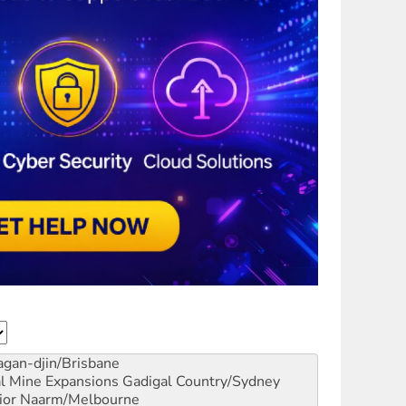
gan-djin/Brisbane
al Mine Expansions
Gadigal Country/Sydney
ior
Naarm/Melbourne