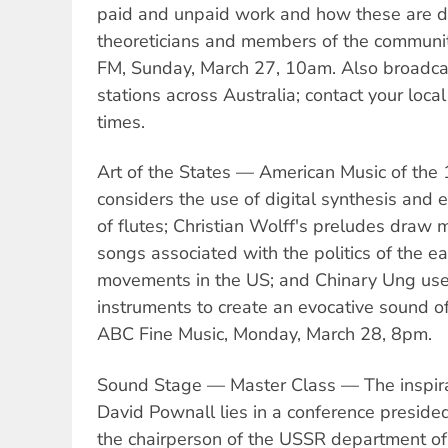
paid and unpaid work and how these are d
theoreticians and members of the communi
FM, Sunday, March 27, 10am. Also broadca
stations across Australia; contact your local
times.
Art of the States — American Music of the
considers the use of digital synthesis and 
of flutes; Christian Wolff's preludes draw 
songs associated with the politics of the ear
movements in the US; and Chinary Ung use
instruments to create an evocative sound o
ABC Fine Music, Monday, March 28, 8pm.
Sound Stage — Master Class — The inspirat
David Pownall lies in a conference preside
the chairperson of the USSR department o