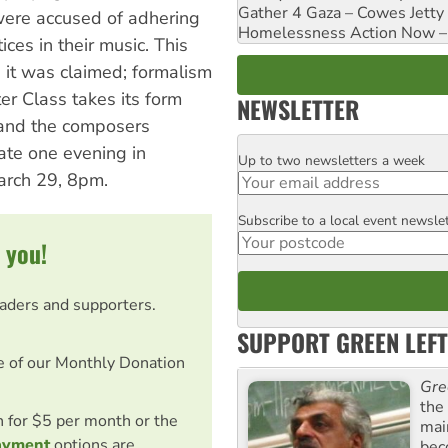
Gather 4 Gaza – Cowes Jetty
were accused of adhering
Homelessness Action Now – H
ices in their music. This
e, it was claimed; formalism
er Class takes its form
NEWSLETTER
 and the composers
ate one evening in
Up to two newsletters a week
Email
arch 29, 8pm.
Subscribe to a local event newsle
Postcode
 you!
eaders and supporters.
SUPPORT GREEN LEFT
e of our Monthly Donation
Gre
the
on for $5 per month or the
mai
ayment
options are
bec