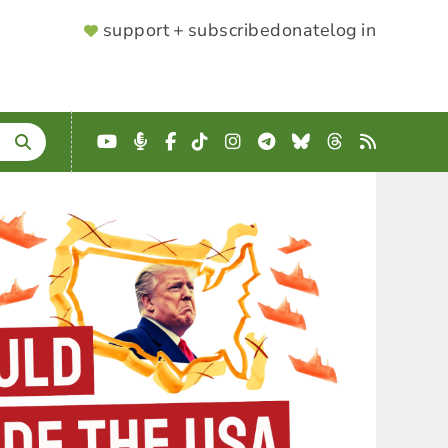
SUPPORTER
support + subscribe
donate
log in
MENU
YouTube
Podcast
Facebook
TikTok
Instagram
Telegram
Bluesky
Threads
RSS