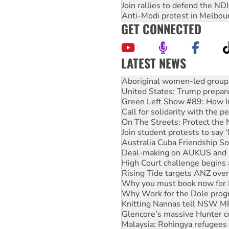
Join rallies to defend the N
Anti-Modi protest in Melbou
GET CONNECTED
LATEST NEWS
United States: Trump prepare
Green Left Show #89: How Ind
Call for solidarity with the
On The Streets: Protect the
Join student protests to say 
Australia Cuba Friendship So
Deal-making on AUKUS and P
High Court challenge begins 
Rising Tide targets ANZ over
Why you must book now for 
Why Work for the Dole prog
Knitting Nannas tell NSW MPs
Glencore’s massive Hunter c
Malaysia: Rohingya refugees 
Disrupt Burrup Hub welcome