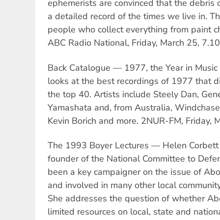
ephemerists are convinced that the debris o
a detailed record of the times we live in. 
people who collect everything from paint ch
ABC Radio National, Friday, March 25, 7.1
Back Catalogue — 1977, the Year in Music
looks at the best recordings of 1977 that di
the top 40. Artists include Steely Dan, Gen
Yamashata and, from Australia, Windchase, 
Kevin Borich and more. 2NUR-FM, Friday, 
The 1993 Boyer Lectures — Helen Corbett
founder of the National Committee to Defe
been a key campaigner on the issue of Abor
and involved in many other local community
She addresses the question of whether Abo
limited resources on local, state and nation