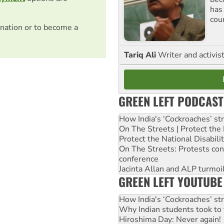
has
cou
nation or to become a
Tariq Ali
Writer and activis
GREEN LEFT PODCAST
How India's ‘Cockroaches’ st
On The Streets | Protect th
Protect the National Disabil
On The Streets: Protests co
conference
Jacinta Allan and ALP turmoil
GREEN LEFT YOUTUBE
How India's ‘Cockroaches’ st
Why Indian students took to 
Hiroshima Day: Never again!