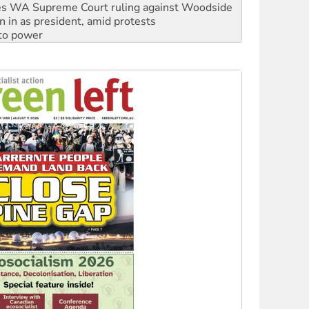
n in as president, amid protests
 to power
to reclaim India’s democracy
kplace standards
launches push for water rights