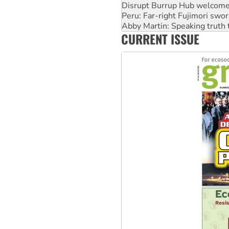
Peru: Far-right Fujimori swor
Abby Martin: Speaking truth
‘Cockroach’ movement ready 
Ansell must improve its wor
CURRENT ISSUE
Aboriginal women-led group 