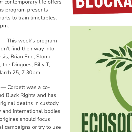
f contemporary life offers
This program presents
arts to train timetables.
0pm.
 — This week's program
dn't find their way into
esis, Brian Eno, Stomu
the Dingoes, Billy T,
March 25, 7.30pm.
 — Corbett was a co-
nd Black Rights and has
iginal deaths in custody
 and international bodies.
rigines should focus
al campaigns or try to use