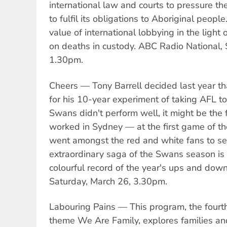
international law and courts to pressure t
to fulfil its obligations to Aboriginal peopl
value of international lobbying in the light 
on deaths in custody. ABC Radio National, 
1.30pm.
Cheers — Tony Barrell decided last year t
for his 10-year experiment of taking AFL t
Swans didn't perform well, it might be the f
worked in Sydney — at the first game of t
went amongst the red and white fans to se
extraordinary saga of the Swans season is
colourful record of the year's ups and dow
Saturday, March 26, 3.30pm.
Labouring Pains — This program, the fourth
theme We Are Family, explores families an