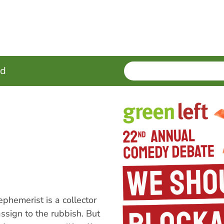
SEARCH
Enter
ed
terms
hemerist is a collector
ssign to the rubbish. But