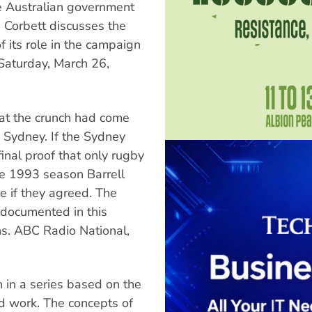
he Australian government
e. Corbett discusses the
of its role in the campaign
Saturday, March 26,
hat the crunch had come
o Sydney. If the Sydney
inal proof that only rugby
he 1993 season Barrell
e if they agreed. The
 documented in this
ns. ABC Radio National,
 in a series based on the
d work. The concepts of