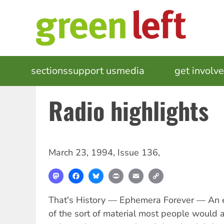
Skip
to
main
content
MAIN
sections
support us
media
events
get involv
NAVIGATION
Radio highlights
March 23, 1994
,
Issue 136
,
Mastodon
Facebook
Bluesky
Print
Email
Copy
Link
That's History — Ephemera Forever — An ep
of the sort of material most people would a