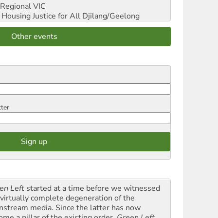
Regional VIC
ousing Justice for All
Djilang/Geelong
Other events
tter
en Left
started at a time before we witnessed
 virtually complete degeneration of the
nstream media. Since the latter has now
ome a pillar of the existing order,
Green Left