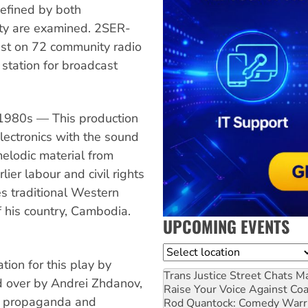
efined by both
ty are examined. 2SER-
st on 72 community radio
 station for broadcast
 1980s — This production
electronics with the sound
melodic material from
lier labour and civil rights
s traditional Western
f his country, Cambodia.
UPCOMING EVENTS
Location
ion for this play by
Trans Justice Street Chats
Ma
d over by Andrei Zhdanov,
Raise Your Voice Against Co
f propaganda and
Rod Quantock: Comedy Warr