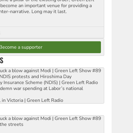
 become an important venue for providing a
nter-narrative. Long may it last.
t
Become a supporter
S
ruck a blow against Modi | Green Left Show #89
e NDIS protests and Hiroshima Day
ity Insurance Scheme (NDIS) | Green Left Radio
ndemn war spending at Labor’s national
 in Victoria | Green Left Radio
ruck a blow against Modi | Green Left Show #89
the streets