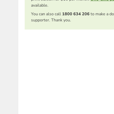
available.
You can also call
1800 634 206
to make a do
supporter. Thank you.