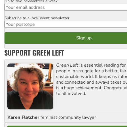
Up to two newsletters a week
Email
Subscribe to a local event newsletter
Postcode
SUPPORT GREEN LEFT
Green Left
is essential reading for 
people in struggle for a better, fai
sustainable world. It keeps us inf
and connected and always takes ou
is a huge achievement. Congratula
to all involved.
Karen Fletcher
feminist community lawyer