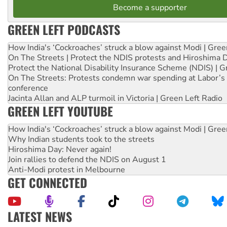
Become a supporter
GREEN LEFT PODCASTS
How India's ‘Cockroaches’ struck a blow against Modi | Gre
On The Streets | Protect the NDIS protests and Hiroshima 
Protect the National Disability Insurance Scheme (NDIS) | G
On The Streets: Protests condemn war spending at Labor’s 
conference
Jacinta Allan and ALP turmoil in Victoria | Green Left Radio
GREEN LEFT YOUTUBE
How India's ‘Cockroaches’ struck a blow against Modi | Gre
Why Indian students took to the streets
Hiroshima Day: Never again!
Join rallies to defend the NDIS on August 1
Anti-Modi protest in Melbourne
GET CONNECTED
LATEST NEWS
Ansell must improve its workplace standards