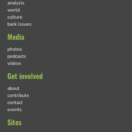
analysis
world
culture
back issues
Media
photos
podcasts
videos
Get involved
about
contribute
contact
events
Sites