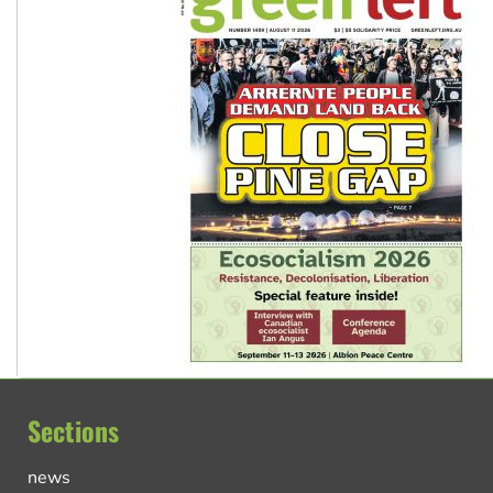
Sections
news