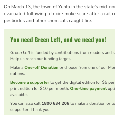
On March 13, the town of Yunta in the state's mid-no
evacuated following a toxic smoke scare after a rail c
pesticides and other chemicals caught fire.
You need Green Left, and we need you!
Green Left
is funded by contributions from readers and 
Help us reach our funding target.
Make a
One-off Donation
or choose from one of our Mo
options.
Become a supporter
to get the digital edition for $5 pe
print edition for $10 per month.
One-time payment
opti
available.
You can also call
1800 634 206
to make a donation or t
supporter. Thank you.