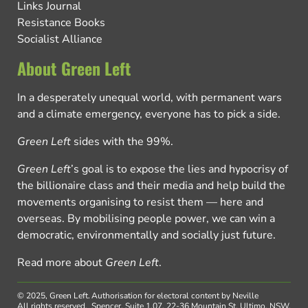
Links Journal
Resistance Books
Socialist Alliance
About Green Left
In a desperately unequal world, with permanent wars
and a climate emergency, everyone has to pick a side.
Green Left
sides with the 99%.
Green Left
’s goal is to expose the lies and hypocrisy of
the billionaire class and their media and help build the
movements organising to resist them — here and
overseas. By mobilising people power, we can win a
democratic, environmentally and socially just future.
Read more about
Green Left
.
© 2025, Green Left.
Authorisation for electoral content by Neville
All rights reserved.
Spencer, Suite 1.07, 22-36 Mountain St, Ultimo, NSW,