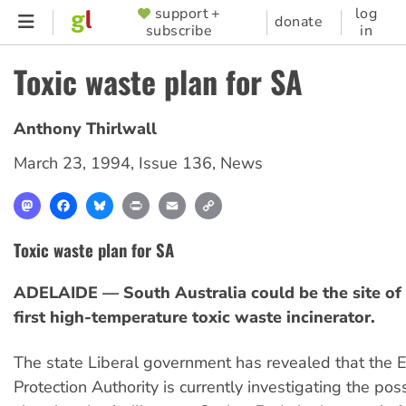
Skip
support +
log
SUPPORTER
donate
subscribe
in
to
MENU
main
Toxic waste plan for SA
content
Anthony Thirlwall
March 23, 1994
,
Issue 136
,
News
Mastodon
Facebook
Bluesky
Print
Email
Copy
Link
Toxic waste plan for SA
ADELAIDE — South Australia could be the site of 
first high-temperature toxic waste incinerator.
The state Liberal government has revealed that the 
Protection Authority is currently investigating the possi