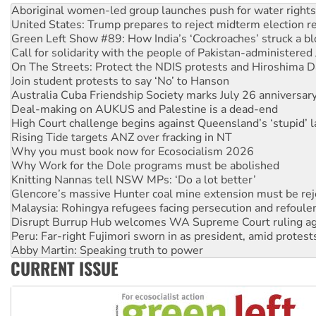
Aboriginal women-led group launches push for water rights
United States: Trump prepares to reject midterm election r
Green Left Show #89: How India’s ‘Cockroaches’ struck a b
Call for solidarity with the people of Pakistan-administer
On The Streets: Protect the NDIS protests and Hiroshima D
Join student protests to say ‘No’ to Hanson
Australia Cuba Friendship Society marks July 26 anniversar
Deal-making on AUKUS and Palestine is a dead-end
High Court challenge begins against Queensland’s ‘stupid’ 
Rising Tide targets ANZ over fracking in NT
Why you must book now for Ecosocialism 2026
Why Work for the Dole programs must be abolished
Knitting Nannas tell NSW MPs: ‘Do a lot better’
Glencore’s massive Hunter coal mine extension must be re
Malaysia: Rohingya refugees facing persecution and refoul
Disrupt Burrup Hub welcomes WA Supreme Court ruling a
Peru: Far-right Fujimori sworn in as president, amid protest
Abby Martin: Speaking truth to power
CURRENT ISSUE
‘Cockroach’ movement ready to reclaim India’s democracy