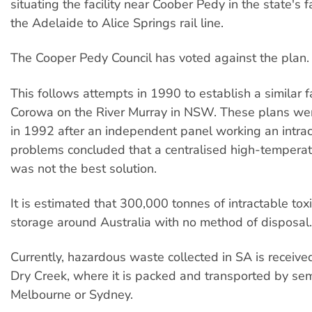
situating the facility near Coober Pedy in the state's f
the Adelaide to Alice Springs rail line.
The Cooper Pedy Council has voted against the plan.
This follows attempts in 1990 to establish a similar fa
Corowa on the River Murray in NSW. These plans w
in 1992 after an independent panel working an intra
problems concluded that a centralised high-temperatu
was not the best solution.
It is estimated that 300,000 tonnes of intractable tox
storage around Australia with no method of disposal.
Currently, hazardous waste collected in SA is receive
Dry Creek, where it is packed and transported by semi
Melbourne or Sydney.