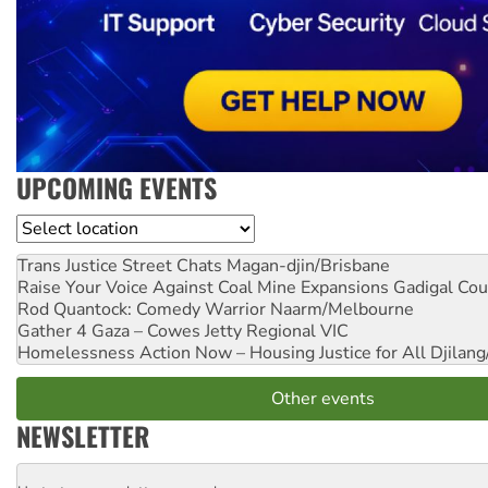
UPCOMING EVENTS
Location
Trans Justice Street Chats
Magan-djin/Brisbane
Raise Your Voice Against Coal Mine Expansions
Gadigal Cou
Rod Quantock: Comedy Warrior
Naarm/Melbourne
Gather 4 Gaza – Cowes Jetty
Regional VIC
Homelessness Action Now – Housing Justice for All
Djilang
Other events
NEWSLETTER