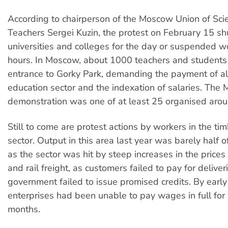
According to chairperson of the Moscow Union of Scie
Teachers Sergei Kuzin, the protest on February 15 
universities and colleges for the day or suspended wo
hours. In Moscow, about 1000 teachers and students r
entrance to Gorky Park, demanding the payment of al
education sector and the indexation of salaries. The
demonstration was one of at least 25 organised arou
Still to come are protest actions by workers in the t
sector. Output in this area last year was barely half o
as the sector was hit by steep increases in the price
and rail freight, as customers failed to pay for deliver
government failed to issue promised credits. By early
enterprises had been unable to pay wages in full for
months.