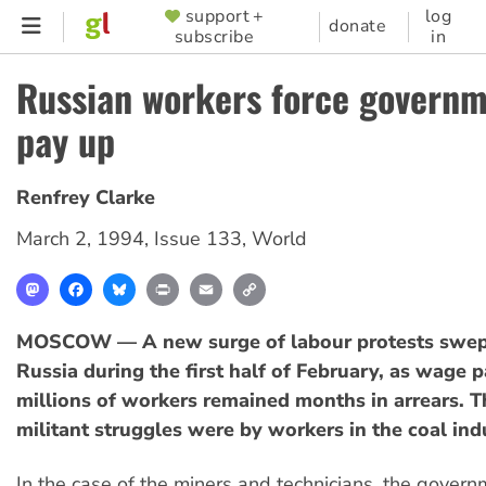
Skip
support +
log
SUPPORTER
donate
subscribe
in
to
MENU
main
Russian workers force governm
content
pay up
Renfrey Clarke
March 2, 1994
,
Issue 133
,
World
Mastodon
Facebook
Bluesky
Print
Email
Copy
Link
MOSCOW — A new surge of labour protests swep
Russia during the first half of February, as wage 
millions of workers remained months in arrears. 
militant struggles were by workers in the coal ind
In the case of the miners and technicians, the govern