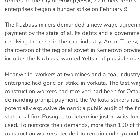
centres. In the city of Prokopyevsk, 22 miners repres
enterprises began a hunger strike on February 9.
The Kuzbass miners demanded a new wage agreeme
payment by the state of all its debts and a governme
resolving the crisis in the coal industry. Aman Tuleev,
chairperson of the regional soviet in Kemerovo provin
includes the Kuzbass, warned Yeltsin of possible mass
Meanwhile, workers at two mines and a coal industry
enterprise had gone on strike in Vorkuta. The last w
construction workers had received had been for Octo
demanding prompt payment, the Vorkuta strikers rai
potentially explosive demand: a public audit of the fi
state coal firm Rosugol, to determine just how its fu
used. To reinforce their demands, more than 100 of t
construction workers decided to remain underground.