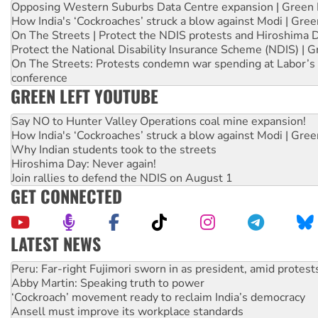
Opposing Western Suburbs Data Centre expansion | Green 
How India's ‘Cockroaches’ struck a blow against Modi | Gre
On The Streets | Protect the NDIS protests and Hiroshima 
Protect the National Disability Insurance Scheme (NDIS) | G
On The Streets: Protests condemn war spending at Labor’s 
conference
GREEN LEFT YOUTUBE
Say NO to Hunter Valley Operations coal mine expansion!
How India's ‘Cockroaches’ struck a blow against Modi | Gre
Why Indian students took to the streets
Hiroshima Day: Never again!
Join rallies to defend the NDIS on August 1
GET CONNECTED
LATEST NEWS
Abby Martin: Speaking truth to power
‘Cockroach’ movement ready to reclaim India’s democracy
Ansell must improve its workplace standards
Aboriginal women-led group launches push for water rights
United States: Trump prepares to reject midterm election r