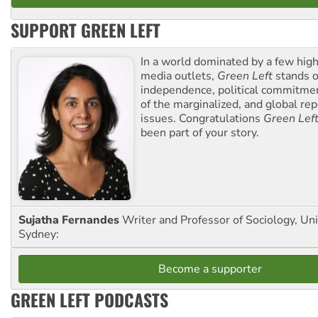
SUPPORT GREEN LEFT
In a world dominated by a few high
media outlets,
Green Left
stands ou
independence, political commitmen
of the marginalized, and global rep
issues. Congratulations
Green Lef
been part of your story.
Sujatha Fernandes
Writer and Professor of Sociology, Uni
Sydney:
Become a supporter
GREEN LEFT PODCASTS