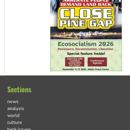
Sections
news
analysis
world
culture
back issues