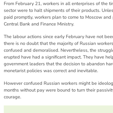
From February 21, workers in all enterprises of the 
sector were to halt shipments of their products. Unl
paid promptly, workers plan to come to Moscow and 
Central Bank and Finance Ministry.
The labour actions since early February have not be
there is no doubt that the majority of Russian worker
confused and demoralised. Nevertheless, the struggl
erupted have had a significant impact. They have he
government leaders that the decision to abandon har
monetarist policies was correct and inevitable.
However confused Russian workers might be ideologic
months without pay were bound to turn their passivit
courage.