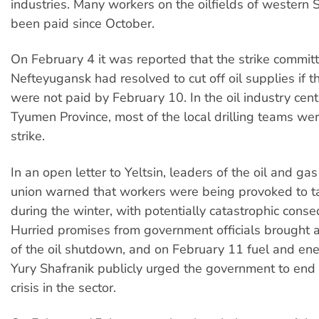
industries. Many workers on the oilfields of western 
been paid since October.
On February 4 it was reported that the strike committe
Nefteyugansk had resolved to cut off oil supplies if 
were not paid by February 10. In the oil industry cent
Tyumen Province, most of the local drilling teams we
strike.
In an open letter to Yeltsin, leaders of the oil and gas
union warned that workers were being provoked to t
during the winter, with potentially catastrophic cons
Hurried promises from government officials brought
of the oil shutdown, and on February 11 fuel and ene
Yury Shafranik publicly urged the government to end t
crisis in the sector.