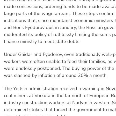
made concessions, ordering funds to be made availab
large parts of the wage arrears. These steps confirm 
indications that, since monetarist economic ministers
and Boris Fyodorov quit in January, the Russian gov
moderated its policy of ruthlessly limiting the sums p
finance ministry to meet state debts.
Under Gaidar and Fyodorov, even traditionally well-pa
workers were often unable to feed their families, a
were endlessly postponed. The buying power of the
was slashed by inflation of around 20% a month.
The Yeltsin administration received a warning in No
coal miners at Vorkuta in the far north of European R
industry construction workers at Nadym in western Si
determined strikes that forced the government to m