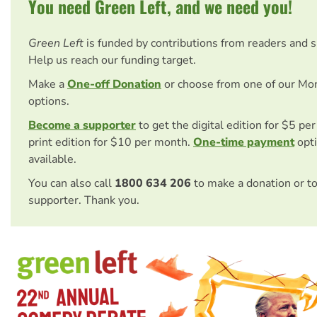
You need Green Left, and we need you!
Green Left
is funded by contributions from readers and 
Help us reach our funding target.
Make a
One-off Donation
or choose from one of our Mo
options.
Become a supporter
to get the digital edition for $5 pe
print edition for $10 per month.
One-time payment
opti
available.
You can also call
1800 634 206
to make a donation or t
supporter. Thank you.