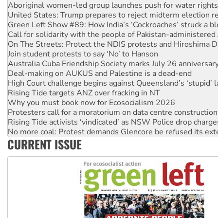
Green Left Show #89: How India’s ‘Cockroaches’ struck a b
Call for solidarity with the people of Pakistan-administer
On The Streets: Protect the NDIS protests and Hiroshima D
Join student protests to say ‘No’ to Hanson
Australia Cuba Friendship Society marks July 26 anniversar
Deal-making on AUKUS and Palestine is a dead-end
High Court challenge begins against Queensland’s ‘stupid’ 
Rising Tide targets ANZ over fracking in NT
Why you must book now for Ecosocialism 2026
Protesters call for a moratorium on data centre construction
Rising Tide activists ‘vindicated’ as NSW Police drop charge
No more coal: Protest demands Glencore be refused its ext
How fossil fuel companies target children with climate disi
Disrupt Burrup Hub welcomes WA Supreme Court ruling a
CURRENT ISSUE
Peru: Far-right Fujimori sworn in as president, amid protest