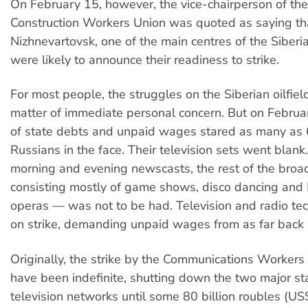
On February 15, however, the vice-chairperson of th
Construction Workers Union was quoted as saying th
Nizhnevartovsk, one of the main centres of the Siberian
were likely to announce their readiness to strike.
For most people, the struggles on the Siberian oilfiel
matter of immediate personal concern. But on Februar
of state debts and unpaid wages stared as many as
Russians in the face. Their television sets went blank
morning and evening newscasts, the rest of the broa
consisting mostly of game shows, disco dancing and
operas — was not to be had. Television and radio te
on strike, demanding unpaid wages from as far back
Originally, the strike by the Communications Workers
have been indefinite, shutting down the two major 
television networks until some 80 billion roubles (US