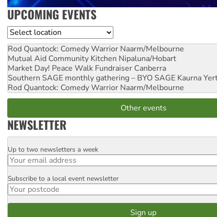
UPCOMING EVENTS
Location
Rod Quantock: Comedy Warrior
Naarm/Melbourne
Mutual Aid Community Kitchen
Nipaluna/Hobart
Market Day! Peace Walk Fundraiser
Canberra
Southern SAGE monthly gathering – BYO SAGE
Kaurna Yer
Rod Quantock: Comedy Warrior
Naarm/Melbourne
Other events
NEWSLETTER
Up to two newsletters a week
Email
Subscribe to a local event newsletter
Postcode