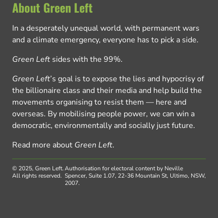
About Green Left
In a desperately unequal world, with permanent wars
and a climate emergency, everyone has to pick a side.
Green Left
sides with the 99%.
Green Left
’s goal is to expose the lies and hypocrisy of
the billionaire class and their media and help build the
movements organising to resist them — here and
overseas. By mobilising people power, we can win a
democratic, environmentally and socially just future.
Read more about
Green Left
.
© 2025, Green Left.
Authorisation for electoral content by Neville
All rights reserved.
Spencer, Suite 1.07, 22-36 Mountain St, Ultimo, NSW,
2007.