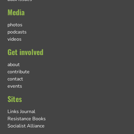
Media
photos
podcasts
videos
Get involved
about
contribute
contact
events
Sites
Links Journal
Resistance Books
Socialist Alliance