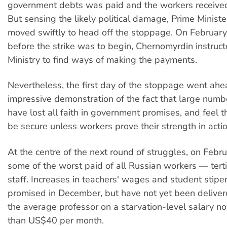
government debts was paid and the workers received 
But sensing the likely political damage, Prime Minis
moved swiftly to head off the stoppage. On February
before the strike was to begin, Chernomyrdin instruc
Ministry to find ways of making the payments.
Nevertheless, the first day of the stoppage went ah
impressive demonstration of the fact that large numbe
have lost all faith in government promises, and feel t
be secure unless workers prove their strength in actio
At the centre of the next round of struggles, on Febr
some of the worst paid of all Russian workers — tert
staff. Increases in teachers' wages and student stip
promised in December, but have not yet been delivere
the average professor on a starvation-level salary n
than US$40 per month.