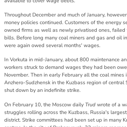
available to cover wage debts.
Throughout December and much of January, however, 
money policies continued. Customers of the energy se
owned firms as well as newly privatised ones, failed t
bills. Before long many coal miners and gas and oil 
were again owed several months' wages.
In Vorkuta in mid-January, about 800 maintenance an
workers struck to demand wages they had been owe
November. Then in early February all the coal mines in
Anzhero-Sudzhensk in the Kuzbass region of central 
shut down by an indefinite strike.
On February 10, the Moscow daily
Trud
wrote of a w
struggles rolling across the Kuzbass, Russia's larges
district. Strike committees had been set up in many 