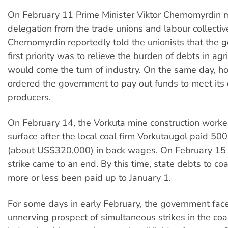
On February 11 Prime Minister Viktor Chernomyrdin 
delegation from the trade unions and labour collective
Chernomyrdin reportedly told the unionists that the 
first priority was to relieve the burden of debts in agr
would come the turn of industry. On the same day, h
ordered the government to pay out funds to meet its 
producers.
On February 14, the Vorkuta mine construction worke
surface after the local coal firm Vorkutaugol paid 500
(about US$320,000) in back wages. On February 15 
strike came to an end. By this time, state debts to co
more or less been paid up to January 1.
For some days in early February, the government fac
unnerving prospect of simultaneous strikes in the coal