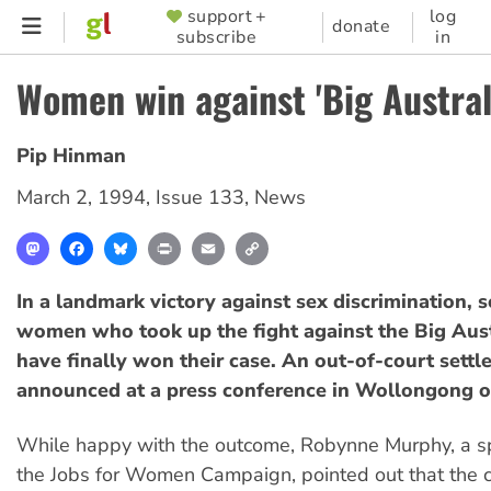
Skip
support +
log
SUPPORTER
donate
subscribe
in
to
MENU
main
Women win against 'Big Austral
content
Pip Hinman
March 2, 1994
,
Issue 133
,
News
Mastodon
Facebook
Bluesky
Print
Email
Copy
Link
In a landmark victory against sex discrimination,
women who took up the fight against the Big Aust
have finally won their case. An out-of-court sett
announced at a press conference in Wollongong o
While happy with the outcome, Robynne Murphy, a s
the Jobs for Women Campaign, pointed out that the 