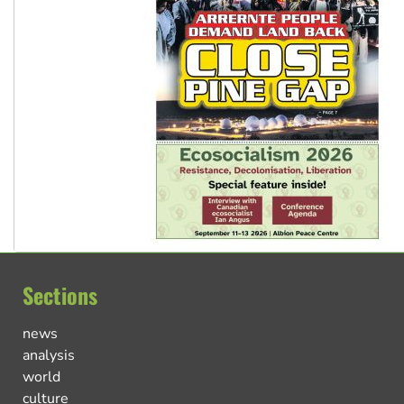
Sections
news
analysis
world
culture