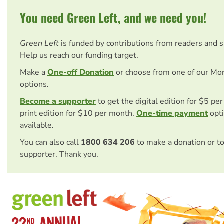
You need Green Left, and we need you!
Green Left
is funded by contributions from readers and 
Help us reach our funding target.
Make a
One-off Donation
or choose from one of our Mo
options.
Become a supporter
to get the digital edition for $5 pe
print edition for $10 per month.
One-time payment
opti
available.
You can also call
1800 634 206
to make a donation or t
supporter. Thank you.