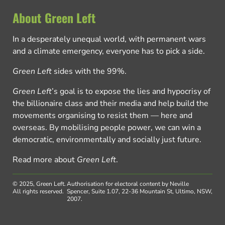
About Green Left
In a desperately unequal world, with permanent wars
and a climate emergency, everyone has to pick a side.
Green Left
sides with the 99%.
Green Left
’s goal is to expose the lies and hypocrisy of
the billionaire class and their media and help build the
movements organising to resist them — here and
overseas. By mobilising people power, we can win a
democratic, environmentally and socially just future.
Read more about
Green Left
.
© 2025, Green Left.
Authorisation for electoral content by Neville
All rights reserved.
Spencer, Suite 1.07, 22-36 Mountain St, Ultimo, NSW,
2007.