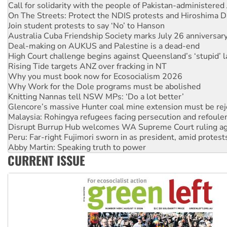
Join student protests to say ‘No’ to Hanson
Australia Cuba Friendship Society marks July 26 anniversar
Deal-making on AUKUS and Palestine is a dead-end
High Court challenge begins against Queensland’s ‘stupid’ 
Rising Tide targets ANZ over fracking in NT
Why you must book now for Ecosocialism 2026
Why Work for the Dole programs must be abolished
Knitting Nannas tell NSW MPs: ‘Do a lot better’
Glencore’s massive Hunter coal mine extension must be re
Malaysia: Rohingya refugees facing persecution and refoul
Disrupt Burrup Hub welcomes WA Supreme Court ruling a
Peru: Far-right Fujimori sworn in as president, amid protest
Abby Martin: Speaking truth to power
‘Cockroach’ movement ready to reclaim India’s democracy
Ansell must improve its workplace standards
CURRENT ISSUE
Aboriginal women-led group launches push for water rights