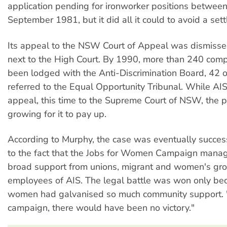
application pending for ironworker positions betwee
September 1981, but it did all it could to avoid a set
Its appeal to the NSW Court of Appeal was dismisse
next to the High Court. By 1990, more than 240 comp
been lodged with the Anti-Discrimination Board, 42 
referred to the Equal Opportunity Tribunal. While AIS
appeal, this time to the Supreme Court of NSW, the 
growing for it to pay up.
According to Murphy, the case was eventually succes
to the fact that the Jobs for Women Campaign mana
broad support from unions, migrant and women's gr
employees of AIS. The legal battle was won only be
women had galvanised so much community support. 
campaign, there would have been no victory."