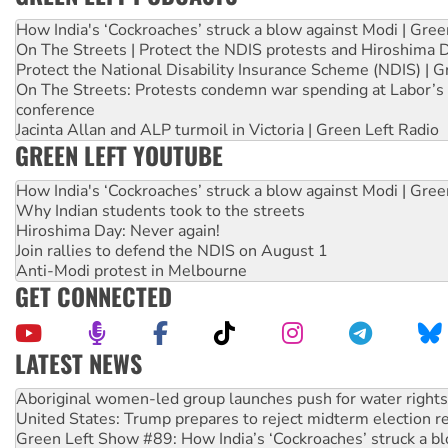
How India's ‘Cockroaches’ struck a blow against Modi | Gre
On The Streets | Protect the NDIS protests and Hiroshima 
Protect the National Disability Insurance Scheme (NDIS) | G
On The Streets: Protests condemn war spending at Labor’s 
conference
Jacinta Allan and ALP turmoil in Victoria | Green Left Radio
GREEN LEFT YOUTUBE
How India's ‘Cockroaches’ struck a blow against Modi | Gre
Why Indian students took to the streets
Hiroshima Day: Never again!
Join rallies to defend the NDIS on August 1
Anti-Modi protest in Melbourne
GET CONNECTED
LATEST NEWS
United States: Trump prepares to reject midterm election r
Green Left Show #89: How India’s ‘Cockroaches’ struck a b
Call for solidarity with the people of Pakistan-administer
On The Streets: Protect the NDIS protests and Hiroshima D