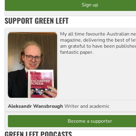
SUPPORT GREEN LEFT
My all time favourite Australian 
magazine, delivering the best of lef
am grateful to have been published
fantastic paper.
Aleksandr Wansbrough
Writer and academic
Become a supporter
GREEN LEFT PODCASTS