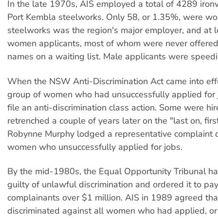
In the late 1970s, AIS employed a total of 4289 ironw
Port Kembla steelworks. Only 58, or 1.35%, were w
steelworks was the region's major employer, and at 
women applicants, most of whom were never offered 
names on a waiting list. Male applicants were speed
When the NSW Anti-Discrimination Act came into effe
group of women who had unsuccessfully applied for 
file an anti-discrimination class action. Some were hir
retrenched a couple of years later on the "last on, first
Robynne Murphy lodged a representative complaint on
women who unsuccessfully applied for jobs.
By the mid-1980s, the Equal Opportunity Tribunal h
guilty of unlawful discrimination and ordered it to pa
complainants over $1 million. AIS in 1989 agreed that
discriminated against all women who had applied, o