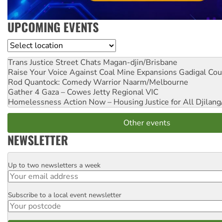
UPCOMING EVENTS
Location
Trans Justice Street Chats
Magan-djin/Brisbane
Raise Your Voice Against Coal Mine Expansions
Gadigal Cou
Rod Quantock: Comedy Warrior
Naarm/Melbourne
Gather 4 Gaza – Cowes Jetty
Regional VIC
Homelessness Action Now – Housing Justice for All
Djilang
Other events
NEWSLETTER
Up to two newsletters a week
Email
Subscribe to a local event newsletter
Postcode