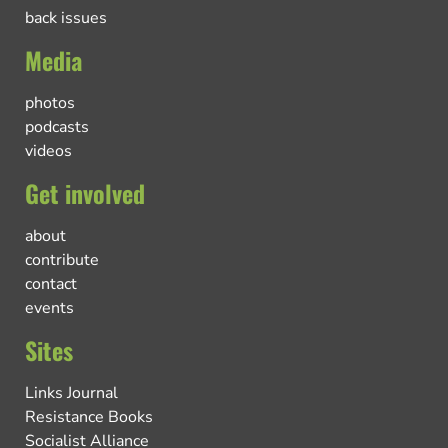
back issues
Media
photos
podcasts
videos
Get involved
about
contribute
contact
events
Sites
Links Journal
Resistance Books
Socialist Alliance