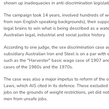
shown up inadequacies in anti-discrimination legislat
The campaign took 14 years, involved hundreds of 
from non-English speaking backgrounds), their supp
legal brains to win what is being described as a wat
Australian legal, industrial and social justice history.
According to one judge, the sex discrimination case 
subsidiary Australian Iron and Steel is on a par with e
such as the "Harvester" basic wage case of 1907 an
cases of the 1960s and the 1970s.
The case was also a major impetus to reform of the o
Laws, which AIS cited in its defence. These exclud
jobs on the grounds of weight restrictions, yet did not
men from unsafe jobs.