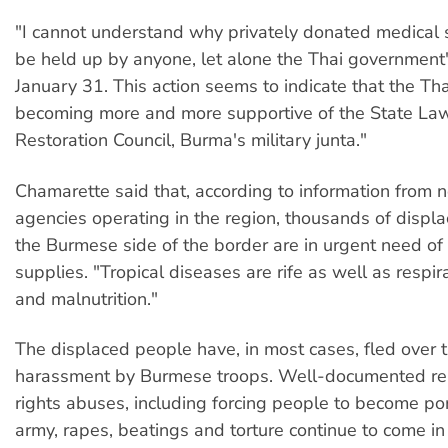
"I cannot understand why privately donated medical 
be held up by anyone, let alone the Thai government"
January 31. This action seems to indicate that the Th
becoming more and more supportive of the State La
Restoration Council, Burma's military junta."
Chamarette said that, according to information from
agencies operating in the region, thousands of displ
the Burmese side of the border are in urgent need of
supplies. "Tropical diseases are rife as well as respir
and malnutrition."
The displaced people have, in most cases, fled over t
harassment by Burmese troops. Well-documented re
rights abuses, including forcing people to become por
army, rapes, beatings and torture continue to come in