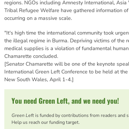
regions. NGOs including Amnesty International, Asi
Tribal Refugee Welfare have gathered information o
occurring on a massive scale.
"It's high time the international community took urgen
the illegal regime in Burma. Depriving victims of the 
medical supplies is a violation of fundamental human 
Chamarette concluded.
[Senator Chamarette will be one of the keynote speak
International Green Left Conference to be held at the 
New South Wales, April 1-4.]
You need Green Left, and we need you!
Green Left
is funded by contributions from readers and 
Help us reach our funding target.