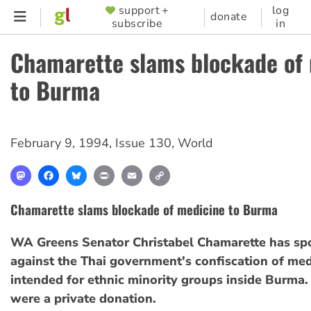
Skip
support +
log
SUPPORTER
donate
subscribe
in
to
MENU
main
Chamarette slams blockade of
content
to Burma
February 9, 1994
,
Issue 130
,
World
Mastodon
Facebook
Bluesky
Print
Email
Copy
Link
Chamarette slams blockade of medicine to Burma
WA Greens Senator Christabel Chamarette has sp
against the Thai government's confiscation of med
intended for ethnic minority groups inside Burma.
were a private donation.