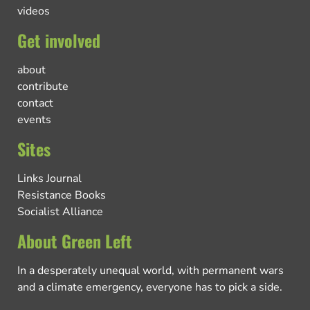
videos
Get involved
about
contribute
contact
events
Sites
Links Journal
Resistance Books
Socialist Alliance
About Green Left
In a desperately unequal world, with permanent wars
and a climate emergency, everyone has to pick a side.