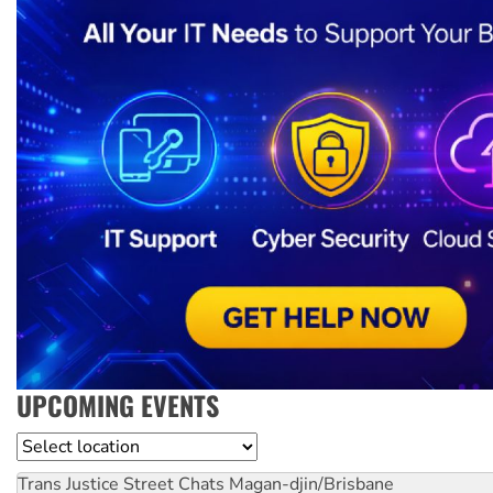
UPCOMING EVENTS
Location
Trans Justice Street Chats
Magan-djin/Brisbane