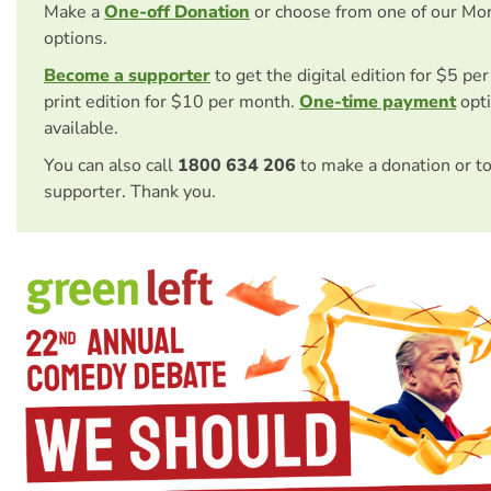
Make a
One-off Donation
or choose from one of our Mo
options.
Become a supporter
to get the digital edition for $5 pe
print edition for $10 per month.
One-time payment
opti
available.
You can also call
1800 634 206
to make a donation or t
supporter. Thank you.