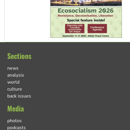
Sections
news
analysis
world
culture
back issues
Media
photos
podcasts