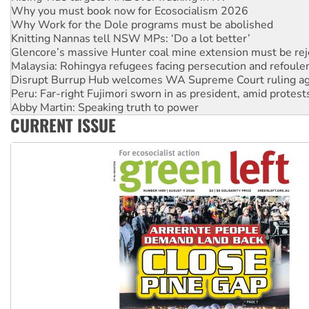
Why Work for the Dole programs must be abolished
Knitting Nannas tell NSW MPs: ‘Do a lot better’
Glencore’s massive Hunter coal mine extension must be re
Malaysia: Rohingya refugees facing persecution and refoul
Disrupt Burrup Hub welcomes WA Supreme Court ruling a
Peru: Far-right Fujimori sworn in as president, amid protest
Abby Martin: Speaking truth to power
‘Cockroach’ movement ready to reclaim India’s democracy
Ansell must improve its workplace standards
CURRENT ISSUE
Aboriginal women-led group launches push for water rights