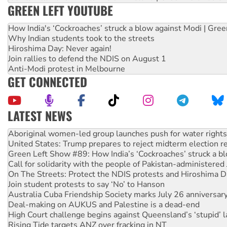
GREEN LEFT YOUTUBE
How India's ‘Cockroaches’ struck a blow against Modi | Gre
Why Indian students took to the streets
Hiroshima Day: Never again!
Join rallies to defend the NDIS on August 1
Anti-Modi protest in Melbourne
GET CONNECTED
LATEST NEWS
United States: Trump prepares to reject midterm election r
Green Left Show #89: How India’s ‘Cockroaches’ struck a b
Call for solidarity with the people of Pakistan-administer
On The Streets: Protect the NDIS protests and Hiroshima D
Join student protests to say ‘No’ to Hanson
Australia Cuba Friendship Society marks July 26 anniversar
Deal-making on AUKUS and Palestine is a dead-end
High Court challenge begins against Queensland’s ‘stupid’ 
Rising Tide targets ANZ over fracking in NT
Why you must book now for Ecosocialism 2026