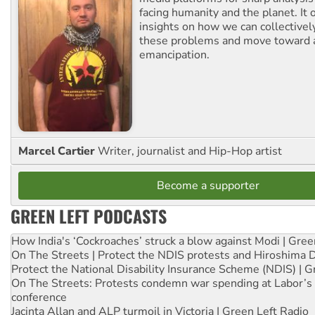
facing humanity and the planet. It 
insights on how we can collective
these problems and move toward a
emancipation.
Marcel Cartier
Writer, journalist and Hip-Hop artist
Become a supporter
GREEN LEFT PODCASTS
How India's ‘Cockroaches’ struck a blow against Modi | Gre
On The Streets | Protect the NDIS protests and Hiroshima 
Protect the National Disability Insurance Scheme (NDIS) | G
On The Streets: Protests condemn war spending at Labor’s 
conference
Jacinta Allan and ALP turmoil in Victoria | Green Left Radio