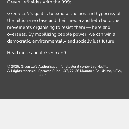
Green Left
sides with the 99%.
Green Left
’s goal is to expose the lies and hypocrisy of
the billionaire class and their media and help build the
movements organising to resist them — here and
overseas. By mobilising people power, we can win a
democratic, environmentally and socially just future.
Read more about
Green Left
.
© 2025, Green Left.
Authorisation for electoral content by Neville
All rights reserved.
Spencer, Suite 1.07, 22-36 Mountain St, Ultimo, NSW,
2007.