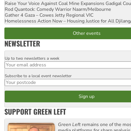
Raise Your Voice Against Coal Mine Expansions
Gadigal Cou
Rod Quantock: Comedy Warrior
Naarm/Melbourne
Gather 4 Gaza – Cowes Jetty
Regional VIC
Homelessness Action Now – Housing Justice for All
Djilang
Other events
NEWSLETTER
Up to two newsletters a week
Email
Subscribe to a local event newsletter
Postcode
SUPPORT GREEN LEFT
Green Left
remains one of the mos
media platforms for sharp analysis