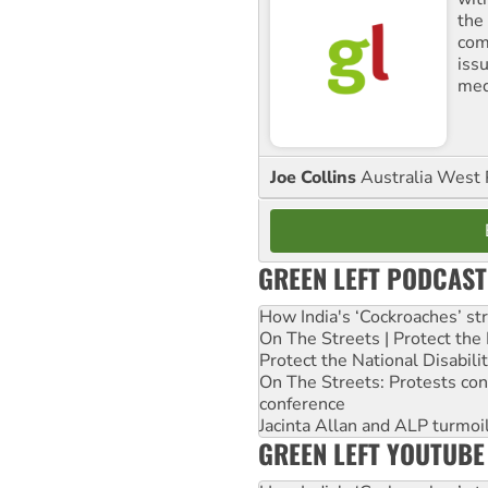
the
comm
iss
med
Joe Collins
Australia West 
GREEN LEFT PODCAST
How India's ‘Cockroaches’ st
On The Streets | Protect th
Protect the National Disabil
On The Streets: Protests co
conference
Jacinta Allan and ALP turmoil
GREEN LEFT YOUTUBE