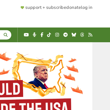
SUPPORTER
support + subscribe
donate
log in
MENU
YouTube
Podcast
Facebook
TikTok
Instagram
Telegram
Bluesky
Threads
RSS