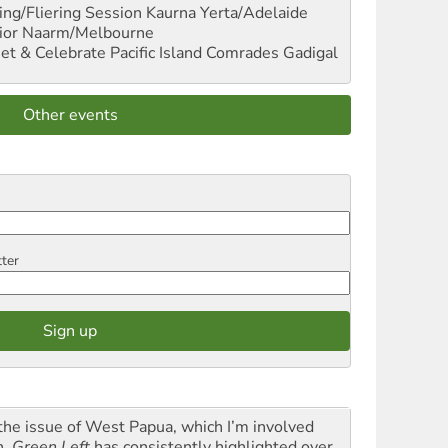
ng/Fliering Session
Kaurna Yerta/Adelaide
ior
Naarm/Melbourne
et & Celebrate Pacific Island Comrades
Gadigal
Other events
tter
the issue of West Papua, which I’m involved
h,
Green Left
has consistently highlighted over