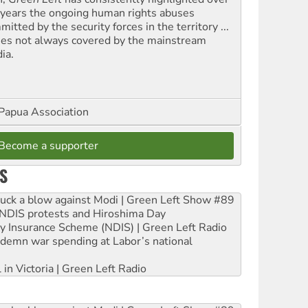
 years the ongoing human rights abuses
itted by the security forces in the territory ...
ues not always covered by the mainstream
ia.
Papua Association
Become a supporter
S
ruck a blow against Modi | Green Left Show #89
e NDIS protests and Hiroshima Day
ity Insurance Scheme (NDIS) | Green Left Radio
ndemn war spending at Labor’s national
 in Victoria | Green Left Radio