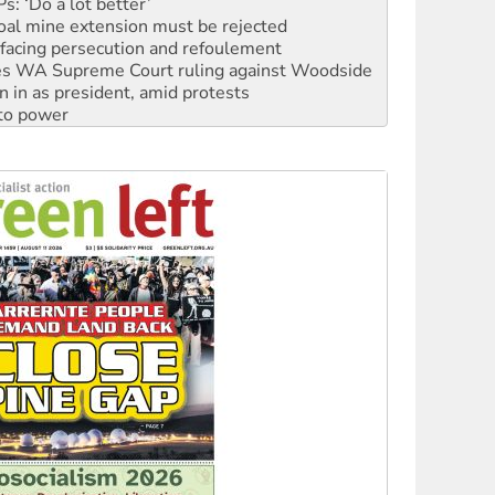
: ‘Do a lot better’
oal mine extension must be rejected
facing persecution and refoulement
s WA Supreme Court ruling against Woodside
n in as president, amid protests
 to power
to reclaim India’s democracy