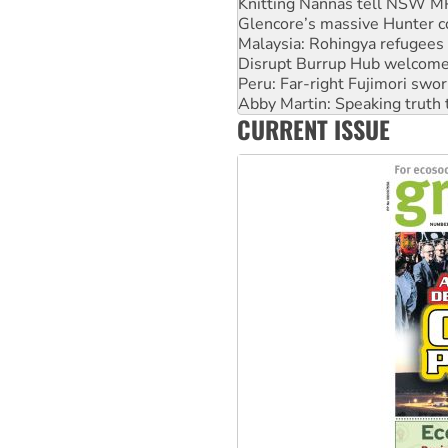
Knitting Nannas tell NSW MPs
Glencore’s massive Hunter c
Malaysia: Rohingya refugees 
Disrupt Burrup Hub welcome
Peru: Far-right Fujimori swor
Abby Martin: Speaking truth
CURRENT ISSUE
‘Cockroach’ movement ready 