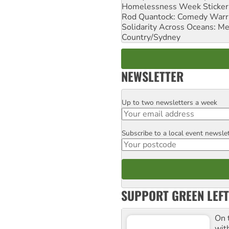
Homelessness Week Stickeri
Rod Quantock: Comedy Warr
Solidarity Across Oceans: Me
Country/Sydney
NEWSLETTER
Up to two newsletters a week
Email
Subscribe to a local event newsle
Postcode
SUPPORT GREEN LEFT
On 
wit