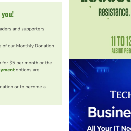
 you!
eaders and supporters.
e of our Monthly Donation
on for $5 per month or the
ayment
options are
nation or to become a