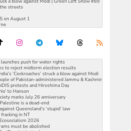
ruck a blow against Modi | Green Left Show #89
the streets
DIS on August 1
rne
kplace standards
launches push for water rights
s to reject midterm election results
ia’s ‘Cockroaches’ struck a blow against Modi
 people of Pakistan-administered Jammu & Kashmir
 NDIS protests and Hiroshima Day
‘No’ to Hanson
ciety marks July 26 anniversary
alestine is a dead-end
against Queensland’s ‘stupid’ law
 fracking in NT
Ecosocialism 2026
rams must be abolished