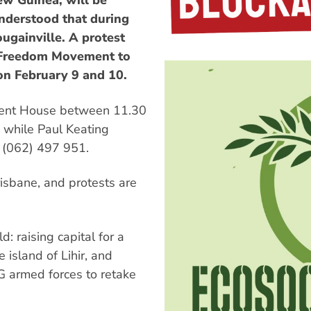
ew Guinea, will be
 understood that during
ougainville. A protest
e Freedom Movement to
 on February 9 and 10.
ament House between 11.30
 while Paul Keating
ll (062) 497 951.
risbane, and protests are
d: raising capital for a
island of Lihir, and
G armed forces to retake