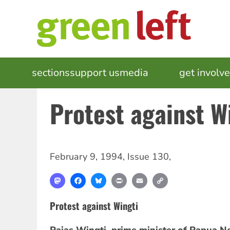
Skip
to
main
content
MAIN
sections
support us
media
events
get involv
NAVIGATION
Protest against W
February 9, 1994
,
Issue 130
,
Mastodon
Facebook
Bluesky
Print
Email
Copy
Link
Protest against Wingti