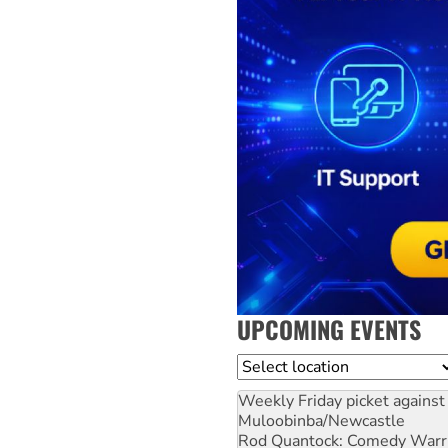
UPCOMING EVENTS
Location
Weekly Friday picket against 
Muloobinba/Newcastle
Rod Quantock: Comedy Warr