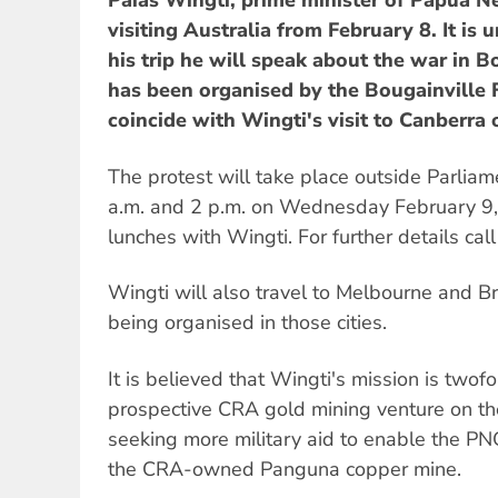
Paias Wingti, prime minister of Papua N
visiting Australia from February 8. It is
his trip he will speak about the war in B
has been organised by the Bougainvill
coincide with Wingti's visit to Canberra
The protest will take place outside Parli
a.m. and 2 p.m. on Wednesday February 9,
lunches with Wingti. For further details ca
Wingti will also travel to Melbourne and B
being organised in those cities.
It is believed that Wingti's mission is twofol
prospective CRA gold mining venture on the 
seeking more military aid to enable the PN
the CRA-owned Panguna copper mine.