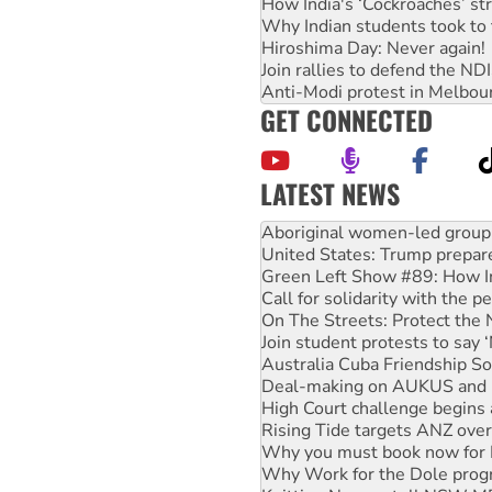
How India's ‘Cockroaches’ st
Why Indian students took to 
Hiroshima Day: Never again!
Join rallies to defend the N
Anti-Modi protest in Melbou
GET CONNECTED
LATEST NEWS
Ansell must improve its wor
Aboriginal women-led group 
United States: Trump prepare
Green Left Show #89: How Ind
Call for solidarity with the
On The Streets: Protect the
Join student protests to say 
Australia Cuba Friendship So
Deal-making on AUKUS and P
High Court challenge begins 
Rising Tide targets ANZ over
Why you must book now for 
Why Work for the Dole prog