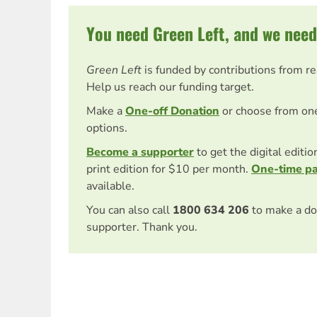
You need Green Left, and we need
Green Left
is funded by contributions from r
Help us reach our funding target.
Make a
One-off Donation
or choose from on
options.
Become a supporter
to get the digital editi
print edition for $10 per month.
One-time p
available.
You can also call
1800 634 206
to make a do
supporter. Thank you.