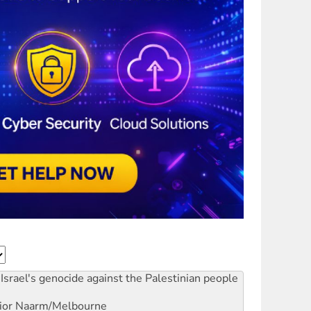
Israel's genocide against the Palestinian people
ior
Naarm/Melbourne