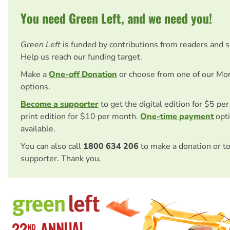
You need Green Left, and we need you!
Green Left
is funded by contributions from readers and 
Help us reach our funding target.
Make a
One-off Donation
or choose from one of our Mo
options.
Become a supporter
to get the digital edition for $5 pe
print edition for $10 per month.
One-time payment
opti
available.
You can also call
1800 634 206
to make a donation or t
supporter. Thank you.