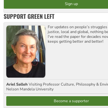
SUPPORT GREEN LEFT
For updates on people’s struggles
justice, local and global, nothing b
I’ve read the paper for decades now
keeps getting better and better!
Ariel Salleh
Visiting Professor Culture, Philosophy & Env
Nelson Mandela University
Become a supporter