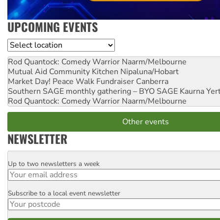
UPCOMING EVENTS
Location
Rod Quantock: Comedy Warrior
Naarm/Melbourne
Mutual Aid Community Kitchen
Nipaluna/Hobart
Market Day! Peace Walk Fundraiser
Canberra
Southern SAGE monthly gathering – BYO SAGE
Kaurna Yer
Rod Quantock: Comedy Warrior
Naarm/Melbourne
Other events
NEWSLETTER
Up to two newsletters a week
Email
Subscribe to a local event newsletter
Postcode