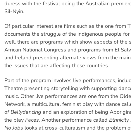
duress with the festival being the Australian premiere
Sil-Nyin.
Of particular interest are films such as the one from
documents the struggle of the indigenous people for 
well, there are programs which show aspects of the s
African National Congress and programs from El Salv
and Ireland presenting alternate views from the mai
the issues that are affecting these countries.
Part of the program involves live performances, includ
Theatre presenting storytelling with supporting dance
music. Other live performances are one from the Ol
Network, a multicultural feminist play with dance cal
of Bellydancing
and an exploration of being Aborigin
the play
Faces.
Another performance called
Ethnicity
No Jobs
looks at cross-culturalism and the problem o