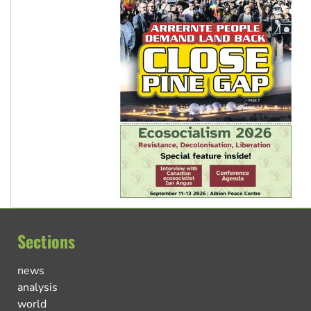
Sections
news
analysis
world