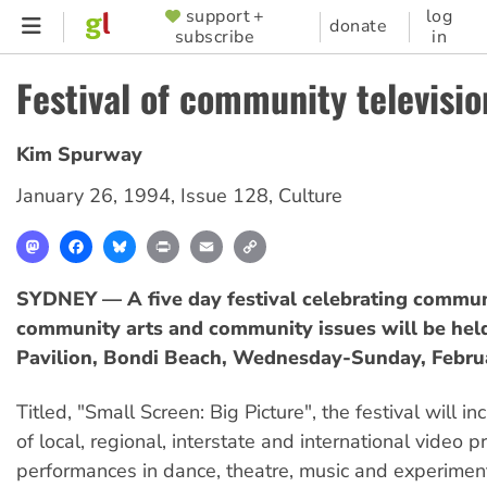
Skip
support +
log
SUPPORTER
donate
subscribe
in
to
MENU
main
Festival of community televisio
content
Kim Spurway
January 26, 1994
,
Issue 128
,
Culture
Mastodon
Facebook
Bluesky
Print
Email
Copy
Link
SYDNEY — A five day festival celebrating communi
community arts and community issues will be held
Pavilion, Bondi Beach, Wednesday-Sunday, Febru
Titled, "Small Screen: Big Picture", the festival will i
of local, regional, interstate and international video p
performances in dance, theatre, music and experiment