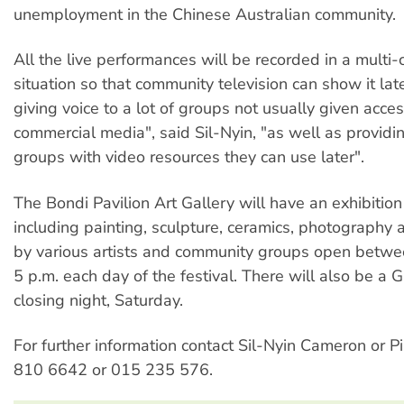
unemployment in the Chinese Australian community.
All the live performances will be recorded in a multi
situation so that community television can show it late
giving voice to a lot of groups not usually given acce
commercial media", said Sil-Nyin, "as well as provid
groups with video resources they can use later".
The Bondi Pavilion Art Gallery will have an exhibition 
including painting, sculpture, ceramics, photography a
by various artists and community groups open betwe
5 p.m. each day of the festival. There will also be a G
closing night, Saturday.
For further information contact Sil-Nyin Cameron or 
810 6642 or 015 235 576.