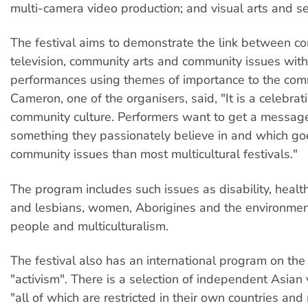
multi-camera video production; and visual arts and s
The festival aims to demonstrate the link between c
television, community arts and community issues wit
performances using themes of importance to the comm
Cameron, one of the organisers, said, "It is a celebrat
community culture. Performers want to get a message
something they passionately believe in and which go
community issues than most multicultural festivals."
The program includes such issues as disability, healt
and lesbians, women, Aborigines and the environmen
people and multiculturalism.
The festival also has an international program on the
"activism". There is a selection of independent Asian
"all of which are restricted in their own countries an