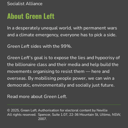
Socialist Alliance
About Green Left
In a desperately unequal world, with permanent wars
and a climate emergency, everyone has to pick a side.
Green Left
sides with the 99%.
Green Left
’s goal is to expose the lies and hypocrisy of
the billionaire class and their media and help build the
movements organising to resist them — here and
overseas. By mobilising people power, we can win a
democratic, environmentally and socially just future.
Read more about
Green Left
.
© 2025, Green Left.
Authorisation for electoral content by Neville
All rights reserved.
Spencer, Suite 1.07, 22-36 Mountain St, Ultimo, NSW,
2007.