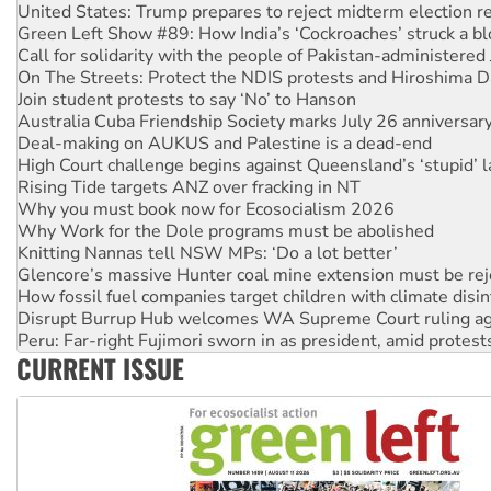
Green Left Show #89: How India’s ‘Cockroaches’ struck a b
Call for solidarity with the people of Pakistan-administer
On The Streets: Protect the NDIS protests and Hiroshima D
Join student protests to say ‘No’ to Hanson
Australia Cuba Friendship Society marks July 26 anniversar
Deal-making on AUKUS and Palestine is a dead-end
High Court challenge begins against Queensland’s ‘stupid’ 
Rising Tide targets ANZ over fracking in NT
Why you must book now for Ecosocialism 2026
Why Work for the Dole programs must be abolished
Knitting Nannas tell NSW MPs: ‘Do a lot better’
Glencore’s massive Hunter coal mine extension must be re
How fossil fuel companies target children with climate disi
Disrupt Burrup Hub welcomes WA Supreme Court ruling a
Peru: Far-right Fujimori sworn in as president, amid protest
Abby Martin: Speaking truth to power
CURRENT ISSUE
‘Cockroach’ movement ready to reclaim India’s democracy
Ansell must improve its workplace standards