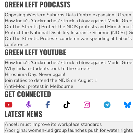
GREEN LEFT PODCASTS
Opposing Western Suburbs Data Centre expansion | Green 
How India's ‘Cockroaches’ struck a blow against Modi | Gre
On The Streets | Protect the NDIS protests and Hiroshima 
Protect the National Disability Insurance Scheme (NDIS) | G
On The Streets: Protests condemn war spending at Labor’s 
conference
GREEN LEFT YOUTUBE
How India's ‘Cockroaches’ struck a blow against Modi | Gre
Why Indian students took to the streets
Hiroshima Day: Never again!
Join rallies to defend the NDIS on August 1
Anti-Modi protest in Melbourne
GET CONNECTED
LATEST NEWS
Aboriginal women-led group launches push for water rights
United States: Trump prepares to reject midterm election r