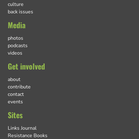
culture
back issues
Media
photos
podcasts
videos
Get involved
about
contribute
contact
events
Sites
Links Journal
Resistance Books