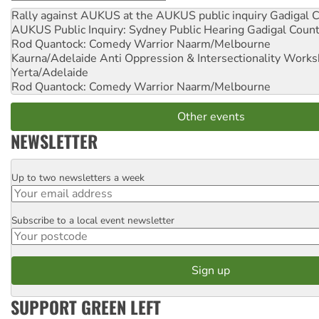
Rally against AUKUS at the AUKUS public inquiry
Gadigal C
AUKUS Public Inquiry: Sydney Public Hearing
Gadigal Coun
Rod Quantock: Comedy Warrior
Naarm/Melbourne
Kaurna/Adelaide Anti Oppression & Intersectionality Work
Yerta/Adelaide
Rod Quantock: Comedy Warrior
Naarm/Melbourne
Other events
NEWSLETTER
Up to two newsletters a week
Email
Subscribe to a local event newsletter
Postcode
SUPPORT GREEN LEFT