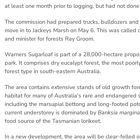
at least one month prior to logging, but had not done 
The commission had prepared trucks, bulldozers and 
move in to Jackeys Marsh on May 6. This was called o
and minister for forests Ray Groom.
Warners Sugarloaf is part of a 28,000-hectare propo
park. It comprises dry eucalypt forest, the most poorl
forest type in south-eastern Australia.
The area contains extensive stands of old growth fore
habitat for many of Australia's rare and endangered 
including the marsupial bettong and long-footed pot
current understorey is dominated by
Banksia margina
food source of the Tasmanian lorikeet.
In a new development, the area will be clear-felled 