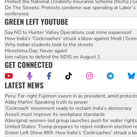
Protect the National Disability Insurance Scheme (NDIS) | G
On The Streets: Protests condemn war spending at Labor’s 
conference
GREEN LEFT YOUTUBE
Say NO to Hunter Valley Operations coal mine expansion!
How India's ‘Cockroaches’ struck a blow against Modi | Gre
Why Indian students took to the streets
Hiroshima Day: Never again!
Join rallies to defend the NDIS on August 1
GET CONNECTED
LATEST NEWS
Abby Martin: Speaking truth to power
‘Cockroach’ movement ready to reclaim India’s democracy
Ansell must improve its workplace standards
Aboriginal women-led group launches push for water rights
United States: Trump prepares to reject midterm election r
Green Left Show #89: How India’s ‘Cockroaches’ struck a b
Call for solidarity with the people of Pakistan-administer
On The Streets: Protect the NDIS protests and Hiroshima D