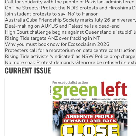
Join student protests to say ‘No’ to Hanson
Australia Cuba Friendship Society marks July 26 anniversar
Deal-making on AUKUS and Palestine is a dead-end
High Court challenge begins against Queensland’s ‘stupid’ 
Rising Tide targets ANZ over fracking in NT
Why you must book now for Ecosocialism 2026
Protesters call for a moratorium on data centre construction
Rising Tide activists ‘vindicated’ as NSW Police drop charge
No more coal: Protest demands Glencore be refused its ext
How fossil fuel companies target children with climate disi
Disrupt Burrup Hub welcomes WA Supreme Court ruling a
CURRENT ISSUE
Peru: Far-right Fujimori sworn in as president, amid protest