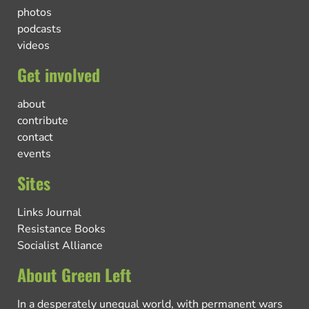
photos
podcasts
videos
Get involved
about
contribute
contact
events
Sites
Links Journal
Resistance Books
Socialist Alliance
About Green Left
In a desperately unequal world, with permanent wars