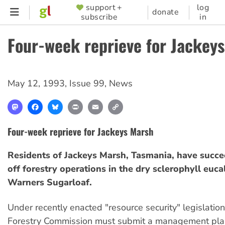
Skip
support +
log
SUPPORTER
donate
subscribe
in
to
MENU
main
Four-week reprieve for Jackey
content
May 12, 1993
,
Issue 99
,
News
Mastodon
Facebook
Bluesky
Print
Email
Copy
Link
Four-week reprieve for Jackeys Marsh
Residents of Jackeys Marsh, Tasmania, have succe
off forestry operations in the dry sclerophyll euca
Warners Sugarloaf.
Under recently enacted "resource security" legislatio
Forestry Commission must submit a management plan