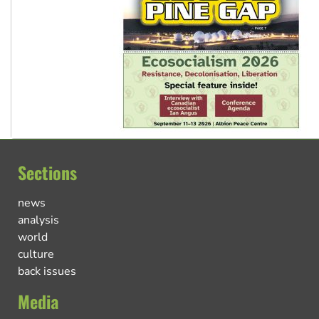
Sections
news
analysis
world
culture
back issues
Media