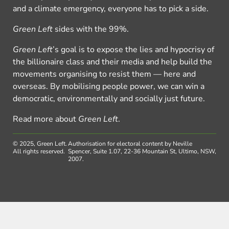
and a climate emergency, everyone has to pick a side.
Green Left
sides with the 99%.
Green Left
’s goal is to expose the lies and hypocrisy of
the billionaire class and their media and help build the
movements organising to resist them — here and
overseas. By mobilising people power, we can win a
democratic, environmentally and socially just future.
Read more about
Green Left
.
© 2025, Green Left.
Authorisation for electoral content by Neville
All rights reserved.
Spencer, Suite 1.07, 22-36 Mountain St, Ultimo, NSW,
2007.