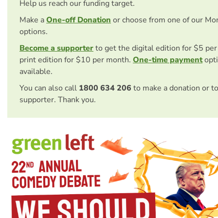
Help us reach our funding target.
Make a
One-off Donation
or choose from one of our Mo
options.
Become a supporter
to get the digital edition for $5 pe
print edition for $10 per month.
One-time payment
opti
available.
You can also call
1800 634 206
to make a donation or t
supporter. Thank you.