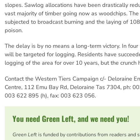
slopes. Sawlog allocations have been drastically red
vast majority of timber going now as woodchips. The 
subjected to broadcast burning and the laying of 108
poison.
The delay is by no means a long-term victory. In fou
will be targeted for logging. Residents have succeede
logging of the area for over 10 years, but the crunch 
Contact the Western Tiers Campaign c/- Deloraine E
Centre, 112 Emu Bay Rd, Deloraine Tas 7304, ph: 0
003 622 895 (h), fax: 003 623 056.
You need Green Left, and we need you!
Green Left
is funded by contributions from readers and 