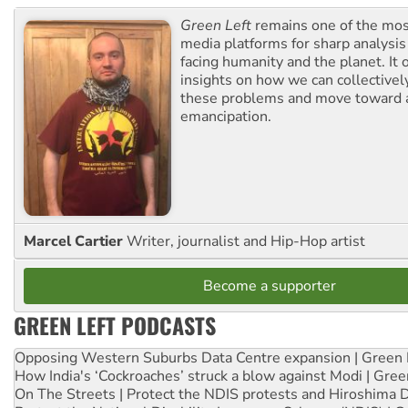
Green Left
remains one of the mos
media platforms for sharp analysis
facing humanity and the planet. It 
insights on how we can collective
these problems and move toward a
emancipation.
Marcel Cartier
Writer, journalist and Hip-Hop artist
Become a supporter
GREEN LEFT PODCASTS
Opposing Western Suburbs Data Centre expansion | Green 
How India's ‘Cockroaches’ struck a blow against Modi | Gre
On The Streets | Protect the NDIS protests and Hiroshima 