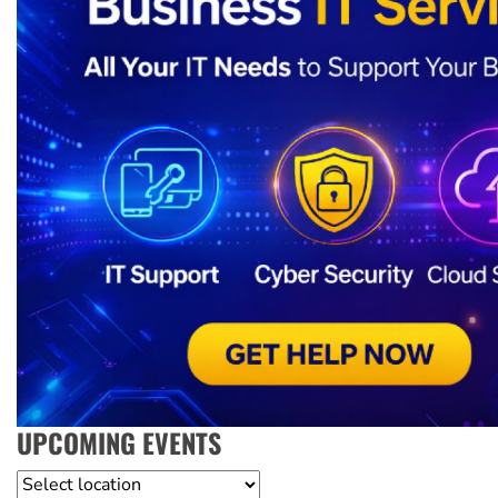
UPCOMING EVENTS
Location