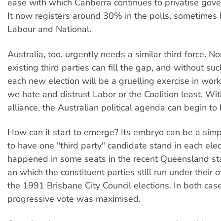
ease with which Canberra continues to privatise gov
It now registers around 30% in the polls, sometimes
Labour and National.
Australia, too, urgently needs a similar third force. N
existing third parties can fill the gap, and without suc
each new election will be a gruelling exercise in wor
we hate and distrust Labor or the Coalition least. Wi
alliance, the Australian political agenda can begin to
How can it start to emerge? Its embryo can be a sim
to have one "third party" candidate stand in each elec
happened in some seats in the recent Queensland sta
an which the constituent parties still run under their
the 1991 Brisbane City Council elections. In both cas
progressive vote was maximised.