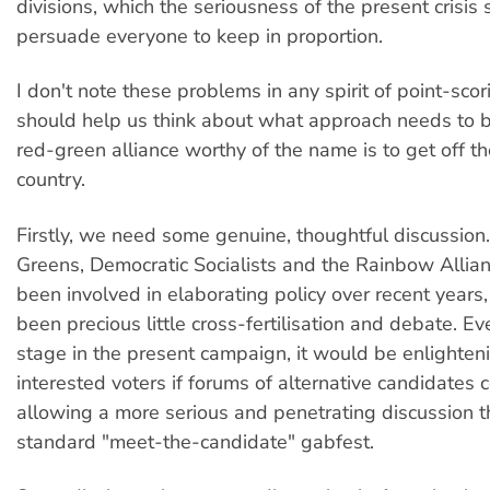
divisions, which the seriousness of the present crisis
persuade everyone to keep in proportion.
I don't note these problems in any spirit of point-scor
should help us think about what approach needs to b
red-green alliance worthy of the name is to get off th
country.
Firstly, we need some genuine, thoughtful discussion
Greens, Democratic Socialists and the Rainbow Allian
been involved in elaborating policy over recent years,
been precious little cross-fertilisation and debate. Eve
stage in the present campaign, it would be enlighteni
interested voters if forums of alternative candidates 
allowing a more serious and penetrating discussion t
standard "meet-the-candidate" gabfest.