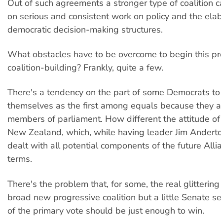
Out of such agreements a stronger type of coalition 
on serious and consistent work on policy and the elab
democratic decision-making structures.
What obstacles have to be overcome to begin this pr
coalition-building? Frankly, quite a few.
There's a tendency on the part of some Democrats to
themselves as the first among equals because they 
members of parliament. How different the attitude o
New Zealand, which, while having leader Jim Anderto
dealt with all potential components of the future All
terms.
There's the problem that, for some, the real glittering 
broad new progressive coalition but a little Senate 
of the primary vote should be just enough to win.