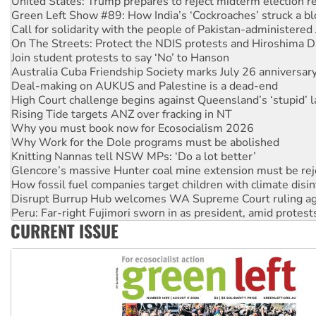
Call for solidarity with the people of Pakistan-administer
On The Streets: Protect the NDIS protests and Hiroshima D
Join student protests to say ‘No’ to Hanson
Australia Cuba Friendship Society marks July 26 anniversar
Deal-making on AUKUS and Palestine is a dead-end
High Court challenge begins against Queensland’s ‘stupid’ 
Rising Tide targets ANZ over fracking in NT
Why you must book now for Ecosocialism 2026
Why Work for the Dole programs must be abolished
Knitting Nannas tell NSW MPs: ‘Do a lot better’
Glencore’s massive Hunter coal mine extension must be re
How fossil fuel companies target children with climate disi
Disrupt Burrup Hub welcomes WA Supreme Court ruling a
Peru: Far-right Fujimori sworn in as president, amid protest
Abby Martin: Speaking truth to power
‘Cockroach’ movement ready to reclaim India’s democracy
CURRENT ISSUE
Ansell must improve its workplace standards