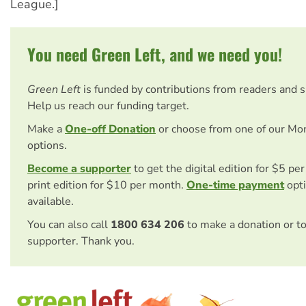
League.]
You need Green Left, and we need you!
Green Left
is funded by contributions from readers and 
Help us reach our funding target.
Make a
One-off Donation
or choose from one of our Mo
options.
Become a supporter
to get the digital edition for $5 pe
print edition for $10 per month.
One-time payment
opti
available.
You can also call
1800 634 206
to make a donation or t
supporter. Thank you.