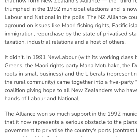
that now form New Zealand's Alliance — the "third fo
triumphed in the 1992 municipal elections and is no
Labour and National in the polls. The NZ Alliance co
aground on issues like Maori fishing rights, Pacific is
immigration, repurchase by the state of privatised sta
taxation, industrial relations and a host of others.
It didn't. In 1991 NewLabour (with its working class 
Greens, the Maori rights party Mana Motuhake, the D
roots in small business) and the Liberals (representin
the rural community) came together into a five-party
coalition giving hope to all New Zealanders who have
hands of Labour and National.
The Alliance won so much support in the 1992 munici
that it now represents a serious obstacle to the plans
government to privatise the country's ports (contrast 