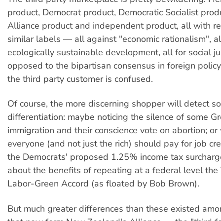
product, Democrat product, Democratic Socialist pro
Alliance product and independent product, all with 
similar labels — all against "economic rationalism", al
ecologically sustainable development, all for social jus
opposed to the bipartisan consensus in foreign policy
the third party customer is confused.
Of course, the more discerning shopper will detect 
differentiation: maybe noticing the silence of some G
immigration and their conscience vote on abortion; o
everyone (and not just the rich) should pay for job cre
the Democrats' proposed 1.25% income tax surcharge)
about the benefits of repeating at a federal level th
Labor-Green Accord (as floated by Bob Brown).
But much greater differences than these existed amo