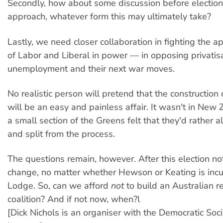
Secondly, how about some discussion before election
approach, whatever form this may ultimately take?
Lastly, we need closer collaboration in fighting the ap
of Labor and Liberal in power — in opposing privatisa
unemployment and their next war moves.
No realistic person will pretend that the construction o
will be an easy and painless affair. It wasn't in New
a small section of the Greens felt that they'd rather a
and split from the process.
The questions remain, however. After this election no
change, no matter whether Hewson or Keating is inc
Lodge. So, can we afford
not
to build an Australian 
coalition? And if not now, when?l
[Dick Nichols is an organiser with the Democratic Socia