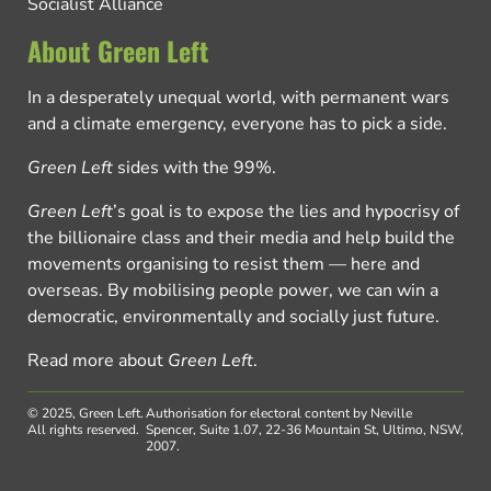
Socialist Alliance
About Green Left
In a desperately unequal world, with permanent wars
and a climate emergency, everyone has to pick a side.
Green Left
sides with the 99%.
Green Left
’s goal is to expose the lies and hypocrisy of
the billionaire class and their media and help build the
movements organising to resist them — here and
overseas. By mobilising people power, we can win a
democratic, environmentally and socially just future.
Read more about
Green Left
.
© 2025, Green Left.
Authorisation for electoral content by Neville
All rights reserved.
Spencer, Suite 1.07, 22-36 Mountain St, Ultimo, NSW,
2007.