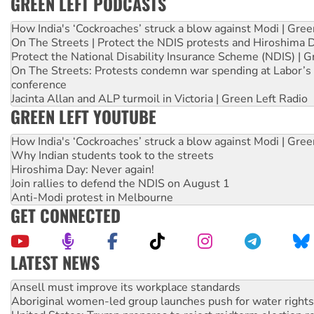
GREEN LEFT PODCASTS
How India's ‘Cockroaches’ struck a blow against Modi | Gre
On The Streets | Protect the NDIS protests and Hiroshima 
Protect the National Disability Insurance Scheme (NDIS) | G
On The Streets: Protests condemn war spending at Labor’s 
conference
Jacinta Allan and ALP turmoil in Victoria | Green Left Radio
GREEN LEFT YOUTUBE
How India's ‘Cockroaches’ struck a blow against Modi | Gre
Why Indian students took to the streets
Hiroshima Day: Never again!
Join rallies to defend the NDIS on August 1
Anti-Modi protest in Melbourne
GET CONNECTED
LATEST NEWS
Aboriginal women-led group launches push for water rights
United States: Trump prepares to reject midterm election r
Green Left Show #89: How India’s ‘Cockroaches’ struck a b