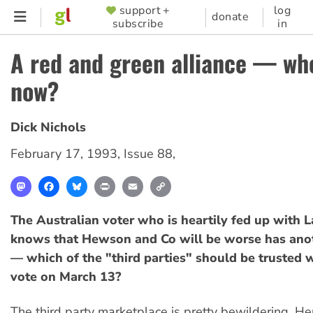
Skip
support +
log
SUPPORTER
donate
subscribe
in
to
MENU
main
A red and green alliance — whe
content
now?
Dick Nichols
February 17, 1993
,
Issue 88
,
Mastodon
Facebook
Bluesky
Print
Email
Copy
Link
The Australian voter who is heartily fed up with 
knows that Hewson and Co will be worse has ano
— which of the "third parties" should be trusted w
vote on March 13?
The third party marketplace is pretty bewildering. He