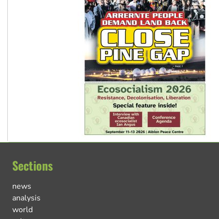
Sections
news
analysis
world