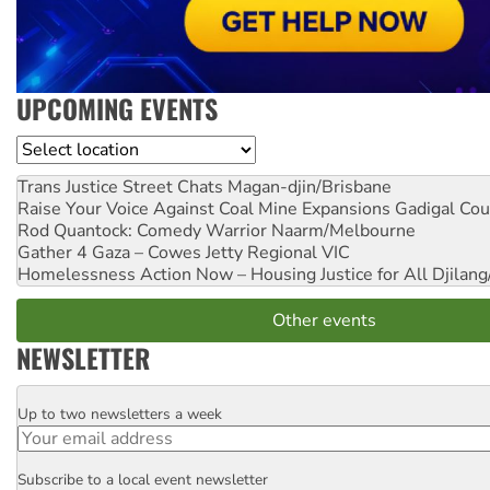
UPCOMING EVENTS
Location
Trans Justice Street Chats
Magan-djin/Brisbane
Raise Your Voice Against Coal Mine Expansions
Gadigal Cou
Rod Quantock: Comedy Warrior
Naarm/Melbourne
Gather 4 Gaza – Cowes Jetty
Regional VIC
Homelessness Action Now – Housing Justice for All
Djilang
Other events
NEWSLETTER
Up to two newsletters a week
Email
Subscribe to a local event newsletter
Postcode