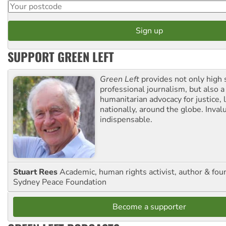
SUPPORT GREEN LEFT
Green Left
provides not only high 
professional journalism, but also a
humanitarian advocacy for justice, l
nationally, around the globe. Inval
indispensable.
Stuart Rees
Academic, human rights activist, author & fou
Sydney Peace Foundation
Become a supporter