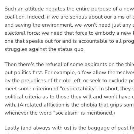
Such an attitude negates the entire purpose of a new
coalition. Indeed, if we are serious about our aims of s
and saving the environment, we won't need just any so
electoral force; we need that force to embody a new ki
one that speaks out for and is accountable to all pro
struggles against the status quo.
Then there's the refusal of some aspirants on the thir
put politics first. For example, a few allow themselv
by the prejudices of the old left, or seek to exclude 
meet some criterion of "respectability". In short, they
political criteria as to those they will and won't have
with. (A related affliction is the phobia that grips s
whenever the word "socialism" is mentioned.)
Lastly (and always with us) is the baggage of past f