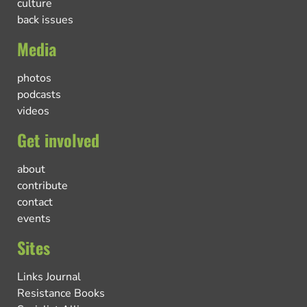
culture
back issues
Media
photos
podcasts
videos
Get involved
about
contribute
contact
events
Sites
Links Journal
Resistance Books