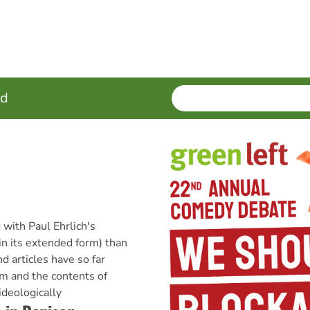
SEARCH
Enter
ed
terms
 with Paul Ehrlich's
in its extended form) than
 articles have so far
m and the contents of
ideologically