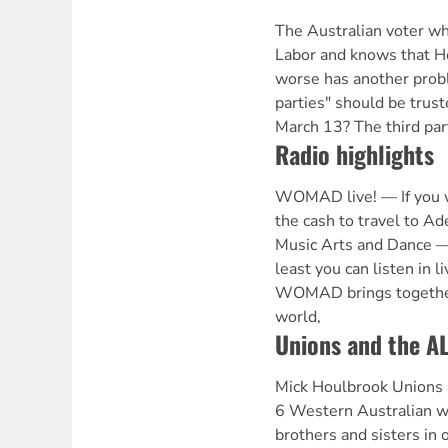
The Australian voter who
Labor and knows that H
worse has another prob
parties" should be trust
March 13? The third par
Radio highlights
WOMAD live! — If you w
the cash to travel to Ad
Music Arts and Dance 
least you can listen in l
WOMAD brings together 
world,
Unions and the A
Mick Houlbrook Unions 
6 Western Australian wo
brothers and sisters in