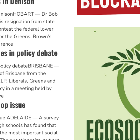
 in Denison
DenisonHOBART — Dr Bob
s resignation from state
ontest the federal lower
or the Greens. Brown's
erence
es in policy debate
 policy debateBRISBANE —
 of Brisbane from the
ALP, Liberals, Greens and
y in a meeting held by
ve
op issue
ssue ADELAIDE — A survey
gh schools has found that
 the most important social