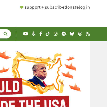
SUPPORTER
support + subscribe
donate
log in
MENU
YouTube
Podcast
Facebook
TikTok
Instagram
Telegram
Bluesky
Threads
RSS