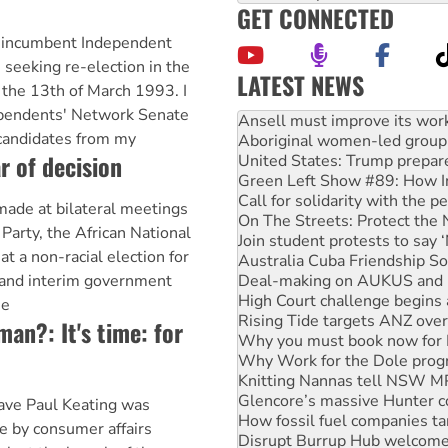
GET CONNECTED
 incumbent Independent
m seeking re-election in the
LATEST NEWS
 the 13th of March 1993. I
Aboriginal women-led group 
pendents' Network Senate
United States: Trump prepare
candidates from my
Green Left Show #89: How Ind
r of decision
Call for solidarity with the
On The Streets: Protect the
Join student protests to say 
ade at bilateral meetings
Australia Cuba Friendship So
 Party, the African National
Deal-making on AUKUS and P
at a non-racial election for
High Court challenge begins 
 and interim government
Rising Tide targets ANZ over
Why you must book now for 
he
Why Work for the Dole prog
oman?: It's time: for
Knitting Nannas tell NSW MPs
Glencore’s massive Hunter c
How fossil fuel companies ta
Disrupt Burrup Hub welcome
 wave Paul Keating was
Peru: Far-right Fujimori swor
fe by consumer affairs
Abby Martin: Speaking truth