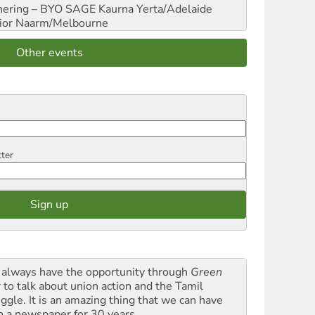
hering – BYO SAGE
Kaurna Yerta/Adelaide
ior
Naarm/Melbourne
Other events
tter
always have the opportunity through
Green
t
to talk about union action and the Tamil
uggle. It is an amazing thing that we can have
h a newspaper for 30 years.