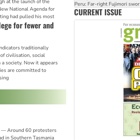
h at the launch of the
‘Cockroach’ movement ready 
New National Agenda for
CURRENT ISSUE
Ansell must improve its wor
ing had pulled his most
lege for fewer and
ndicators traditionally
f civilisation, social
 a society. Now it appears
ties are committed to
sing
 — Around 60 protesters
ad in Southern Tasmania