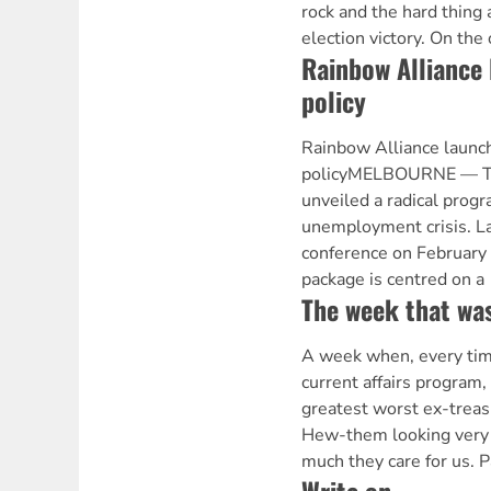
rock and the hard thing 
election victory. On the
Rainbow Alliance 
policy
Rainbow Alliance launc
policyMELBOURNE — Th
unveiled a radical progr
unemployment crisis. L
conference on February
package is centred on a
The week that wa
A week when, every tim
current affairs program,
greatest worst ex-treas
Hew-them looking very 
much they care for us. P