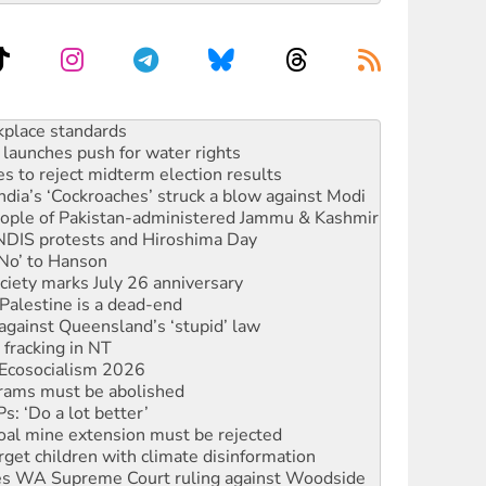
launches push for water rights
s to reject midterm election results
ia’s ‘Cockroaches’ struck a blow against Modi
 people of Pakistan-administered Jammu & Kashmir
 NDIS protests and Hiroshima Day
‘No’ to Hanson
ciety marks July 26 anniversary
alestine is a dead-end
against Queensland’s ‘stupid’ law
 fracking in NT
Ecosocialism 2026
rams must be abolished
: ‘Do a lot better’
oal mine extension must be rejected
rget children with climate disinformation
s WA Supreme Court ruling against Woodside
n in as president, amid protests
 to power