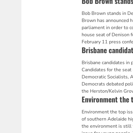
Bob Brown stands
Bob Brown stands in 
Brown has announced hi
parliament in order to c
house seat of Denison f
February 11 press conf
Brisbane candidat
Brisbane candidates in
Candidates for the seat
Democratic Socialists, 
Democrats debated polic
the Herston/Kelvin Gro
Environment the t
Environment the top i
of southern Adelaide hi
the environment is still