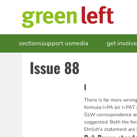
Skip
to
main
content
MAIN
sections
support us
media
events
get involv
NAVIGATION
Issue 88
I
There is far more wrong
formula I=PA (or I=PAT 
GLW correspondence and
suggested. Both the for
Ehrlich's statement are 