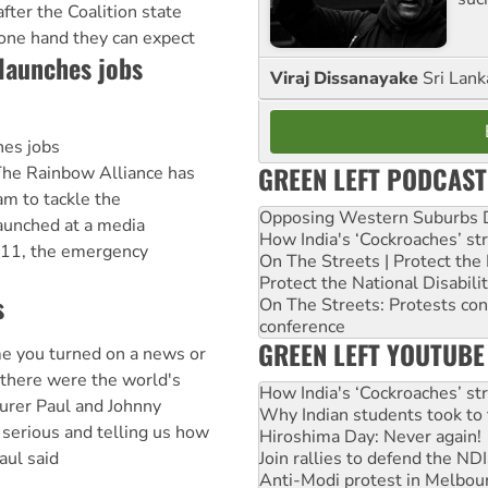
after the Coalition state
 one hand they can expect
launches jobs
Viraj Dissanayake
Sri Lank
hes jobs
GREEN LEFT PODCAST
e Rainbow Alliance has
am to tackle the
Opposing Western Suburbs Da
aunched at a media
How India's ‘Cockroaches’ st
 11, the emergency
On The Streets | Protect th
Protect the National Disabil
s
On The Streets: Protests co
conference
GREEN LEFT YOUTUBE
e you turned on a news or
 there were the world's
How India's ‘Cockroaches’ st
urer Paul and Johnny
Why Indian students took to 
serious and telling us how
Hiroshima Day: Never again!
Join rallies to defend the N
aul said
Anti-Modi protest in Melbou