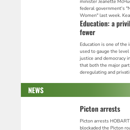
minister Jeanette McHug
federal government's "
Women" last week. Keat
Education: a privi
fewer
Education is one of the i
used to gauge the level o
justice and democracy in
that both the major par
deregulating and privati
NEWS
Picton arrests
Picton arrests HOBART
blockaded the Picton ro