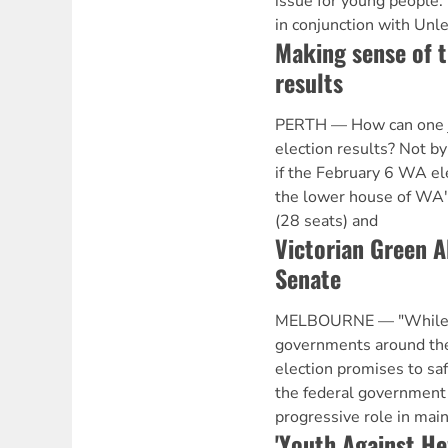
issue for young people.
in conjunction with Unle
Making sense of t
results
PERTH — How can one ju
election results? Not b
if the February 6 WA ele
the lower house of WA's
(28 seats) and
Victorian Green A
Senate
MELBOURNE — "While Li
governments around the 
election promises to sa
the federal government 
progressive role in mai
'Youth Against H