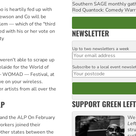
Southern SAGE monthly gat
 is heartily fed up with
Rod Quantock: Comedy Warr
ewson and Co will be
lem — which of the "third
NEWSLETTER
ed with his or her vote on
ty
Up to two newsletters a week
Email
eren't able to scrape up
elaide for the World of
Subscribe to a local event newsle
Postcode
— WOMAD — Festival, at
ive on your wireless.
artists from all over the
SUPPORT GREEN LEFT
LP
We 
and the ALP On February
Lef
rkers joined their
str
 other states between the
suc