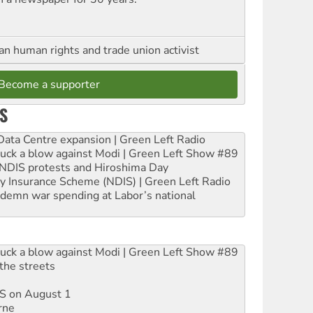
an human rights and trade union activist
Become a supporter
S
ta Centre expansion | Green Left Radio
ruck a blow against Modi | Green Left Show #89
e NDIS protests and Hiroshima Day
ity Insurance Scheme (NDIS) | Green Left Radio
ndemn war spending at Labor’s national
ruck a blow against Modi | Green Left Show #89
the streets
DIS on August 1
rne