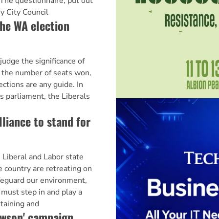
 The questionnaire, put out
y City Council
he WA election
dge the significance of
y the number of seats won,
ctions are any guide. In
 parliament, the Liberals
lliance to stand for
beral and Labor state
country are retreating on
feguard our environment,
must step in and play a
ntaining and
ewson' campaign