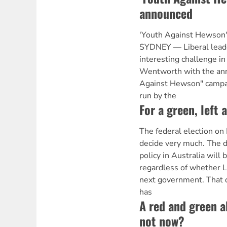
announced
'Youth Against Hewson
SYDNEY — Liberal lead
interesting challenge in 
Wentworth with the an
Against Hewson" campai
run by the
For a green, left 
The federal election on 
decide very much. The d
policy in Australia will
regardless of whether L
next government. That d
has
A red and green a
not now?