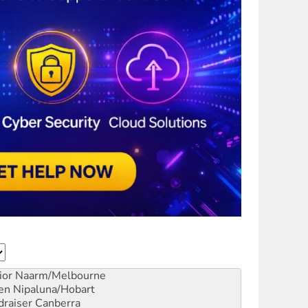
ior
Naarm/Melbourne
en
Nipaluna/Hobart
draiser
Canberra