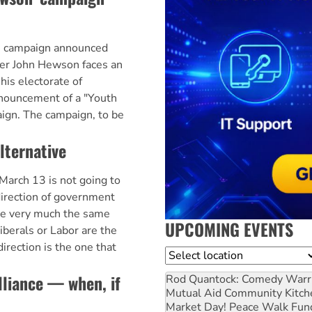
' campaign announced
er John Hewson faces an
his electorate of
nouncement of a "Youth
gn. The campaign, to be
alternative
March 13 is not going to
irection of government
 be very much the same
UPCOMING EVENTS
iberals or Labor are the
irection is the one that
Location
lliance — when, if
Rod Quantock: Comedy Warr
Mutual Aid Community Kitch
Market Day! Peace Walk Fun