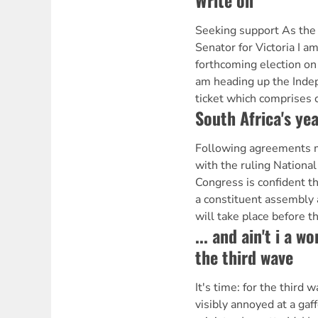
Write on
Seeking support As the
Senator for Victoria I a
forthcoming election on
am heading up the Inde
ticket which comprises 
South Africa's yea
Following agreements m
with the ruling National
Congress is confident th
a constituent assembly
will take place before t
... and ain't i a w
the third wave
It's time: for the third
visibly annoyed at a gaf