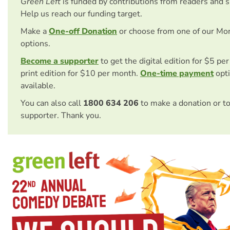
Green Left
is funded by contributions from readers and 
Help us reach our funding target.
Make a
One-off Donation
or choose from one of our Mo
options.
Become a supporter
to get the digital edition for $5 pe
print edition for $10 per month.
One-time payment
opti
available.
You can also call
1800 634 206
to make a donation or t
supporter. Thank you.