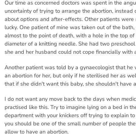
Our time as concerned doctors was spent in the angu
uncertainty of trying to arrange the abortion, instead 
about options and after-effects. Other patients were 
lucky. One patient of mine was taken out of the bath
almost to the point of death, with a hole in the top of
diameter of a knitting needle. She had two preschool 
she and her husband could not cope financially with a
Another patient was told by a gynaecologist that he
an abortion for her, but only if he sterilised her as w
that if she didn't want this baby, she shouldn't have 
I do not want any move back to the days when medi
practised like this. Try to imagine lying on a bed in t
department with your knickers off trying to explain t
you should be one of the small number of people the 
allow to have an abortion.