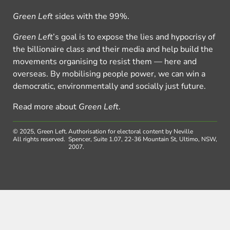
Green Left
sides with the 99%.
Green Left
’s goal is to expose the lies and hypocrisy of
the billionaire class and their media and help build the
movements organising to resist them — here and
overseas. By mobilising people power, we can win a
democratic, environmentally and socially just future.
Read more about
Green Left
.
© 2025, Green Left.
Authorisation for electoral content by Neville
All rights reserved.
Spencer, Suite 1.07, 22-36 Mountain St, Ultimo, NSW,
2007.