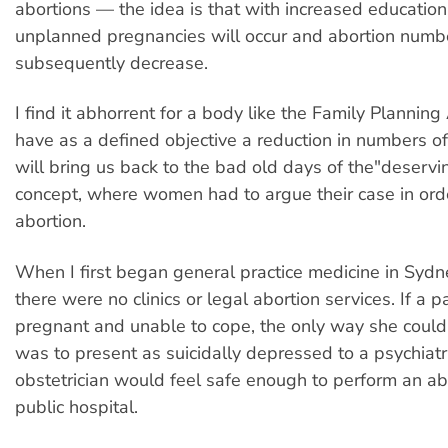
abortions — the idea is that with increased education
unplanned pregnancies will occur and abortion numbe
subsequently decrease.
I find it abhorrent for a body like the Family Planning
have as a defined objective a reduction in numbers of
will bring us back to the bad old days of the"deservi
concept, where women had to argue their case in ord
abortion.
When I first began general practice medicine in Sydn
there were no clinics or legal abortion services. If a 
pregnant and unable to cope, the only way she could
was to present as suicidally depressed to a psychiatri
obstetrician would feel safe enough to perform an abo
public hospital.