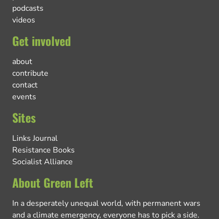
podcasts
videos
Get involved
about
contribute
contact
events
Sites
Links Journal
Resistance Books
Socialist Alliance
About Green Left
In a desperately unequal world, with permanent wars
and a climate emergency, everyone has to pick a side.