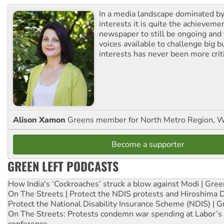
In a media landscape dominated by
interests it is quite the achievemen
newspaper to still be ongoing and 
voices available to challenge big 
interests has never been more criti
Alison Xamon
Greens member for North Metro Region, 
Become a supporter
GREEN LEFT PODCASTS
How India's ‘Cockroaches’ struck a blow against Modi | Gre
On The Streets | Protect the NDIS protests and Hiroshima 
Protect the National Disability Insurance Scheme (NDIS) | G
On The Streets: Protests condemn war spending at Labor’s 
conference