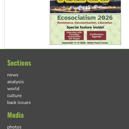
Sections
news
analysis
world
culture
back issues
Media
photos