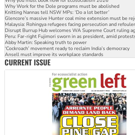
Why you must book now for Ecosocialism 2026
Why Work for the Dole programs must be abolished
Knitting Nannas tell NSW MPs: ‘Do a lot better’
Glencore’s massive Hunter coal mine extension must be re
Malaysia: Rohingya refugees facing persecution and refoul
Disrupt Burrup Hub welcomes WA Supreme Court ruling a
Peru: Far-right Fujimori sworn in as president, amid protest
Abby Martin: Speaking truth to power
‘Cockroach’ movement ready to reclaim India’s democracy
Ansell must improve its workplace standards
CURRENT ISSUE
Aboriginal women-led group launches push for water rights