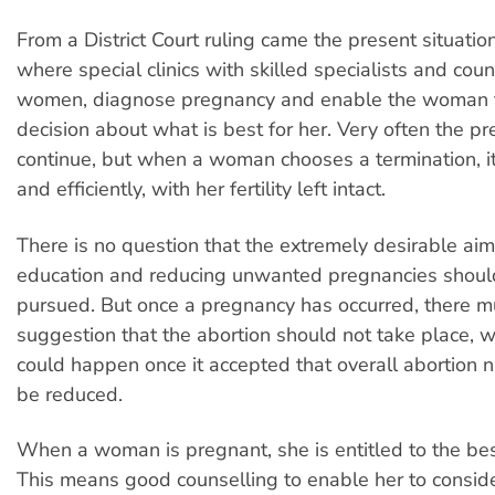
From a District Court ruling came the present situati
where special clinics with skilled specialists and coun
women, diagnose pregnancy and enable the woman t
decision about what is best for her. Very often the pr
continue, but when a woman chooses a termination, it
and efficiently, with her fertility left intact.
There is no question that the extremely desirable aim
education and reducing unwanted pregnancies shoul
pursued. But once a pregnancy has occurred, there m
suggestion that the abortion should not take place, w
could happen once it accepted that overall abortion
be reduced.
When a woman is pregnant, she is entitled to the bes
This means good counselling to enable her to consider 