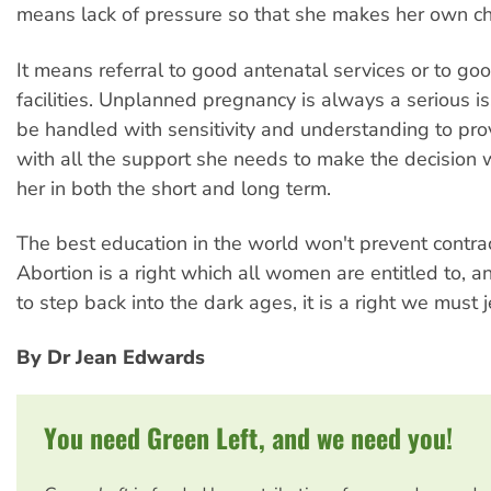
means lack of pressure so that she makes her own ch
It means referral to good antenatal services or to go
facilities. Unplanned pregnancy is always a serious is
be handled with sensitivity and understanding to pr
with all the support she needs to make the decision wh
her in both the short and long term.
The best education in the world won't prevent contrac
Abortion is a right which all women are entitled to, a
to step back into the dark ages, it is a right we must 
By Dr Jean Edwards
You need Green Left, and we need you!