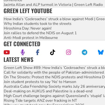
Jacinta Allan and ALP turmoil in Victoria | Green Left Radio
GREEN LEFT YOUTUBE
How India's ‘Cockroaches’ struck a blow against Modi | Gre
Why Indian students took to the streets
Hiroshima Day: Never again!
Join rallies to defend the NDIS on August 1
Anti-Modi protest in Melbourne
GET CONNECTED
LATEST NEWS
United States: Trump prepares to reject midterm election r
Green Left Show #89: How India’s ‘Cockroaches’ struck a b
Call for solidarity with the people of Pakistan-administer
On The Streets: Protect the NDIS protests and Hiroshima D
Join student protests to say ‘No’ to Hanson
Australia Cuba Friendship Society marks July 26 anniversar
Deal-making on AUKUS and Palestine is a dead-end
High Court challenge begins against Queensland’s ‘stupid’ 
Rising Tide targets ANZ over fracking in NT