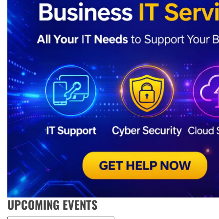
UPCOMING EVENTS