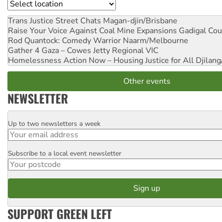
Location
Trans Justice Street Chats
Magan-djin/Brisbane
Raise Your Voice Against Coal Mine Expansions
Gadigal Cou
Rod Quantock: Comedy Warrior
Naarm/Melbourne
Gather 4 Gaza – Cowes Jetty
Regional VIC
Homelessness Action Now – Housing Justice for All
Djilang
Other events
NEWSLETTER
Up to two newsletters a week
Email
Subscribe to a local event newsletter
Postcode
SUPPORT GREEN LEFT