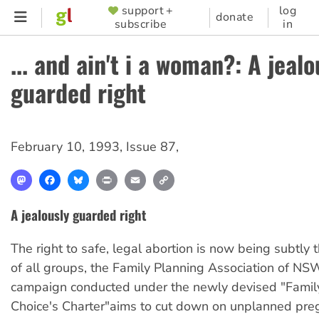
Skip
support +
log
SUPPORTER
donate
subscribe
in
to
MENU
main
... and ain't i a woman?: A jealo
content
guarded right
February 10, 1993
,
Issue 87
,
Mastodon
Facebook
Bluesky
Print
Email
Copy
Link
A jealously guarded right
The right to safe, legal abortion is now being subtly 
of all groups, the Family Planning Association of NS
campaign conducted under the newly devised "Famil
Choice's Charter"aims to cut down on unplanned pre