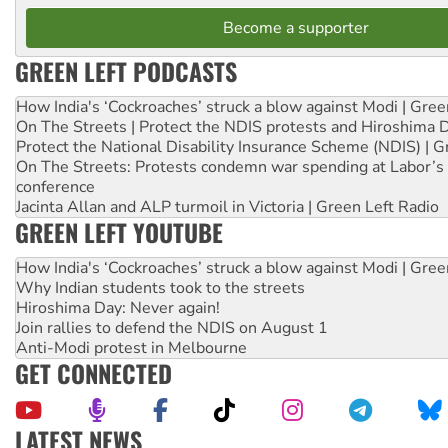
Become a supporter
GREEN LEFT PODCASTS
How India's ‘Cockroaches’ struck a blow against Modi | Gre
On The Streets | Protect the NDIS protests and Hiroshima 
Protect the National Disability Insurance Scheme (NDIS) | G
On The Streets: Protests condemn war spending at Labor’s 
conference
Jacinta Allan and ALP turmoil in Victoria | Green Left Radio
GREEN LEFT YOUTUBE
How India's ‘Cockroaches’ struck a blow against Modi | Gre
Why Indian students took to the streets
Hiroshima Day: Never again!
Join rallies to defend the NDIS on August 1
Anti-Modi protest in Melbourne
GET CONNECTED
LATEST NEWS