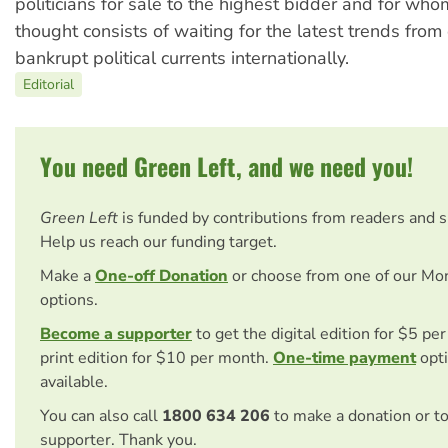
politicians for sale to the highest bidder and for whom
thought consists of waiting for the latest trends from
bankrupt political currents internationally.
Editorial
You need Green Left, and we need you!
Green Left
is funded by contributions from readers and 
Help us reach our funding target.
Make a
One-off Donation
or choose from one of our Mo
options.
Become a supporter
to get the digital edition for $5 pe
print edition for $10 per month.
One-time payment
opti
available.
You can also call
1800 634 206
to make a donation or t
supporter. Thank you.