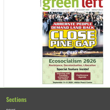
Sections
news