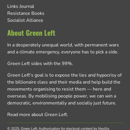
Links Journal
Resistance Books
Socialist Alliance
About Green Left
In a desperately unequal world, with permanent wars
and a climate emergency, everyone has to pick a side.
Green Left
sides with the 99%.
Green Left
’s goal is to expose the lies and hypocrisy of
the billionaire class and their media and help build the
movements organising to resist them — here and
overseas. By mobilising people power, we can win a
democratic, environmentally and socially just future.
Read more about
Green Left
.
© 2025, Green Left.
Authorisation for electoral content by Neville