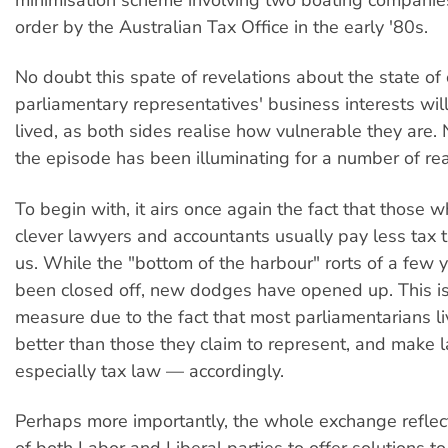
order by the Australian Tax Office in the early '80s.
No doubt this spate of revelations about the state of 
parliamentary representatives' business interests wil
lived, as both sides realise how vulnerable they are.
the episode has been illuminating for a number of re
To begin with, it airs once again the fact that those 
clever lawyers and accountants usually pay less tax t
us. While the "bottom of the harbour" rorts of a few
been closed off, new dodges have opened up. This is
measure due to the fact that most parliamentarians li
better than those they claim to represent, and make
especially tax law — accordingly.
Perhaps more importantly, the whole exchange reflects
of both Labor and Liberal parties to offer solutions to