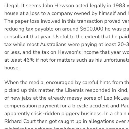
illegal. It seems John Hewson acted legally in 1983
house at a loss to a company owned by himself and h
The paper loss involved in this transaction proved ver
reducing tax payable on around $600,000 he was pa
consultant that year. Useful to the extent that he p
tax while most Australians were paying at least 20
or less, and the tax on Hewson's income that year w
at least 46% if not for matters such as his unfortunat
house.
When the media, encouraged by careful hints from th
picked up this matter, the Liberals responded in kind,
of new jabs at the already messy sores of Leo McLe
compensation payment for a bicycle accident and Pau
apparently crisis-ridden piggery business. In a chain 
Richard Court then got caught up in allegations over 
minimisation scheme involving two boating companies