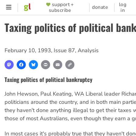
Skip
support +
log
SUPPORTER
donate
subscribe
in
to
MENU
main
Taxing politics of political ban
content
February 10, 1993
,
Issue 87
,
Analysis
Mastodon
Facebook
Bluesky
Print
Email
Copy
Link
Taxing politics of political bankruptcy
John Hewson, Paul Keating, WA Liberal leader Richard
politicians around the country, and in both main partie
they haven't done anything illegal to get their taxes
those of most Australians, even though they earn a g
In most cases it's probably true that they haven't do