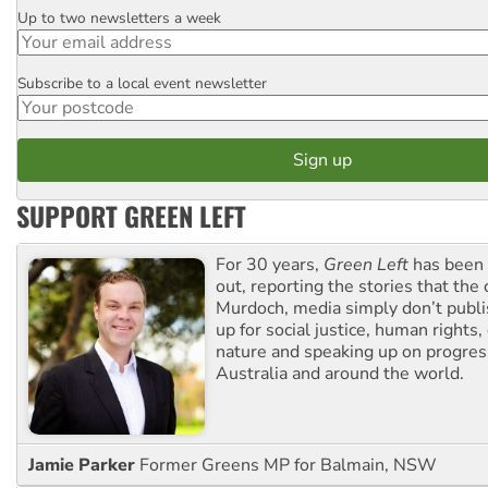
Up to two newsletters a week
Email
Subscribe to a local event newsletter
Postcode
SUPPORT GREEN LEFT
For 30 years,
Green Left
has been 
out, reporting the stories that the 
Murdoch, media simply don’t publi
up for social justice, human rights
nature and speaking up on progress
Australia and around the world.
Jamie Parker
Former Greens MP for Balmain, NSW