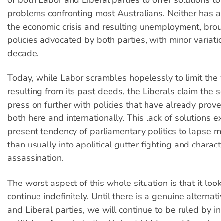
problems confronting most Australians. Neither has a
the economic crisis and resulting unemployment, bro
policies advocated by both parties, with minor variati
decade.
Today, while Labor scrambles hopelessly to limit th
resulting from its past deeds, the Liberals claim the so
press on further with policies that have already prov
both here and internationally. This lack of solutions e
present tendency of parliamentary politics to lapse m
than usually into apolitical gutter fighting and charact
assassination.
The worst aspect of this whole situation is that it look
continue indefinitely. Until there is a genuine alternat
and Liberal parties, we will continue to be ruled by 