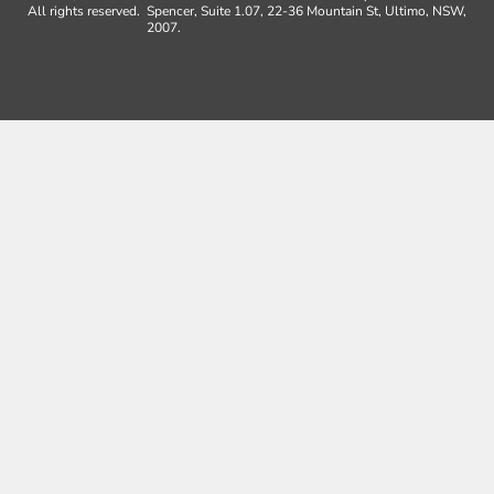
All rights reserved.
Spencer, Suite 1.07, 22-36 Mountain St, Ultimo, NSW,
2007.