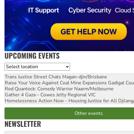
UPCOMING EVENTS
Location
Trans Justice Street Chats
Magan-djin/Brisbane
Raise Your Voice Against Coal Mine Expansions
Gadigal Cou
Rod Quantock: Comedy Warrior
Naarm/Melbourne
Gather 4 Gaza – Cowes Jetty
Regional VIC
Homelessness Action Now – Housing Justice for All
Djilang
Other events
NEWSLETTER