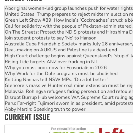
United States: Trump prepares to reject midterm election r
Green Left Show #89: How India’s ‘Cockroaches’ struck a b
Call for solidarity with the people of Pakistan-administer
On The Streets: Protect the NDIS protests and Hiroshima D
Join student protests to say ‘No’ to Hanson
Australia Cuba Friendship Society marks July 26 anniversar
Deal-making on AUKUS and Palestine is a dead-end
High Court challenge begins against Queensland’s ‘stupid’ 
Rising Tide targets ANZ over fracking in NT
Why you must book now for Ecosocialism 2026
Why Work for the Dole programs must be abolished
Knitting Nannas tell NSW MPs: ‘Do a lot better’
Glencore’s massive Hunter coal mine extension must be re
Malaysia: Rohingya refugees facing persecution and refoul
Disrupt Burrup Hub welcomes WA Supreme Court ruling a
Peru: Far-right Fujimori sworn in as president, amid protest
Abby Martin: Speaking truth to power
‘Cockroach’ movement ready to reclaim India’s democracy
Ansell must improve its workplace standards
CURRENT ISSUE
Aboriginal women-led group launches push for water rights