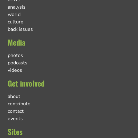
analysis
world
culture
back issues
Media
photos
podcasts
videos
Get involved
about
contribute
contact
events
Sites